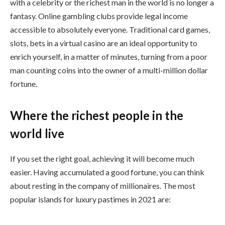
with a celebrity or the richest man in the world is no longer a
fantasy. Online gambling clubs provide legal income
accessible to absolutely everyone. Traditional card games,
slots, bets in a virtual casino are an ideal opportunity to
enrich yourself, in a matter of minutes, turning from a poor
man counting coins into the owner of a multi-million dollar
fortune.
Where the richest people in the
world live
If you set the right goal, achieving it will become much
easier. Having accumulated a good fortune, you can think
about resting in the company of millionaires. The most
popular islands for luxury pastimes in 2021 are: