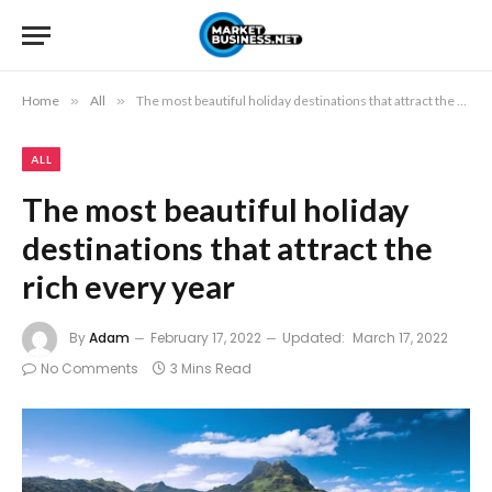
Home
»
All
»
The most beautiful holiday destinations that attract the rich every year
ALL
The most beautiful holiday
destinations that attract the
rich every year
By
Adam
February 17, 2022
Updated:
March 17, 2022
No Comments
3 Mins Read