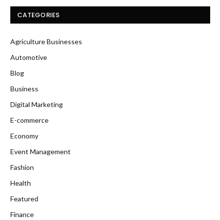
CATEGORIES
Agriculture Businesses
Automotive
Blog
Business
Digital Marketing
E-commerce
Economy
Event Management
Fashion
Health
Featured
Finance