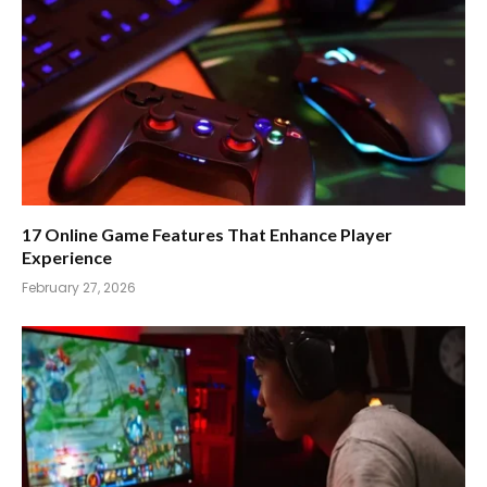
17 Online Game Features That Enhance Player
Experience
February 27, 2026