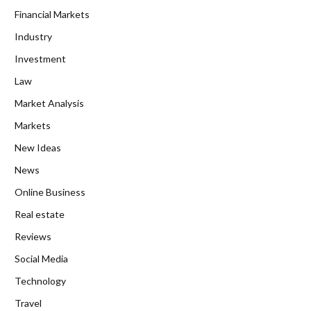
Financial Markets
Industry
Investment
Law
Market Analysis
Markets
New Ideas
News
Online Business
Real estate
Reviews
Social Media
Technology
Travel