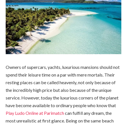
Owners of supercars, yachts, luxurious mansions should not
spend their leisure time on a par with mere mortals. Their
resting places can be called heavenly, not only because of
the incredibly high price but also because of the unique
service. However, today the luxurious corners of the planet
have become available to ordinary people who know that
Play Ludo Online at Parimatch
can fulfill any dream, the
most unrealistic at first glance. Being on the same beach