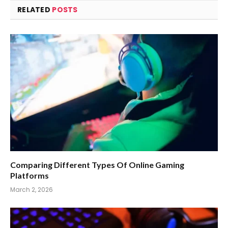
RELATED
POSTS
Comparing Different Types Of Online Gaming
Platforms
March 2, 2026