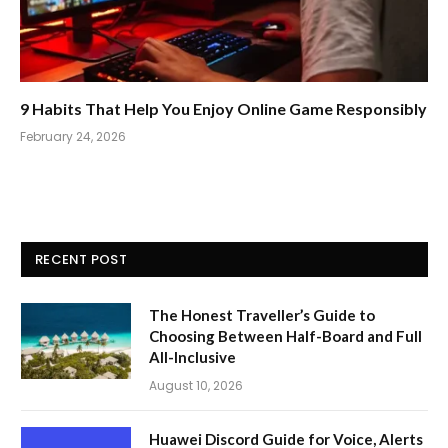
9 Habits That Help You Enjoy Online Game Responsibly
February 24, 2026
RECENT POST
The Honest Traveller’s Guide to
Choosing Between Half-Board and Full
All-Inclusive
August 10, 2026
Huawei Discord Guide for Voice, Alerts