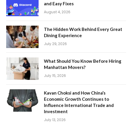
and Easy Fixes
August 4, 2026
The Hidden Work Behind Every Great
Dining Experience
July 29, 2026
What Should You Know Before Hiring
Manhattan Movers?
July 15, 2026
Kavan Choksi and How China’s
Economic Growth Continues to
Influence International Trade and
Investment
July 13, 2026