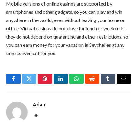
Mobile versions of online casinos are supported by
smartphones and other gadgets, so you can play and win
anywhere in the world, even without leaving your home or
office. Virtual casinos do not close for lunch or weekends,
they do not depend on quarantine and other restrictions, so
you can earn money for your vacation in Seychelles at any
time convenient for you.
Facebook
Twitter
Pinterest
LinkedIn
WhatsApp
Reddit
Tumblr
Email
Adam
Website