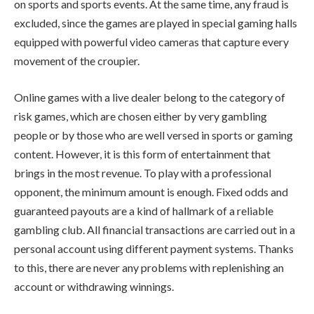
on sports and sports events. At the same time, any fraud is
excluded, since the games are played in special gaming halls
equipped with powerful video cameras that capture every
movement of the croupier.
Online games with a live dealer belong to the category of
risk games, which are chosen either by very gambling
people or by those who are well versed in sports or gaming
content. However, it is this form of entertainment that
brings in the most revenue. To play with a professional
opponent, the minimum amount is enough. Fixed odds and
guaranteed payouts are a kind of hallmark of a reliable
gambling club. All financial transactions are carried out in a
personal account using different payment systems. Thanks
to this, there are never any problems with replenishing an
account or withdrawing winnings.