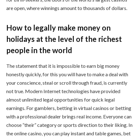
are open, where winnings amount to thousands of dollars.
How to legally make money on
holidays at the level of the richest
people in the world
The statement that it is impossible to earn big money
honestly quickly, for this you will have to make a deal with
your conscience, steal or scroll through fraud, is currently
not true. Modern Internet technologies have provided
almost unlimited legal opportunities for quick legal
earnings. For gamblers, betting in virtual casinos or betting
with a professional dealer brings real income. Everyone can
choose “their” category or sports direction to their liking. In
the online casino, you can play instant and table games, bet