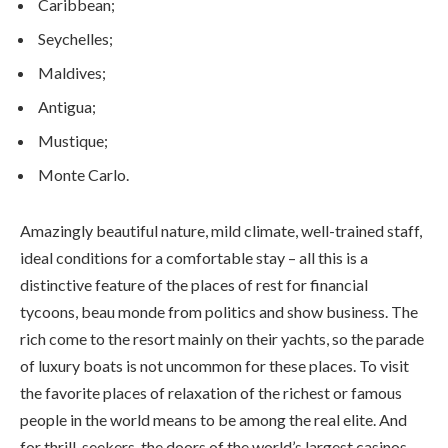
Caribbean;
Seychelles;
Maldives;
Antigua;
Mustique;
Monte Carlo.
Amazingly beautiful nature, mild climate, well-trained staff,
ideal conditions for a comfortable stay – all this is a
distinctive feature of the places of rest for financial
tycoons, beau monde from politics and show business. The
rich come to the resort mainly on their yachts, so the parade
of luxury boats is not uncommon for these places. To visit
the favorite places of relaxation of the richest or famous
people in the world means to be among the real elite. And
for thrill-seekers, the doors of the world’s largest casinos