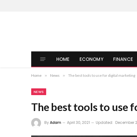
HOME
ECONOMY
FINANCE
Home
»
News
»
The best tools to use for digital marketing
NEWS
The best tools to use f
By
Adam
April 30, 2021
Updated:
December 2