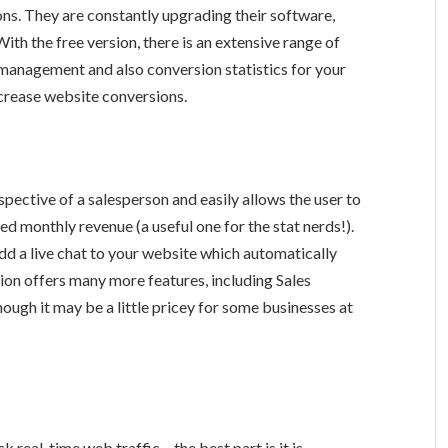
tons. They are constantly upgrading their software,
ith the free version, there is an extensive range of
 management and also conversion statistics for your
ncrease website conversions.
pective of a salesperson and easily allows the user to
 monthly revenue (a useful one for the stat nerds!).
dd a live chat to your website which automatically
ion offers many more features, including Sales
hough it may be a little pricey for some businesses at
k real-time web traffic – the best part is it is