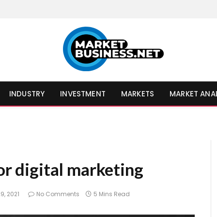
INDUSTRY
INVESTMENT
MARKETS
MARKET ANA
or digital marketing
9, 2021
No Comments
5 Mins Read