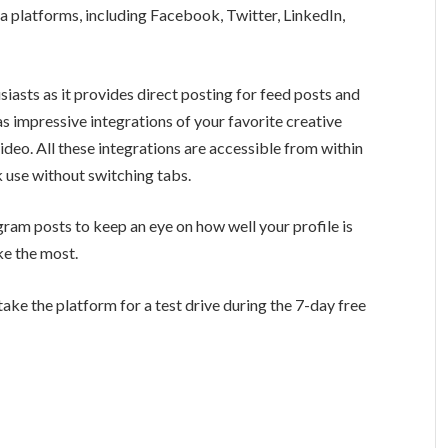
ia platforms, including Facebook, Twitter, LinkedIn,
.
siasts as it provides direct posting for feed posts and
has impressive integrations of your favorite creative
deo. All these integrations are accessible from within
k use without switching tabs.
gram posts to keep an eye on how well your profile is
ke the most.
take the platform for a test drive during the 7-day free