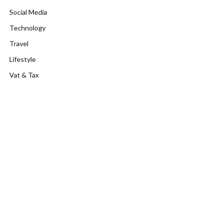
Social Media
Technology
Travel
Lifestyle
Vat & Tax