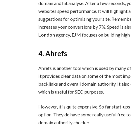
domain and hit analyse. After a few seconds, yo
websites speed performance. It will highlight an
suggestions for optimising your site. Remembe
increases your conversions by 7%. Speed is als
London
agency, EJM focuses on building high qu
4. Ahrefs
Ahrefs is another tool which is used by many 
It provides clear data on some of the most impor
backlinks and overall domain authority. It also
which is useful for SEO purposes.
However, it is quite expensive. So far start-ups
option. They do have some really useful free t
domain authority checker.