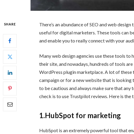
There’s an abundance of SEO and web design to
SHARE
useful for digital marketers. These tools can b
and enable you to really connect with your aud
Many web design agencies use these tools to he
their site, and nowadays, hundreds of tools ar
WordPress plugin marketplace. A lot of these 
campaign or for a new website that is looking t
to be cautious and always make sure that any to
check is to use Trustpilot reviews. Here is the
1.HubSpot for marketing
HubSpot is an extremely powerful tool that en