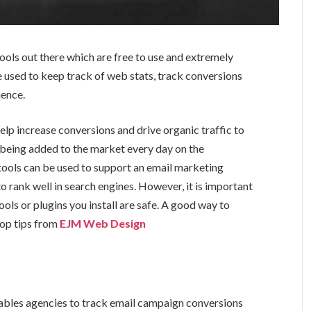
ols out there which are free to use and extremely
e used to keep track of web stats, track conversions
ience.
lp increase conversions and drive organic traffic to
e being added to the market every day on the
tools can be used to support an email marketing
o rank well in search engines. However, it is important
ols or plugins you install are safe. A good way to
 top tips from
EJM Web Design
ables agencies to track email campaign conversions