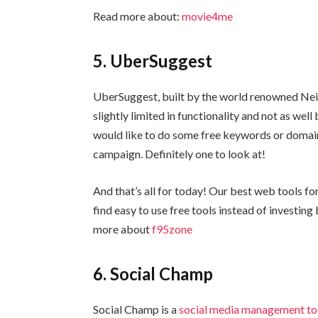
Read more about:
movie4me
5. UberSuggest
UberSuggest, built by the world renowned Neil Pa
slightly limited in functionality and not as well
would like to do some free keywords or domain
campaign. Definitely one to look at!
And that’s all for today! Our best web tools fo
find easy to use free tools instead of investin
more about
f95zone
6. Social Champ
Social Champ is a
social media management to