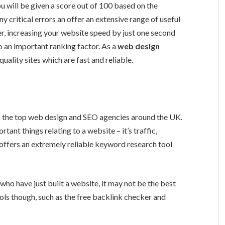
u will be given a score out of 100 based on the
y critical errors an offer an extensive range of useful
r, increasing your website speed by just one second
o an important ranking factor. As a
web design
ality sites which are fast and reliable.
of the top web design and SEO agencies around the UK.
tant things relating to a website – it’s traffic,
 offers an extremely reliable keyword research tool
 who have just built a website, it may not be the best
ools though, such as the free backlink checker and