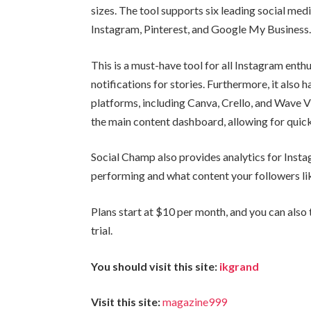
sizes. The tool supports six leading social med
Instagram, Pinterest, and Google My Business
This is a must-have tool for all Instagram enthu
notifications for stories. Furthermore, it also 
platforms, including Canva, Crello, and Wave Vi
the main content dashboard, allowing for quic
Social Champ also provides analytics for Insta
performing and what content your followers li
Plans start at $10 per month, and you can also 
trial.
You should visit this site:
ikgrand
Visit this site:
magazine999