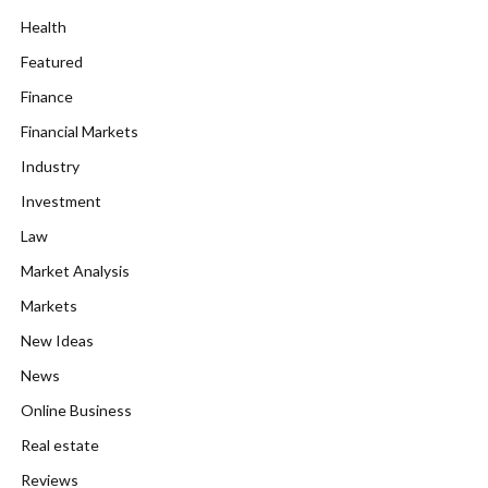
Health
Featured
Finance
Financial Markets
Industry
Investment
Law
Market Analysis
Markets
New Ideas
News
Online Business
Real estate
Reviews