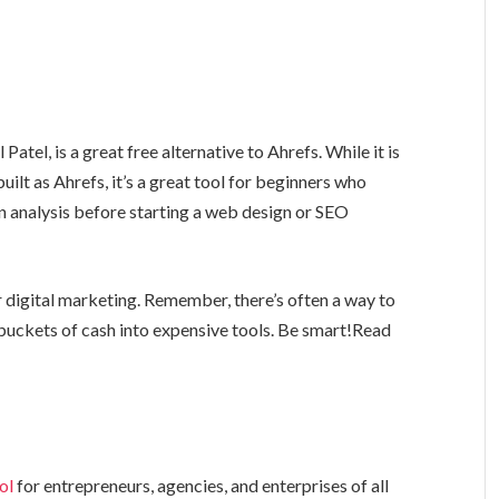
tel, is a great free alternative to Ahrefs. While it is
 built as Ahrefs, it’s a great tool for beginners who
 analysis before starting a web design or SEO
r digital marketing. Remember, there’s often a way to
g buckets of cash into expensive tools. Be smart!Read
ol
for entrepreneurs, agencies, and enterprises of all