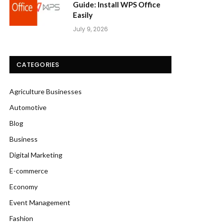
Guide: Install WPS Office
Easily
July 9, 2026
CATEGORIES
Agriculture Businesses
Automotive
Blog
Business
Digital Marketing
E-commerce
Economy
Event Management
Fashion