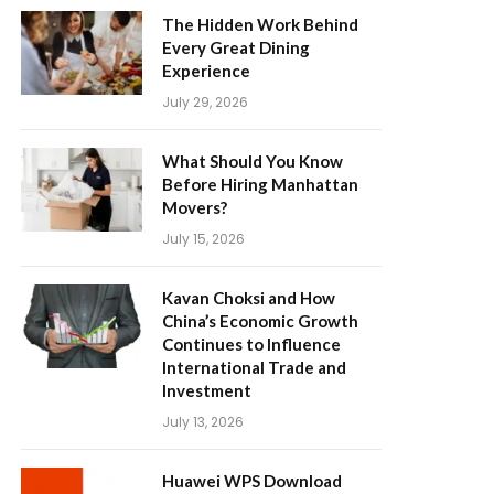
The Hidden Work Behind
Every Great Dining
Experience
July 29, 2026
What Should You Know
Before Hiring Manhattan
Movers?
July 15, 2026
Kavan Choksi and How
China’s Economic Growth
Continues to Influence
International Trade and
Investment
July 13, 2026
Huawei WPS Download