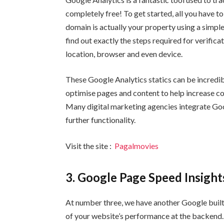
completely free! To get started, all you have to
domain is actually your property using a simp
find out exactly the steps required for verifica
location, browser and even device.
These Google Analytics statics can be incredib
optimise pages and content to help increase c
Many digital marketing agencies integrate Go
further functionality.
Visit the site :
Pagalmovies
3. Google Page Speed Insight
At number three, we have another Google built 
of your website’s performance at the backend. 