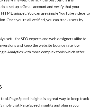
 do is set up a Gmail account and verify that your
le HTML snippet. You can use simple YouTube videos to
tion. Once you’re all verified, you can track users by
ly useful for SEO experts and web designers alike to
onversions and keep the website bounce rate low.
ogle Analytics with more complex tools which offer
s
tool. Page Speed Insights is a great way to keep track
Simply visit Page Speed insights and plug in your