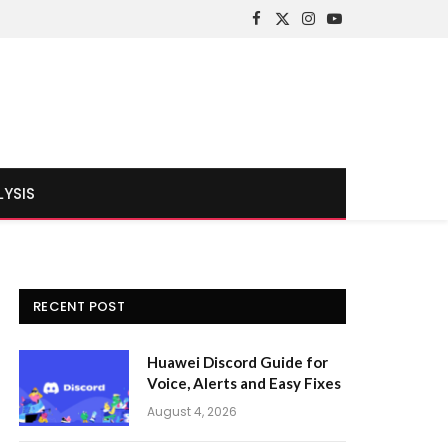
Facebook
X
Instagram
YouTube
(Twitter)
LYSIS
RECENT POST
Huawei Discord Guide for
Voice, Alerts and Easy Fixes
August 4, 2026