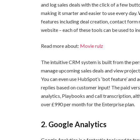
and log sales deals with the click of a few but
making it smarter and easier to use every day. W
features including deal creation, contact form
website – each of these tools can be used to i
Read more about:
Movie rulz
The intuitive CRM system is built from the pers
manage upcoming sales deals and view projected
You can even use HubSpot’s ‘bot feature’ and a
replies based on customer input! The paid vers
analytics, Playbooks and call transcription, alt
over £990 per month for the Enterprise plan.
2. Google Analytics
Google Analytics is a fantastic tool used to trac