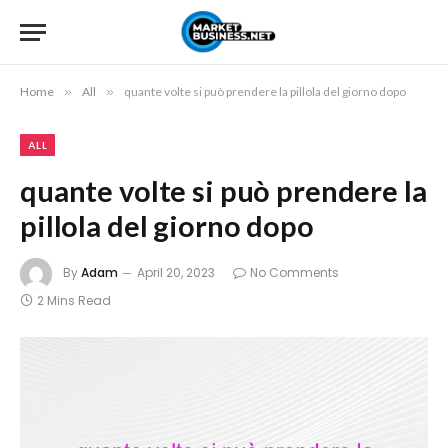
Home
»
All
»
quante volte si può prendere la pillola del giorno dopo
ALL
quante volte si può prendere la
pillola del giorno dopo
By
Adam
April 20, 2023
No Comments
2 Mins Read