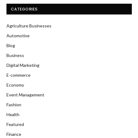
CATEGORIES
Agriculture Businesses
Automotive
Blog
Business
Digital Marketing
E-commerce
Economy
Event Management
Fashion
Health
Featured
Finance