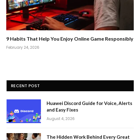
9 Habits That Help You Enjoy Online Game Responsibly
February 24, 2026
RECENT POST
Huawei Discord Guide for Voice, Alerts
and Easy Fixes
August 4, 2026
The Hidden Work Behind Every Great