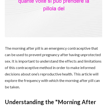
The morning after pill is an emergency contraceptive that
can be used to prevent pregnancy after having unprotected
sex. It is important to understand the effects and limitations
of this contraceptive method in order to make informed
decisions about one’s reproductive health. This article will
explore the frequency with which the morning after pill can
be taken.
Understanding the "Morning After