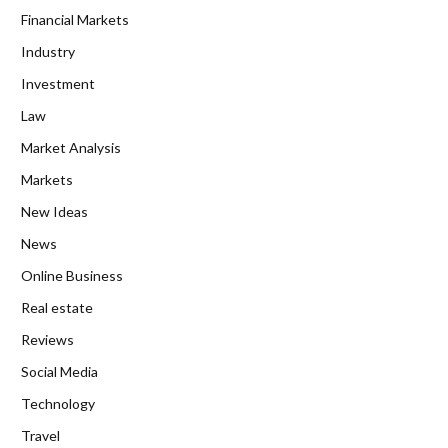
Financial Markets
Industry
Investment
Law
Market Analysis
Markets
New Ideas
News
Online Business
Real estate
Reviews
Social Media
Technology
Travel