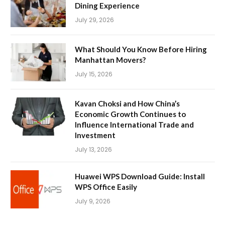
Dining Experience
July 29, 2026
What Should You Know Before Hiring
Manhattan Movers?
July 15, 2026
Kavan Choksi and How China’s
Economic Growth Continues to
Influence International Trade and
Investment
July 13, 2026
Huawei WPS Download Guide: Install
WPS Office Easily
July 9, 2026