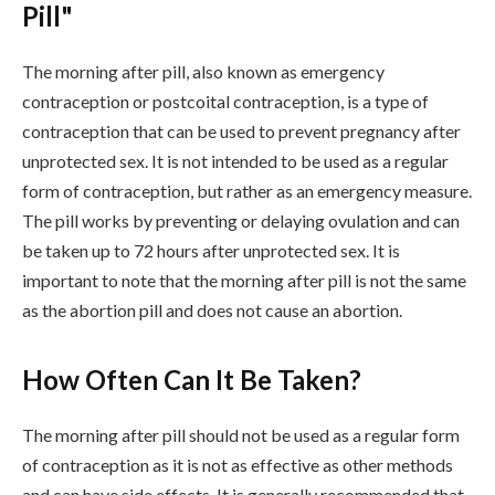
Pill"
The morning after pill, also known as emergency
contraception or postcoital contraception, is a type of
contraception that can be used to prevent pregnancy after
unprotected sex. It is not intended to be used as a regular
form of contraception, but rather as an emergency measure.
The pill works by preventing or delaying ovulation and can
be taken up to 72 hours after unprotected sex. It is
important to note that the morning after pill is not the same
as the abortion pill and does not cause an abortion.
How Often Can It Be Taken?
The morning after pill should not be used as a regular form
of contraception as it is not as effective as other methods
and can have side effects. It is generally recommended that