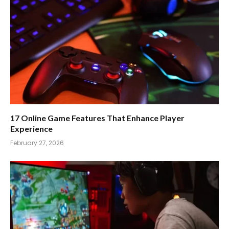
17 Online Game Features That Enhance Player
Experience
February 27, 2026