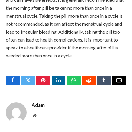
the morning after pill be taken no more than once in a
menstrual cycle. Taking the pill more than once in a cycle is
not recommended, as it can affect the menstrual cycle and
lead to irregular bleeding. Additionally, taking the pill too
often can lead to health complications. It is important to
speak to a healthcare provider if the morning after pill is
needed more than once in a cycle.
Facebook
Twitter
Pinterest
LinkedIn
WhatsApp
Reddit
Tumblr
Email
Adam
Website