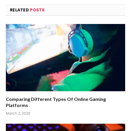
RELATED
POSTS
Comparing Different Types Of Online Gaming
Platforms
March 2, 2026