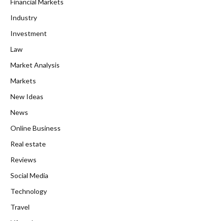
Financial Markets
Industry
Investment
Law
Market Analysis
Markets
New Ideas
News
Online Business
Real estate
Reviews
Social Media
Technology
Travel