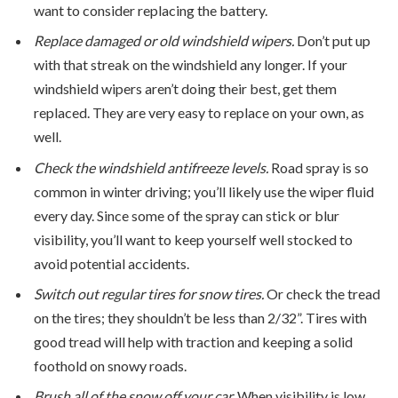
want to consider replacing the battery.
Replace damaged or old windshield wipers.
Don’t put up
with that streak on the windshield any longer. If your
windshield wipers aren’t doing their best, get them
replaced. They are very easy to replace on your own, as
well.
Check the windshield antifreeze levels.
Road spray is so
common in winter driving; you’ll likely use the wiper fluid
every day. Since some of the spray can stick or blur
visibility, you’ll want to keep yourself well stocked to
avoid potential accidents.
Switch out regular tires for snow tires.
Or check the tread
on the tires; they shouldn’t be less than 2/32”. Tires with
good tread will help with traction and keeping a solid
foothold on snowy roads.
Brush all of the snow off your car.
When visibility is low