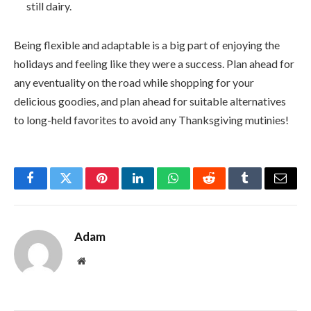
still dairy.
Being flexible and adaptable is a big part of enjoying the
holidays and feeling like they were a success. Plan ahead for
any eventuality on the road while shopping for your
delicious goodies, and plan ahead for suitable alternatives
to long-held favorites to avoid any Thanksgiving mutinies!
Facebook
Twitter
Pinterest
LinkedIn
WhatsApp
Reddit
Tumblr
Email
Adam
Website