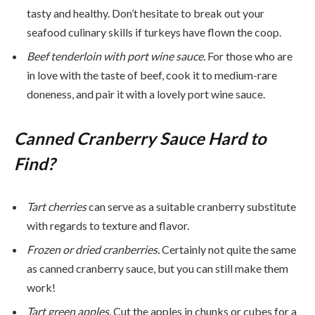
tasty and healthy. Don’t hesitate to break out your
seafood culinary skills if turkeys have flown the coop.
Beef tenderloin with port wine sauce.
For those who are
in love with the taste of beef, cook it to medium-rare
doneness, and pair it with a lovely port wine sauce.
Canned Cranberry Sauce Hard to
Find?
Tart cherries
can serve as a suitable cranberry substitute
with regards to texture and flavor.
Frozen or dried cranberries.
Certainly not quite the same
as canned cranberry sauce, but you can still make them
work!
Tart green apples.
Cut the apples in chunks or cubes for a