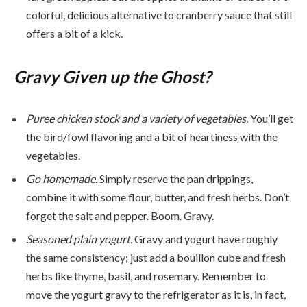
colorful, delicious alternative to cranberry sauce that still
offers a bit of a kick.
Gravy Given up the Ghost?
Puree chicken stock and a variety of vegetables.
You’ll get
the bird/fowl flavoring and a bit of heartiness with the
vegetables.
Go homemade.
Simply reserve the pan drippings,
combine it with some flour, butter, and fresh herbs. Don’t
forget the salt and pepper. Boom. Gravy.
Seasoned plain yogurt.
Gravy and yogurt have roughly
the same consistency; just add a bouillon cube and fresh
herbs like thyme, basil, and rosemary. Remember to
move the yogurt gravy to the refrigerator as it is, in fact,