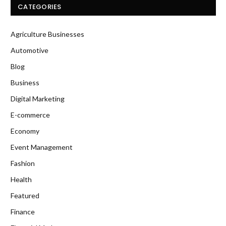
CATEGORIES
Agriculture Businesses
Automotive
Blog
Business
Digital Marketing
E-commerce
Economy
Event Management
Fashion
Health
Featured
Finance