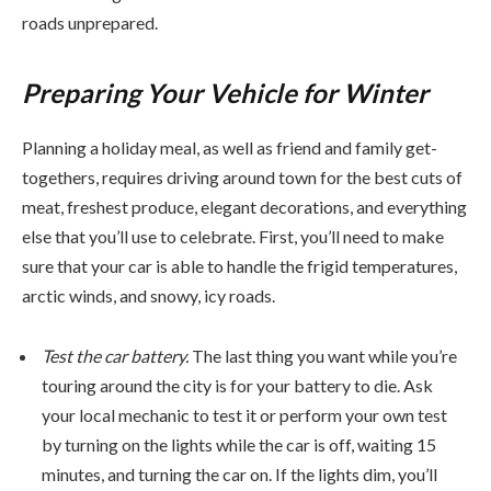
roads unprepared.
Preparing Your Vehicle for Winter
Planning a holiday meal, as well as friend and family get-
togethers, requires driving around town for the best cuts of
meat, freshest produce, elegant decorations, and everything
else that you’ll use to celebrate. First, you’ll need to make
sure that your car is able to handle the frigid temperatures,
arctic winds, and snowy, icy roads.
Test the car battery.
The last thing you want while you’re
touring around the city is for your battery to die. Ask
your local mechanic to test it or perform your own test
by turning on the lights while the car is off, waiting 15
minutes, and turning the car on. If the lights dim, you’ll