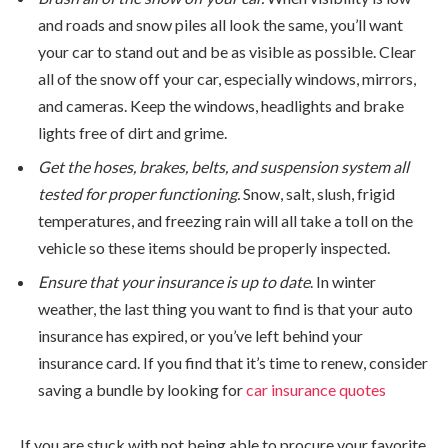
and roads and snow piles all look the same, you’ll want
your car to stand out and be as visible as possible. Clear
all of the snow off your car, especially windows, mirrors,
and cameras. Keep the windows, headlights and brake
lights free of dirt and grime.
Get the hoses, brakes, belts, and suspension system all
tested for proper functioning.
Snow, salt, slush, frigid
temperatures, and freezing rain will all take a toll on the
vehicle so these items should be properly inspected.
Ensure that your insurance is up to date
. In winter
weather, the last thing you want to find is that your auto
insurance has expired, or you’ve left behind your
insurance card. If you find that it’s time to renew, consider
saving a bundle by looking for
car insurance quotes
If you are stuck with not being able to procure your favorite