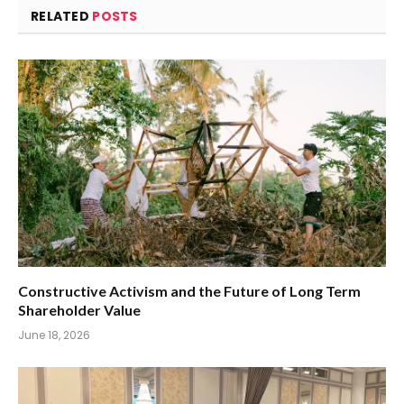
RELATED
POSTS
Constructive Activism and the Future of Long Term
Shareholder Value
June 18, 2026