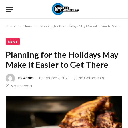
Home
»
News
»
Planning for the Holidays May Make it Easier to Get There
NEWS
Planning for the Holidays May
Make it Easier to Get There
By
Adam
December 7, 2021
No Comments
5 Mins Read