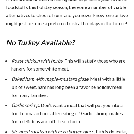
foodstuffs this holiday season, there are a number of viable
alternatives to choose from, and you never know, one or two
might just become a preferred dish at holidays in the future!
No Turkey Available?
Roast chicken with herbs.
This will satisfy those who are
hungry for some white meat.
Baked ham with maple-mustard glaze.
Meat with a little
bit of sweet, ham has long been a favorite holiday meal
for many families.
Garlic shrimp.
Don’t want a meal that will put you into a
food coma an hour after eating it? Garlic shrimp makes
for a delicious and off-beat choice.
Steamed rockfish with herb butter sauce.
Fish is delicate,