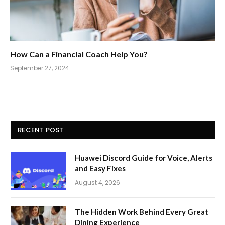
How Can a Financial Coach Help You?
September 27, 2024
RECENT POST
Huawei Discord Guide for Voice, Alerts
and Easy Fixes
August 4, 2026
The Hidden Work Behind Every Great
Dining Experience