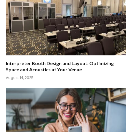
Interpreter Booth Design and Layout: Optimizing
Space and Acoustics at Your Venue
August 14, 2025