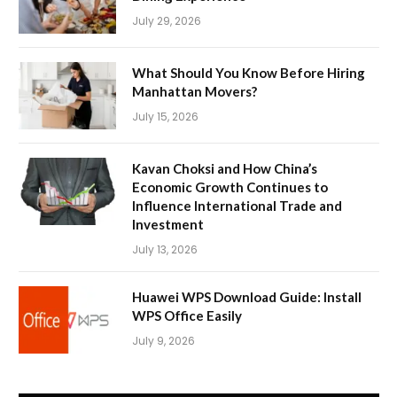
July 29, 2026
What Should You Know Before Hiring
Manhattan Movers?
July 15, 2026
Kavan Choksi and How China’s
Economic Growth Continues to
Influence International Trade and
Investment
July 13, 2026
Huawei WPS Download Guide: Install
WPS Office Easily
July 9, 2026