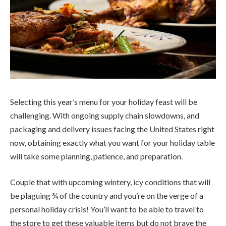
Selecting this year’s menu for your holiday feast will be
challenging. With ongoing supply chain slowdowns, and
packaging and delivery issues facing the United States right
now, obtaining exactly what you want for your holiday table
will take some planning, patience, and preparation.
Couple that with upcoming wintery, icy conditions that will
be plaguing ¾ of the country and you’re on the verge of a
personal holiday crisis! You’ll want to be able to travel to
the store to get these valuable items but do not brave the