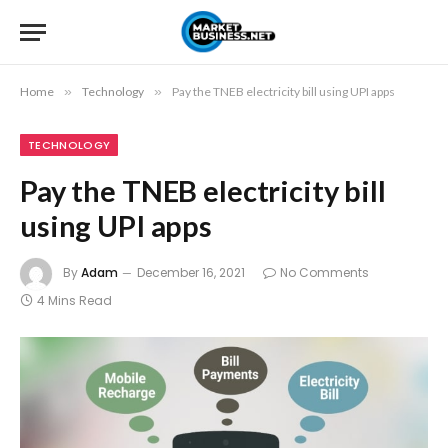
Home
»
Technology
»
Pay the TNEB electricity bill using UPI apps
TECHNOLOGY
Pay the TNEB electricity bill
using UPI apps
By
Adam
December 16, 2021
No Comments
4 Mins Read