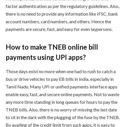
factor authentication as per the regulatory guidelines. Also,
there is no need to provide any information like IFSC, bank
account numbers, card numbers, and others. Hence the
payments are secure, fast, and easy for even laypersons.
How to make TNEB online bill
payments using UPI apps?
Those days exist no more when one had to rush to catch a
bus or drive vehicles to pay EB bills in India, especially in
Tamil Nadu. Many UPI or unified payments interface apps
enable easy, fast, and secure online payments. Not to waste
any more time standing in long queues for hours to pay the
TNEB bills. Also, there is no worry of missing the last date
to sit in the dark with the plugging of the fuse by the TNEB.
By availing of the credit limit from such apps, it is easy to