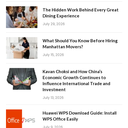
The Hidden Work Behind Every Great
Dining Experience
July 29, 2026
What Should You Know Before Hiring
Manhattan Movers?
July 15, 2026
Kavan Choksi and How China’s
Economic Growth Continues to
Influence International Trade and
Investment
July 13, 2026
Huawei WPS Download Guide: Install
WPS Office Easily
July 9, 2026