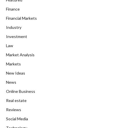
Finance
Financial Markets
Industry
Investment
Law
Market Analysis
Markets
New Ideas
News
Online Business
Real estate
Reviews
Social Media
Technology