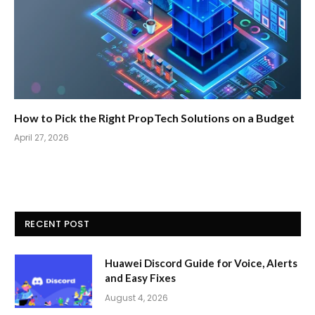
How to Pick the Right PropTech Solutions on a Budget
April 27, 2026
RECENT POST
Huawei Discord Guide for Voice, Alerts
and Easy Fixes
August 4, 2026