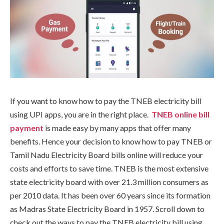
If you want to know how to pay the TNEB electricity bill
using UPI apps, you are in the right place.
TNEB online bill
payment
is made easy by many apps that offer many
benefits. Hence your decision to know how to pay TNEB or
Tamil Nadu Electricity Board bills online will reduce your
costs and efforts to save time. TNEB is the most extensive
state electricity board with over 21.3 million consumers as
per 2010 data. It has been over 60 years since its formation
as Madras State Electricity Board in 1957. Scroll down to
check out the ways to pay the TNEB electricity bill using