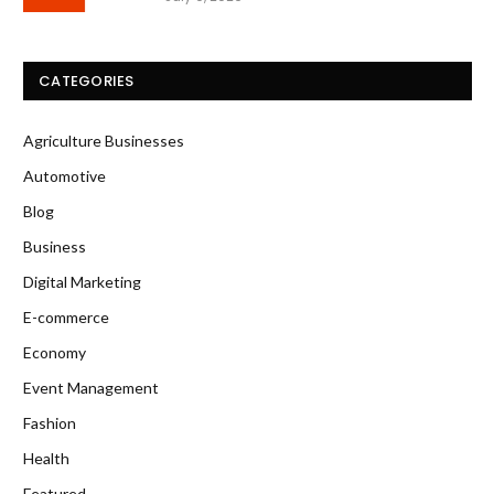
CATEGORIES
Agriculture Businesses
Automotive
Blog
Business
Digital Marketing
E-commerce
Economy
Event Management
Fashion
Health
Featured