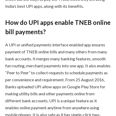
India’s best UPI apps, along with its benefits.
How do UPI apps enable TNEB online
bill payments?
A UPI or unified payments interface enabled app ensures
payment of TNEB online bills and many others from many
bank accounts. It merges many banking features, smooth
fun routing, merchant payments into one app. It also enables
“Peer to Peer” to collect requests to schedule payments as
per convenience and requirement. From 25 August 2016,
Banks uploaded UPI allow apps on Google Play Store for
making utility bills and other payments online from
different bank accounts. UPI is a unique feature as it
enables online payment anytime from anywhere using
mobile phones. It is also safe as it has single-click two-