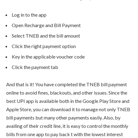
Log in to the app
Open Recharge and Bill Payment
Select TNEB and the bill amount
Click the right payment option
Key in the applicable voucher code
Click the payment tab
And that is it! You have completed the TNEB bill payment
online to avoid fines, blackouts, and other issues. Since the
best UPI app is available both in the Google Play Store and
Apple Store, you can download it to manage not only TNEB
bill payments but many other payments easily. Also, by
availing of their credit line, it is easy to control the monthly
bills from one app to pay back t with the lowest interest