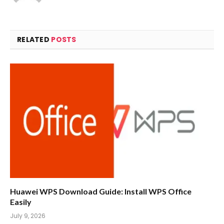
RELATED
POSTS
Huawei WPS Download Guide: Install WPS Office
Easily
July 9, 2026