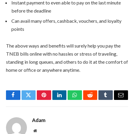
Instant payment to even able to pay on the last minute
before the deadline
Can avail many offers, cashback, vouchers, and loyalty
points
The above ways and benefits will surely help you pay the
TNEB bills online with no hassles or stress of traveling,
standing in long queues, and others to do it at the comfort of
home or office or anywhere anytime.
Facebook
Twitter
Pinterest
LinkedIn
WhatsApp
Reddit
Tumblr
Email
Adam
Website