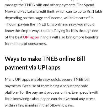
manage the TNEB bills and other payments. The Spend
Now and Pay Later credit limit, which can go up to Rs. 1 lakh
depending on the usage and income, will take care of it.
Though paying the TNEB bills online is easy, you should
know the simple ways to do it. Paying its bills through one
of the best
UPI apps
in India will also bring more benefits
for millions of consumers.
Ways to make TNEB online Bill
payment via UPI apps
Many UPI apps enable easy, quick, secure TNEB bill
payments. Because of them being a robust and safe
platform for the payment process online. Even people with
little knowledge about apps can do it without any stress
within a few minutes in the following ways.