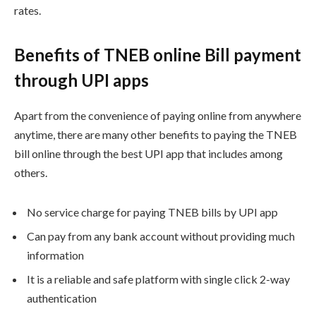
rates.
Benefits of TNEB online Bill payment
through UPI apps
Apart from the convenience of paying online from anywhere
anytime, there are many other benefits to paying the TNEB
bill online through the best UPI app that includes among
others.
No service charge for paying TNEB bills by UPI app
Can pay from any bank account without providing much
information
It is a reliable and safe platform with single click 2-way
authentication