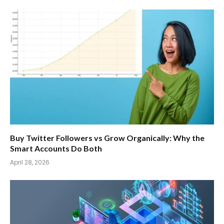
Buy Twitter Followers vs Grow Organically: Why the
Smart Accounts Do Both
April 28, 2026