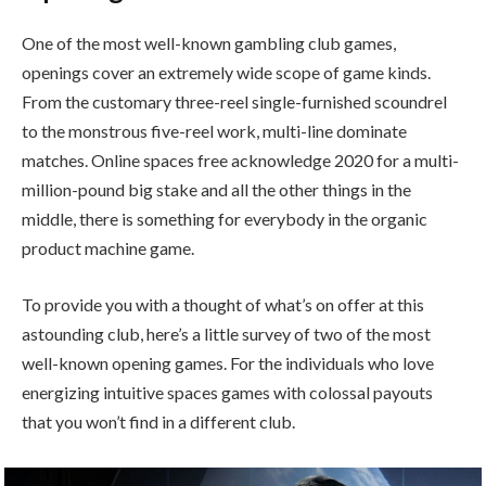
One of the most well-known gambling club games,
openings cover an extremely wide scope of game kinds.
From the customary three-reel single-furnished scoundrel
to the monstrous five-reel work, multi-line dominate
matches. Online spaces free acknowledge 2020 for a multi-
million-pound big stake and all the other things in the
middle, there is something for everybody in the organic
product machine game.
To provide you with a thought of what’s on offer at this
astounding club, here’s a little survey of two of the most
well-known opening games. For the individuals who love
energizing intuitive spaces games with colossal payouts
that you won’t find in a different club.