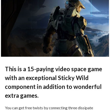
This is a 15-paying video space game
with an exceptional Sticky Wild
component in addition to wonderful
extra games.
You can get free twists by connecting three dissipate