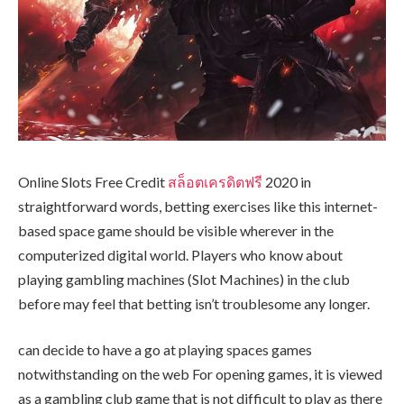
Online Slots Free Credit
สล็อตเครดิตฟรี
2020 in
straightforward words, betting exercises like this internet-
based space game should be visible wherever in the
computerized digital world. Players who know about
playing gambling machines (Slot Machines) in the club
before may feel that betting isn’t troublesome any longer.
can decide to have a go at playing spaces games
notwithstanding on the web For opening games, it is viewed
as a gambling club game that is not difficult to play as there