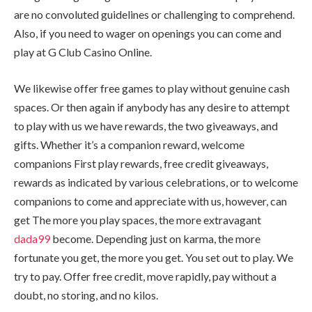
are no convoluted guidelines or challenging to comprehend.
Also, if you need to wager on openings you can come and
play at G Club Casino Online.
We likewise offer free games to play without genuine cash
spaces. Or then again if anybody has any desire to attempt
to play with us we have rewards, the two giveaways, and
gifts. Whether it’s a companion reward, welcome
companions First play rewards, free credit giveaways,
rewards as indicated by various celebrations, or to welcome
companions to come and appreciate with us, however, can
get The more you play spaces, the more extravagant
dada99
become. Depending just on karma, the more
fortunate you get, the more you get. You set out to play. We
try to pay. Offer free credit, move rapidly, pay without a
doubt, no storing, and no kilos.