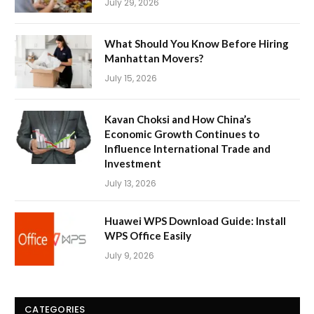
July 29, 2026
What Should You Know Before Hiring
Manhattan Movers?
July 15, 2026
Kavan Choksi and How China’s
Economic Growth Continues to
Influence International Trade and
Investment
July 13, 2026
Huawei WPS Download Guide: Install
WPS Office Easily
July 9, 2026
CATEGORIES