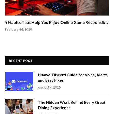
9 Habits That Help You Enjoy Online Game Responsibly
February 24, 2026
RECENT POST
Huawei Discord Guide for Voice, Alerts
and Easy Fixes
August 4, 2026
The Hidden Work Behind Every Great
Dining Experience