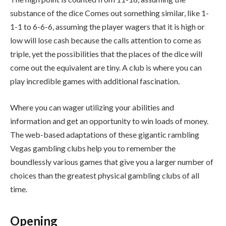
substance of the dice Comes out something similar, like 1-
1-1 to 6-6-6, assuming the player wagers that it is high or
low will lose cash because the calls attention to come as
triple, yet the possibilities that the places of the dice will
come out the equivalent are tiny. A club is where you can
play incredible games with additional fascination.
Where you can wager utilizing your abilities and
information and get an opportunity to win loads of money.
The web-based adaptations of these gigantic rambling
Vegas gambling clubs help you to remember the
boundlessly various games that give you a larger number of
choices than the greatest physical gambling clubs of all
time.
Opening