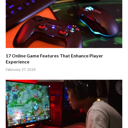
17 Online Game Features That Enhance Player
Experience
February 27, 2026