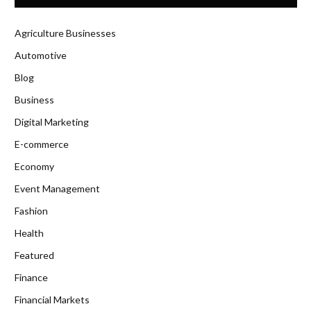
Agriculture Businesses
Automotive
Blog
Business
Digital Marketing
E-commerce
Economy
Event Management
Fashion
Health
Featured
Finance
Financial Markets