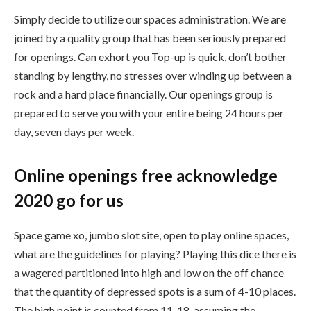
Simply decide to utilize our spaces administration. We are
joined by a quality group that has been seriously prepared
for openings. Can exhort you Top-up is quick, don’t bother
standing by lengthy, no stresses over winding up between a
rock and a hard place financially. Our openings group is
prepared to serve you with your entire being 24 hours per
day, seven days per week.
Online openings free acknowledge
2020 go for us
Space game xo, jumbo slot site, open to play online spaces,
what are the guidelines for playing? Playing this dice there is
a wagered partitioned into high and low on the off chance
that the quantity of depressed spots is a sum of 4-10 places.
The high point is counted from 11-18, assuming the