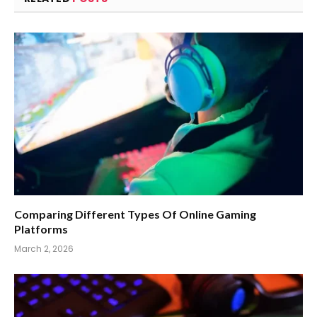
Comparing Different Types Of Online Gaming
Platforms
March 2, 2026