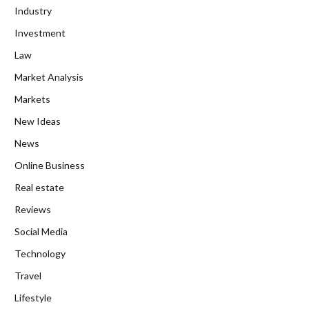
Industry
Investment
Law
Market Analysis
Markets
New Ideas
News
Online Business
Real estate
Reviews
Social Media
Technology
Travel
Lifestyle