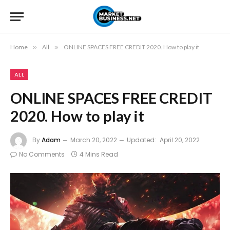
Home
»
All
»
ONLINE SPACES FREE CREDIT 2020. How to play it
ALL
ONLINE SPACES FREE CREDIT
2020. How to play it
By
Adam
March 20, 2022
Updated:
April 20, 2022
No Comments
4 Mins Read