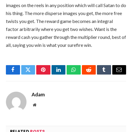
images on the reels in any position which will call Satan to do
his thing. The more disperse images you get, the more free
twists you get. The reward game becomes an integral
factor arbitrarily where you get two wishes. Want is the
reward cash you gather through the multiplier round, best of
all, saying you win is what your surefire win.
Facebook
Twitter
Pinterest
LinkedIn
WhatsApp
Reddit
Tumblr
Email
Adam
Website
RELATED
POSTS