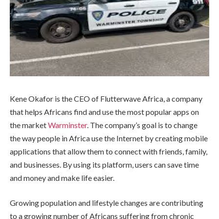
Kene Okafor is the CEO of Flutterwave Africa, a company
that helps Africans find and use the most popular apps on
the market
Warminster
. The company’s goal is to change
the way people in Africa use the Internet by creating mobile
applications that allow them to connect with friends, family,
and businesses. By using its platform, users can save time
and money and make life easier.
Growing population and lifestyle changes are contributing
to a growing number of Africans suffering from chronic