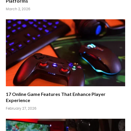
Platforms
March 2, 2026
17 Online Game Features That Enhance Player
Experience
February 27, 2026