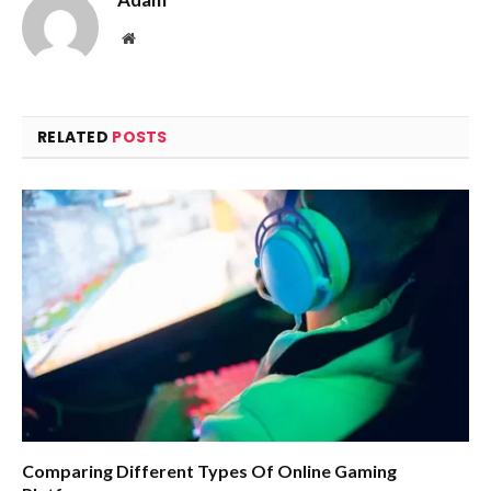
Website
RELATED
POSTS
Comparing Different Types Of Online Gaming