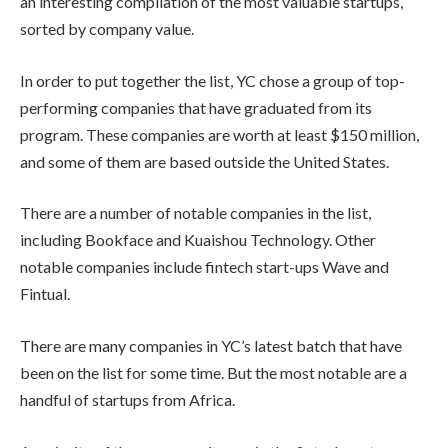
an interesting compilation of the most valuable startups,
sorted by company value.
In order to put together the list, YC chose a group of top-
performing companies that have graduated from its
program. These companies are worth at least $150 million,
and some of them are based outside the United States.
There are a number of notable companies in the list,
including Bookface and Kuaishou Technology. Other
notable companies include fintech start-ups Wave and
Fintual.
There are many companies in YC’s latest batch that have
been on the list for some time. But the most notable are a
handful of startups from Africa.