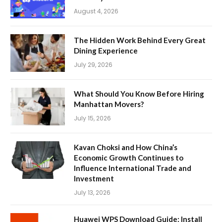
August 4, 2026
The Hidden Work Behind Every Great
Dining Experience
July 29, 2026
What Should You Know Before Hiring
Manhattan Movers?
July 15, 2026
Kavan Choksi and How China’s
Economic Growth Continues to
Influence International Trade and
Investment
July 13, 2026
Huawei WPS Download Guide: Install