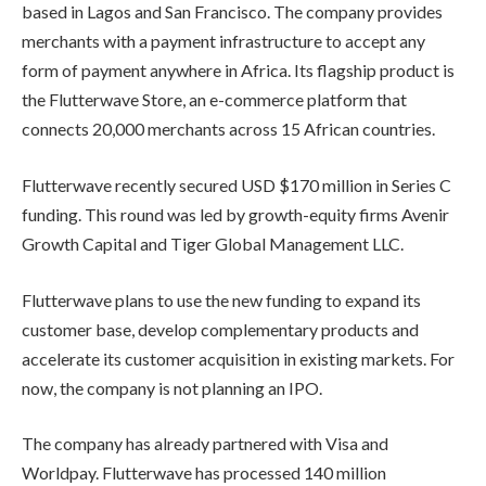
based in Lagos and San Francisco. The company provides
merchants with a payment infrastructure to accept any
form of payment anywhere in Africa. Its flagship product is
the Flutterwave Store, an e-commerce platform that
connects 20,000 merchants across 15 African countries.
Flutterwave recently secured USD $170 million in Series C
funding. This round was led by growth-equity firms Avenir
Growth Capital and Tiger Global Management LLC.
Flutterwave plans to use the new funding to expand its
customer base, develop complementary products and
accelerate its customer acquisition in existing markets. For
now, the company is not planning an IPO.
The company has already partnered with Visa and
Worldpay. Flutterwave has processed 140 million