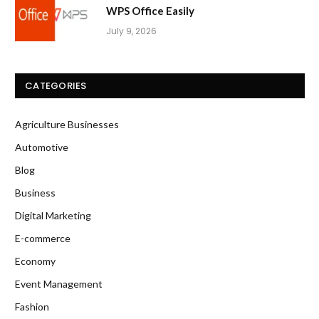
WPS Office Easily
July 9, 2026
CATEGORIES
Agriculture Businesses
Automotive
Blog
Business
Digital Marketing
E-commerce
Economy
Event Management
Fashion