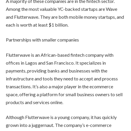
A majority of these companies are in the fintech sector.
Among the most valuable YC-backed startups are Wave
and Flutterwave. They are both mobile money startups, and
each is worth at least $1 billion.
Partnerships with smaller companies
Flutterwave is an African-based fintech company with
offices in Lagos and San Francisco. It specializes in
payments, providing banks and businesses with the
infrastructure and tools they need to accept and process
transactions. It’s also a major player in the ecommerce
space, offering a platform for small business owners to sell
products and services online.
Although Flutterwave is a young company, it has quickly
grown into a juggernaut. The company’s e-commerce