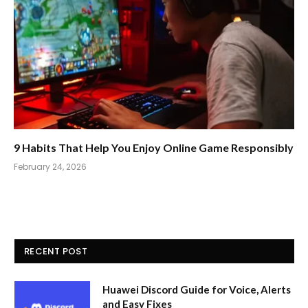
9 Habits That Help You Enjoy Online Game Responsibly
February 24, 2026
RECENT POST
Huawei Discord Guide for Voice, Alerts
and Easy Fixes