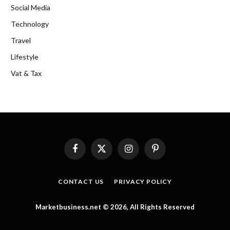
Social Media
Technology
Travel
Lifestyle
Vat & Tax
Facebook
X
Instagram
Pinterest
(Twitter)
CONTACT US
PRIVACY POLICY
Marketbusiness.net © 2026, All Rights Reserved