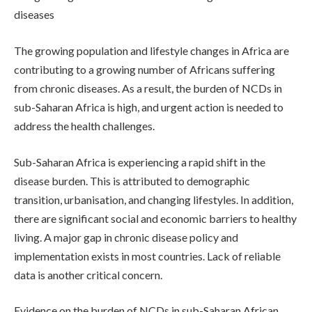
diseases
The growing population and lifestyle changes in Africa are
contributing to a growing number of Africans suffering
from chronic diseases. As a result, the burden of NCDs in
sub-Saharan Africa is high, and urgent action is needed to
address the health challenges.
Sub-Saharan Africa is experiencing a rapid shift in the
disease burden. This is attributed to demographic
transition, urbanisation, and changing lifestyles. In addition,
there are significant social and economic barriers to healthy
living. A major gap in chronic disease policy and
implementation exists in most countries. Lack of reliable
data is another critical concern.
Evidence on the burden of NCDs in sub-Saharan African