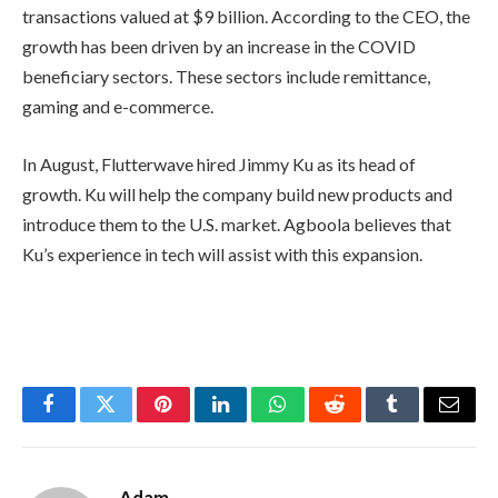
transactions valued at $9 billion. According to the CEO, the
growth has been driven by an increase in the COVID
beneficiary sectors. These sectors include remittance,
gaming and e-commerce.
In August, Flutterwave hired Jimmy Ku as its head of
growth. Ku will help the company build new products and
introduce them to the U.S. market. Agboola believes that
Ku’s experience in tech will assist with this expansion.
Facebook
Twitter
Pinterest
LinkedIn
WhatsApp
Reddit
Tumblr
Email
Adam