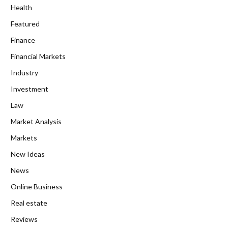
Health
Featured
Finance
Financial Markets
Industry
Investment
Law
Market Analysis
Markets
New Ideas
News
Online Business
Real estate
Reviews