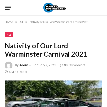
Home
»
All
»
Nativity of Our Lord Warminster Carnival 2021
ALL
Nativity of Our Lord
Warminster Carnival 2021
By
Adam
January 2, 2023
No Comments
5 Mins Read