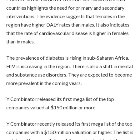
countries highlights the need for primary and secondary
interventions. The evidence suggests that females in the
region have higher DALY rates than males. It also indicates
that the rate of cardiovascular disease is higher in females
than in males.
The prevalence of diabetes is rising in sub-Saharan Africa.
HIV is increasing in the region. There is also a shift in mental
and substance use disorders. They are expected to become
more prevalent in the coming years.
Y Combinator released its first mega list of the top
companies valued at $150 million or more
Y Combinator recently released its first mega list of the top
companies with a $150 million valuation or higher. The list is