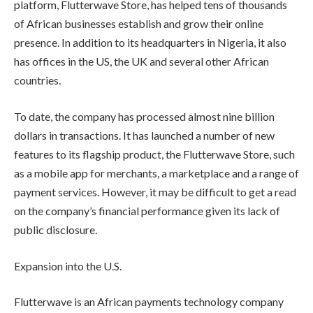
platform, Flutterwave Store, has helped tens of thousands
of African businesses establish and grow their online
presence. In addition to its headquarters in Nigeria, it also
has offices in the US, the UK and several other African
countries.
To date, the company has processed almost nine billion
dollars in transactions. It has launched a number of new
features to its flagship product, the Flutterwave Store, such
as a mobile app for merchants, a marketplace and a range of
payment services. However, it may be difficult to get a read
on the company’s financial performance given its lack of
public disclosure.
Expansion into the U.S.
Flutterwave is an African payments technology company