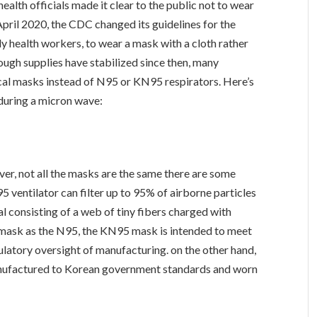
health officials made it clear to the public not to wear
pril 2020, the CDC changed its guidelines for the
ly health workers, to wear a mask with a cloth rather
ugh supplies have stabilized since then, many
ical masks instead of N95 or KN95 respirators. Here’s
during a micron wave:
ever, not all the masks are the same there are some
ventilator can filter up to 95% of airborne particles
al consisting of a web of tiny fibers charged with
mask as the N95, the KN95 mask is intended to meet
gulatory oversight of manufacturing. on the other hand,
anufactured to Korean government standards and worn