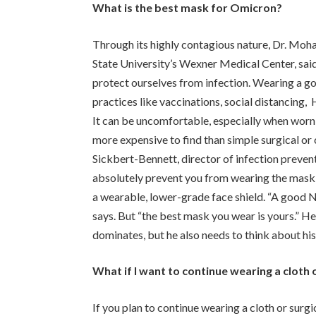
What is the best mask for Omicron?
Through its highly contagious nature, Dr. Moha
State University’s Wexner Medical Center, sai
protect ourselves from infection. Wearing a go
practices like vaccinations, social distancing
It can be uncomfortable, especially when worn f
more expensive to find than simple surgical or 
Sickbert-Bennett, director of infection preven
absolutely prevent you from wearing the mask 
a wearable, lower-grade face shield. “A good N9
says. But “the best mask you wear is yours.” He
dominates, but he also needs to think about his 
What if I want to continue wearing a cloth 
If you plan to continue wearing a cloth or surgi