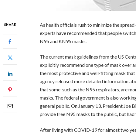
As health officials rush to minimize the spread
SHARE
experts have recommended that people switch 
N95 and KN95 masks.
The current mask guidelines from the US Cent
explicitly recommend one type of mask over an
the most protective and well-fitting mask that
agency released more detailed information ab
that some, such as the N95 respirators, are mor
masks. The federal government is also working
general public. On January 13, President Joe 
provide free N95 masks to the public, but had y
After living with COVID-19 for almost two ye