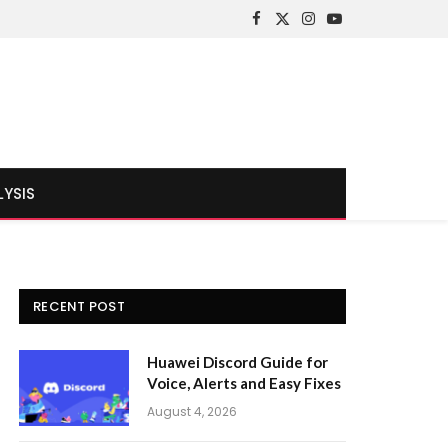
Facebook
X
Instagram
YouTube
(Twitter)
LYSIS
RECENT POST
Huawei Discord Guide for
Voice, Alerts and Easy Fixes
August 4, 2026