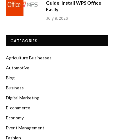
Guide: Install WPS Office
Easily
July 9, 2026
CATEGORIES
Agriculture Businesses
Automotive
Blog
Business
Digital Marketing
E-commerce
Economy
Event Management
Fashion