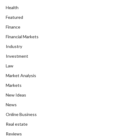
Health
Featured
Finance
Financial Markets
Industry
Investment
Law
Market Analysis
Markets
New Ideas
News
Online Business
Real estate
Reviews