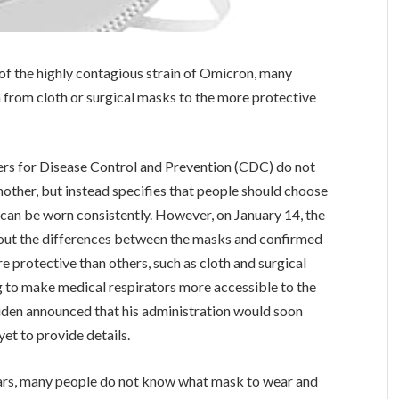
 of the highly contagious strain of Omicron, many
from cloth or surgical masks to the more protective
ers for Disease Control and Prevention (CDC) do not
other, but instead specifies that people should choose
 can be worn consistently. However, on January 14, the
out the differences between the masks and confirmed
e protective than others, such as cloth and surgical
 to make medical respirators more accessible to the
Biden announced that his administration would soon
et to provide details.
ars, many people do not know what mask to wear and