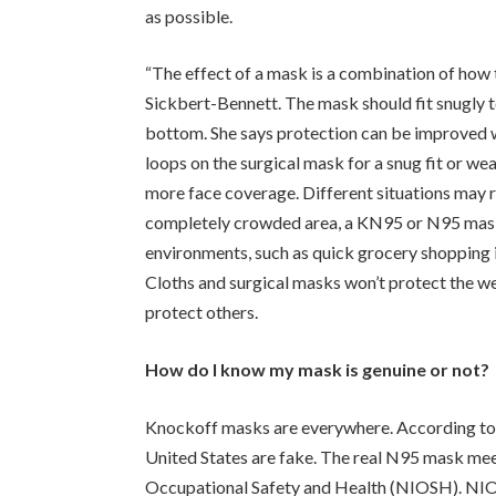
as possible.
“The effect of a mask is a combination of how t
Sickbert-Bennett. The mask should fit snugly to
bottom. She says protection can be improved w
loops on the surgical mask for a snug fit or we
more face coverage. Different situations may re
completely crowded area, a KN95 or N95 mask i
environments, such as quick grocery shopping i
Cloths and surgical masks won’t protect the we
protect others.
How do I know my mask is genuine or not?
Knockoff masks are everywhere. According to 
United States are fake. The real N95 mask meet
Occupational Safety and Health (NIOSH). NIOSH