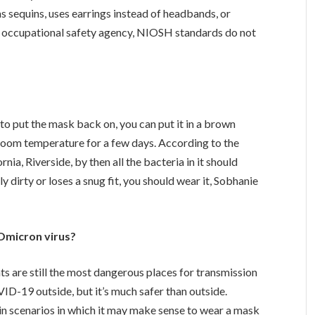
s sequins, uses earrings instead of headbands, or
s an occupational safety agency, NIOSH standards do not
o put the mask back on, you can put it in a brown
 room temperature for a few days. According to the
rnia, Riverside, by then all the bacteria in it should
 dirty or loses a snug fit, you should wear it, Sobhanie
 Omicron virus?
s are still the most dangerous places for transmission
ID-19 outside, but it’s much safer than outside.
in scenarios in which it may make sense to wear a mask