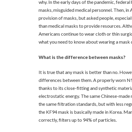
why. In the early days of the pandemic, federal 
masks, misguided medical personnel. Then, in A
provision of masks, but asked people, especial
than medical masks to provide resources. Altho
Americans continue to wear cloth or thin surg
what you need to know about wearing a mask 
What is the difference between masks?
It is true that any mask is better than no. How
differences between them. A properly worn N95 
thanks to its close-fitting and synthetic materi
electrostatic energy. The same Chinese-made 
the same filtration standards, but with less re
the KF94 mask is basically made in Korea. M
correctly, filters up to 94% of particles.