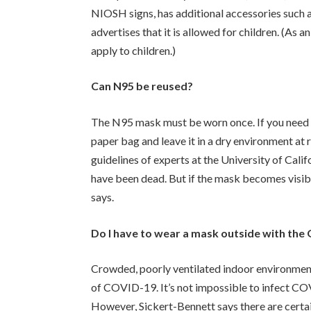
NIOSH signs, has additional accessories such a
advertises that it is allowed for children. (A
apply to children.)
Can N95 be reused?
The N95 mask must be worn once. If you need t
paper bag and leave it in a dry environment at
guidelines of experts at the University of Califo
have been dead. But if the mask becomes visibly
says.
Do I have to wear a mask outside with the
Crowded, poorly ventilated indoor environment
of COVID-19. It’s not impossible to infect COV
However, Sickert-Bennett says there are certa