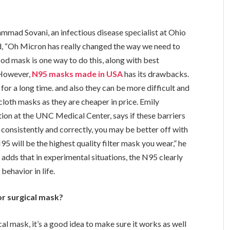
mmad Sovani, an infectious disease specialist at Ohio
d, “Oh Micron has really changed the way we need to
od mask is one way to do this, along with best
, However,
N95 masks made in USA
has its drawbacks.
or a long time. and also they can be more difficult and
cloth masks as they are cheaper in price. Emily
tion at the UNC Medical Center, says if these barriers
consistently and correctly, you may be better off with
5 will be the highest quality filter mask you wear,” he
 adds that in experimental situations, the N95 clearly
behavior in life.
or surgical mask?
cal mask, it’s a good idea to make sure it works as well