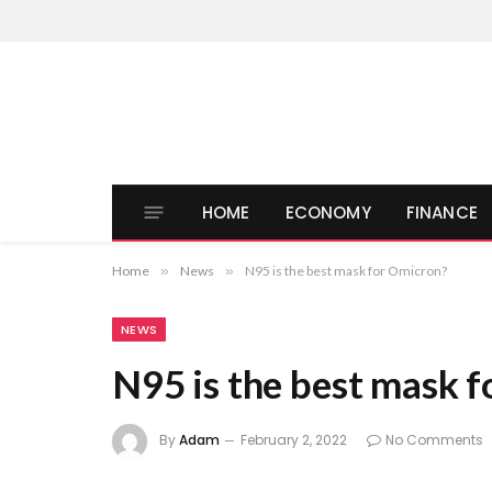
HOME
ECONOMY
FINANCE
Home
»
News
»
N95 is the best mask for Omicron?
NEWS
N95 is the best mask 
By
Adam
February 2, 2022
No Comments