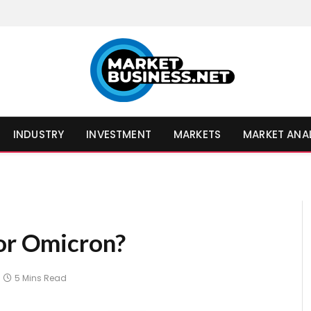
INDUSTRY
INVESTMENT
MARKETS
MARKET ANA
for Omicron?
5 Mins Read