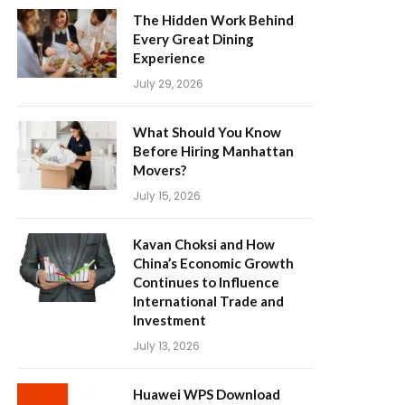
The Hidden Work Behind
Every Great Dining
Experience
July 29, 2026
What Should You Know
Before Hiring Manhattan
Movers?
July 15, 2026
Kavan Choksi and How
China’s Economic Growth
Continues to Influence
International Trade and
Investment
July 13, 2026
Huawei WPS Download