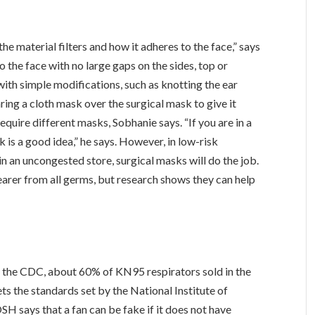
he material filters and how it adheres to the face,” says
 the face with no large gaps on the sides, top or
ith simple modifications, such as knotting the ear
aring a cloth mask over the surgical mask to give it
quire different masks, Sobhanie says. “If you are in a
s a good idea,” he says. However, in low-risk
n an uncongested store, surgical masks will do the job.
arer from all germs, but research shows they can help
the CDC, about 60% of KN95 respirators sold in the
s the standards set by the National Institute of
 says that a fan can be fake if it does not have