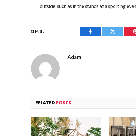
outside, such as in the stands at a sporting even
SHARE.
Facebook
Twitter
Adam
RELATED
POSTS