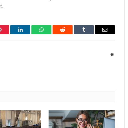
t.
Pinterest
LinkedIn
WhatsApp
Reddit
Tumblr
Email
Website