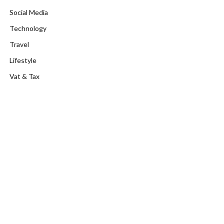
Social Media
Technology
Travel
Lifestyle
Vat & Tax