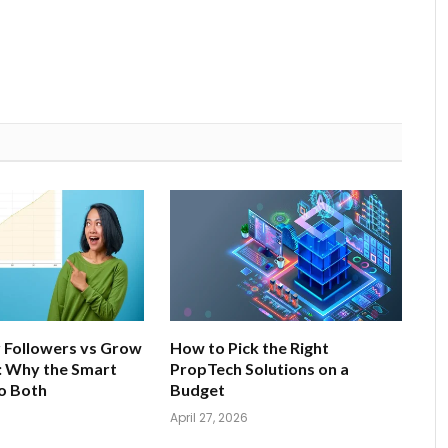
 Followers vs Grow
How to Pick the Right
: Why the Smart
PropTech Solutions on a
o Both
Budget
April 27, 2026