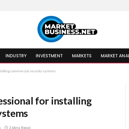
INDUSTRY
INVESTMENT
MARKETS
MARKET ANA
nstalling commercial security systems
essional for installing
ystems
s
3 Mins Read