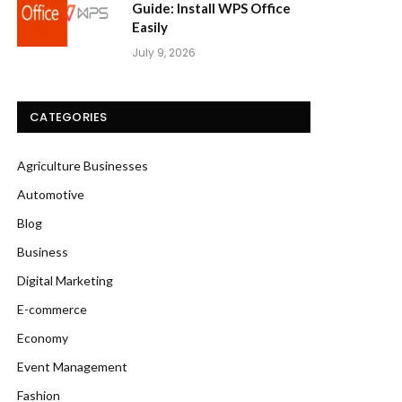
Guide: Install WPS Office
Easily
July 9, 2026
CATEGORIES
Agriculture Businesses
Automotive
Blog
Business
Digital Marketing
E-commerce
Economy
Event Management
Fashion