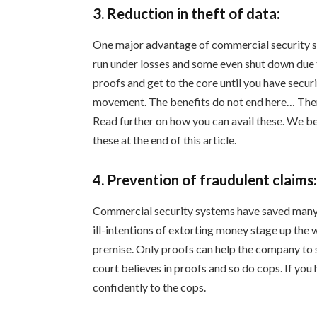
3. Reduction in theft of data:
One major advantage of commercial security s
run under losses and some even shut down due to
proofs and get to the core until you have secu
movement. The benefits do not end here… There
Read further on how you can avail these. We be
these at the end of this article.
4. Prevention of fraudulent claims
Commercial security systems have saved many 
ill-intentions of extorting money stage up the 
premise. Only proofs can help the company to s
court believes in proofs and so do cops. If you 
confidently to the cops.