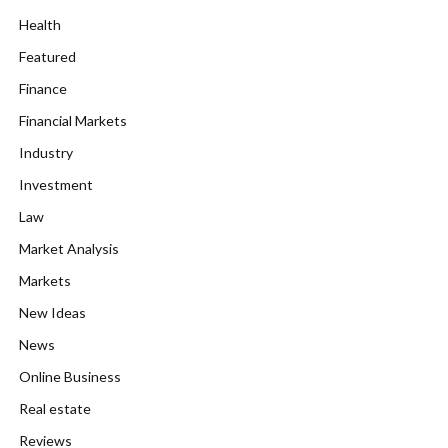
Health
Featured
Finance
Financial Markets
Industry
Investment
Law
Market Analysis
Markets
New Ideas
News
Online Business
Real estate
Reviews