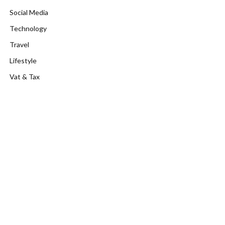
Social Media
Technology
Travel
Lifestyle
Vat & Tax