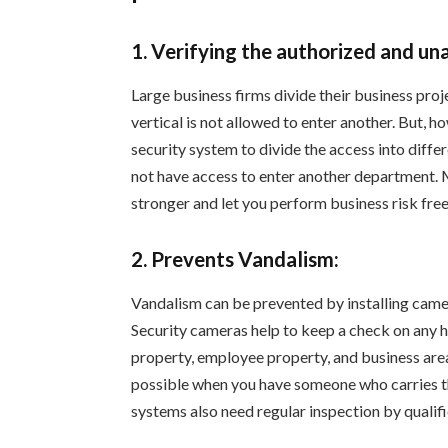
1. Verifying the authorized and un
Large business firms divide their business proje
vertical is not allowed to enter another. But, h
security system to divide the access into diff
not have access to enter another department.
stronger and let you perform business risk free
2. Prevents Vandalism:
Vandalism can be prevented by installing camer
Security cameras help to keep a check on any
property, employee property, and business area
possible when you have someone who carries the
systems also need regular inspection by qualif