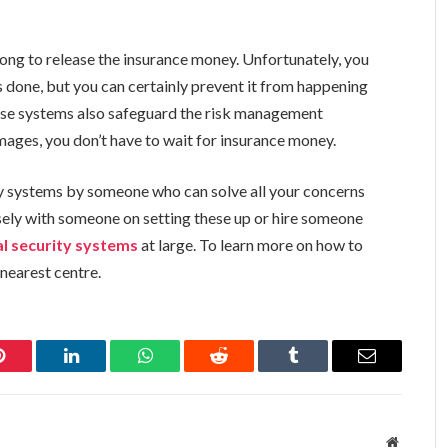
ng to release the insurance money. Unfortunately, you
 done, but you can certainly prevent it from happening
ese systems also safeguard the risk management
mages, you don’t have to wait for insurance money.
y systems by someone who can solve all your concerns
osely with someone on setting these up or hire someone
l security systems
at large. To learn more on how to
 nearest centre.
Pinterest
LinkedIn
WhatsApp
Reddit
Tumblr
Email
Website