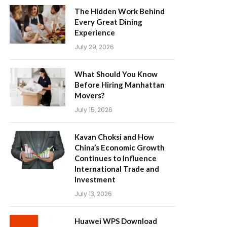
The Hidden Work Behind
Every Great Dining
Experience
July 29, 2026
What Should You Know
Before Hiring Manhattan
Movers?
July 15, 2026
Kavan Choksi and How
China’s Economic Growth
Continues to Influence
International Trade and
Investment
July 13, 2026
Huawei WPS Download