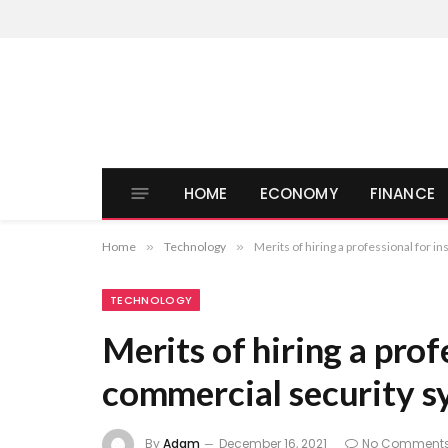
HOME
ECONOMY
FINANCE
Home
»
Technology
»
Merits of hiring a professional for i
TECHNOLOGY
Merits of hiring a prof
commercial security s
By
Adam
December 16, 2021
No Comment