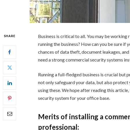
Business is critical to all. You may be working r
SHARE
running the business? How can you be sure if y
chances of data theft, document leakages, and
need a strong commercial security systems insta
Running a full-fledged business is crucial but p
not only safeguard your data, but also protect 
using these. We hope after reading this article,
security system for your office base.
Merits of installing a comme
professional: