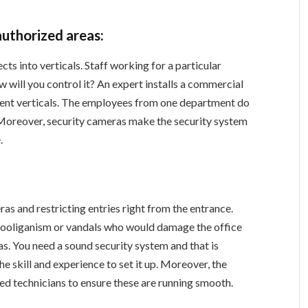
authorized areas:
cts into verticals. Staff working for a particular
ow will you control it? An expert installs a commercial
erent verticals. The employees from one department do
 Moreover, security cameras make the security system
.
as and restricting entries right from the entrance.
 hooliganism or vandals who would damage the office
s. You need a sound security system and that is
 skill and experience to set it up. Moreover, the
ied technicians to ensure these are running smooth.