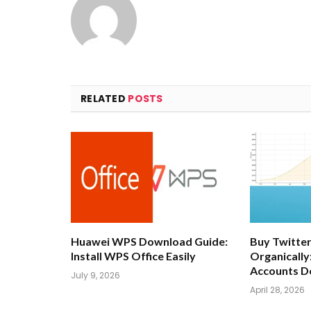
RELATED
POSTS
Huawei WPS Download Guide:
Buy Twitter
Install WPS Office Easily
Organically
Accounts D
July 9, 2026
April 28, 2026