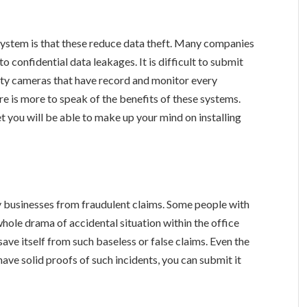
ystem is that these reduce data theft. Many companies
 confidential data leakages. It is difficult to submit
rity cameras that have record and monitor every
 is more to speak of the benefits of these systems.
t you will be able to make up your mind on installing
:
businesses from fraudulent claims. Some people with
whole drama of accidental situation within the office
ave itself from such baseless or false claims. Even the
have solid proofs of such incidents, you can submit it