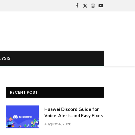
Facebook
X
Instagram
YouTube
(Twitter)
LYSIS
RECENT POST
Huawei Discord Guide for
Voice, Alerts and Easy Fixes
August 4, 2026