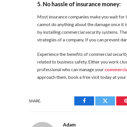
5. No hassle of insurance money:
Most insurance companies make you wait for lo
cannot do anything about the damage once it is
by installing commercial security systems. Th
strategies of a company. If you can prevent da
Experience the benefits of commercial securit
related to business safety. Either you work cl
professional who can manage your
commercia
approach them, book a free visit today at your
SHARE.
Facebook
Twitter
Adam