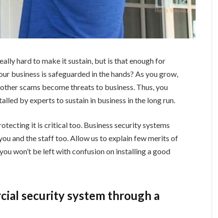
eally hard to make it sustain, but is that enough for
our business is safeguarded in the hands? As you grow,
 other scams become threats to business. Thus, you
lled by experts to sustain in business in the long run.
rotecting it is critical too. Business security systems
you and the staff too. Allow us to explain few merits of
 you won’t be left with confusion on installing a good
rcial security system through a