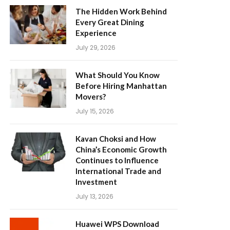
The Hidden Work Behind
Every Great Dining
Experience
July 29, 2026
What Should You Know
Before Hiring Manhattan
Movers?
July 15, 2026
Kavan Choksi and How
China’s Economic Growth
Continues to Influence
International Trade and
Investment
July 13, 2026
Huawei WPS Download