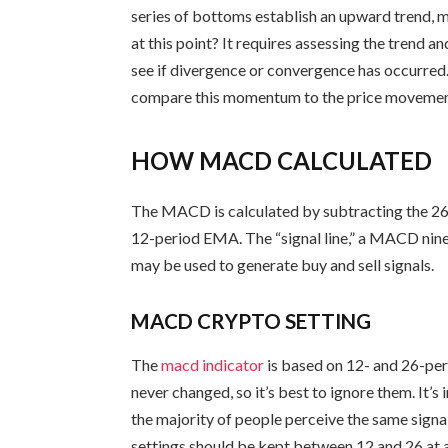
series of bottoms establish an upward trend,
at this point? It requires assessing the trend 
see if divergence or convergence has occurred.
compare this momentum to the price movemen
HOW MACD CALCULATED
The MACD is calculated by subtracting the 2
12-period EMA. The “signal line,” a MACD nine
may be used to generate buy and sell signals.
MACD CRYPTO SETTING
The
macd indicator
is based on 12- and 26-per
never changed, so it’s best to ignore them. It
the majority of people perceive the same sign
settings should be kept between 12 and 26 at a