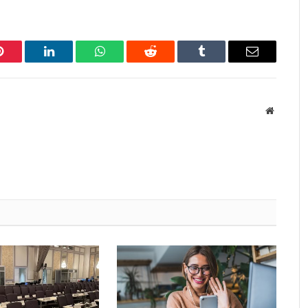
Pinterest
LinkedIn
WhatsApp
Reddit
Tumblr
Email
Website