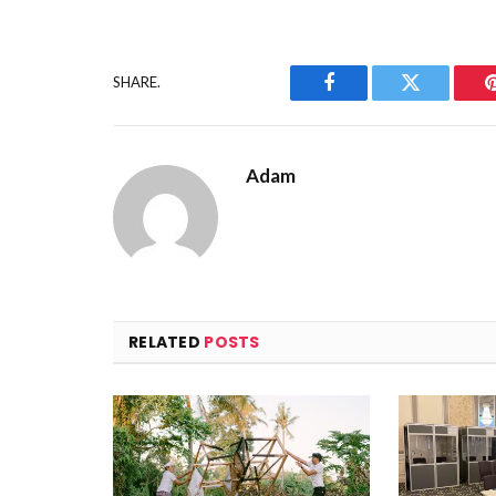
SHARE.
Facebook
Twitter
Adam
RELATED
POSTS