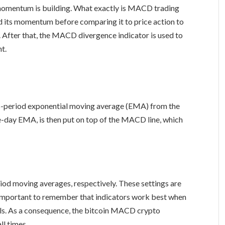
 momentum is building. What exactly is MACD trading
and its momentum before comparing it to price action to
 After that, the MACD divergence indicator is used to
t.
6-period exponential moving average (EMA) from the
-day EMA, is then put on top of the MACD line, which
iod moving averages, respectively. These settings are
’s important to remember that indicators work best when
als. As a consequence, the bitcoin MACD crypto
ll times.