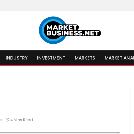
INDUSTRY
INVESTMENT
MARKETS
MARKET ANA
s
4 Mins Read