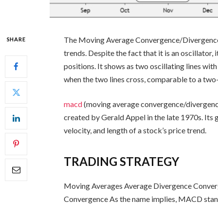
The Moving Average Convergence/Divergence i
SHARE
trends. Despite the fact that it is an oscillato
positions. It shows as two oscillating lines wit
when the two lines cross, comparable to a tw
macd
(moving average convergence/divergence) 
created by Gerald Appel in the late 1970s. Its go
velocity, and length of a stock’s price trend.
TRADING STRATEGY
Moving Averages Average Divergence Conver
Convergence As the name implies, MACD stan