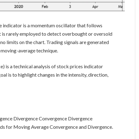
ndicator is a momentum oscillator that follows
r, it is rarely employed to detect overbought or oversold
h no limits on the chart. Trading signals are generated
o-moving-average technique.
is a technical analysis of stock prices indicator
al is to highlight changes in the intensity, direction,
gence Divergence Convergence Divergence
ds for Moving Average Convergence and Divergence.