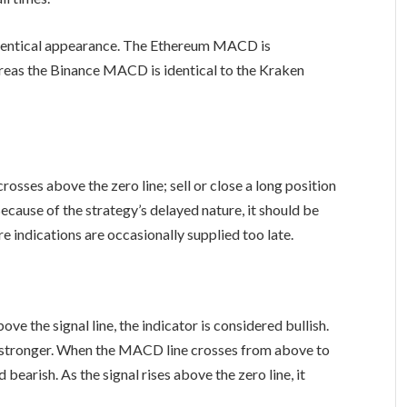
dentical appearance. The Ethereum MACD is
as the Binance MACD is identical to the Kraken
sses above the zero line; sell or close a long position
cause of the strategy’s delayed nature, it should be
re indications are occasionally supplied too late.
 the signal line, the indicator is considered bullish.
ows stronger. When the MACD line crosses from above to
d bearish. As the signal rises above the zero line, it