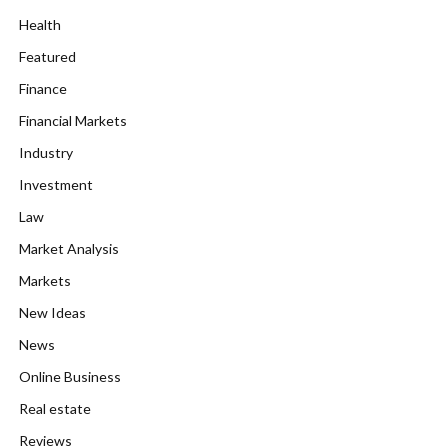
Health
Featured
Finance
Financial Markets
Industry
Investment
Law
Market Analysis
Markets
New Ideas
News
Online Business
Real estate
Reviews