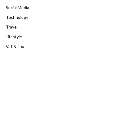
Social Media
Technology
Travel
Lifestyle
Vat & Tax