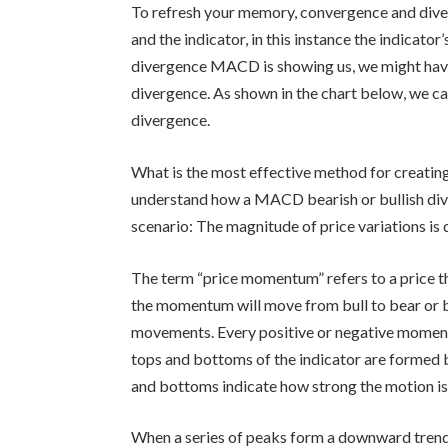
To refresh your memory, convergence and dive
and the indicator, in this instance the indicat
divergence MACD is showing us, we might ha
divergence. As shown in the chart below, we c
divergence.
What is the most effective method for creati
understand how a MACD bearish or bullish di
scenario: The magnitude of price variations i
The term “price momentum” refers to a price th
the momentum will move from bull to bear or 
movements. Every positive or negative moment
tops and bottoms of the indicator are formed
and bottoms indicate how strong the motion is
When a series of peaks form a downward trend