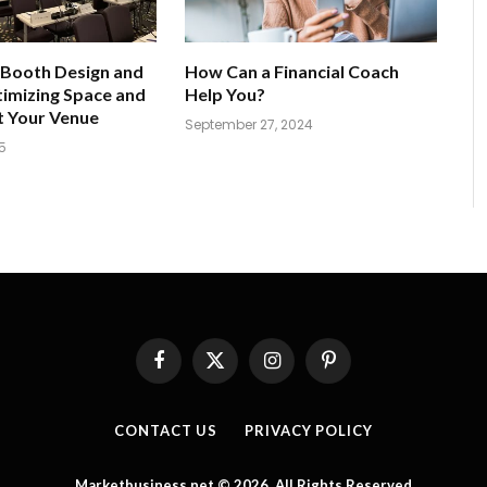
 Booth Design and
How Can a Financial Coach
imizing Space and
Help You?
t Your Venue
September 27, 2024
5
Facebook
X
Instagram
Pinterest
(Twitter)
CONTACT US
PRIVACY POLICY
Marketbusiness.net © 2026, All Rights Reserved