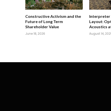
Constructive Activism and the
Interpreter
Future of Long Term
Layout: Opt
Shareholder Value
Acoustics a
June 18, 2026
August 14, 202