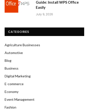
Guide: Install WPS Office
Easily
July 9, 2026
CATEGORIES
Agriculture Businesses
Automotive
Blog
Business
Digital Marketing
E-commerce
Economy
Event Management
Fashion