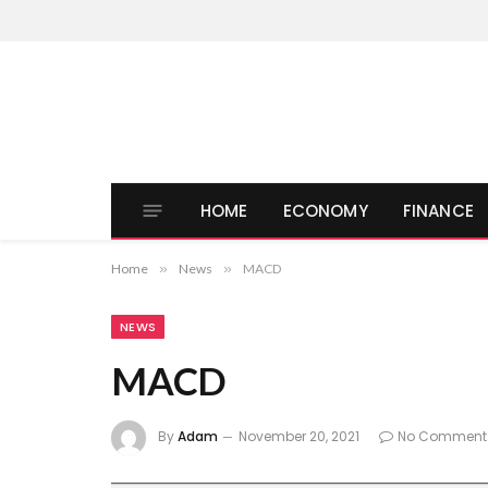
HOME
ECONOMY
FINANCE
Home
»
News
»
MACD
NEWS
MACD
By
Adam
November 20, 2021
No Comment