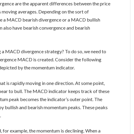
rgence are the apparent differences between the price
or’s moving averages. Depending on the sort of
ve a MACD bearish divergence or a MACD bullish
an also have bearish convergence and bearish
ng a MACD divergence strategy? To do so, we need to
vergence MACD is created. Consider the following
s depicted by the momentum indicator.
at is rapidly moving in one direction. At some point,
bear to bull. The MACD indicator keeps track of these
um peak becomes the indicator’s outer point. The
 by bullish and bearish momentum peaks. These peaks
.
, for example, the momentum is declining. When a