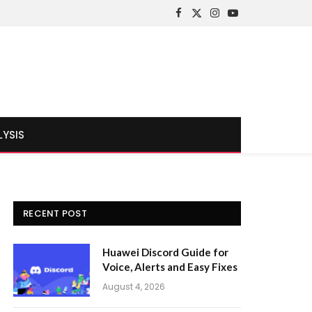
Facebook
X
Instagram
YouTube
(Twitter)
LYSIS
RECENT POST
Huawei Discord Guide for
Voice, Alerts and Easy Fixes
August 4, 2026