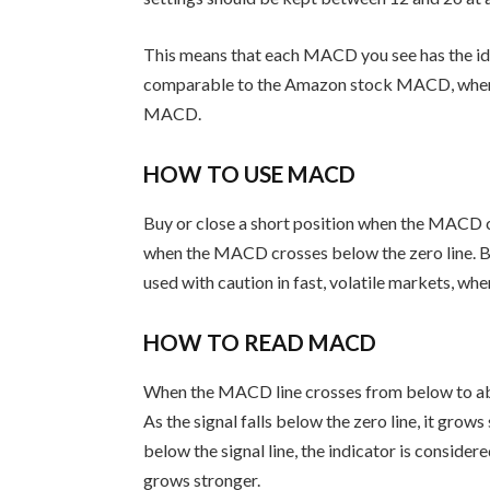
This means that each MACD you see has the i
comparable to the Amazon stock MACD, where
MACD.
HOW TO USE MACD
Buy or close a short position when the MACD cro
when the MACD crosses below the zero line. Be
used with caution in fast, volatile markets, whe
HOW TO READ MACD
When the MACD line crosses from below to above
As the signal falls below the zero line, it gr
below the signal line, the indicator is considere
grows stronger.