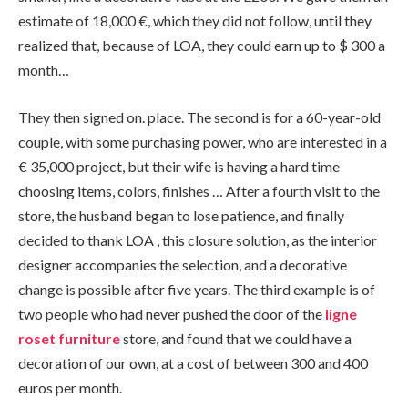
estimate of 18,000
€
, which they did not follow, until they
realized that, because of LOA, they could earn up to $ 300 a
month
…
They then signed on. place. The second is for a 60-year-old
couple, with some purchasing power, who are interested in a
€
35,000 project, but their wife is having a hard time
choosing items, colors, finishes … After a fourth visit to the
store, the husband began to lose patience, and finally
decided to thank LOA , this closure solution, as the interior
designer accompanies the selection, and a decorative
change is possible after five years. The third example is of
two people who had never pushed the door of the
l
igne
r
oset
furniture
store, and found that we could have a
decoration of our own, at a cost of between 300 and 400
euros per month.