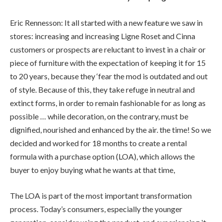
Eric Rennesson: It all started with a new feature we saw in
stores: increasing and increasing Ligne Roset and Cinna
customers or prospects are reluctant to invest in a chair or
piece of furniture with the expectation of keeping it for 15
to 20 years, because they ‘fear the mod is outdated and out
of style. Because of this, they take refuge in neutral and
extinct forms, in order to remain fashionable for as long as
possible … while decoration, on the contrary, must be
dignified, nourished and enhanced by the air. the time! So we
decided and worked for 18 months to create a rental
formula with a purchase option (LOA), which allows the
buyer to enjoy buying what he wants at that time,
The LOA is part of the most important transformation
process. Today’s consumers, especially the younger