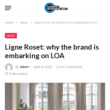
Home
»
News
»
Ligne Roset: why the brand is embarking on LOA
NEWS
Ligne Roset: why the brand is
embarking on LOA
By
Adam
April 14, 2022
No Comments
5 Mins Read