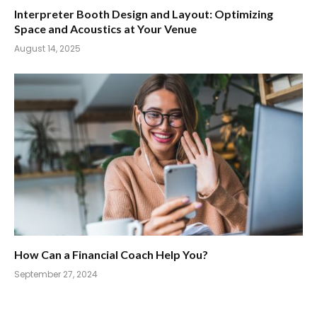
Interpreter Booth Design and Layout: Optimizing
Space and Acoustics at Your Venue
August 14, 2025
How Can a Financial Coach Help You?
September 27, 2024