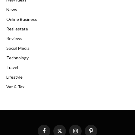
News
Online Business
Real estate
Reviews
Social Media
Technology
Travel
Lifestyle
Vat & Tax
Facebook
X
Instagram
Pinterest