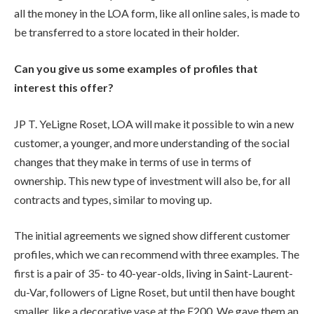
all the money in the LOA form, like all online sales, is made to
be transferred to a store located in their holder.
Can you give us some examples of profiles that
interest this offer?
JP T. YeLigne Roset, LOA will make it possible to win a new
customer, a younger, and more understanding of the social
changes that they make in terms of use in terms of
ownership. This new type of investment will also be, for all
contracts and types, similar to moving up.
The initial agreements we signed show different customer
profiles, which we can recommend with three examples. The
first is a pair of 35- to 40-year-olds, living in Saint-Laurent-
du-Var, followers of Ligne Roset, but until then have bought
smaller, like a decorative vase at the E200. We gave them an