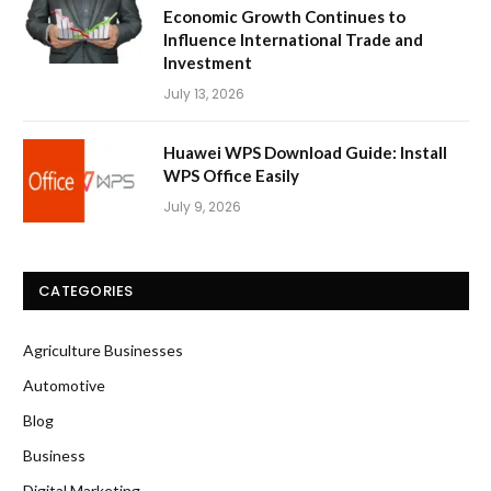
Economic Growth Continues to
Influence International Trade and
Investment
July 13, 2026
Huawei WPS Download Guide: Install
WPS Office Easily
July 9, 2026
CATEGORIES
Agriculture Businesses
Automotive
Blog
Business
Digital Marketing