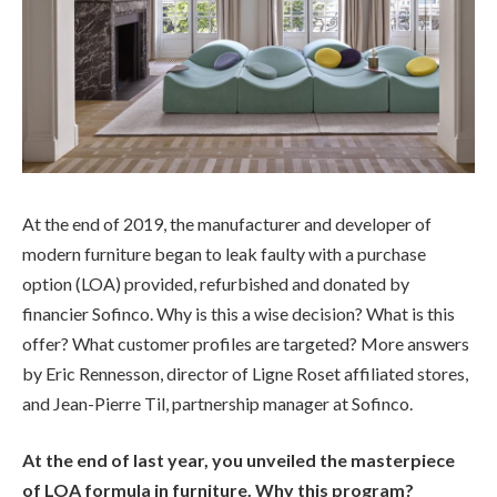
At the end of 2019, the manufacturer and developer of
modern furniture began to leak faulty with a purchase
option (LOA) provided, refurbished and donated by
financier Sofinco. Why is this a wise decision? What is this
offer? What customer profiles are targeted? More answers
by Eric Rennesson, director of Ligne Roset affiliated stores,
and Jean-Pierre Til, partnership manager at Sofinco.
At the end of last year, you unveiled the masterpiece
of LOA formula in furniture. Why this program?