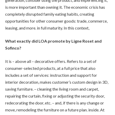
generation, consider using the product, and experiencing it,
is more important than owning it. The economic crisis has
completely disrupted family eating habits, creating
opportunities for other consumer goods: trade, commerce,
leasing, and more. in full maturity. In this context,
What exactly did LOA promote by Ligne Roset and
Sofinco?
It is – above all – decorative offers. Refers to a set of
consumer-selected products, at a full price that also
includes a set of services: instruction and support for
interior decoration, makes customer’s custom design in 3D,
saving furniture. – cleaning the living room and carpet,
repairing the curtain, fixing or adjusting the security door,
redecorating the door, etc. – and, if there is any change or
move, remodeling the furniture on a future plan. inside. At