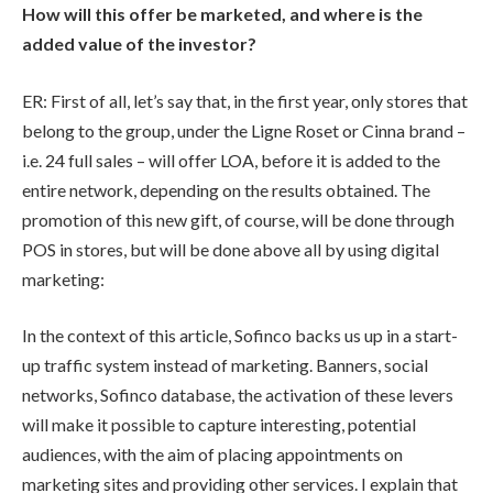
How will this offer be marketed, and where is the
added value of the investor?
ER: First of all, let’s say that, in the first year, only stores that
belong to the group, under the Ligne Roset or Cinna brand –
i.e. 24 full sales – will offer LOA, before it is added to the
entire network, depending on the results obtained. The
promotion of this new gift, of course, will be done through
POS in stores, but will be done above all by using digital
marketing:
In the context of this article, Sofinco backs us up in a start-
up traffic system instead of marketing. Banners, social
networks, Sofinco database, the activation of these levers
will make it possible to capture interesting, potential
audiences, with the aim of placing appointments on
marketing sites and providing other services. I explain that