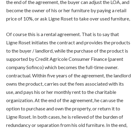
the end of the agreement, the buyer can adjust the LOA, and
become the owner of his or her furniture by paying a retail
price of 10%, or ask Ligne Roset to take over used furniture,
Of course this is a rental agreement. That is to say that
Ligne Roset initiates the contract and provides the products
to the buyer / landlord, while the purchase of the product is
supported by Credit Agricole Consumer Finance (parent
company Sofinco) which becomes the full-time owner.
contractual. Within five years of the agreement, the landlord
owns the product, carries out the fees associated with its
use, and pays his or her monthly rent to the charitable
organization. At the end of the agreement, he can use the
option to purchase and own the property, or return it to
Ligne Roset. In both cases, he is relieved of the burden of
redundancy or separation from his old furniture. In the end,