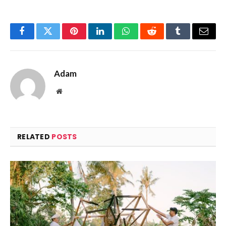
Facebook
Twitter
Pinterest
LinkedIn
WhatsApp
Reddit
Tumblr
Email
Adam
Website
RELATED
POSTS