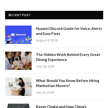
RECENT POST
Huawei Discord Guide for Voice, Alerts
and Easy Fixes
August 4, 2026
The Hidden Work Behind Every Great
Dining Experience
July 29, 2026
What Should You Know Before Hiring
Manhattan Movers?
July 15, 2026
Kavan Choksi and How China’s