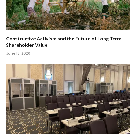
Constructive Activism and the Future of Long Term
Shareholder Value
June 18, 2026