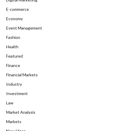
E-commerce
Economy
Event Management
Fashion
Health
Featured
Finance
Financial Markets
Industry
Investment
Law
Market Analysis
Markets
New Ideas