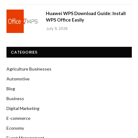
Huawei WPS Download Guide: Install
WPS Office Easily
July 9, 2026
CATEGORIES
Agriculture Businesses
Automotive
Blog
Business
Digital Marketing
E-commerce
Economy
Event Management