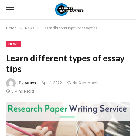
Home
»
News
»
Learn different types of essay tips
NEWS
Learn different types of essay
tips
By
Adam
April 1, 2022
No Comments
5 Mins Read