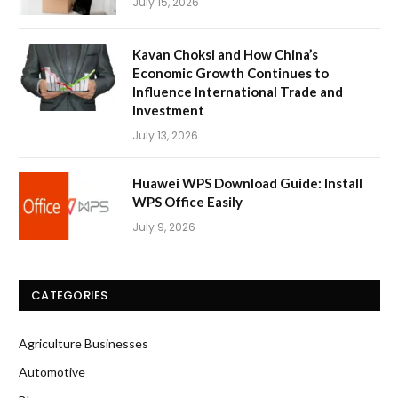
July 15, 2026
Kavan Choksi and How China’s
Economic Growth Continues to
Influence International Trade and
Investment
July 13, 2026
Huawei WPS Download Guide: Install
WPS Office Easily
July 9, 2026
CATEGORIES
Agriculture Businesses
Automotive