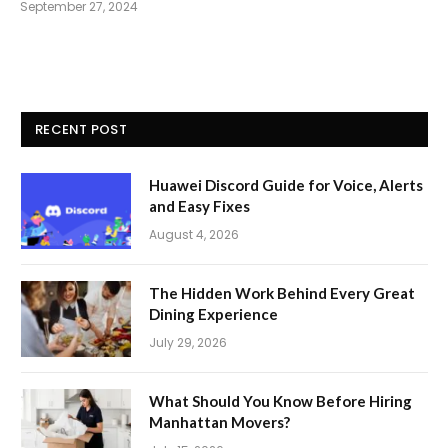
September 27, 2024
RECENT POST
Huawei Discord Guide for Voice, Alerts
and Easy Fixes
August 4, 2026
The Hidden Work Behind Every Great
Dining Experience
July 29, 2026
What Should You Know Before Hiring
Manhattan Movers?