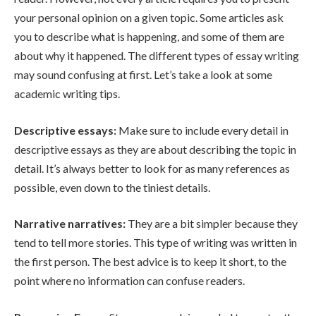
your personal opinion on a given topic. Some articles ask
you to describe what is happening, and some of them are
about why it happened. The different types of essay writing
may sound confusing at first. Let’s take a look at some
academic writing tips.
Descriptive essays:
Make sure to include every detail in
descriptive essays as they are about describing the topic in
detail. It’s always better to look for as many references as
possible, even down to the tiniest details.
Narrative narratives:
They are a bit simpler because they
tend to tell more stories. This type of writing was written in
the first person. The best advice is to keep it short, to the
point where no information can confuse readers.