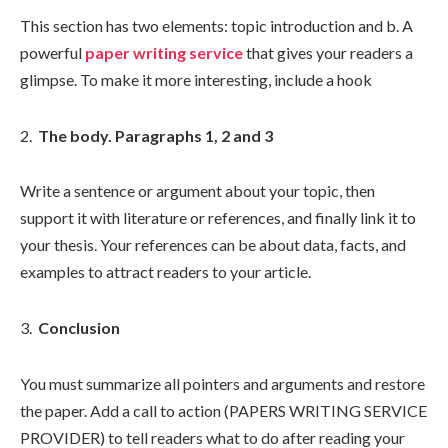
This section has two elements: topic introduction and b. A
powerful
paper writing service
that gives your readers a
glimpse. To make it more interesting, include a hook
The body. Paragraphs 1, 2 and 3
Write a sentence or argument about your topic, then
support it with literature or references, and finally link it to
your thesis. Your references can be about data, facts, and
examples to attract readers to your article.
Conclusion
You must summarize all pointers and arguments and restore
the paper. Add a call to action (PAPERS WRITING SERVICE
PROVIDER) to tell readers what to do after reading your