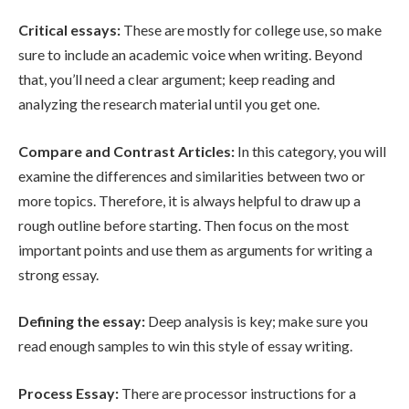
Critical essays:
These are mostly for college use, so make
sure to include an academic voice when writing. Beyond
that, you’ll need a clear argument; keep reading and
analyzing the research material until you get one.
Compare and Contrast Articles:
In this category, you will
examine the differences and similarities between two or
more topics. Therefore, it is always helpful to draw up a
rough outline before starting. Then focus on the most
important points and use them as arguments for writing a
strong essay.
Defining the essay:
Deep analysis is key; make sure you
read enough samples to win this style of essay writing.
Process Essay:
There are processor instructions for a