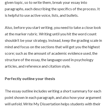
given topic, so to write them, break your essay into
paragraphs, each describing the specifics of the process. It
is helpful to use active voice, lists, and bullets.
Also, before you start writing, you need to take a close look
at the marker rubric. Writing until you hit the word count
shouldn’t be your strategy. Instead, keep the grading scale in
mind and focus on the sections that will get you the highest
score; such as the amount of academic evidence used, the
structure of the essay, the language used in psychology
articles, and reference and citation style.
Perfectly outline your thesis
The essay outline includes writing a short summary for each
point shown in each paragraph, and also how your argument
will unfold. Write My Dissertation helps students with their