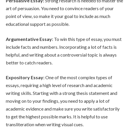
Persuasive Essay:
Strong research is needed to master the
art of persuasion. You need to convince readers of your
point of view, so make it your goal to include as much
educational support as possible.
Argumentative Essay:
To win this type of essay, you must
include facts and numbers. Incorporating a lot of facts is
helpful, and writing about a controversial topic is always
better to catch readers.
Expository Essay:
One of the most complex types of
essays, requiring a high level of research and academic
writing skills. Starting with a strong thesis statement and
moving on to your findings, you need to apply a lot of
academic evidence and make sure you write satisfactorily
to get the highest possible marks. It is helpful to use
transliteration when writing visual cues.