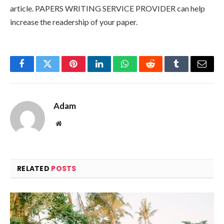
article. PAPERS WRITING SERVICE PROVIDER can help
increase the readership of your paper.
Facebook
Twitter
Pinterest
LinkedIn
WhatsApp
Reddit
Tumblr
Email
Adam
Website
RELATED
POSTS