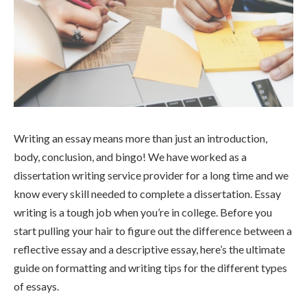
Writing an essay means more than just an introduction,
body, conclusion, and bingo! We have worked as a
dissertation writing service provider for a long time and we
know every skill needed to complete a dissertation. Essay
writing is a tough job when you’re in college. Before you
start pulling your hair to figure out the difference between a
reflective essay and a descriptive essay, here’s the ultimate
guide on formatting and writing tips for the different types
of essays.