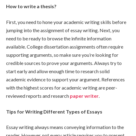
How to write a thesis?
First, you need to hone your academic writing skills before
jumping into the assignment of essay writing. Next, you
need to be ready to browse the infinite information
available. College dissertation assignments often require
supporting arguments, so make sure you’re looking for
credible sources to prove your arguments. Always try to
start early and allow enough time to research solid
academic evidence to support your argument. References
with the highest scores for academic writing are peer-
reviewed reports and research
paper writer
.
Tips for Writing Different Types of Essays
Essay writing always means conveying information to the
reader. However, not every article requires you to present