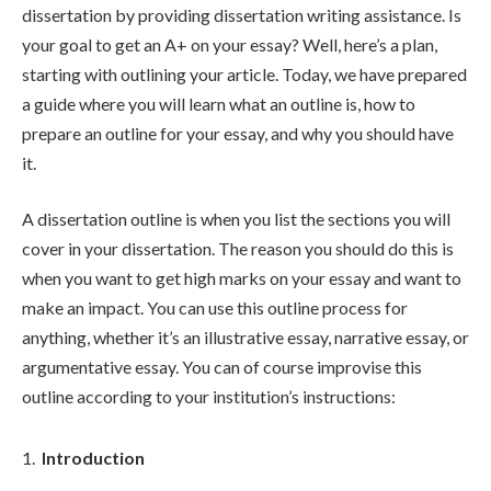
dissertation by providing dissertation writing assistance. Is
your goal to get an A+ on your essay? Well, here’s a plan,
starting with outlining your article. Today, we have prepared
a guide where you will learn what an outline is, how to
prepare an outline for your essay, and why you should have
it.
A dissertation outline is when you list the sections you will
cover in your dissertation. The reason you should do this is
when you want to get high marks on your essay and want to
make an impact. You can use this outline process for
anything, whether it’s an illustrative essay, narrative essay, or
argumentative essay. You can of course improvise this
outline according to your institution’s instructions:
Introduction