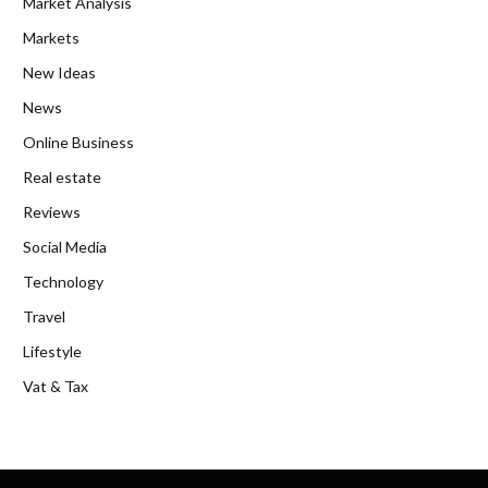
Market Analysis
Markets
New Ideas
News
Online Business
Real estate
Reviews
Social Media
Technology
Travel
Lifestyle
Vat & Tax