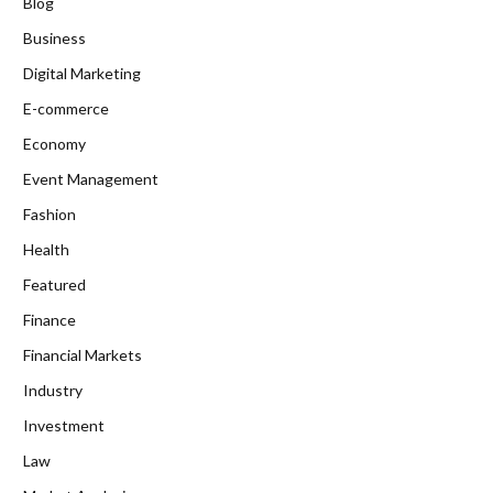
Blog
Business
Digital Marketing
E-commerce
Economy
Event Management
Fashion
Health
Featured
Finance
Financial Markets
Industry
Investment
Law