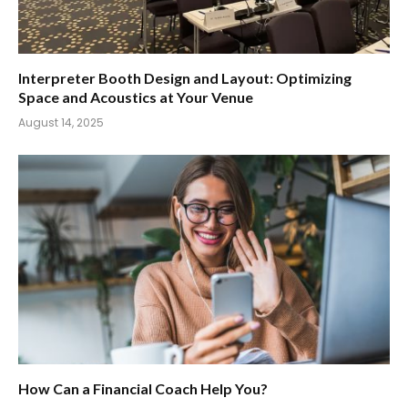
Interpreter Booth Design and Layout: Optimizing
Space and Acoustics at Your Venue
August 14, 2025
How Can a Financial Coach Help You?