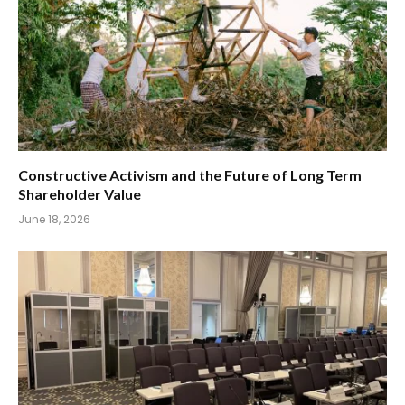
Constructive Activism and the Future of Long Term
Shareholder Value
June 18, 2026