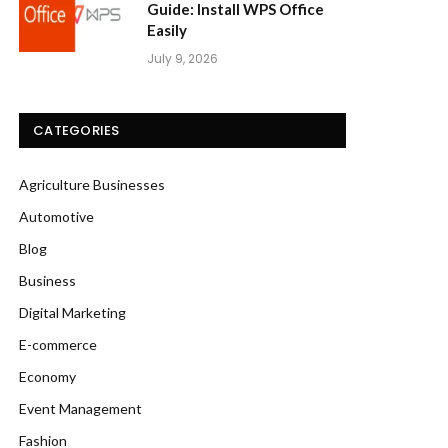
Guide: Install WPS Office
Easily
July 9, 2026
CATEGORIES
Agriculture Businesses
Automotive
Blog
Business
Digital Marketing
E-commerce
Economy
Event Management
Fashion