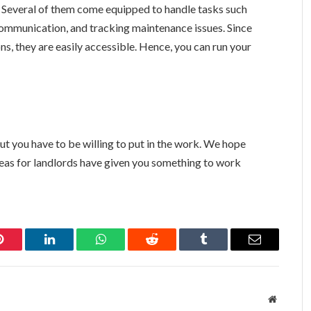
als. Several of them come equipped to handle tasks such
communication, and tracking maintenance issues. Since
s, they are easily accessible. Hence, you can run your
but you have to be willing to put in the work. We hope
eas for landlords have given you something to work
Pinterest
LinkedIn
WhatsApp
Reddit
Tumblr
Email
Website