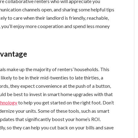
re collaborative renters who will appreciate you
nication channels open, and sharing some helpful tips
ely to care when their landlord is friendly, reachable,
lt, you’ll enjoy more cooperation and spend less money
dvantage
nials make up the majority of renters’ households. This
kely to be in their mid-twenties to late thirties, a
ords, they expect convenience at the push of a button,
would be best to invest in smart home upgrades with that
echnology
to help you get started on the right foot. Don’t
ernize your units. Some of these tools, such as smart
updates that significantly boost your home’s ROI.
y, so they can help you cut back on your bills and save