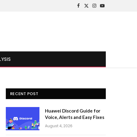
Facebook
X
Instagram
YouTube
(Twitter)
LYSIS
RECENT POST
Huawei Discord Guide for
Voice, Alerts and Easy Fixes
August 4, 2026