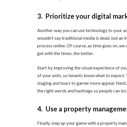
3.
Prioritize your digital mar
Another way you can use technology to your ad
wouldn’t say traditional media is dead, but an 
process online. Of course, as time goes on, we
get with the times, the better.
Start by improving the visual experience of you
of your units, so tenants know what to expect. Y
staging and tours to garner more appeal. Next,
the right words and hashtags so people can loc
4.
Use a property managemen
Finally, step up your game with a property ma