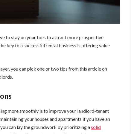
ave to stay on your toes to attract more prospective
the key to a successful rental business is offering value
ayer, you can pick one or two tips from this article on
dlords.
ions
ning more smoothly is to improve your landlord-tenant
 maintaining your houses and apartments if you have an
d you can lay the groundwork by prioritizing a
solid