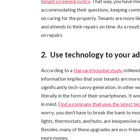
tenant screening policy
. That way, you have mo
accommodating their questions, keeping commu
on caring for the property. Tenants are more lik
and attends to their repairs on time. As a resu
on repairs.
2.
Use technology to your a
According to a
Harvard housing study
, millen
information implies that your tenants are more li
significantly tech-savvy generation. In other w
literally in the form of their smartphones. It 
in mind.
Find a company that uses the latest t
worry; you don’t have to break the bank to mod
lights, thermostats, and hubs, are inexpensive 
Besides, many of these upgrades are eco-friendl
more money.