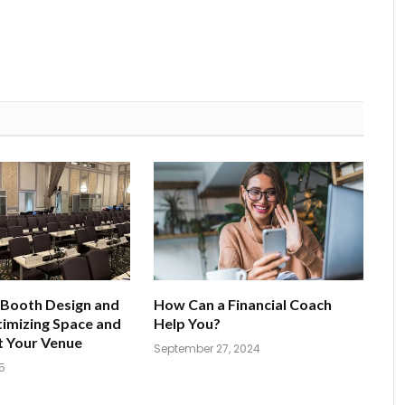
 Booth Design and
How Can a Financial Coach
imizing Space and
Help You?
t Your Venue
September 27, 2024
5