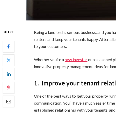
Being a landlord is serious business, and you h
SHARE
renters and keep your tenants happy. After all, 
to your customers.
Whether you’re a
new investor
or a seasoned pl
innovative property management ideas for lan
1.
Improve your tenant relat
One of the best ways to get your property run
communication. You’ll have a much easier time
established relationship with your tenants, an