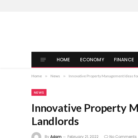
HOME
ECONOMY
FINANCE
Home
»
News
»
Innovative Property Management Ideas fo
NEWS
Innovative Property 
Landlords
By
Adam
February 21, 2022
No Comments