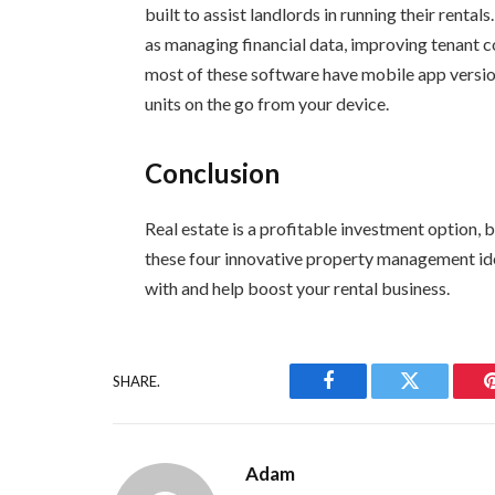
built to assist landlords in running their rent
as managing financial data, improving tenant 
most of these software have mobile app version
units on the go from your device.
Conclusion
Real estate is a profitable investment option, 
these four innovative property management id
with and help boost your rental business.
SHARE.
Facebook
Twitter
Adam