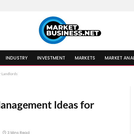
INDUSTRY
INVESTMENT
MARKETS
MARKET ANA
r Landlords
Management Ideas for
3 Mins Read