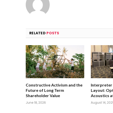
RELATED
POSTS
Constructive Activism and the
Interpreter
Future of Long Term
Layout: Opt
Shareholder Value
Acoustics a
June 18, 2026
August 14, 202