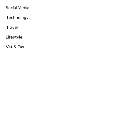
Social Media
Technology
Travel
Lifestyle
Vat & Tax