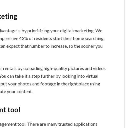
keting
vantage is by prioritizing your digital marketing. We
impressive 43% of residents start their home searching
 can expect that number to increase, so the sooner you
r rentals by uploading high-quality pictures and videos
ou can take it a step further by looking into virtual
 put your photos and footage in the right place using
ate your content.
t tool
nagement tool. There are many trusted applications