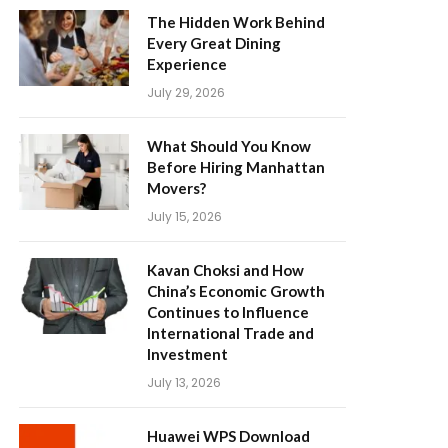
The Hidden Work Behind
Every Great Dining
Experience
July 29, 2026
What Should You Know
Before Hiring Manhattan
Movers?
July 15, 2026
Kavan Choksi and How
China’s Economic Growth
Continues to Influence
International Trade and
Investment
July 13, 2026
Huawei WPS Download