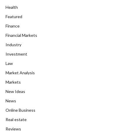
Health
Featured
Finance
Financial Markets
Industry
Investment
Law
Market Analysis
Markets
New Ideas
News
Online Business
Real estate
Reviews