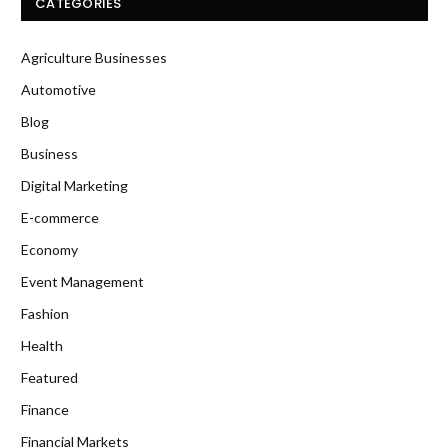
CATEGORIES
Agriculture Businesses
Automotive
Blog
Business
Digital Marketing
E-commerce
Economy
Event Management
Fashion
Health
Featured
Finance
Financial Markets