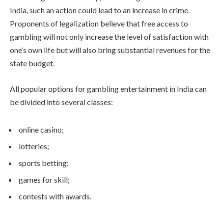
India, such an action could lead to an increase in crime.
Proponents of legalization believe that free access to
gambling will not only increase the level of satisfaction with
one’s own life but will also bring substantial revenues for the
state budget.
All popular options for gambling entertainment in India can
be divided into several classes:
online casino;
lotteries;
sports betting;
games for skill;
contests with awards.