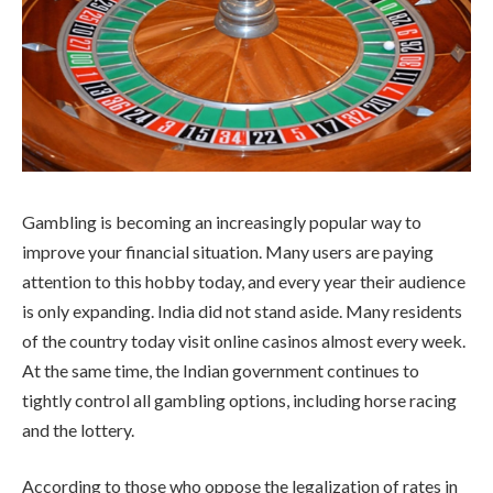
Gambling is becoming an increasingly popular way to
improve your financial situation. Many users are paying
attention to this hobby today, and every year their audience
is only expanding. India did not stand aside. Many residents
of the country today visit online casinos almost every week.
At the same time, the Indian government continues to
tightly control all gambling options, including horse racing
and the lottery.
According to those who oppose the legalization of rates in