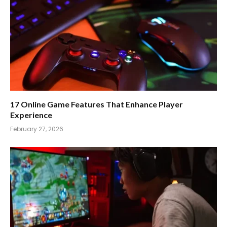
17 Online Game Features That Enhance Player
Experience
February 27, 2026