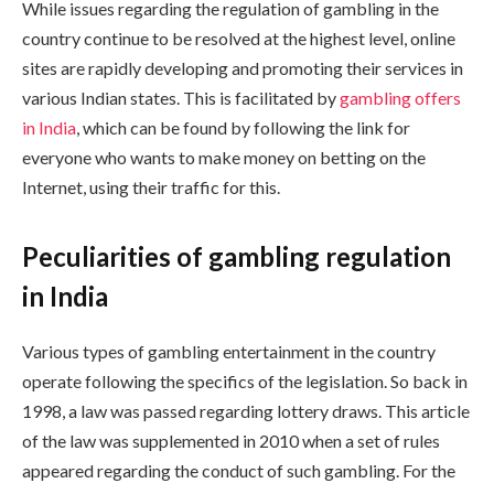
While issues regarding the regulation of gambling in the
country continue to be resolved at the highest level, online
sites are rapidly developing and promoting their services in
various Indian states. This is facilitated by
gambling offers
in India
, which can be found by following the link for
everyone who wants to make money on betting on the
Internet, using their traffic for this.
Peculiarities of gambling regulation
in India
Various types of gambling entertainment in the country
operate following the specifics of the legislation. So back in
1998, a law was passed regarding lottery draws. This article
of the law was supplemented in 2010 when a set of rules
appeared regarding the conduct of such gambling. For the