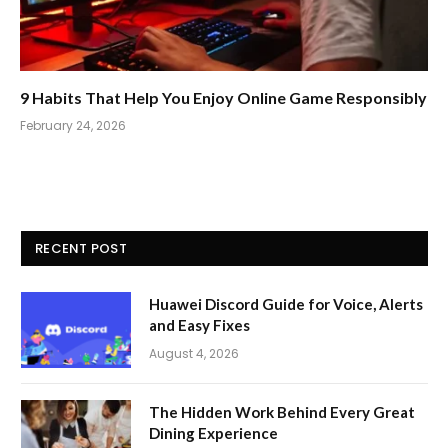
9 Habits That Help You Enjoy Online Game Responsibly
February 24, 2026
RECENT POST
Huawei Discord Guide for Voice, Alerts
and Easy Fixes
August 4, 2026
The Hidden Work Behind Every Great
Dining Experience