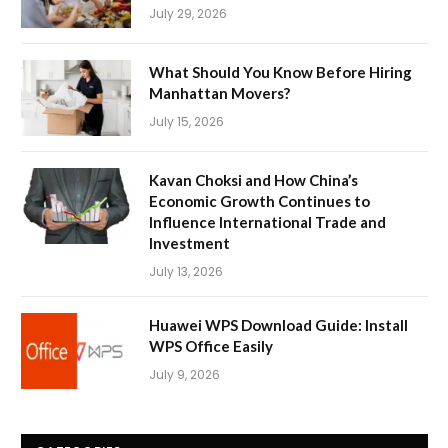
July 29, 2026
What Should You Know Before Hiring
Manhattan Movers?
July 15, 2026
Kavan Choksi and How China’s
Economic Growth Continues to
Influence International Trade and
Investment
July 13, 2026
Huawei WPS Download Guide: Install
WPS Office Easily
July 9, 2026