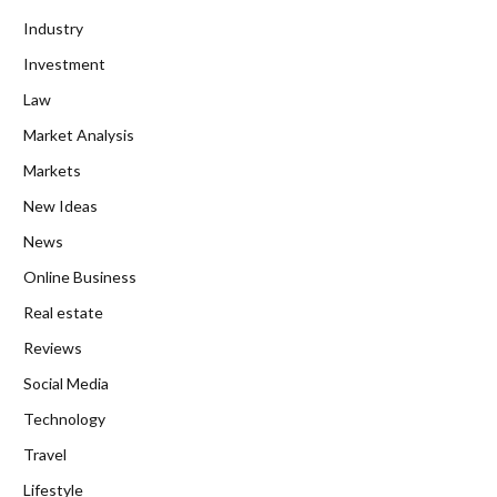
Industry
Investment
Law
Market Analysis
Markets
New Ideas
News
Online Business
Real estate
Reviews
Social Media
Technology
Travel
Lifestyle