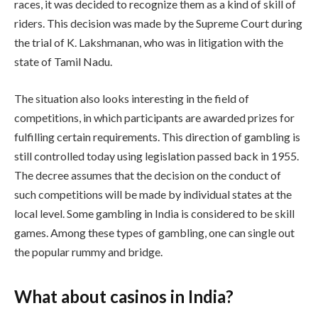
races, it was decided to recognize them as a kind of skill of
riders. This decision was made by the Supreme Court during
the trial of K. Lakshmanan, who was in litigation with the
state of Tamil Nadu.
The situation also looks interesting in the field of
competitions, in which participants are awarded prizes for
fulfilling certain requirements. This direction of gambling is
still controlled today using legislation passed back in 1955.
The decree assumes that the decision on the conduct of
such competitions will be made by individual states at the
local level. Some gambling in India is considered to be skill
games. Among these types of gambling, one can single out
the popular rummy and bridge.
What about casinos in India?