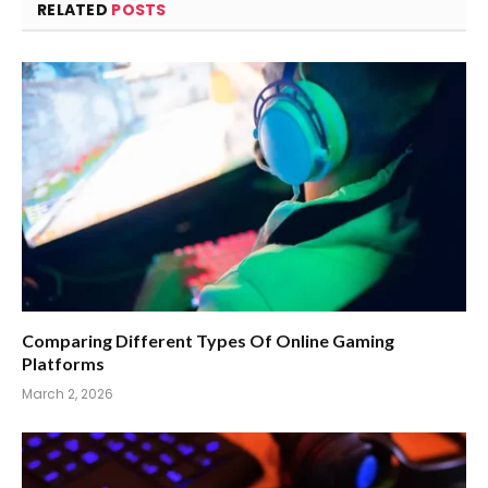
RELATED
POSTS
Comparing Different Types Of Online Gaming
Platforms
March 2, 2026