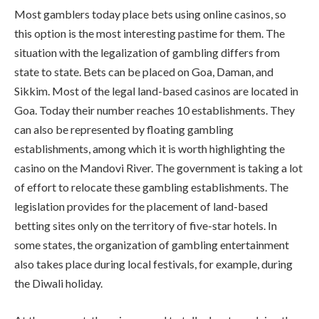
Most gamblers today place bets using online casinos, so
this option is the most interesting pastime for them. The
situation with the legalization of gambling differs from
state to state. Bets can be placed on Goa, Daman, and
Sikkim. Most of the legal land-based casinos are located in
Goa. Today their number reaches 10 establishments. They
can also be represented by floating gambling
establishments, among which it is worth highlighting the
casino on the Mandovi River. The government is taking a lot
of effort to relocate these gambling establishments. The
legislation provides for the placement of land-based
betting sites only on the territory of five-star hotels. In
some states, the organization of gambling entertainment
also takes place during local festivals, for example, during
the Diwali holiday.