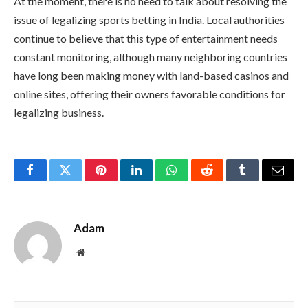
At the moment, there is no need to talk about resolving the
issue of legalizing sports betting in India. Local authorities
continue to believe that this type of entertainment needs
constant monitoring, although many neighboring countries
have long been making money with land-based casinos and
online sites, offering their owners favorable conditions for
legalizing business.
Facebook
Twitter
Pinterest
LinkedIn
WhatsApp
Reddit
Tumblr
Email
Adam
Website