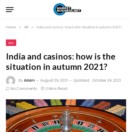
Home
»
All
»
India and casinos: how is the situation in autumn 2021?
ALL
India and casinos: how is the
situation in autumn 2021?
By
Adam
August 29, 2021
Updated:
October 24, 2021
No Comments
3 Mins Read