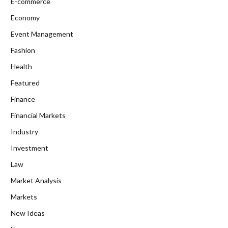
E-commerce
Economy
Event Management
Fashion
Health
Featured
Finance
Financial Markets
Industry
Investment
Law
Market Analysis
Markets
New Ideas