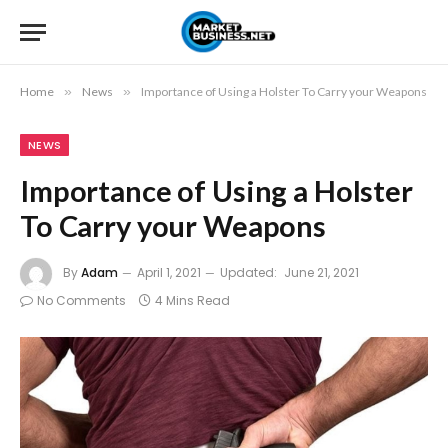
Home
»
News
»
Importance of Using a Holster To Carry your Weapons
NEWS
Importance of Using a Holster
To Carry your Weapons
By
Adam
April 1, 2021
Updated:
June 21, 2021
No Comments
4 Mins Read