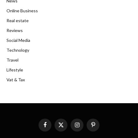
News
Online Business
Real estate
Reviews
Social Media
Technology
Travel
Lifestyle
Vat & Tax
Facebook
X
Instagram
Pinterest
(Twitter)