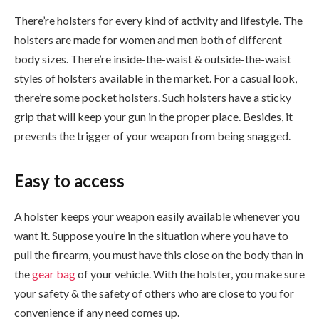
There’re holsters for every kind of activity and lifestyle. The
holsters are made for women and men both of different
body sizes. There’re inside-the-waist & outside-the-waist
styles of holsters available in the market. For a casual look,
there’re some pocket holsters. Such holsters have a sticky
grip that will keep your gun in the proper place. Besides, it
prevents the trigger of your weapon from being snagged.
Easy to access
A holster keeps your weapon easily available whenever you
want it. Suppose you’re in the situation where you have to
pull the firearm, you must have this close on the body than in
the
gear bag
of your vehicle. With the holster, you make sure
your safety & the safety of others who are close to you for
convenience if any need comes up.