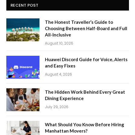
RECENT POST
The Honest Traveller’s Guide to
Choosing Between Half-Board and Full
All-Inclusive
August 10, 2026
Huawei Discord Guide for Voice, Alerts
and Easy Fixes
August 4, 2026
The Hidden Work Behind Every Great
Dining Experience
July 29, 2026
What Should You Know Before Hiring
Manhattan Movers?