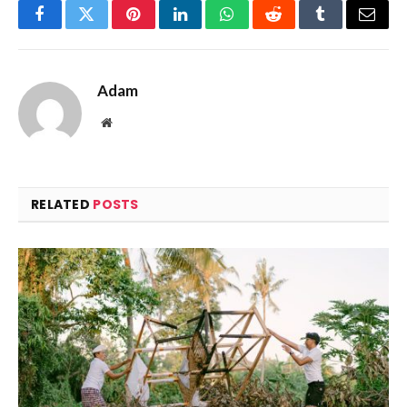
Facebook
Twitter
Pinterest
LinkedIn
WhatsApp
Reddit
Tumblr
Email
Adam
Website
RELATED
POSTS