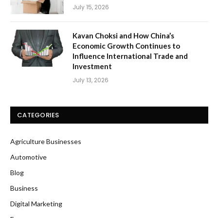
July 15, 2026
Kavan Choksi and How China’s
Economic Growth Continues to
Influence International Trade and
Investment
July 13, 2026
CATEGORIES
Agriculture Businesses
Automotive
Blog
Business
Digital Marketing