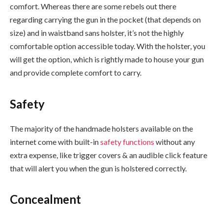
comfort. Whereas there are some rebels out there
regarding carrying the gun in the pocket (that depends on
size) and in waistband sans holster, it’s not the highly
comfortable option accessible today. With the holster, you
will get the option, which is rightly made to house your gun
and provide complete comfort to carry.
Safety
The majority of the handmade holsters available on the
internet come with built-in
safety functions
without any
extra expense, like trigger covers & an audible click feature
that will alert you when the gun is holstered correctly.
Concealment