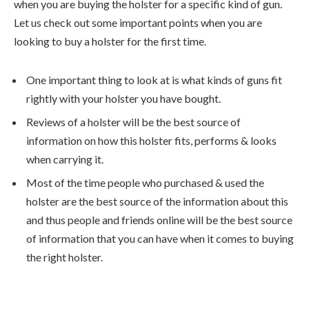
when you are buying the holster for a specific kind of gun.
Let us check out some important points when you are
looking to buy a holster for the first time.
One important thing to look at is what kinds of guns fit
rightly with your holster you have bought.
Reviews of a holster will be the best source of
information on how this holster fits, performs & looks
when carrying it.
Most of the time people who purchased & used the
holster are the best source of the information about this
and thus people and friends online will be the best source
of information that you can have when it comes to buying
the right holster.