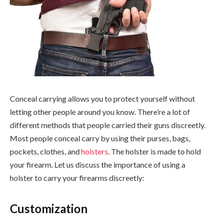
Conceal carrying allows you to protect yourself without
letting other people around you know. There’re a lot of
different methods that people carried their guns discreetly.
Most people conceal carry by using their purses, bags,
pockets, clothes, and
holsters
. The holster is made to hold
your firearm. Let us discuss the importance of using a
holster to carry your firearms discreetly:
Customization