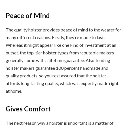
Peace of Mind
The quality holster provides peace of mind to the wearer for
many different reasons. Firstly, they’re made to last.
Whereas it might appear like one kind of investment at an
outset, the top-tier holster types from reputable makers
generally come with a lifetime guarantee. Also, leading
holster makers guarantee 100 percent handmade and
quality products, so you rest assured that the holster
affords long-lasting quality, which was expertly made right
at home.
Gives Comfort
The next reason why a holster is important is a matter of