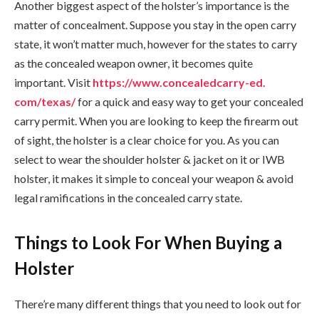
Another biggest aspect of the holster’s importance is the
matter of concealment. Suppose you stay in the open carry
state, it won’t matter much, however for the states to carry
as the concealed weapon owner, it becomes quite
important. Visit
https://www.concealedcarry-ed.
com/texas/
for a quick and easy way to get your concealed
carry permit. When you are looking to keep the firearm out
of sight, the holster is a clear choice for you. As you can
select to wear the shoulder holster & jacket on it or IWB
holster, it makes it simple to conceal your weapon & avoid
legal ramifications in the concealed carry state.
Things to Look For When Buying a
Holster
There’re many different things that you need to look out for