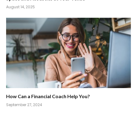
August 14, 2025
How Can a Financial Coach Help You?
September 27, 2024