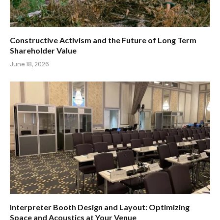
Constructive Activism and the Future of Long Term
Shareholder Value
June 18, 2026
Interpreter Booth Design and Layout: Optimizing
Space and Acoustics at Your Venue