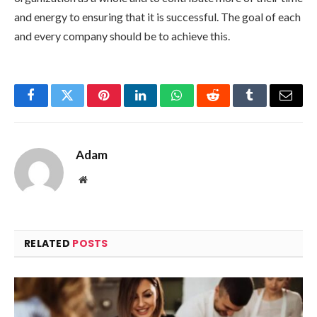
and energy to ensuring that it is successful. The goal of each
and every company should be to achieve this.
Facebook
Twitter
Pinterest
LinkedIn
WhatsApp
Reddit
Tumblr
Email
Adam
Website
RELATED
POSTS