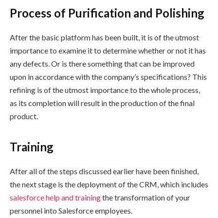
Process of Purification and Polishing
After the basic platform has been built, it is of the utmost
importance to examine it to determine whether or not it has
any defects. Or is there something that can be improved
upon in accordance with the company’s specifications? This
refining is of the utmost importance to the whole process,
as its completion will result in the production of the final
product.
Training
After all of the steps discussed earlier have been finished,
the next stage is the deployment of the CRM, which includes
salesforce help and training
the transformation of your
personnel into Salesforce employees.