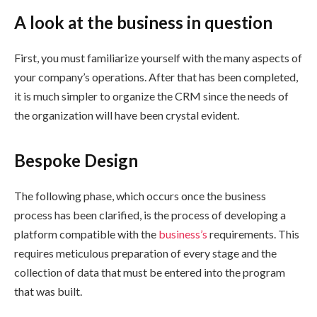
A look at the business in question
First, you must familiarize yourself with the many aspects of
your company’s operations. After that has been completed,
it is much simpler to organize the CRM since the needs of
the organization will have been crystal evident.
Bespoke Design
The following phase, which occurs once the business
process has been clarified, is the process of developing a
platform compatible with the
business’s
requirements. This
requires meticulous preparation of every stage and the
collection of data that must be entered into the program
that was built.