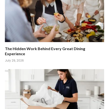
The Hidden Work Behind Every Great Dining
Experience
July 29, 2026