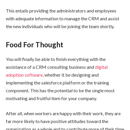
This entails providing the administrators and employees
with adequate information to manage the CRM and assist
the new individuals who will be joining the team shortly.
Food For Thought
You will finally be able to finish everything with the
assistance of a CRM consulting business and
digital
adoption software
, whether it be designing and
implementing the salesforce platform or the training
component. This has the potential to be the single most
motivating and fruitful item for your company.
After all, when workers are happy with their work, they are
far more likely to have positive attitudes toward the
organization as a whole and to contribute more of their time