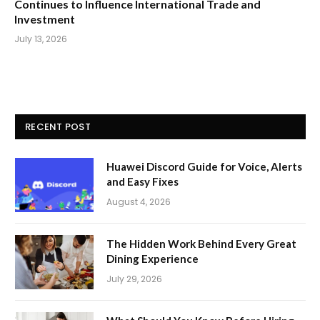
Continues to Influence International Trade and
Investment
July 13, 2026
RECENT POST
Huawei Discord Guide for Voice, Alerts
and Easy Fixes
August 4, 2026
The Hidden Work Behind Every Great
Dining Experience
July 29, 2026