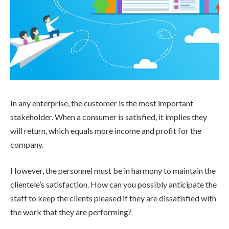
In any enterprise, the customer is the most important
stakeholder. When a consumer is satisfied, it implies they
will return, which equals more income and profit for the
company.
However, the personnel must be in harmony to maintain the
clientele’s satisfaction. How can you possibly anticipate the
staff to keep the clients pleased if they are dissatisfied with
the work that they are performing?