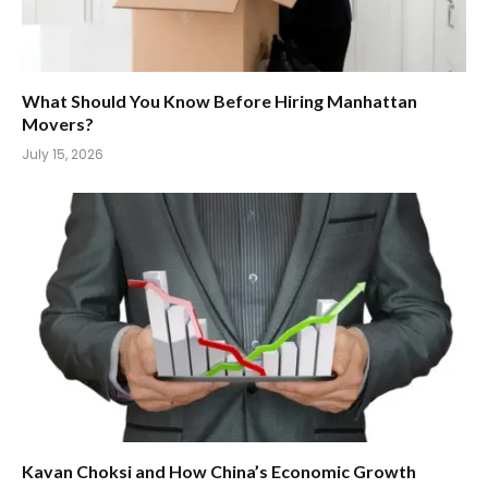
What Should You Know Before Hiring Manhattan
Movers?
July 15, 2026
Kavan Choksi and How China’s Economic Growth