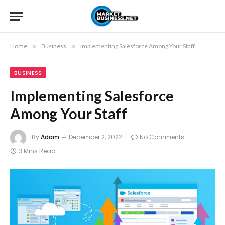
Home
»
Business
»
Implementing Salesforce Among Your Staff
BUSINESS
Implementing Salesforce
Among Your Staff
By
Adam
December 2, 2022
No Comments
3 Mins Read