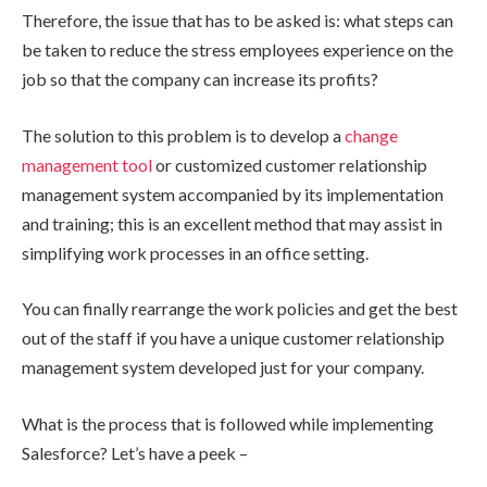
Therefore, the issue that has to be asked is: what steps can
be taken to reduce the stress employees experience on the
job so that the company can increase its profits?
The solution to this problem is to develop a
change
management tool
or customized customer relationship
management system accompanied by its implementation
and training; this is an excellent method that may assist in
simplifying work processes in an office setting.
You can finally rearrange the work policies and get the best
out of the staff if you have a unique customer relationship
management system developed just for your company.
What is the process that is followed while implementing
Salesforce? Let’s have a peek –