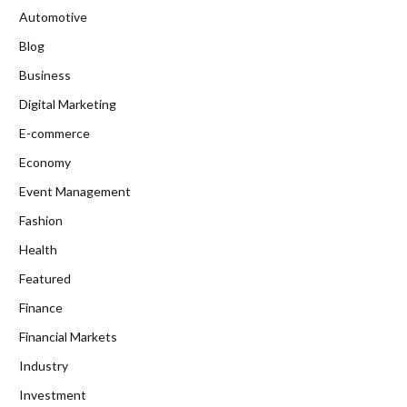
Automotive
Blog
Business
Digital Marketing
E-commerce
Economy
Event Management
Fashion
Health
Featured
Finance
Financial Markets
Industry
Investment