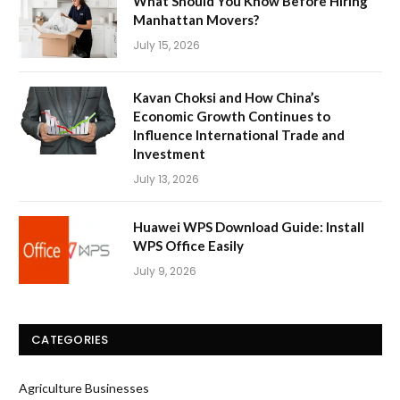
What Should You Know Before Hiring
Manhattan Movers?
July 15, 2026
Kavan Choksi and How China’s
Economic Growth Continues to
Influence International Trade and
Investment
July 13, 2026
Huawei WPS Download Guide: Install
WPS Office Easily
July 9, 2026
CATEGORIES
Agriculture Businesses