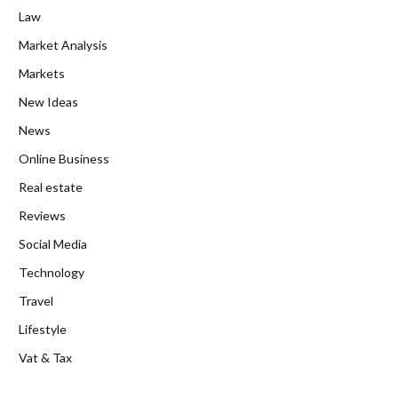
Law
Market Analysis
Markets
New Ideas
News
Online Business
Real estate
Reviews
Social Media
Technology
Travel
Lifestyle
Vat & Tax