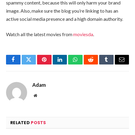
spammy content, because this will only harm your brand
image. Also, make sure the blog you’re linking to has an
active social media presence and a high domain authority.
Watch all the latest movies from
moviesda
.
Facebook
Twitter
Pinterest
LinkedIn
WhatsApp
Reddit
Tumblr
Email
Adam
Website
RELATED
POSTS