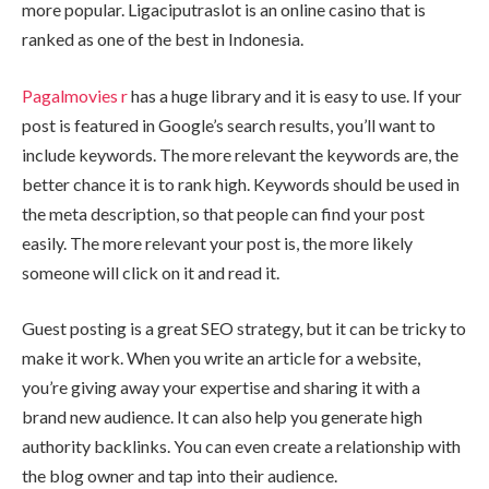
more popular. Ligaciputraslot is an online casino that is
ranked as one of the best in Indonesia.
Pagalmovies r
has a huge library and it is easy to use. If your
post is featured in Google’s search results, you’ll want to
include keywords. The more relevant the keywords are, the
better chance it is to rank high. Keywords should be used in
the meta description, so that people can find your post
easily. The more relevant your post is, the more likely
someone will click on it and read it.
Guest posting is a great SEO strategy, but it can be tricky to
make it work. When you write an article for a website,
you’re giving away your expertise and sharing it with a
brand new audience. It can also help you generate high
authority backlinks. You can even create a relationship with
the blog owner and tap into their audience.