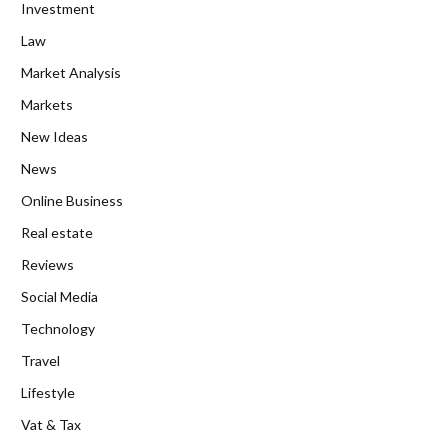
Investment
Law
Market Analysis
Markets
New Ideas
News
Online Business
Real estate
Reviews
Social Media
Technology
Travel
Lifestyle
Vat & Tax