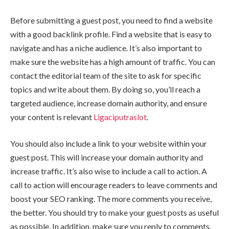
Before submitting a guest post, you need to find a website
with a good backlink profile. Find a website that is easy to
navigate and has a niche audience. It’s also important to
make sure the website has a high amount of traffic. You can
contact the editorial team of the site to ask for specific
topics and write about them. By doing so, you’ll reach a
targeted audience, increase domain authority, and ensure
your content is relevant
Ligaciputraslot
.
You should also include a link to your website within your
guest post. This will increase your domain authority and
increase traffic. It’s also wise to include a call to action. A
call to action will encourage readers to leave comments and
boost your SEO ranking. The more comments you receive,
the better. You should try to make your guest posts as useful
as possible. In addition, make sure you reply to comments.