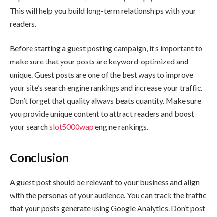
This will help you build long-term relationships with your
readers.
Before starting a guest posting campaign, it’s important to
make sure that your posts are keyword-optimized and
unique. Guest posts are one of the best ways to improve
your site’s search engine rankings and increase your traffic.
Don’t forget that quality always beats quantity. Make sure
you provide unique content to attract readers and boost
your search
slot5000wap
engine rankings.
Conclusion
A guest post should be relevant to your business and align
with the personas of your audience. You can track the traffic
that your posts generate using Google Analytics. Don’t post