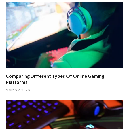
Comparing Different Types Of Online Gaming
Platforms
March 2, 2026