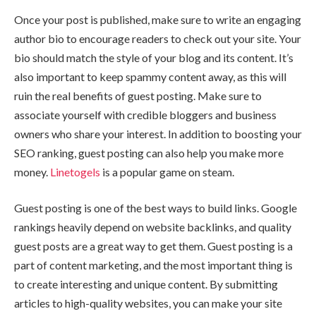
Once your post is published, make sure to write an engaging
author bio to encourage readers to check out your site. Your
bio should match the style of your blog and its content. It’s
also important to keep spammy content away, as this will
ruin the real benefits of guest posting. Make sure to
associate yourself with credible bloggers and business
owners who share your interest. In addition to boosting your
SEO ranking, guest posting can also help you make more
money.
Linetogels
is a popular game on steam.
Guest posting is one of the best ways to build links. Google
rankings heavily depend on website backlinks, and quality
guest posts are a great way to get them. Guest posting is a
part of content marketing, and the most important thing is
to create interesting and unique content. By submitting
articles to high-quality websites, you can make your site