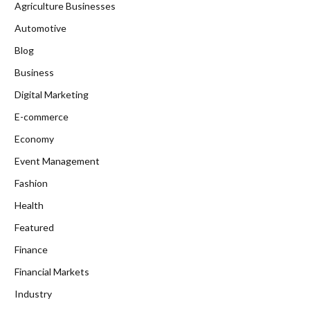
Agriculture Businesses
Automotive
Blog
Business
Digital Marketing
E-commerce
Economy
Event Management
Fashion
Health
Featured
Finance
Financial Markets
Industry