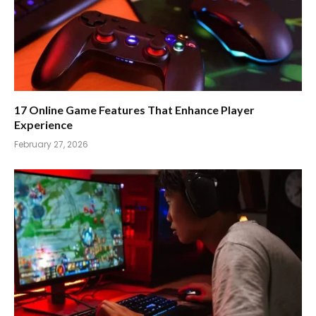
17 Online Game Features That Enhance Player
Experience
February 27, 2026