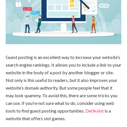
Guest posting is an excellent way to increase your website’s
search engine rankings. It allows you to include a link to your
website in the body of a post by another blogger or site.
Not only is this useful to readers, but it also improves your
website’s domain authority. But some people feel that it
may look spammy. To avoid this, there are some tricks you
can use. If you’re not sure what to do, consider using web
tools to find guest posting opportunities.
Detikslot
is a
website that offers slot games.