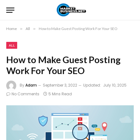
Home
»
All
»
How to Make Guest Posting Work For Your SEO
ALL
How to Make Guest Posting
Work For Your SEO
By
Adam
September 3, 2022
Updated:
July 10, 2025
No Comments
5 Mins Read