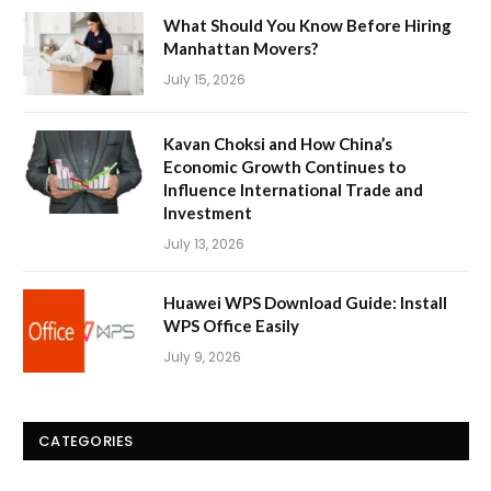
What Should You Know Before Hiring
Manhattan Movers?
July 15, 2026
Kavan Choksi and How China’s
Economic Growth Continues to
Influence International Trade and
Investment
July 13, 2026
Huawei WPS Download Guide: Install
WPS Office Easily
July 9, 2026
CATEGORIES