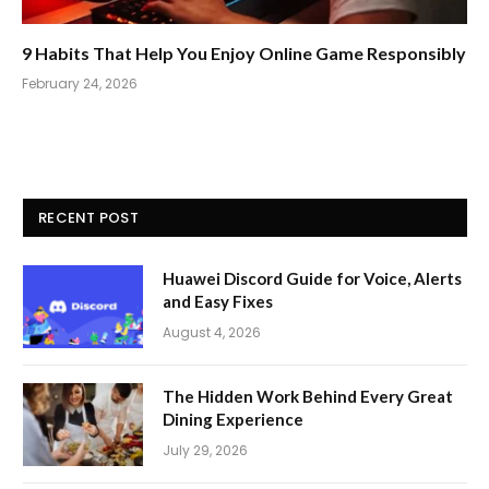
9 Habits That Help You Enjoy Online Game Responsibly
February 24, 2026
RECENT POST
Huawei Discord Guide for Voice, Alerts
and Easy Fixes
August 4, 2026
The Hidden Work Behind Every Great
Dining Experience
July 29, 2026