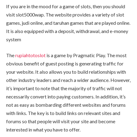
If you are in the mood for a game of slots, then you should
visit slot5000wap. The website provides a variety of slot
games, judi online, and taruhan games that are played online.
It is also equipped with a deposit, withdrawal, and e-money
system
The
rupiahtotoslot
is a game by Pragmatic Play. The most
obvious benefit of guest posting is generating traffic for
your website. It also allows you to build relationships with
other industry leaders and reach a wider audience. However,
it’s important to note that the majority of traffic will not
necessarily convert into paying customers. In addition, it’s
not as easy as bombarding different websites and forums
with links. The key is to build links on relevant sites and
forums so that people will visit your site and become
interested in what you have to offer.