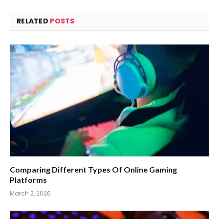
RELATED
POSTS
Comparing Different Types Of Online Gaming
Platforms
March 2, 2026