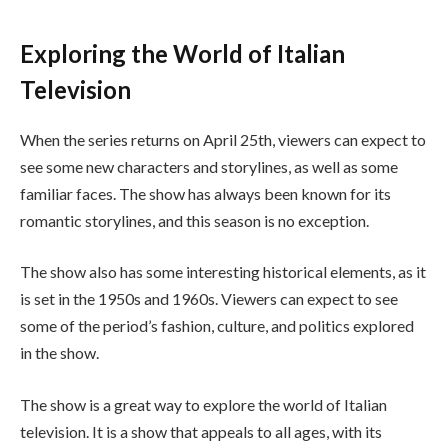
Exploring the World of Italian
Television
When the series returns on April 25th, viewers can expect to
see some new characters and storylines, as well as some
familiar faces. The show has always been known for its
romantic storylines, and this season is no exception.
The show also has some interesting historical elements, as it
is set in the 1950s and 1960s. Viewers can expect to see
some of the period’s fashion, culture, and politics explored
in the show.
The show is a great way to explore the world of Italian
television. It is a show that appeals to all ages, with its