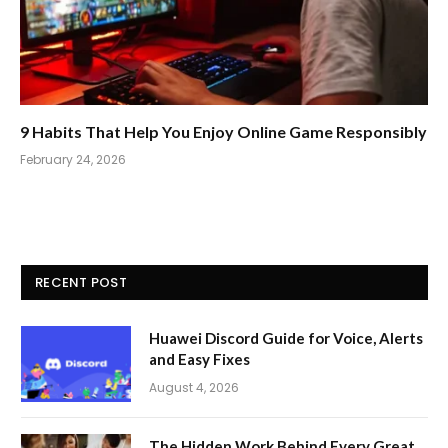
9 Habits That Help You Enjoy Online Game Responsibly
February 24, 2026
RECENT POST
Huawei Discord Guide for Voice, Alerts
and Easy Fixes
August 4, 2026
The Hidden Work Behind Every Great