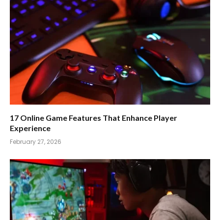
17 Online Game Features That Enhance Player
Experience
February 27, 2026