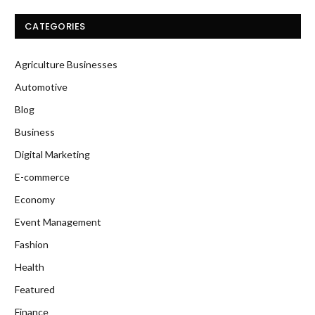
CATEGORIES
Agriculture Businesses
Automotive
Blog
Business
Digital Marketing
E-commerce
Economy
Event Management
Fashion
Health
Featured
Finance