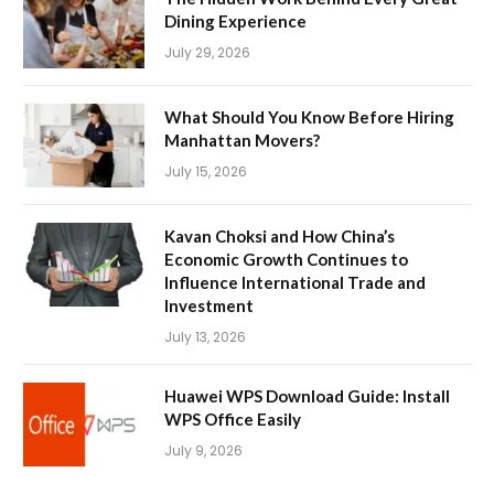
Dining Experience
July 29, 2026
What Should You Know Before Hiring
Manhattan Movers?
July 15, 2026
Kavan Choksi and How China’s
Economic Growth Continues to
Influence International Trade and
Investment
July 13, 2026
Huawei WPS Download Guide: Install
WPS Office Easily
July 9, 2026