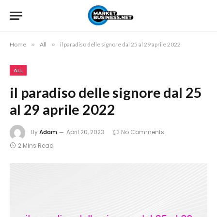
Home
»
All
»
il paradiso delle signore dal 25 al 29 aprile 2022
ALL
il paradiso delle signore dal 25
al 29 aprile 2022
By
Adam
April 20, 2023
No Comments
2 Mins Read