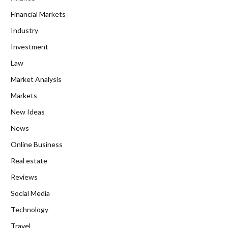
Financial Markets
Industry
Investment
Law
Market Analysis
Markets
New Ideas
News
Online Business
Real estate
Reviews
Social Media
Technology
Travel