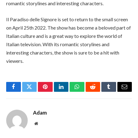
romantic storylines and interesting characters.
Il Paradiso delle Signore is set to return to the small screen
on April 25th 2022. The show has become a beloved part of
Italian culture and is a great way to explore the world of
Italian television. With its romantic storylines and
interesting characters, the show is sure to be a hit with
viewers.
Facebook
Twitter
Pinterest
LinkedIn
WhatsApp
Reddit
Tumblr
Email
Adam
Website