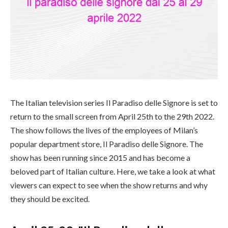
The Italian television series Il Paradiso delle Signore is set to
return to the small screen from April 25th to the 29th 2022.
The show follows the lives of the employees of Milan’s
popular department store, Il Paradiso delle Signore. The
show has been running since 2015 and has become a
beloved part of Italian culture. Here, we take a look at what
viewers can expect to see when the show returns and why
they should be excited.