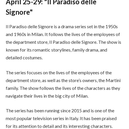
April 25-29: "Il Paradiso delle
Signore"
Il Paradiso delle Signore is a drama series set in the 1950s
and 1960s in Milan. It follows the lives of the employees of
the department store, Il Paradiso delle Signore. The show is
known for its romantic storylines, family drama, and
detailed costumes.
The series focuses on the lives of the employees of the
department store, as well as the store’s owners, the Martini
family. The show follows the lives of the characters as they
navigate their lives in the big city of Milan.
The series has been running since 2015 and is one of the
most popular television series in Italy. It has been praised
for its attention to detail and its interesting characters.