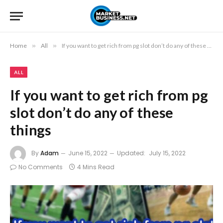
Home
»
All
»
If you want to get rich from pg slot don’t do any of these things
ALL
If you want to get rich from pg
slot don’t do any of these
things
By
Adam
June 15, 2022
Updated:
July 15, 2022
No Comments
4 Mins Read