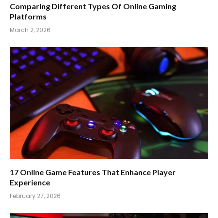
Comparing Different Types Of Online Gaming
Platforms
March 2, 2026
17 Online Game Features That Enhance Player
Experience
February 27, 2026