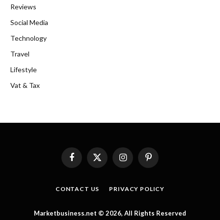
Reviews
Social Media
Technology
Travel
Lifestyle
Vat & Tax
Facebook
X
Instagram
Pinterest
(Twitter)
CONTACT US
PRIVACY POLICY
Marketbusiness.net © 2026, All Rights Reserved