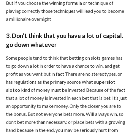
But if you choose the winning formula or technique of
playing correctly those techniques will lead you to become
a millionaire overnight
3. Don’t think that you have a lot of capital.
go down whatever
Some people tend to think that betting on slots games has
to go down a lot in order to have a chance to win. and get
profit as you want but in fact There are no stereotypes. or
has regulations as the primary source What
superslot
slotxo
kind of money must be invested Because of the fact
that a lot of money is invested in each bet that is bet. It’s just
an opportunity to make money. Only the closer you are to
the bonus. But not everyone bets more. Will always win, so
don’t bet more than necessary. or place bets with a growing
hand because in the end, you may be seriously hurt from