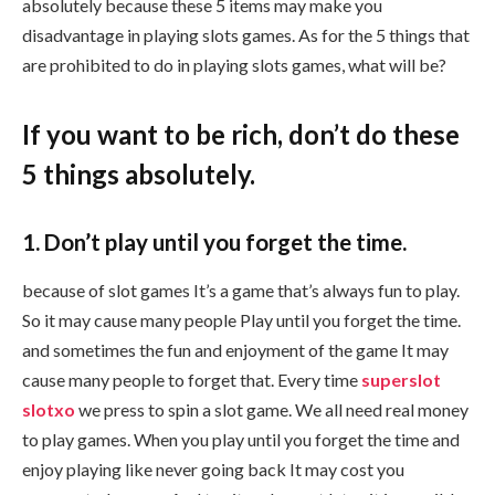
absolutely because these 5 items may make you
disadvantage in playing slots games. As for the 5 things that
are prohibited to do in playing slots games, what will be?
If you want to be rich, don’t do these
5 things absolutely.
1. Don’t play until you forget the time.
because of slot games It’s a game that’s always fun to play.
So it may cause many people Play until you forget the time.
and sometimes the fun and enjoyment of the game It may
cause many people to forget that. Every time
superslot
slotxo
we press to spin a slot game. We all need real money
to play games. When you play until you forget the time and
enjoy playing like never going back It may cost you