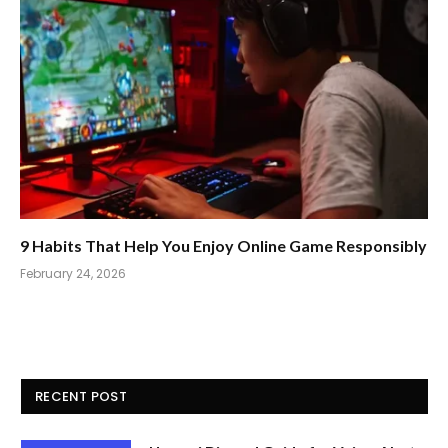
9 Habits That Help You Enjoy Online Game Responsibly
February 24, 2026
RECENT POST