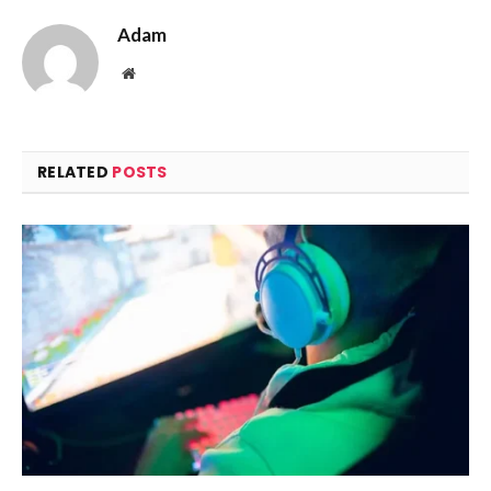
Adam
Website
RELATED
POSTS