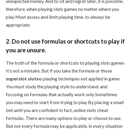
unexpected money. And to sit and regret later, it is possible,
therefore, when playing slots games no matter where you
play Must assess and limit playing time. to always be
appropriate
2. Do not use formulas or shortcuts to play if
you are unsure.
The truth of the formula or shortcuts to playing slots games
It’s not a mistake. But if you take the formula or those
superslot slotxo
playing techniques not applied in game
You must study the playing style to understand. and
focusing on formulas that actually work only Sometimes
you may need to start from trying to play By placing a small
bet until you are confident In fact, online slots cheat
formulas. There are many options to play or choose to use.
But not every formula may be applicable. in every situation