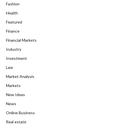
Fashion
Health
Featured
Finance
Financial Markets
Industry
Investment
Law
Market Analysis
Markets
New Ideas
News
Online Business
Real estate