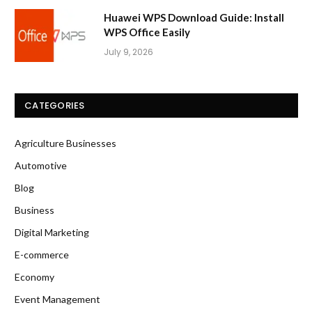
Huawei WPS Download Guide: Install
WPS Office Easily
July 9, 2026
CATEGORIES
Agriculture Businesses
Automotive
Blog
Business
Digital Marketing
E-commerce
Economy
Event Management