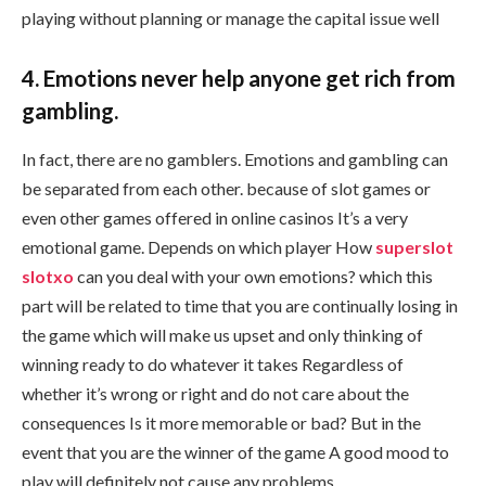
playing without planning or manage the capital issue well
4. Emotions never help anyone get rich from
gambling.
In fact, there are no gamblers. Emotions and gambling can
be separated from each other. because of slot games or
even other games offered in online casinos It’s a very
emotional game. Depends on which player How
superslot
slotxo
can you deal with your own emotions? which this
part will be related to time that you are continually losing in
the game which will make us upset and only thinking of
winning ready to do whatever it takes Regardless of
whether it’s wrong or right and do not care about the
consequences Is it more memorable or bad? But in the
event that you are the winner of the game A good mood to
play will definitely not cause any problems.