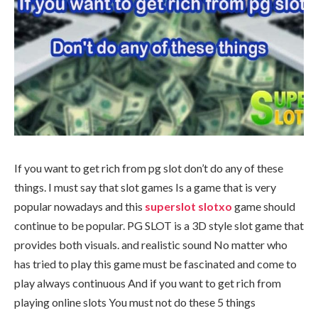
If you want to get rich from pg slot don’t do any of these
things. I must say that slot games Is a game that is very
popular nowadays and this
superslot slotxo
game should
continue to be popular. PG SLOT is a 3D style slot game that
provides both visuals. and realistic sound No matter who
has tried to play this game must be fascinated and come to
play always continuous And if you want to get rich from
playing online slots You must not do these 5 things