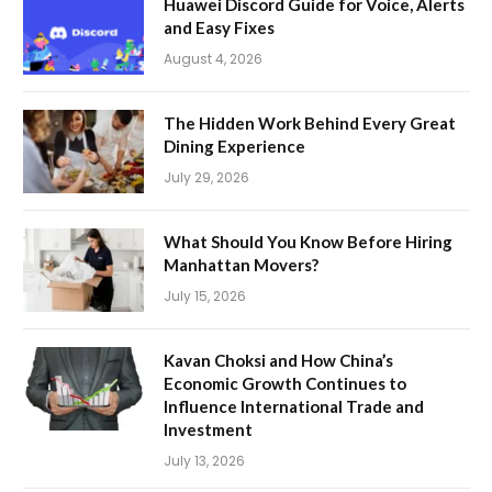
Huawei Discord Guide for Voice, Alerts
and Easy Fixes
August 4, 2026
The Hidden Work Behind Every Great
Dining Experience
July 29, 2026
What Should You Know Before Hiring
Manhattan Movers?
July 15, 2026
Kavan Choksi and How China’s
Economic Growth Continues to
Influence International Trade and
Investment
July 13, 2026