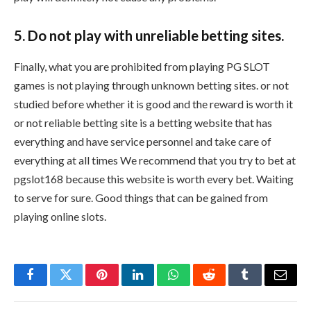
5. Do not play with unreliable betting sites.
Finally, what you are prohibited from playing PG SLOT
games is not playing through unknown betting sites. or not
studied before whether it is good and the reward is worth it
or not reliable betting site is a betting website that has
everything and have service personnel and take care of
everything at all times We recommend that you try to bet at
pgslot168 because this website is worth every bet. Waiting
to serve for sure. Good things that can be gained from
playing online slots.
Facebook
Twitter
Pinterest
LinkedIn
WhatsApp
Reddit
Tumblr
Email