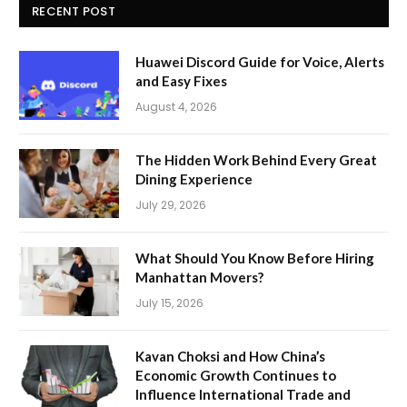
RECENT POST
Huawei Discord Guide for Voice, Alerts
and Easy Fixes
August 4, 2026
The Hidden Work Behind Every Great
Dining Experience
July 29, 2026
What Should You Know Before Hiring
Manhattan Movers?
July 15, 2026
Kavan Choksi and How China’s
Economic Growth Continues to
Influence International Trade and