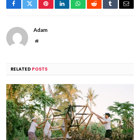
Facebook
Twitter
Pinterest
LinkedIn
WhatsApp
Reddit
Tumblr
Email
Adam
Website
RELATED
POSTS