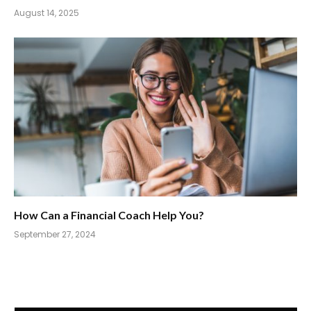
August 14, 2025
How Can a Financial Coach Help You?
September 27, 2024