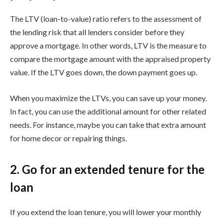
The LTV (loan-to-value) ratio refers to the assessment of
the lending risk that all lenders consider before they
approve a mortgage. In other words, LTV is the measure to
compare the mortgage amount with the appraised property
value. If the LTV goes down, the down payment goes up.
When you maximize the LTVs, you can save up your money.
In fact, you can use the additional amount for other related
needs. For instance, maybe you can take that extra amount
for home decor or repairing things.
2. Go for an extended tenure for the
loan
If you extend the loan tenure, you will lower your monthly