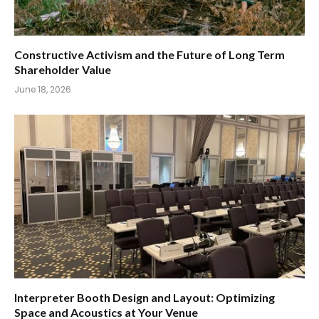
Constructive Activism and the Future of Long Term
Shareholder Value
June 18, 2026
Interpreter Booth Design and Layout: Optimizing
Space and Acoustics at Your Venue