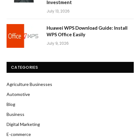
Investment
July 13, 2026
Huawei WPS Download Guide: Install
WPS Office Easily
July 9, 2026
CATEGORIES
Agriculture Businesses
Automotive
Blog
Business
Digital Marketing
E-commerce