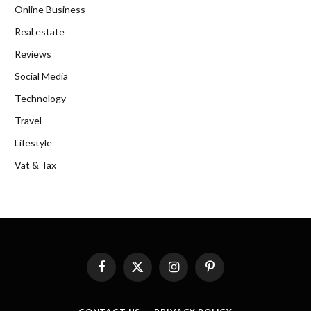
Online Business
Real estate
Reviews
Social Media
Technology
Travel
Lifestyle
Vat & Tax
Facebook
X
Instagram
Pinterest
(Twitter)