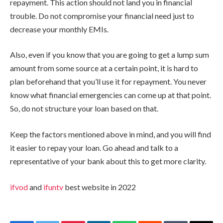
repayment. This action should not land you in financial
trouble. Do not compromise your financial need just to
decrease your monthly EMIs.
Also, even if you know that you are going to get a lump sum
amount from some source at a certain point, it is hard to
plan beforehand that you’ll use it for repayment. You never
know what financial emergencies can come up at that point.
So, do not structure your loan based on that.
Keep the factors mentioned above in mind, and you will find
it easier to repay your loan. Go ahead and talk to a
representative of your bank about this to get more clarity.
ifvod
and
ifuntv
best website in 2022