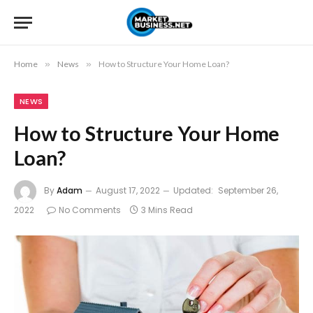
Home
»
News
»
How to Structure Your Home Loan?
NEWS
How to Structure Your Home
Loan?
By
Adam
August 17, 2022
Updated:
September 26,
2022
No Comments
3 Mins Read