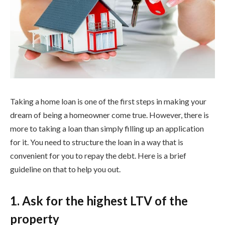
Taking a home loan is one of the first steps in making your
dream of being a homeowner come true. However, there is
more to taking a loan than simply filling up an application
for it. You need to structure the loan in a way that is
convenient for you to repay the debt. Here is a brief
guideline on that to help you out.
1. Ask for the highest LTV of the
property