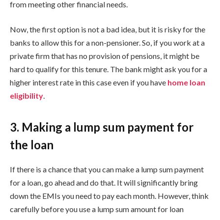
from meeting other financial needs.
Now, the first option is not a bad idea, but it is risky for the
banks to allow this for a non-pensioner. So, if you work at a
private firm that has no provision of pensions, it might be
hard to qualify for this tenure. The bank might ask you for a
higher interest rate in this case even if you have
home loan
eligibility
.
3. Making a lump sum payment for
the loan
If there is a chance that you can make a lump sum payment
for a loan, go ahead and do that. It will significantly bring
down the EMIs you need to pay each month. However, think
carefully before you use a lump sum amount for loan