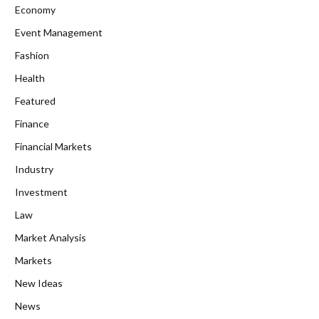
Economy
Event Management
Fashion
Health
Featured
Finance
Financial Markets
Industry
Investment
Law
Market Analysis
Markets
New Ideas
News