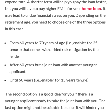
expenditure. A shorter term will help you pay the loan faster,
but you will have to pay higher EMIs for your
home loan
.
It
may lead to undue financial stress on you. Depending on the
retirement age, you need to choose one of the three options
in this case:
From 60 years to 70 years of age (i.e., enabler for 25
tenure) that comes with added risk mitigation by the
lender
After 60 years but a joint loan with another younger
applicant
Until 60 years (i.e., enabler for 15 years tenure)
The second option is a good idea for you if there is a
younger applicant ready to take the joint loan with you. The
last option might not be suitable because it will hinder you