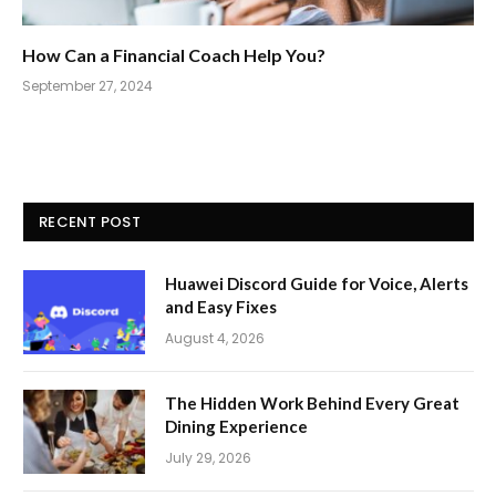
How Can a Financial Coach Help You?
September 27, 2024
RECENT POST
Huawei Discord Guide for Voice, Alerts
and Easy Fixes
August 4, 2026
The Hidden Work Behind Every Great
Dining Experience
July 29, 2026