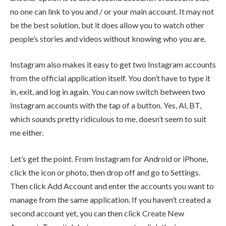
no one can link to you and / or your main account. It may not
be the best solution, but it does allow you to watch other
people’s stories and videos without knowing who you are.
Instagram also makes it easy to get two Instagram accounts
from the official application itself. You don’t have to type it
in, exit, and log in again. You can now switch between two
Instagram accounts with the tap of a button. Yes, Al, BT,
which sounds pretty ridiculous to me, doesn’t seem to suit
me either.
Let’s get the point. From Instagram for Android or iPhone,
click the icon or photo, then drop off and go to Settings.
Then click Add Account and enter the accounts you want to
manage from the same application. If you haven’t created a
second account yet, you can then click Create New