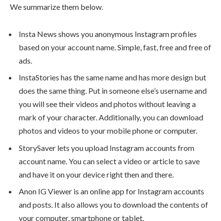
We summarize them below.
Insta News shows you anonymous Instagram profiles
based on your account name. Simple, fast, free and free of
ads.
InstaStories has the same name and has more design but
does the same thing. Put in someone else’s username and
you will see their videos and photos without leaving a
mark of your character. Additionally, you can download
photos and videos to your mobile phone or computer.
StorySaver lets you upload Instagram accounts from
account name. You can select a video or article to save
and have it on your device right then and there.
Anon IG Viewer is an online app for Instagram accounts
and posts. It also allows you to download the contents of
your computer, smartphone or tablet.