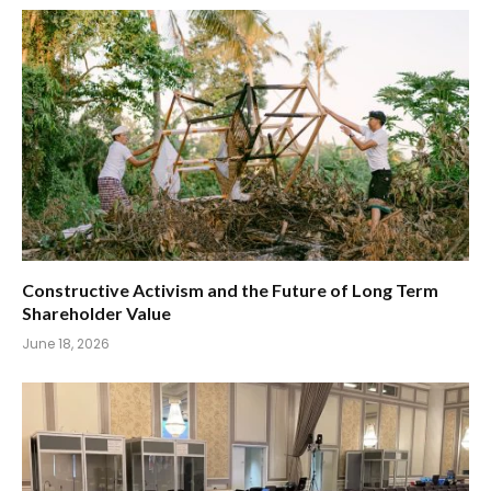
Constructive Activism and the Future of Long Term
Shareholder Value
June 18, 2026