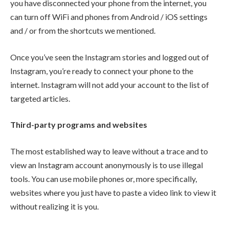
you have disconnected your phone from the internet, you
can turn off WiFi and phones from Android / iOS settings
and / or from the shortcuts we mentioned.
Once you’ve seen the Instagram stories and logged out of
Instagram, you’re ready to connect your phone to the
internet. Instagram will not add your account to the list of
targeted articles.
Third-party programs and websites
The most established way to leave without a trace and to
view an Instagram account anonymously is to use illegal
tools. You can use mobile phones or, more specifically,
websites where you just have to paste a video link to view it
without realizing it is you.