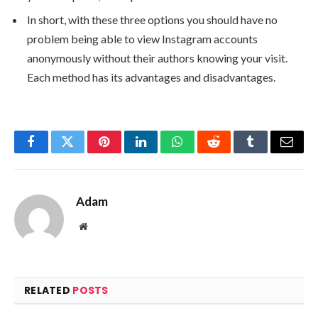
In short, with these three options you should have no
problem being able to view Instagram accounts
anonymously without their authors knowing your visit.
Each method has its advantages and disadvantages.
Facebook
Twitter
Pinterest
LinkedIn
WhatsApp
Reddit
Tumblr
Email
Adam
Website
RELATED
POSTS