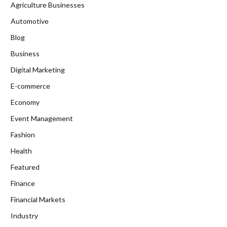
Agriculture Businesses
Automotive
Blog
Business
Digital Marketing
E-commerce
Economy
Event Management
Fashion
Health
Featured
Finance
Financial Markets
Industry