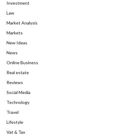
Investment
Law
Market Analysis
Markets
New Ideas
News
Online Business
Real estate
Reviews
Social Media
Technology
Travel
Lifestyle
Vat & Tax