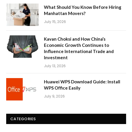
What Should You Know Before Hiring
Manhattan Movers?
July 15, 2026
Kavan Choksi and How China’s
Economic Growth Continues to
Influence International Trade and
Investment
July 13, 2026
Huawei WPS Download Guide: Install
WPS Office Easily
July 9, 2026
CATEGORIES