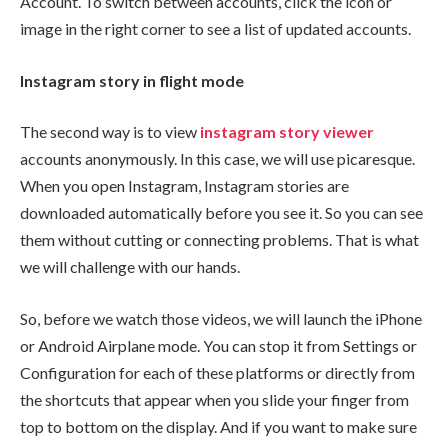
Account. To switch between accounts, click the icon or
image in the right corner to see a list of updated accounts.
Instagram story in flight mode
The second way is to view
instagram
story viewer
accounts anonymously. In this case, we will use picaresque.
When you open Instagram, Instagram stories are
downloaded automatically before you see it. So you can see
them without cutting or connecting problems. That is what
we will challenge with our hands.
So, before we watch those videos, we will launch the iPhone
or Android Airplane mode. You can stop it from Settings or
Configuration for each of these platforms or directly from
the shortcuts that appear when you slide your finger from
top to bottom on the display. And if you want to make sure