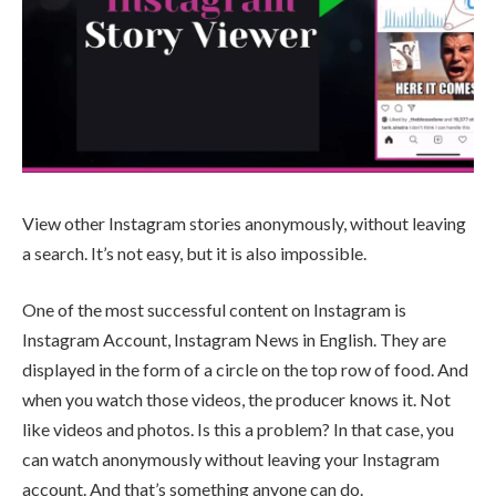
View other Instagram stories anonymously, without leaving
a search. It’s not easy, but it is also impossible.
One of the most successful content on Instagram is
Instagram Account, Instagram News in English. They are
displayed in the form of a circle on the top row of food. And
when you watch those videos, the producer knows it. Not
like videos and photos. Is this a problem? In that case, you
can watch anonymously without leaving your Instagram
account. And that’s something anyone can do.