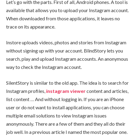
Let’s go with the parts. First of all, Android phones. A tool is
available that allows you to upload your Instagram account.
When downloaded from those applications, it leaves no
trace on its appearance.
Instore uploads videos, photos and stories from Instagram
without signing up with your account. BlindStory lets you
search, play and upload Instagram accounts. An anonymous
way to check the Instagram account.
SilentStory is similar to the old app. The idea is to search for
Instagram profiles,
instagram
view
er
content and articles,
list content … And without logging in. If you are an iPhone
user or do not want to install applications, you can choose
multiple email solutions to view Instagram issues
anonymously. There are a few of them and they all do their
job well. In a previous article I named the most popular one.