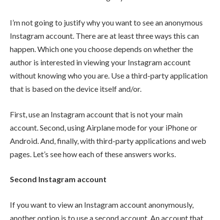
I’m not going to justify why you want to see an anonymous
Instagram account. There are at least three ways this can
happen. Which one you choose depends on whether the
author is interested in viewing your Instagram account
without knowing who you are. Use a third-party application
that is based on the device itself and/or.
First, use an Instagram account that is not your main
account. Second, using Airplane mode for your iPhone or
Android. And, finally, with third-party applications and web
pages. Let’s see how each of these answers works.
Second Instagram account
If you want to view an Instagram account anonymously,
another option is to use a second account. An account that