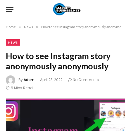
Home
»
News
»
How to see Instagram story anonymously anonymously
NEWS
How to see Instagram story
anonymously anonymously
By
Adam
April 23, 2022
No Comments
5 Mins Read