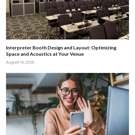
Interpreter Booth Design and Layout: Optimizing
Space and Acoustics at Your Venue
August 14, 2025