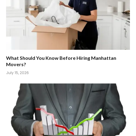
What Should You Know Before Hiring Manhattan
Movers?
July 15, 2026