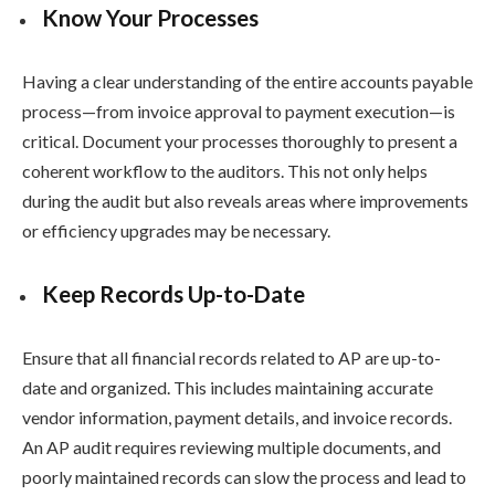
Know Your Processes
Having a clear understanding of the entire accounts payable
process—from invoice approval to payment execution—is
critical. Document your processes thoroughly to present a
coherent workflow to the auditors. This not only helps
during the audit but also reveals areas where improvements
or efficiency upgrades may be necessary.
Keep Records Up-to-Date
Ensure that all financial records related to AP are up-to-
date and organized. This includes maintaining accurate
vendor information, payment details, and invoice records.
An AP audit requires reviewing multiple documents, and
poorly maintained records can slow the process and lead to