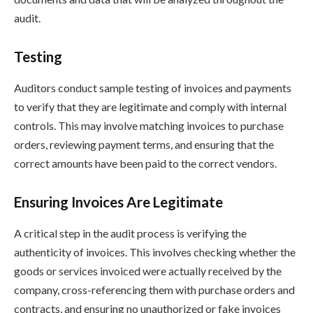
audit.
Testing
Auditors conduct sample testing of invoices and payments
to verify that they are legitimate and comply with internal
controls. This may involve matching invoices to purchase
orders, reviewing payment terms, and ensuring that the
correct amounts have been paid to the correct vendors.
Ensuring Invoices Are Legitimate
A critical step in the audit process is verifying the
authenticity of invoices. This involves checking whether the
goods or services invoiced were actually received by the
company, cross-referencing them with purchase orders and
contracts, and ensuring no unauthorized or fake invoices