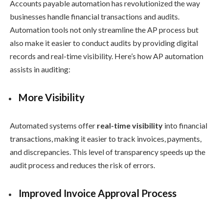
Accounts payable automation has revolutionized the way
businesses handle financial transactions and audits.
Automation tools not only streamline the AP process but
also make it easier to conduct audits by providing digital
records and real-time visibility. Here’s how AP automation
assists in auditing:
More Visibility
Automated systems offer
real-time visibility
into financial
transactions, making it easier to track invoices, payments,
and discrepancies. This level of transparency speeds up the
audit process and reduces the risk of errors.
Improved Invoice Approval Process