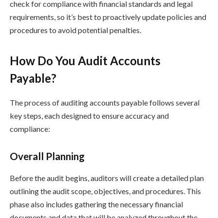
check for compliance with financial standards and legal
requirements, so it’s best to proactively update policies and
procedures to avoid potential penalties.
How Do You Audit Accounts
Payable?
The process of auditing accounts payable follows several
key steps, each designed to ensure accuracy and
compliance:
Overall Planning
Before the audit begins, auditors will create a detailed plan
outlining the audit scope, objectives, and procedures. This
phase also includes gathering the necessary financial
documents and data that will be analyzed throughout the