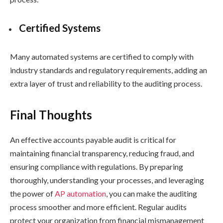
Certified Systems
Many automated systems are certified to comply with
industry standards and regulatory requirements, adding an
extra layer of trust and reliability to the auditing process.
Final Thoughts
An effective accounts payable audit is critical for
maintaining financial transparency, reducing fraud, and
ensuring compliance with regulations. By preparing
thoroughly, understanding your processes, and leveraging
the power of
AP automation
, you can make the auditing
process smoother and more efficient. Regular audits
protect your organization from financial mismanagement