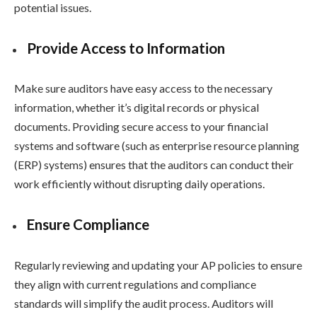
potential issues.
Provide Access to Information
Make sure auditors have easy access to the necessary
information, whether it’s digital records or physical
documents. Providing secure access to your financial
systems and software (such as enterprise resource planning
(ERP) systems) ensures that the auditors can conduct their
work efficiently without disrupting daily operations.
Ensure Compliance
Regularly reviewing and updating your AP policies to ensure
they align with current regulations and compliance
standards will simplify the audit process. Auditors will