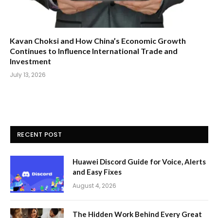
Kavan Choksi and How China’s Economic Growth
Continues to Influence International Trade and
Investment
July 13, 2026
RECENT POST
Huawei Discord Guide for Voice, Alerts
and Easy Fixes
August 4, 2026
The Hidden Work Behind Every Great