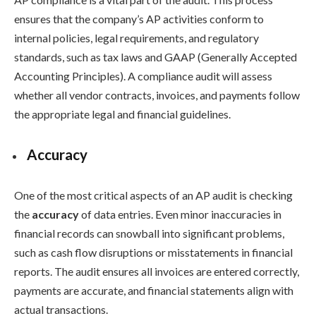
ensures that the company’s AP activities conform to
internal policies, legal requirements, and regulatory
standards, such as tax laws and GAAP (Generally Accepted
Accounting Principles). A compliance audit will assess
whether all vendor contracts, invoices, and payments follow
the appropriate legal and financial guidelines.
Accuracy
One of the most critical aspects of an AP audit is checking
the
accuracy
of data entries. Even minor inaccuracies in
financial records can snowball into significant problems,
such as cash flow disruptions or misstatements in financial
reports. The audit ensures all invoices are entered correctly,
payments are accurate, and financial statements align with
actual transactions.