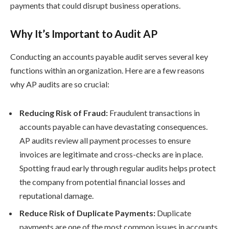
payments that could disrupt business operations.
Why It’s Important to Audit AP
Conducting an accounts payable audit serves several key
functions within an organization. Here are a few reasons
why AP audits are so crucial:
Reducing Risk of Fraud:
Fraudulent transactions in
accounts payable can have devastating consequences.
AP audits review all payment processes to ensure
invoices are legitimate and cross-checks are in place.
Spotting fraud early through regular audits helps protect
the company from potential financial losses and
reputational damage.
Reduce Risk of Duplicate Payments:
Duplicate
payments are one of the most common issues in accounts