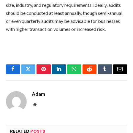
size, industry, and regulatory requirements. Ideally, audits
should be conducted at least annually, though semi-annual
or even quarterly audits may be advisable for businesses
with higher transaction volumes or increased risk.
Facebook
Twitter
Pinterest
LinkedIn
WhatsApp
Reddit
Tumblr
Email
Adam
Website
RELATED
POSTS