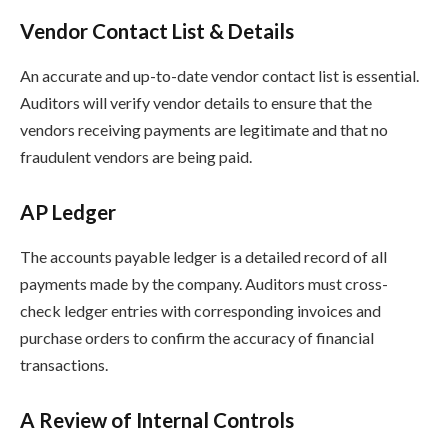
Vendor Contact List & Details
An accurate and up-to-date vendor contact list is essential.
Auditors will verify vendor details to ensure that the
vendors receiving payments are legitimate and that no
fraudulent vendors are being paid.
AP Ledger
The accounts payable ledger is a detailed record of all
payments made by the company. Auditors must cross-
check ledger entries with corresponding invoices and
purchase orders to confirm the accuracy of financial
transactions.
A Review of Internal Controls