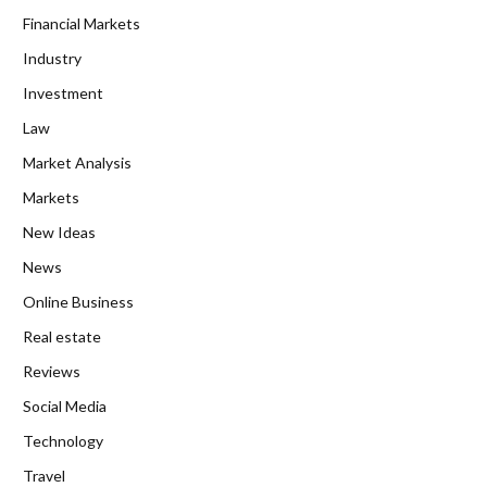
Financial Markets
Industry
Investment
Law
Market Analysis
Markets
New Ideas
News
Online Business
Real estate
Reviews
Social Media
Technology
Travel