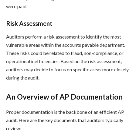
were paid.
Risk Assessment
Auditors perform a risk assessment to identify the most
vulnerable areas within the accounts payable department.
These risks could be related to fraud, non-compliance, or
operational inefficiencies. Based on the risk assessment,
auditors may decide to focus on specific areas more closely
during the audit.
An Overview of AP Documentation
Proper documentation is the backbone of an efficient AP
audit. Here are the key documents that auditors typically
review: