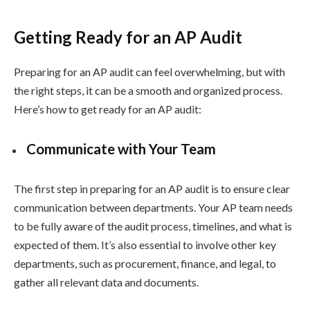
Getting Ready for an AP Audit
Preparing for an AP audit can feel overwhelming, but with
the right steps, it can be a smooth and organized process.
Here’s how to get ready for an AP audit:
Communicate with Your Team
The first step in preparing for an AP audit is to ensure clear
communication between departments. Your AP team needs
to be fully aware of the audit process, timelines, and what is
expected of them. It’s also essential to involve other key
departments, such as procurement, finance, and legal, to
gather all relevant data and documents.