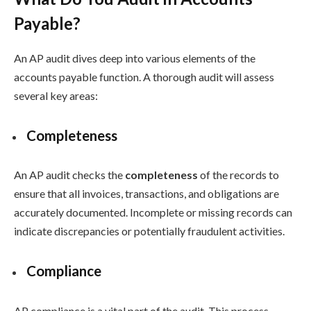
Payable?
An AP audit dives deep into various elements of the
accounts payable function. A thorough audit will assess
several key areas:
Completeness
An AP audit checks the
completeness
of the records to
ensure that all invoices, transactions, and obligations are
accurately documented. Incomplete or missing records can
indicate discrepancies or potentially fraudulent activities.
Compliance
AP compliance is a vital part of the audit. This process