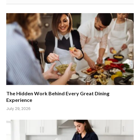
The Hidden Work Behind Every Great Dining
Experience
July 29, 2026