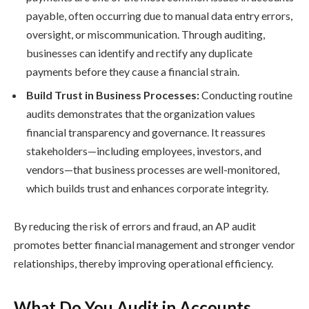
payable, often occurring due to manual data entry errors,
oversight, or miscommunication. Through auditing,
businesses can identify and rectify any duplicate
payments before they cause a financial strain.
Build Trust in Business Processes:
Conducting routine
audits demonstrates that the organization values
financial transparency and governance. It reassures
stakeholders—including employees, investors, and
vendors—that business processes are well-monitored,
which builds trust and enhances corporate integrity.
By reducing the risk of errors and fraud, an AP audit
promotes better financial management and stronger vendor
relationships, thereby improving operational efficiency.
What Do You Audit in Accounts