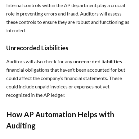
Internal controls within the AP department play a crucial
role in preventing errors and fraud. Auditors will assess
these controls to ensure they are robust and functioning as
intended.
Unrecorded Liabilities
Auditors will also check for any
unrecorded liabilities
—
financial obligations that haven’t been accounted for but
could affect the company’s financial statements. These
could include unpaid invoices or expenses not yet
recognized in the AP ledger.
How AP Automation Helps with
Auditing