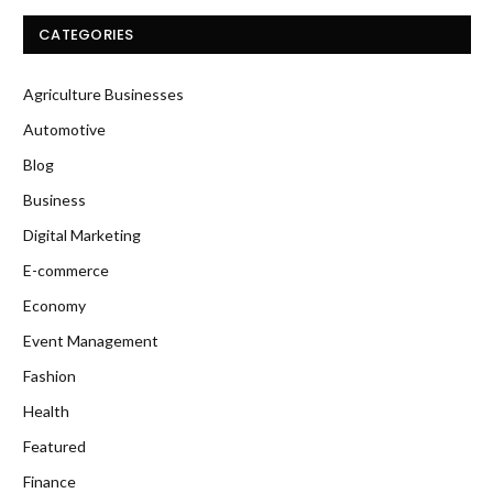
CATEGORIES
Agriculture Businesses
Automotive
Blog
Business
Digital Marketing
E-commerce
Economy
Event Management
Fashion
Health
Featured
Finance