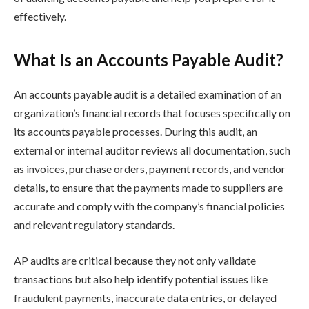
effectively.
What Is an Accounts Payable Audit?
An accounts payable audit is a detailed examination of an
organization’s financial records that focuses specifically on
its accounts payable processes. During this audit, an
external or internal auditor reviews all documentation, such
as invoices, purchase orders, payment records, and vendor
details, to ensure that the payments made to suppliers are
accurate and comply with the company’s financial policies
and relevant regulatory standards.
AP audits are critical because they not only validate
transactions but also help identify potential issues like
fraudulent payments, inaccurate data entries, or delayed