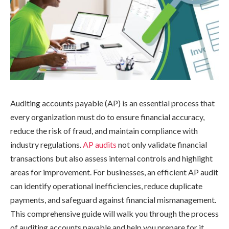
Auditing accounts payable (AP) is an essential process that
every organization must do to ensure financial accuracy,
reduce the risk of fraud, and maintain compliance with
industry regulations.
AP audits
not only validate financial
transactions but also assess internal controls and highlight
areas for improvement. For businesses, an efficient AP audit
can identify operational inefficiencies, reduce duplicate
payments, and safeguard against financial mismanagement.
This comprehensive guide will walk you through the process
of auditing accounts payable and help you prepare for it