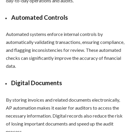
day-to-day operations and audits.
Automated Controls
Automated systems enforce internal controls by
automatically validating transactions, ensuring compliance,
and flagging inconsistencies for review. These automated
checks can significantly improve the accuracy of financial
data.
Digital Documents
By storing invoices and related documents electronically,
AP automation makes it easier for auditors to access the
necessary information. Digital records also reduce the risk
of losing important documents and speed up the audit
process.