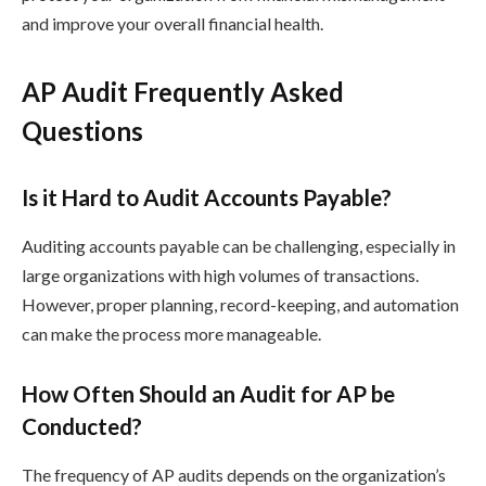
and improve your overall financial health.
AP Audit Frequently Asked
Questions
Is it Hard to Audit Accounts Payable?
Auditing accounts payable can be challenging, especially in
large organizations with high volumes of transactions.
However, proper planning, record-keeping, and automation
can make the process more manageable.
How Often Should an Audit for AP be
Conducted?
The frequency of AP audits depends on the organization’s