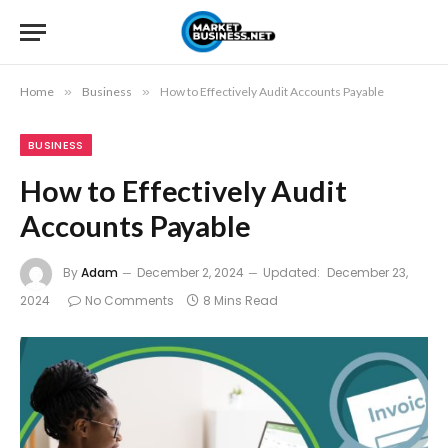
Home
»
Business
»
How to Effectively Audit Accounts Payable
BUSINESS
How to Effectively Audit
Accounts Payable
By
Adam
December 2, 2024
Updated:
December 23,
2024
No Comments
8 Mins Read