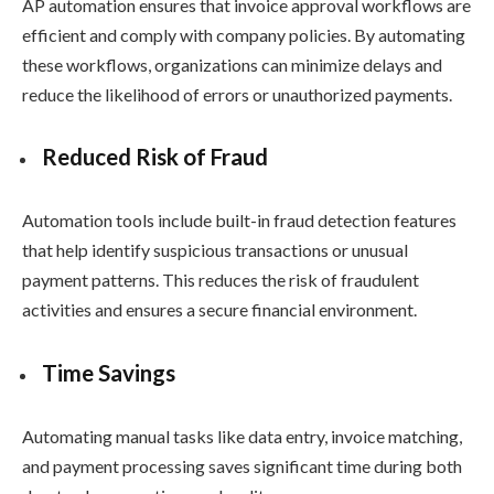
AP automation ensures that invoice approval workflows are
efficient and comply with company policies. By automating
these workflows, organizations can minimize delays and
reduce the likelihood of errors or unauthorized payments.
Reduced Risk of Fraud
Automation tools include built-in fraud detection features
that help identify suspicious transactions or unusual
payment patterns. This reduces the risk of fraudulent
activities and ensures a secure financial environment.
Time Savings
Automating manual tasks like data entry, invoice matching,
and payment processing saves significant time during both