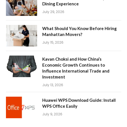
Dining Experience
July 29, 2026
What Should You Know Before Hiring
Manhattan Movers?
July 15, 2026
Kavan Choksi and How China’s
Economic Growth Continues to
Influence International Trade and
Investment
July 13, 2026
Huawei WPS Download Guide: Install
WPS Office Easily
July 9, 2026