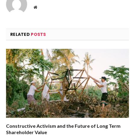
Website
RELATED
POSTS
Constructive Activism and the Future of Long Term
Shareholder Value