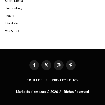
Social Media
Technology
Travel
Lifestyle
Vat & Tax
Facebook
X
Instagram
Pinterest
(Twitter)
CONTACT US
PRIVACY POLICY
Marketbusiness.net © 2026, All Rights Reserved