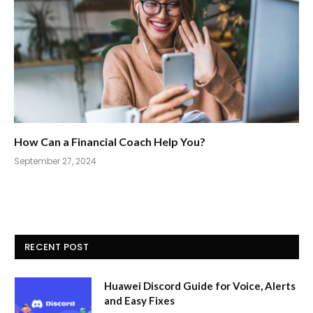
How Can a Financial Coach Help You?
September 27, 2024
RECENT POST
Huawei Discord Guide for Voice, Alerts
and Easy Fixes