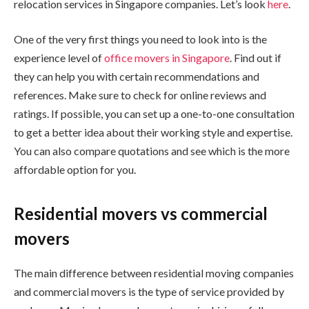
relocation services in Singapore companies. Let’s look
here
.
One of the very first things you need to look into is the
experience level of
office movers in Singapore
. Find out if
they can help you with certain recommendations and
references. Make sure to check for online reviews and
ratings. If possible, you can set up a one-to-one consultation
to get a better idea about their working style and expertise.
You can also compare quotations and see which is the more
affordable option for you.
Residential movers vs commercial
movers
The main difference between residential moving companies
and commercial movers is the type of service provided by