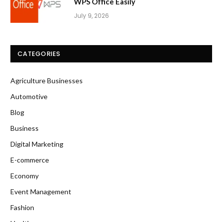
WPS Office Easily
July 9, 2026
CATEGORIES
Agriculture Businesses
Automotive
Blog
Business
Digital Marketing
E-commerce
Economy
Event Management
Fashion