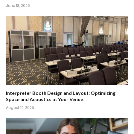
June 18, 2026
Interpreter Booth Design and Layout: Optimizing
Space and Acoustics at Your Venue
August 14, 2025