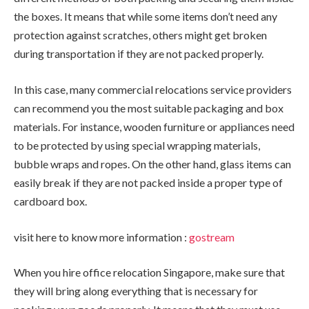
the boxes. It means that while some items don’t need any
protection against scratches, others might get broken
during transportation if they are not packed properly.
In this case, many commercial relocations service providers
can recommend you the most suitable packaging and box
materials. For instance, wooden furniture or appliances need
to be protected by using special wrapping materials,
bubble wraps and ropes. On the other hand, glass items can
easily break if they are not packed inside a proper type of
cardboard box.
visit here to know more information :
gostream
When you hire office relocation Singapore, make sure that
they will bring along everything that is necessary for