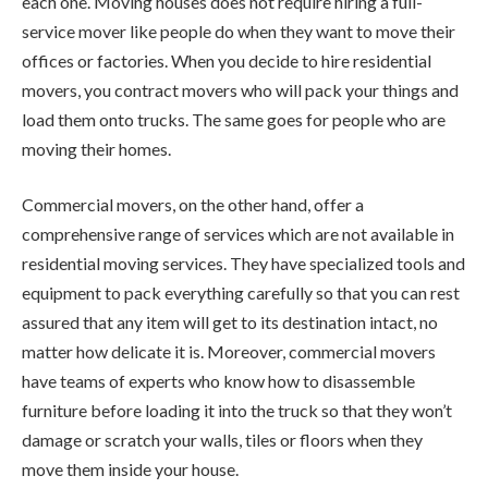
each one. Moving houses does not require hiring a full-
service mover like people do when they want to move their
offices or factories. When you decide to hire residential
movers, you contract movers who will pack your things and
load them onto trucks. The same goes for people who are
moving their homes.
Commercial movers, on the other hand, offer a
comprehensive range of services which are not available in
residential moving services. They have specialized tools and
equipment to pack everything carefully so that you can rest
assured that any item will get to its destination intact, no
matter how delicate it is. Moreover, commercial movers
have teams of experts who know how to disassemble
furniture before loading it into the truck so that they won’t
damage or scratch your walls, tiles or floors when they
move them inside your house.