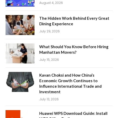
August 4, 2026
The Hidden Work Behind Every Great
Dining Experience
July 29, 2026
What Should You Know Before Hiring
Manhattan Movers?
July 15, 2026
Kavan Choksi and How China’s
Economic Growth Continues to
Influence International Trade and
Investment
July 13, 2026
Huawei WPS Download Guide: Install