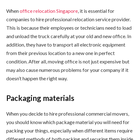
When
office relocation Singapore
, it is essential for
companies to hire professional relocation service provider.
This is because their employees or technicians need to load
and unload the truck carefully at your old and new office. In
addition, they have to transport all electronic equipment
from their previous location to a new one in perfect
condition. After all, moving office is not just expensive but
may also cause numerous problems for your company if it
doesn’t happen the right way.
Packaging materials
When you decide to hire professional commercial movers,
you should know which package material you will need for
packing your things, especially when different items require
different methods of both packing and securing them inside