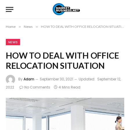
Home
»
News
»
HOW TO DEAL WITH OFFICE RELOCATION SITUATION
NEWS
HOW TO DEAL WITH OFFICE
RELOCATION SITUATION
By
Adam
September 30, 2021
Updated:
September 12,
2022
No Comments
4 Mins Read