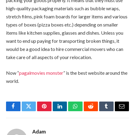
packing your goods properly. It means that they must use
high-quality packaging materials such as bubble wraps,
stretch films, pink foam boards for larger items and various
types of boxes (pizza boxes etc.) depending on smaller
items like kitchen supplies, glasses and dishes. Unless you
want to end up paying for transporting broken things, it
would be a good idea to hire commercial movers who can
take care of all aspects of your relocation.
Now “
pagalmovies monster
” is the best website around the
world.
Facebook
Twitter
Pinterest
LinkedIn
WhatsApp
Reddit
Tumblr
Email
Adam