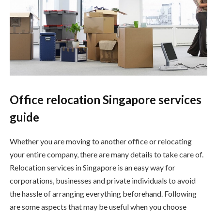
Office relocation Singapore services
guide
Whether you are moving to another office or relocating
your entire company, there are many details to take care of.
Relocation services in Singapore is an easy way for
corporations, businesses and private individuals to avoid
the hassle of arranging everything beforehand. Following
are some aspects that may be useful when you choose