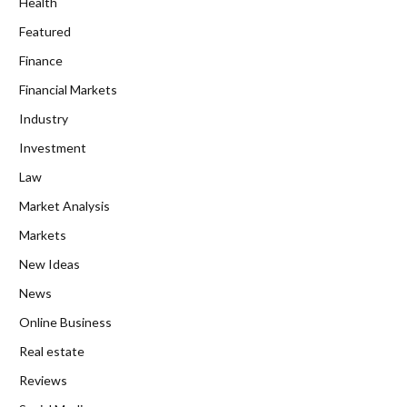
Health
Featured
Finance
Financial Markets
Industry
Investment
Law
Market Analysis
Markets
New Ideas
News
Online Business
Real estate
Reviews