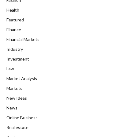
Fashion
Health
Featured
Finance
Financial Markets
Industry
Investment
Law
Market Analysis
Markets
New Ideas
News
Online Business
Real estate