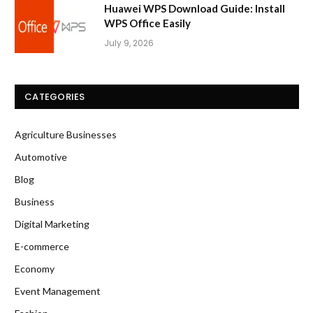
Huawei WPS Download Guide: Install
WPS Office Easily
July 9, 2026
CATEGORIES
Agriculture Businesses
Automotive
Blog
Business
Digital Marketing
E-commerce
Economy
Event Management