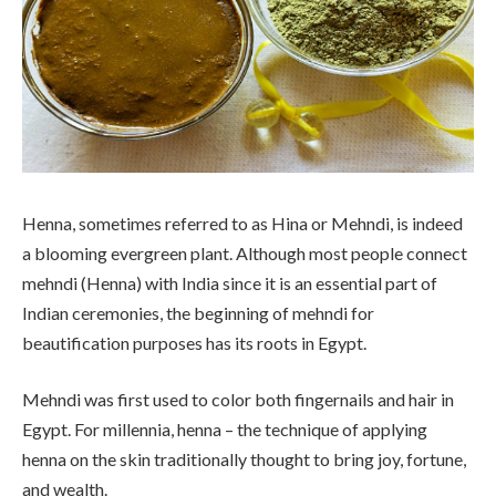
Henna, sometimes referred to as Hina or Mehndi, is indeed
a blooming evergreen plant. Although most people connect
mehndi (Henna) with India since it is an essential part of
Indian ceremonies, the beginning of mehndi for
beautification purposes has its roots in Egypt.
Mehndi was first used to color both fingernails and hair in
Egypt. For millennia, henna – the technique of applying
henna on the skin traditionally thought to bring joy, fortune,
and wealth.