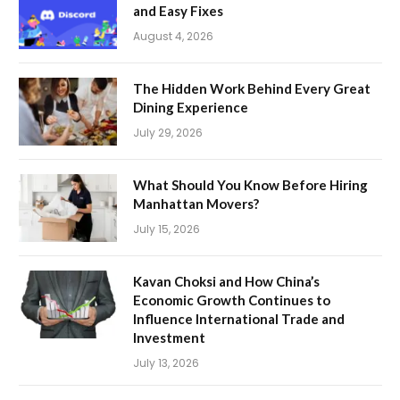
and Easy Fixes
August 4, 2026
The Hidden Work Behind Every Great
Dining Experience
July 29, 2026
What Should You Know Before Hiring
Manhattan Movers?
July 15, 2026
Kavan Choksi and How China’s
Economic Growth Continues to
Influence International Trade and
Investment
July 13, 2026