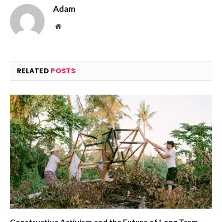
Adam
Website
RELATED
POSTS
Constructive Activism and the Future of Long Term