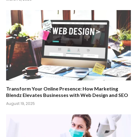
Transform Your Online Presence: How Marketing
Blendz Elevates Businesses with Web Design and SEO
August 19, 2025