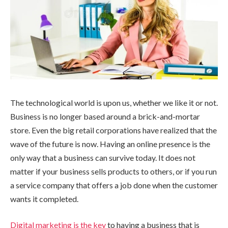
The technological world is upon us, whether we like it or not.
Business is no longer based around a brick-and-mortar
store. Even the big retail corporations have realized that the
wave of the future is now. Having an online presence is the
only way that a business can survive today. It does not
matter if your business sells products to others, or if you run
a service company that offers a job done when the customer
wants it completed.
Digital marketing is the key
to having a business that is