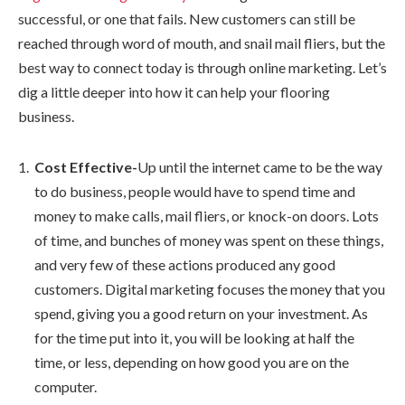
successful, or one that fails. New customers can still be
reached through word of mouth, and snail mail fliers, but the
best way to connect today is through online marketing. Let’s
dig a little deeper into how it can help your flooring
business.
Cost Effective-
Up until the internet came to be the way
to do business, people would have to spend time and
money to make calls, mail fliers, or knock-on doors. Lots
of time, and bunches of money was spent on these things,
and very few of these actions produced any good
customers. Digital marketing focuses the money that you
spend, giving you a good return on your investment. As
for the time put into it, you will be looking at half the
time, or less, depending on how good you are on the
computer.