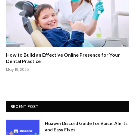
How to Build an Effective Online Presence for Your
Dental Practice
May 19, 2025
RECENT POST
Huawei Discord Guide for Voice, Alerts
and Easy Fixes