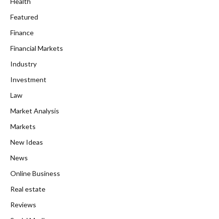
Health
Featured
Finance
Financial Markets
Industry
Investment
Law
Market Analysis
Markets
New Ideas
News
Online Business
Real estate
Reviews