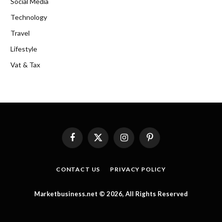
Social Media
Technology
Travel
Lifestyle
Vat & Tax
Facebook
X
Instagram
Pinterest
(Twitter)
CONTACT US
PRIVACY POLICY
Marketbusiness.net © 2026, All Rights Reserved