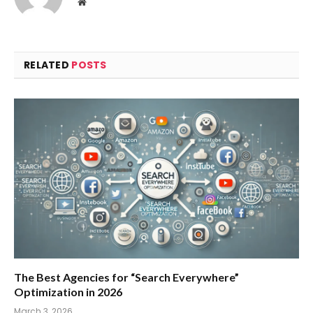
Website
RELATED
POSTS
The Best Agencies for “Search Everywhere”
Optimization in 2026
March 3, 2026