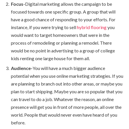
Focus-
Digital marketing allows the campaign to be
focused towards one specific group. A group that will
have a good chance of responding to your efforts. For
instance, if you were trying to sell
hybrid flooring
you
would want to target homeowners that were in the
process of remodeling or planning a remodel. There
would be no point in advertising to a group of college
kids renting one large house for them all.
Audience-
You will have a much bigger audience
potential when you use online marketing strategies. If you
are planning to branch out into other areas, or maybe you
plan to start shipping. Maybe you are so popular that you
can travel to do a job. Whatever the reason, an online
presence will get you in front of more people, all over the
world. People that would never even have heard of you
before.