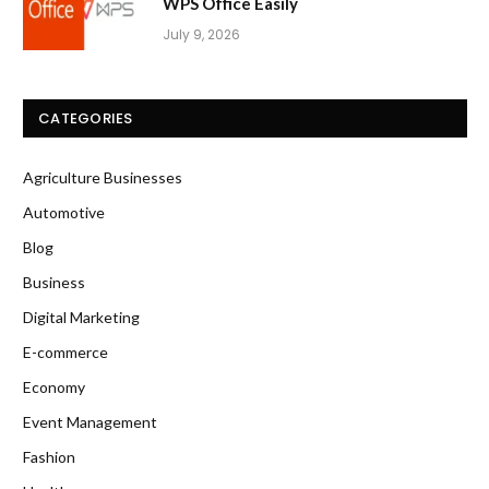
WPS Office Easily
July 9, 2026
CATEGORIES
Agriculture Businesses
Automotive
Blog
Business
Digital Marketing
E-commerce
Economy
Event Management
Fashion