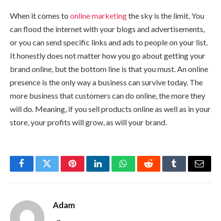
When it comes to
online marketing
the sky is the limit. You
can flood the internet with your blogs and advertisements,
or you can send specific links and ads to people on your list.
It honestly does not matter how you go about getting your
brand online, but the bottom line is that you must. An online
presence is the only way a business can survive today. The
more business that customers can do online, the more they
will do. Meaning, if you sell products online as well as in your
store, your profits will grow, as will your brand.
Facebook
Twitter
Pinterest
LinkedIn
WhatsApp
Reddit
Tumblr
Email
Adam