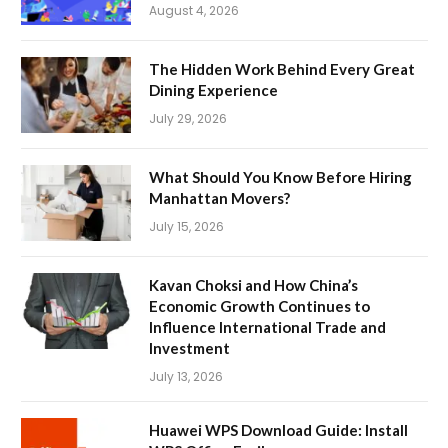
August 4, 2026
The Hidden Work Behind Every Great
Dining Experience
July 29, 2026
What Should You Know Before Hiring
Manhattan Movers?
July 15, 2026
Kavan Choksi and How China’s
Economic Growth Continues to
Influence International Trade and
Investment
July 13, 2026
Huawei WPS Download Guide: Install