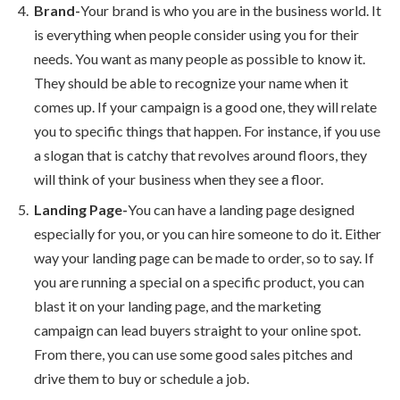
Brand-
Your brand is who you are in the business world. It
is everything when people consider using you for their
needs. You want as many people as possible to know it.
They should be able to recognize your name when it
comes up. If your campaign is a good one, they will relate
you to specific things that happen. For instance, if you use
a slogan that is catchy that revolves around floors, they
will think of your business when they see a floor.
Landing Page-
You can have a landing page designed
especially for you, or you can hire someone to do it. Either
way your landing page can be made to order, so to say. If
you are running a special on a specific product, you can
blast it on your landing page, and the marketing
campaign can lead buyers straight to your online spot.
From there, you can use some good sales pitches and
drive them to buy or schedule a job.