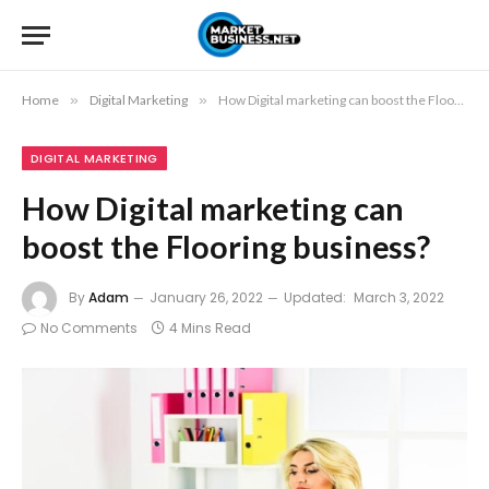
Home
»
Digital Marketing
»
How Digital marketing can boost the Flooring business?
DIGITAL MARKETING
How Digital marketing can
boost the Flooring business?
By
Adam
January 26, 2022
Updated:
March 3, 2022
No Comments
4 Mins Read