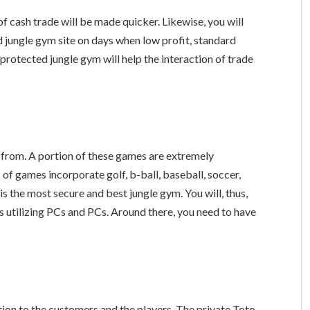
of cash trade will be made quicker. Likewise, you will
d jungle gym site on days when low profit, standard
 protected jungle gym will help the interaction of trade
 from. A portion of these games are extremely
 of games incorporate golf, b-ball, baseball, soccer,
is the most secure and best jungle gym. You will, thus,
 utilizing PCs and PCs. Around there, you need to have
tion to the customers and the players. The private Toto