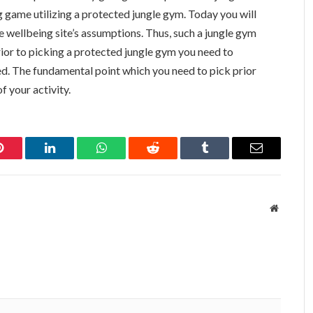
ng game utilizing a protected jungle gym. Today you will
e wellbeing site’s assumptions. Thus, such a jungle gym
rior to picking a protected jungle gym you need to
d. The fundamental point which you need to pick prior
f your activity.
Pinterest
LinkedIn
WhatsApp
Reddit
Tumblr
Email
Website