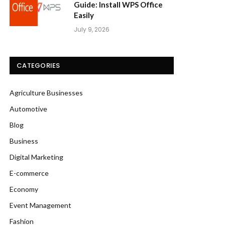
Guide: Install WPS Office
Easily
July 9, 2026
CATEGORIES
Agriculture Businesses
Automotive
Blog
Business
Digital Marketing
E-commerce
Economy
Event Management
Fashion