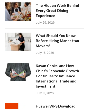
The Hidden Work Behind
Every Great Dining
Experience
July 29, 2026
What Should You Know
Before Hiring Manhattan
Movers?
July 15, 2026
Kavan Choksi and How
China’s Economic Growth
Continues to Influence
International Trade and
Investment
July 13, 2026
Huawei WPS Download