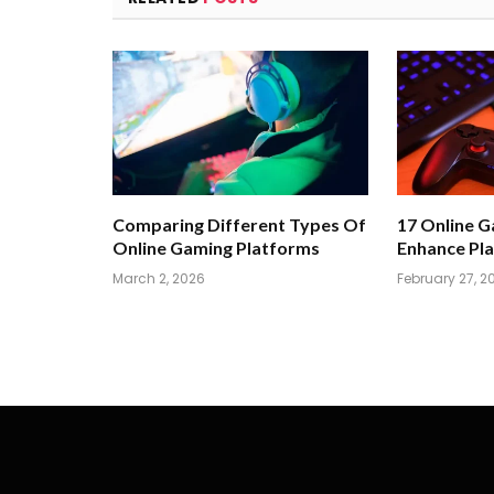
Comparing Different Types Of
17 Online 
Online Gaming Platforms
Enhance Pla
March 2, 2026
February 27, 2