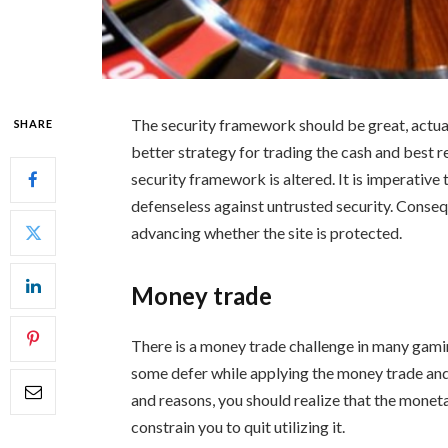
The security framework should be great, actual
SHARE
better strategy for trading the cash and best r
security framework is altered. It is imperative 
defenseless against untrusted security. Consequ
advancing whether the site is protected.
Money trade
There is a money trade challenge in many gamin
some defer while applying the money trade an
and reasons, you should realize that the monetar
constrain you to quit utilizing it.