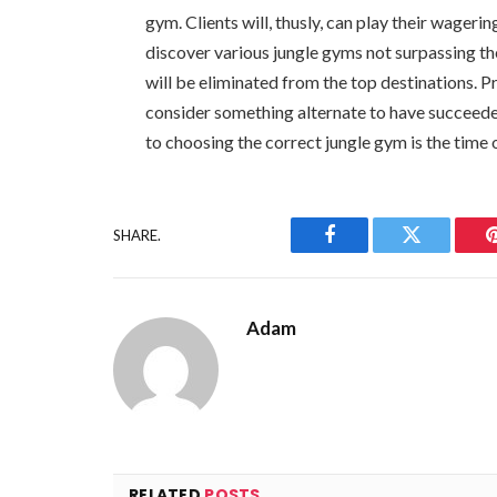
gym. Clients will, thusly, can play their wageri
discover various jungle gyms not surpassing th
will be eliminated from the top destinations. P
consider something alternate to have succeede
to choosing the correct jungle gym is the time o
SHARE.
Facebook
Twitter
Adam
RELATED
POSTS