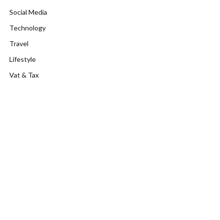
Social Media
Technology
Travel
Lifestyle
Vat & Tax