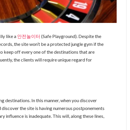
ly like a
안전놀이터
(Safe Playground). Despite the
ecords, the site won’t be a protected jungle gym if the
to keep off every one of the destinations that are
ently, the clients will require unique regard for
g destinations. In this manner, when you discover
d discover the site is having numerous postponements
y influence is inadequate. This will, along these lines,