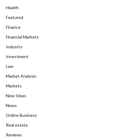
Health
Featured
Finance
Financial Markets
Industry
Investment
Law
Market Analysis
Markets
New Ideas
News
Online Business
Real estate
Reviews