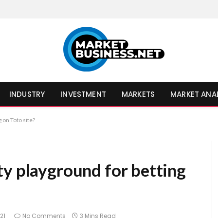
INDUSTRY
INVESTMENT
MARKETS
MARKET ANA
 on Toto site?
ty playground for betting
021
No Comments
3 Mins Read