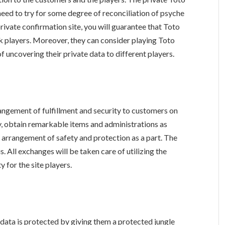
need to try for some degree of reconciliation of psyche
rivate confirmation site, you will guarantee that Toto
k players. Moreover, they can consider playing Toto
f uncovering their private data to different players.
rangement of fulfillment and security to customers on
y, obtain remarkable items and administrations as
e arrangement of safety and protection as a part. The
is. All exchanges will be taken care of utilizing the
 for the site players.
s data is protected by giving them a protected jungle