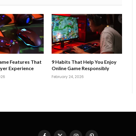
Game Features That
9 Habits That Help You Enjoy
yer Experience
Online Game Responsibly
026
February 24, 2026