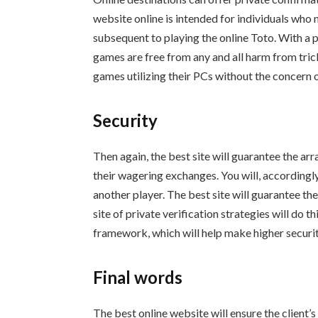
website online is intended for individuals who 
subsequent to playing the online Toto. With a p
games are free from any and all harm from tric
games utilizing their PCs without the concern o
Security
Then again, the best site will guarantee the ar
their wagering exchanges. You will, accordingl
another player. The best site will guarantee th
site of private verification strategies will do th
framework, which will help make higher security
Final words
The best online website will ensure the client’