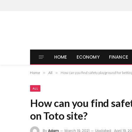
HOME
ECONOMY
FINANCE
Home
»
All
»
How can you find safety playground for betting
ALL
How can you find safe
on Toto site?
By
Adam
March 19, 2021
Updated:
April 19, 2