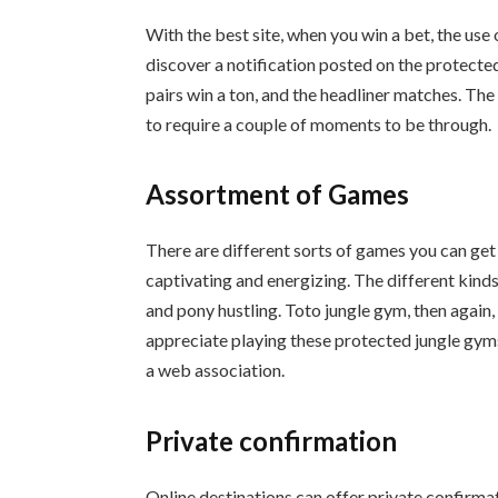
With the best site, when you win a bet, the use 
discover a notification posted on the protecte
pairs win a ton, and the headliner matches. The
to require a couple of moments to be through.
Assortment of Games
There are different sorts of games you can get
captivating and energizing. The different kinds
and pony hustling. Toto jungle gym, then again, 
appreciate playing these protected jungle gyms
a web association.
Private confirmation
Online destinations can offer private confirma