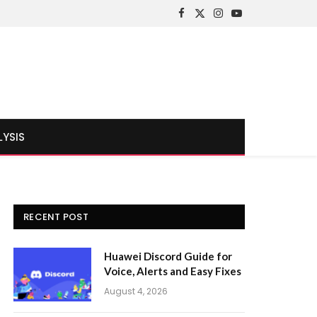
Facebook
X
Instagram
YouTube
(Twitter)
LYSIS
RECENT POST
Huawei Discord Guide for
Voice, Alerts and Easy Fixes
August 4, 2026