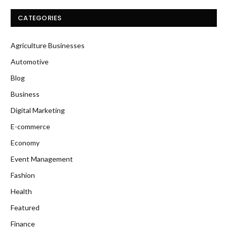
CATEGORIES
Agriculture Businesses
Automotive
Blog
Business
Digital Marketing
E-commerce
Economy
Event Management
Fashion
Health
Featured
Finance