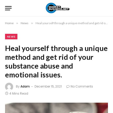
Home
»
News
»
Heal yourself through a unique method and get rid of your substance abuse and emotional issues.
NEWS
Heal yourself through a unique
method and get rid of your
substance abuse and
emotional issues.
By
Adam
December 15, 2021
No Comments
4 Mins Read