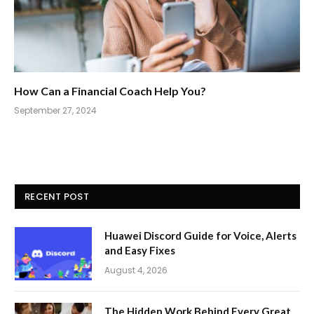
How Can a Financial Coach Help You?
September 27, 2024
RECENT POST
Huawei Discord Guide for Voice, Alerts
and Easy Fixes
August 4, 2026
The Hidden Work Behind Every Great