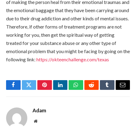
of making the person heal from their emotional traumas and
the emotional baggage that they have been carrying around
due to their drug addiction and other kinds of mental issues.
Therefore, if other forms of treatment programs are not
working for you, then get the spiritual way of getting
treated for your substance abuse or any other type of
emotional problem that you might be facing by going on the
following link:
https://okteenchallenge.com/texas
Facebook
Twitter
Pinterest
LinkedIn
WhatsApp
Reddit
Tumblr
Email
Adam
Website