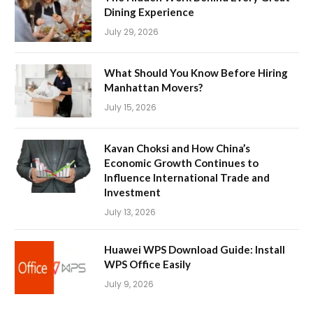
Dining Experience
July 29, 2026
What Should You Know Before Hiring
Manhattan Movers?
July 15, 2026
Kavan Choksi and How China’s
Economic Growth Continues to
Influence International Trade and
Investment
July 13, 2026
Huawei WPS Download Guide: Install
WPS Office Easily
July 9, 2026