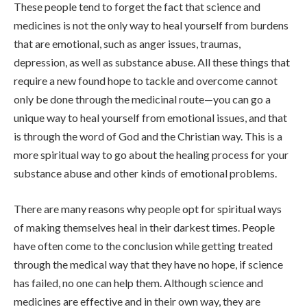
These people tend to forget the fact that science and
medicines is not the only way to heal yourself from burdens
that are emotional, such as anger issues, traumas,
depression, as well as substance abuse. All these things that
require a new found hope to tackle and overcome cannot
only be done through the medicinal route—you can go a
unique way to heal yourself from emotional issues, and that
is through the word of God and the Christian way. This is a
more spiritual way to go about the healing process for your
substance abuse and other kinds of emotional problems.
There are many reasons why people opt for spiritual ways
of making themselves heal in their darkest times. People
have often come to the conclusion while getting treated
through the medical way that they have no hope, if science
has failed, no one can help them. Although science and
medicines are effective and in their own way, they are