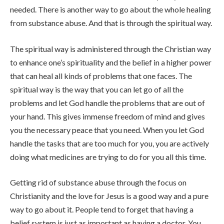
needed. There is another way to go about the whole healing
from substance abuse. And that is through the spiritual way.
The spiritual way is administered through the Christian way
to enhance one’s spirituality and the belief in a higher power
that can heal all kinds of problems that one faces. The
spiritual way is the way that you can let go of all the
problems and let God handle the problems that are out of
your hand. This gives immense freedom of mind and gives
you the necessary peace that you need. When you let God
handle the tasks that are too much for you, you are actively
doing what medicines are trying to do for you all this time.
Getting rid of substance abuse through the focus on
Christianity and the love for Jesus is a good way and a pure
way to go about it. People tend to forget that having a
belief system is just as important as having a doctor. You