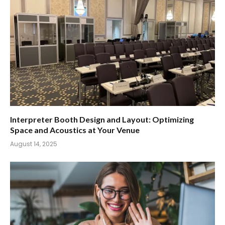
Interpreter Booth Design and Layout: Optimizing
Space and Acoustics at Your Venue
August 14, 2025