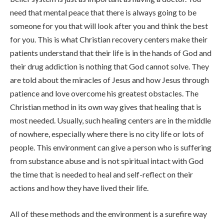
need that mental peace that there is always going to be
someone for you that will look after you and think the best
for you. This is what Christian recovery centers make their
patients understand that their life is in the hands of God and
their drug addiction is nothing that God cannot solve. They
are told about the miracles of Jesus and how Jesus through
patience and love overcome his greatest obstacles. The
Christian method in its own way gives that healing that is
most needed. Usually, such healing centers are in the middle
of nowhere, especially where there is no city life or lots of
people. This environment can give a person who is suffering
from substance abuse and is not spiritual intact with God
the time that is needed to heal and self-reflect on their
actions and how they have lived their life.
All of these methods and the environment is a surefire way