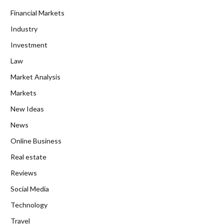
Financial Markets
Industry
Investment
Law
Market Analysis
Markets
New Ideas
News
Online Business
Real estate
Reviews
Social Media
Technology
Travel