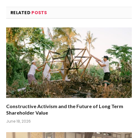
RELATED
POSTS
Constructive Activism and the Future of Long Term
Shareholder Value
June 18, 2026