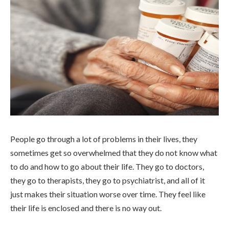
People go through a lot of problems in their lives, they
sometimes get so overwhelmed that they do not know what
to do and how to go about their life. They go to doctors,
they go to therapists, they go to psychiatrist, and all of it
just makes their situation worse over time. They feel like
their life is enclosed and there is no way out.