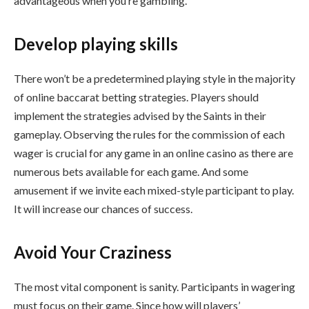
advantageous when you’re gambling.
Develop playing skills
There won’t be a predetermined playing style in the majority
of online baccarat betting strategies. Players should
implement the strategies advised by the Saints in their
gameplay. Observing the rules for the commission of each
wager is crucial for any game in an online casino as there are
numerous bets available for each game. And some
amusement if we invite each mixed-style participant to play.
It will increase our chances of success.
Avoid Your Craziness
The most vital component is sanity. Participants in wagering
must focus on their game. Since how will players’