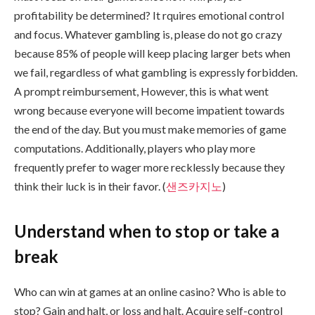
profitability be determined? It rquires emotional control
and focus. Whatever gambling is, please do not go crazy
because 85% of people will keep placing larger bets when
we fail, regardless of what gambling is expressly forbidden.
A prompt reimbursement, However, this is what went
wrong because everyone will become impatient towards
the end of the day. But you must make memories of game
computations. Additionally, players who play more
frequently prefer to wager more recklessly because they
think their luck is in their favor. (
샌즈카지노
)
Understand when to stop or take a
break
Who can win at games at an online casino? Who is able to
stop? Gain and halt, or loss and halt. Acquire self-control