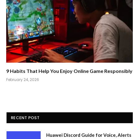
9 Habits That Help You Enjoy Online Game Responsibly
February 24, 2026
RECENT POST
Huawei Discord Guide for Voice, Alerts