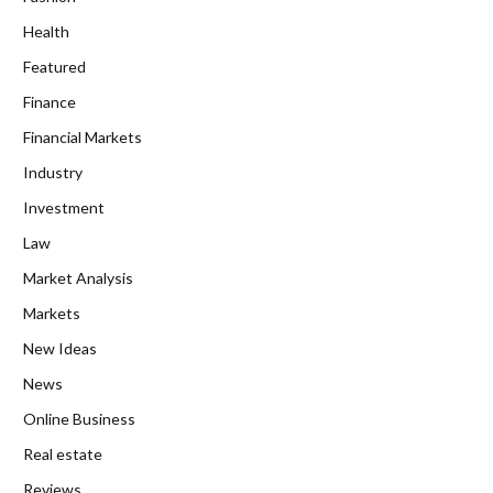
Health
Featured
Finance
Financial Markets
Industry
Investment
Law
Market Analysis
Markets
New Ideas
News
Online Business
Real estate
Reviews