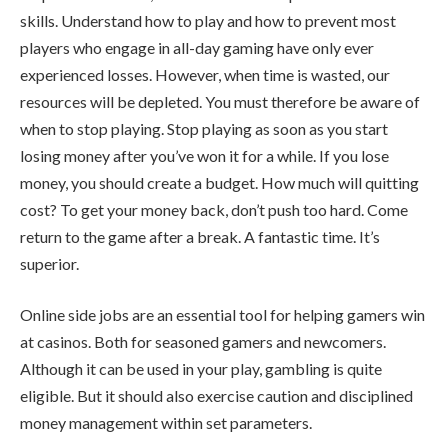
skills. Understand how to play and how to prevent most
players who engage in all-day gaming have only ever
experienced losses. However, when time is wasted, our
resources will be depleted. You must therefore be aware of
when to stop playing. Stop playing as soon as you start
losing money after you’ve won it for a while. If you lose
money, you should create a budget. How much will quitting
cost? To get your money back, don’t push too hard. Come
return to the game after a break. A fantastic time. It’s
superior.
Online side jobs are an essential tool for helping gamers win
at casinos. Both for seasoned gamers and newcomers.
Although it can be used in your play, gambling is quite
eligible. But it should also exercise caution and disciplined
money management within set parameters.