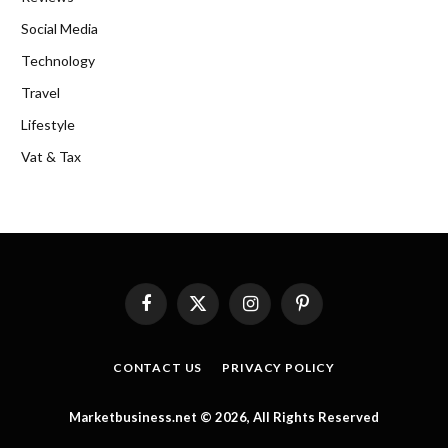
Social Media
Technology
Travel
Lifestyle
Vat & Tax
Facebook
X
Instagram
Pinterest
(Twitter)
CONTACT US
PRIVACY POLICY
Marketbusiness.net © 2026, All Rights Reserved