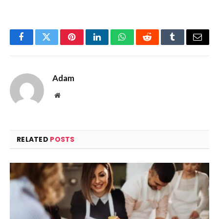
Facebook
Twitter
Pinterest
LinkedIn
WhatsApp
Reddit
Tumblr
Email
Adam
Website
RELATED
POSTS