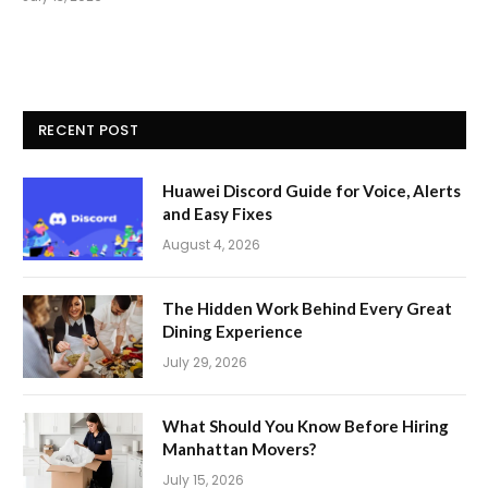
RECENT POST
Huawei Discord Guide for Voice, Alerts
and Easy Fixes
August 4, 2026
The Hidden Work Behind Every Great
Dining Experience
July 29, 2026
What Should You Know Before Hiring
Manhattan Movers?
July 15, 2026