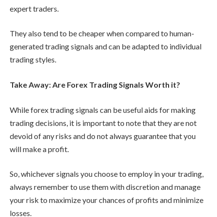
expert traders.
They also tend to be cheaper when compared to human-
generated trading signals and can be adapted to individual
trading styles.
Take Away: Are Forex Trading Signals Worth it?
While forex trading signals can be useful aids for making
trading decisions, it is important to note that they are not
devoid of any risks and do not always guarantee that you
will make a profit.
So, whichever signals you choose to employ in your trading,
always remember to use them with discretion and manage
your risk to maximize your chances of profits and minimize
losses.