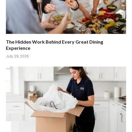
The Hidden Work Behind Every Great Dining
Experience
July 29, 2026