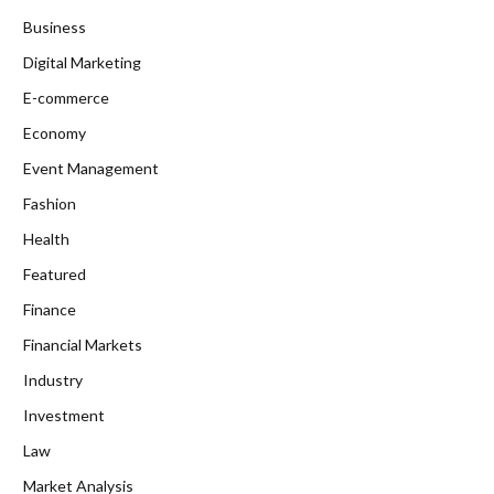
Business
Digital Marketing
E-commerce
Economy
Event Management
Fashion
Health
Featured
Finance
Financial Markets
Industry
Investment
Law
Market Analysis