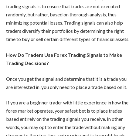
trading signals is to ensure that trades are not executed
randomly, but rather, based on thorough analysis, thus
minimizing potential losses. Trading signals can also help
traders diversify their portfolios by determining the right
time to buy or sell certain different types of financial assets.
How Do Traders Use Forex Trading Signals to Make
Trading Decisions?
Once you get the signal and determine that it is a trade you
are interested in, you only need to place a trade based on it.
If you are a beginner trader with little experience in how the
forex market operates, your safest bet is to place trades
based entirely on the trading signals you receive. In other
words, you may opt to enter the trade without making any
changes to the stop-loss, entry price and take profit levels