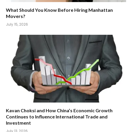
What Should You Know Before Hiring Manhattan
Movers?
July 15, 2026
Kavan Choksi and How China’s Economic Growth
Continues to Influence International Trade and
Investment
July 13, 2026