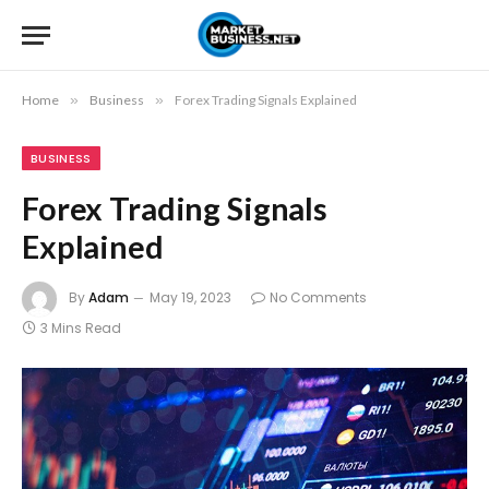
Home
»
Business
»
Forex Trading Signals Explained
BUSINESS
Forex Trading Signals
Explained
By
Adam
May 19, 2023
No Comments
3 Mins Read