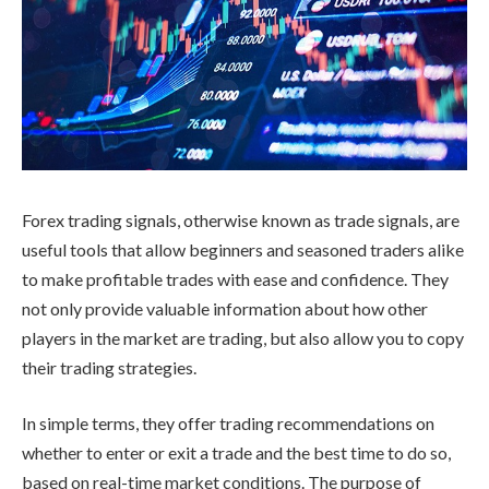
Forex trading signals, otherwise known as trade signals, are
useful tools that allow beginners and seasoned traders alike
to make profitable trades with ease and confidence. They
not only provide valuable information about how other
players in the market are trading, but also allow you to copy
their trading strategies.
In simple terms, they offer trading recommendations on
whether to enter or exit a trade and the best time to do so,
based on real-time market conditions. The purpose of