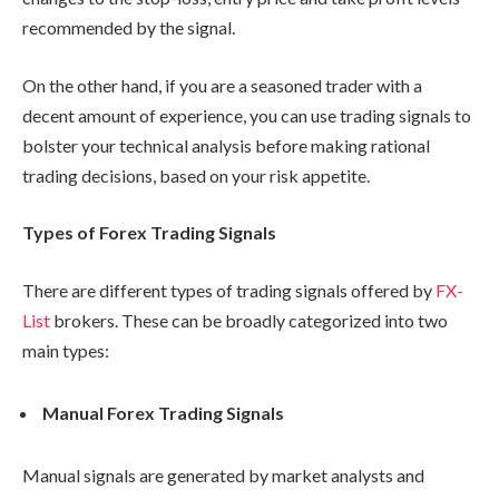
recommended by the signal.
On the other hand, if you are a seasoned trader with a
decent amount of experience, you can use trading signals to
bolster your technical analysis before making rational
trading decisions, based on your risk appetite.
Types of Forex Trading Signals
There are different types of trading signals offered by
FX-
List
brokers. These can be broadly categorized into two
main types:
Manual Forex Trading Signals
Manual signals are generated by market analysts and