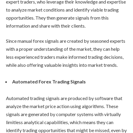
expert traders, who leverage their knowledge and expertise
to analyze market conditions and identify viable trading
opportunities. They then generate signals from this
information and share with their clients.
Since manual forex signals are created by seasoned experts
with a proper understanding of the market, they can help
less experienced traders make informed trading decisions,
while also offering valuable insights into market trends.
Automated Forex Trading Signals
Automated trading signals are produced by software that
analyze the market price action using algorithms. These
signals are generated by computer systems with virtually
limitless analytical capabilities, which means they can
identify trading opportunities that might be missed, even by