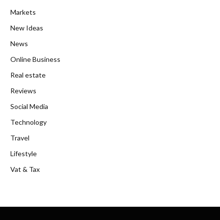
Markets
New Ideas
News
Online Business
Real estate
Reviews
Social Media
Technology
Travel
Lifestyle
Vat & Tax