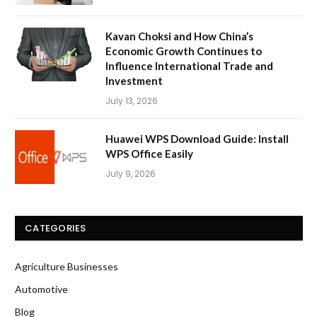
Kavan Choksi and How China’s
Economic Growth Continues to
Influence International Trade and
Investment
July 13, 2026
Huawei WPS Download Guide: Install
WPS Office Easily
July 9, 2026
CATEGORIES
Agriculture Businesses
Automotive
Blog