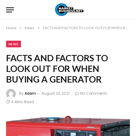
Home
»
News
»
FACTS AND FACTORS TO LOOK OUT FOR WHEN BUYING A GENERATOR
NEWS
FACTS AND FACTORS TO
LOOK OUT FOR WHEN
BUYING A GENERATOR
By
Adam
August 23, 2021
No Comments
4 Mins Read