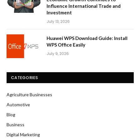
Influence International Trade and
Investment
July 13, 2026
Huawei WPS Download Guide: Install
WPS Office Easily
July 9, 2026
CATEGORIES
Agriculture Businesses
Automotive
Blog
Business
Digital Marketing