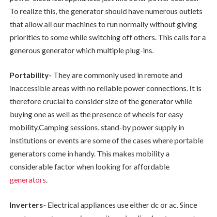
To realize this, the generator should have numerous outlets
that allow all our machines to run normally without giving
priorities to some while switching off others. This calls for a
generous generator which multiple plug-ins.
Portability-
They are commonly used in remote and
inaccessible areas with no reliable power connections. It is
therefore crucial to consider size of the generator while
buying one as well as the presence of wheels for easy
mobility.Camping sessions, stand-by power supply in
institutions or events are some of the cases where portable
generators come in handy. This makes mobility a
considerable factor when looking for affordable
generators
.
Inverters-
Electrical appliances use either dc or ac. Since