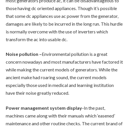
most generators produce ac, it can be disadvantageous to
those having dc oriented appliances. Though it’s possible
that some dc appliances use ac power from the generator,
damages are likely to be incurred in the long run. This hurdle
is normally overcome with the use of inverters which
transform the ac into usable dc.
Noise pollution –
Environmental pollution is a great
concern nowadays and most manufacturers have factored it
while making the current models of generators. While the
ancient make had roaring sound, the current models
especially those used in medical and learning institution
have their noise greatly reduced.
Power management system display-
In the past,
machines came along with their manuals which ‘easened’
maintenance and other routine checks. The current brand of