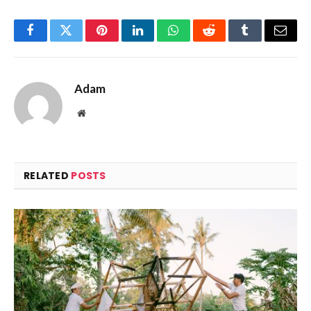
Facebook
Twitter
Pinterest
LinkedIn
WhatsApp
Reddit
Tumblr
Email
Adam
Website
RELATED
POSTS