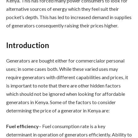
Kenya. This has forced many power consumers to look for
alternative sources of energy which they feel suit their
pocket’s depth. This has led to increased demand in supplies
of generators consequently raising their prices higher.
Introduction
Generators are bought either for commercialor personal
uses; in some cases both. While these varied uses may
require generators with different capabilities and prices, it
is important to note that there are other hidden factors
which should not be ignored when looking for affordable
generators in Kenya. Some of the factors to consider
determining the price of a generator in Kenya are:
Fuel efficiency
– Fuel consumption rate is a key
determinant in operation of generators efficiently. Ability to