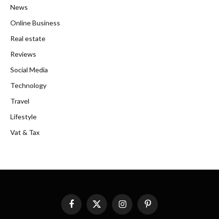
News
Online Business
Real estate
Reviews
Social Media
Technology
Travel
Lifestyle
Vat & Tax
Facebook
X
Instagram
Pinterest
(Twitter)