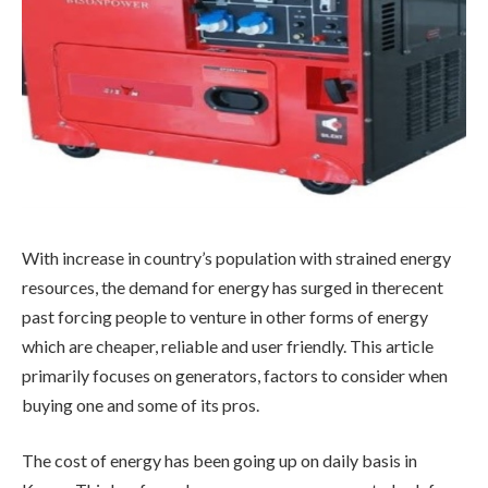
With increase in country’s population with strained energy
resources, the demand for energy has surged in therecent
past forcing people to venture in other forms of energy
which are cheaper, reliable and user friendly. This article
primarily focuses on generators, factors to consider when
buying one and some of its pros.
The cost of energy has been going up on daily basis in