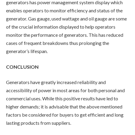
generators has power management system display which
enables operators to monitor efficiency and status of the
generator. Gas gauge, used wattage and oil gauge are some
of the crucial information displayed to help operators
monitor the performance of generators. This has reduced
cases of frequent breakdowns thus prolonging the
generator’s lifespan.
CONCLUSION
Generators have greatly increased reliability and
accessibility of power in most areas for both personal and
commercial uses. While this positive results have led to
higher demands; it is advisable that the above mentioned
factors be considered for buyers to get efficient and long
lasting products from suppliers.