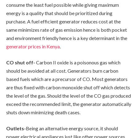
consume the least fuel possible while giving maximum
energy is a quality that should be prioritized during
purchase. A fuel efficient generator reduces cost at the
same minimizes rate of gas emission hence is both pocket
and environment friendly hence is a key determinant in the
generator prices in Kenya
.
CO shut off-
Carbon II oxide is a poisonous gas which
should be avoided at all cost. Generators burn carbon
based fuels which are a precursor of CO. Most generators
are thus fixed with carbon monoxide shut off which detects
the level of the gas. Should the level of the CO gas produced
exceed the recommended limit, the generator automatically
shuts down minimizing death cases.
Outlets-
Being an alternative energy source, it should
power electrical appliances just like other power sources.