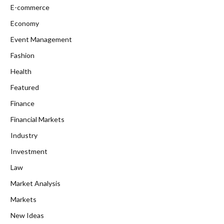
E-commerce
Economy
Event Management
Fashion
Health
Featured
Finance
Financial Markets
Industry
Investment
Law
Market Analysis
Markets
New Ideas