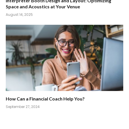
Interpreter Booth Design and Layout: Optimizing
Space and Acoustics at Your Venue
August 14, 2025
How Can a Financial Coach Help You?
September 27, 2024