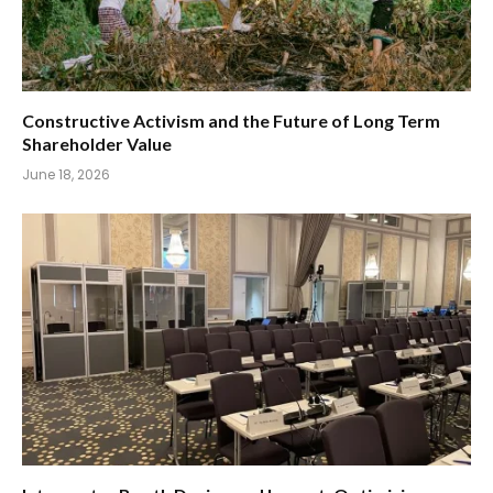
Constructive Activism and the Future of Long Term
Shareholder Value
June 18, 2026