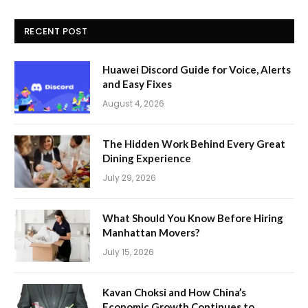
RECENT POST
Huawei Discord Guide for Voice, Alerts
and Easy Fixes
August 4, 2026
The Hidden Work Behind Every Great
Dining Experience
July 29, 2026
What Should You Know Before Hiring
Manhattan Movers?
July 15, 2026
Kavan Choksi and How China’s
Economic Growth Continues to