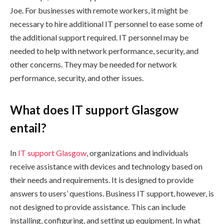
Joe. For businesses with remote workers, it might be
necessary to hire additional IT personnel to ease some of
the additional support required. IT personnel may be
needed to help with network performance, security, and
other concerns. They may be needed for network
performance, security, and other issues.
What does IT support Glasgow
entail?
In
IT support Glasgow
, organizations and individuals
receive assistance with devices and technology based on
their needs and requirements. It is designed to provide
answers to users’ questions. Business IT support, however, is
not designed to provide assistance. This can include
installing, configuring, and setting up equipment. In what