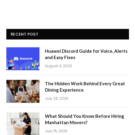
RECENT POST
Huawei Discord Guide for Voice, Alerts
and Easy Fixes
August 4, 2026
The Hidden Work Behind Every Great
Dining Experience
July 29, 2026
What Should You Know Before Hiring
Manhattan Movers?
July 15, 2026