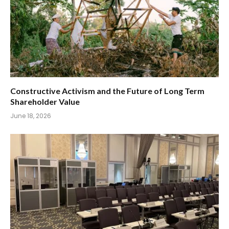
Constructive Activism and the Future of Long Term
Shareholder Value
June 18, 2026