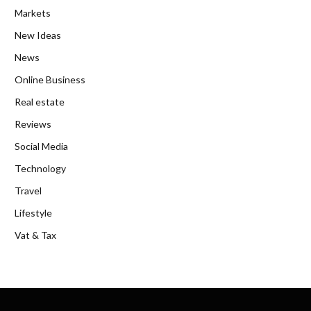
Markets
New Ideas
News
Online Business
Real estate
Reviews
Social Media
Technology
Travel
Lifestyle
Vat & Tax