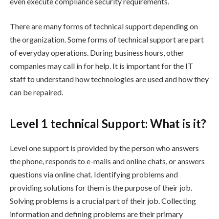
even execute compliance security requirements.
There are many forms of technical support depending on
the organization. Some forms of technical support are part
of everyday operations. During business hours, other
companies may call in for help. It is important for the IT
staff to understand how technologies are used and how they
can be repaired.
Level 1 technical Support: What is it?
Level one support is provided by the person who answers
the phone, responds to e-mails and online chats, or answers
questions via online chat. Identifying problems and
providing solutions for them is the purpose of their job.
Solving problems is a crucial part of their job. Collecting
information and defining problems are their primary