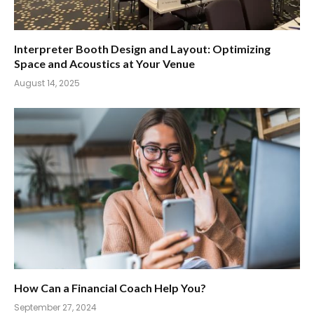
Interpreter Booth Design and Layout: Optimizing
Space and Acoustics at Your Venue
August 14, 2025
How Can a Financial Coach Help You?
September 27, 2024