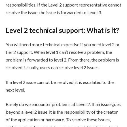
responsibilities. If the Level 2 support representative cannot
resolve the issue, the issue is forwarded to Level 3.
Level 2 technical support: What is it?
You will need more technical expertise if you need level 2 or
tier 2 support. When level 1 can’t resolve a problem, the
problem is forwarded to level 2. From there, the problem is
resolved. Usually, users can resolve level 2 issues.
If a level 2 issue cannot be resolved, it is escalated to the
next level.
Rarely do we encounter problems at Level 2. If an issue goes
beyond a level 2 issue, it is the responsibility of the creator
of the application or hardware. To resolve these issues,