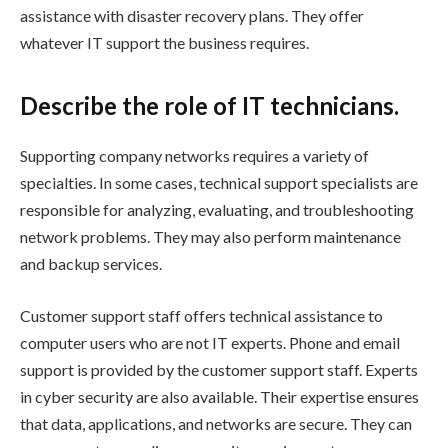
assistance with disaster recovery plans. They offer
whatever IT support the business requires.
Describe the role of IT technicians.
Supporting company networks requires a variety of
specialties. In some cases, technical support specialists are
responsible for analyzing, evaluating, and troubleshooting
network problems. They may also perform maintenance
and backup services.
Customer support staff offers technical assistance to
computer users who are not IT experts. Phone and email
support is provided by the customer support staff. Experts
in cyber security are also available. Their expertise ensures
that data, applications, and networks are secure. They can