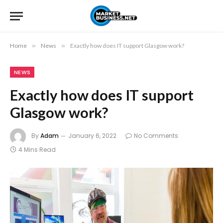
Home
»
News
»
Exactly how does IT support Glasgow work?
NEWS
Exactly how does IT support
Glasgow work?
By
Adam
January 6, 2022
No Comments
4 Mins Read