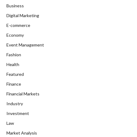
Business
Digital Marketing
E-commerce
Economy
Event Management
Fashion
Health
Featured
Finance
Financial Markets
Industry
Investment
Law
Market Analysis