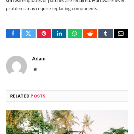
software updates or patches are required. Hardware-level
problems may require replacing components.
Facebook
Twitter
Pinterest
LinkedIn
WhatsApp
Reddit
Tumblr
Email
Adam
Website
RELATED
POSTS