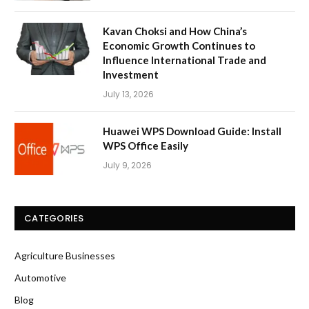
Kavan Choksi and How China’s
Economic Growth Continues to
Influence International Trade and
Investment
July 13, 2026
Huawei WPS Download Guide: Install
WPS Office Easily
July 9, 2026
CATEGORIES
Agriculture Businesses
Automotive
Blog