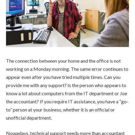
The connection between your home and the office is not
working on a Monday morning. The same error continues to
appear even after you have tried multiple times. Can you
provide me with any support? Is the person who appears to
know a lot about computers from the IT department or Joe
the accountant? If you require IT assistance, you have a “go-
to” person at your business, whether it is an official or
unofficial department.
Nowadays, technical support needs more than accountant