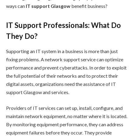
ways can
IT support Glasgow
benefit business?
IT Support Professionals: What Do
They Do?
Supporting an IT system in a business is more than just
fixing problems. A network support service can optimize
performance and prevent cyberattacks. In order to exploit
the full potential of their networks and to protect their
digital assets, organizations need the assistance of IT
support Glasgow and services.
Providers of IT services can set up, install, configure, and
maintain network equipment, no matter where it is located.
By monitoring equipment performance, they can address
equipment failures before they occur. They provide