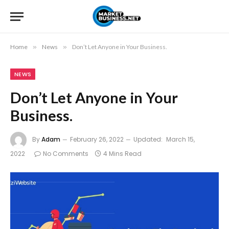
Home
»
News
»
Don’t Let Anyone in Your Business.
NEWS
Don’t Let Anyone in Your
Business.
By
Adam
February 26, 2022
Updated:
March 15,
2022
No Comments
4 Mins Read