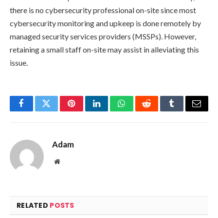
there is no cybersecurity professional on-site since most
cybersecurity monitoring and upkeep is done remotely by
managed security services providers (MSSPs). However,
retaining a small staff on-site may assist in alleviating this
issue.
Facebook
Twitter
Pinterest
LinkedIn
WhatsApp
Reddit
Tumblr
Email
Adam
Website
RELATED
POSTS