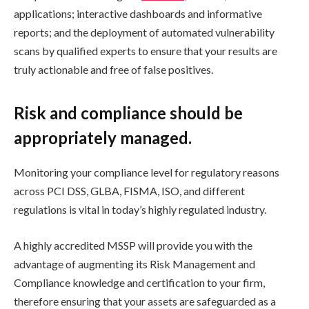
applications; interactive dashboards and informative
reports; and the deployment of automated vulnerability
scans by qualified experts to ensure that your results are
truly actionable and free of false positives.
Risk and compliance should be
appropriately managed.
Monitoring your compliance level for regulatory reasons
across PCI DSS, GLBA, FISMA, ISO, and different
regulations is vital in today’s highly regulated industry.
A highly accredited MSSP will provide you with the
advantage of augmenting its Risk Management and
Compliance knowledge and certification to your firm,
therefore ensuring that your assets are safeguarded as a