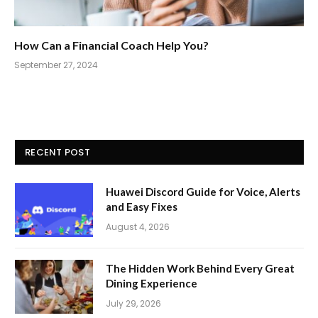
How Can a Financial Coach Help You?
September 27, 2024
RECENT POST
Huawei Discord Guide for Voice, Alerts
and Easy Fixes
August 4, 2026
The Hidden Work Behind Every Great
Dining Experience
July 29, 2026