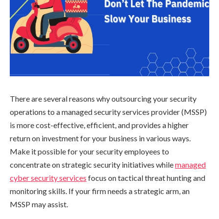
There are several reasons why outsourcing your security
operations to a managed security services provider (MSSP)
is more cost-effective, efficient, and provides a higher
return on investment for your business in various ways.
Make it possible for your security employees to
concentrate on strategic security initiatives while
managed
cyber security services
focus on tactical threat hunting and
monitoring skills. If your firm needs a strategic arm, an
MSSP may assist.