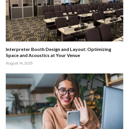
Interpreter Booth Design and Layout: Optimizing
Space and Acoustics at Your Venue
August 14, 2025