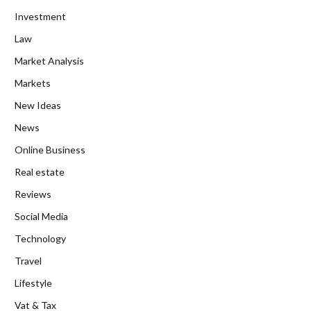
Investment
Law
Market Analysis
Markets
New Ideas
News
Online Business
Real estate
Reviews
Social Media
Technology
Travel
Lifestyle
Vat & Tax