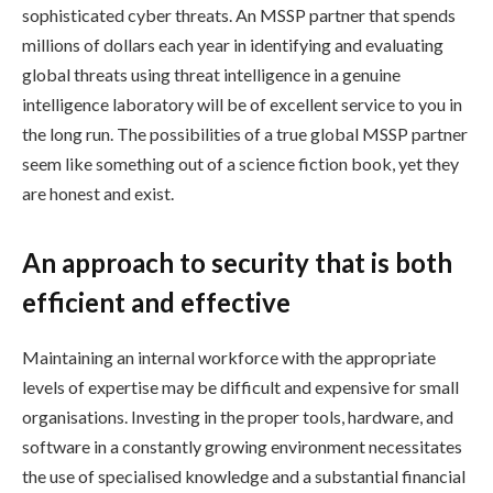
sophisticated cyber threats. An MSSP partner that spends
millions of dollars each year in identifying and evaluating
global threats using threat intelligence in a genuine
intelligence laboratory will be of excellent service to you in
the long run. The possibilities of a true global MSSP partner
seem like something out of a science fiction book, yet they
are honest and exist.
An approach to security that is both
efficient and effective
Maintaining an internal workforce with the appropriate
levels of expertise may be difficult and expensive for small
organisations. Investing in the proper tools, hardware, and
software in a constantly growing environment necessitates
the use of specialised knowledge and a substantial financial