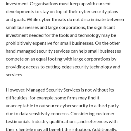
investment. Organisations must keep up with current
developments to stay on top of their cybersecurity plans
and goals. While cyber threats do not discriminate between
small businesses and large corporations, the significant
investment needed for the tools and technology may be
prohibitively expensive for small businesses. On the other
hand, managed security services can help small businesses
compete on an equal footing with large corporations by
providing access to cutting-edge security technology and
services.
However, Managed Security Services is not without its
difficulties; for example, some firms may find it
unacceptable to outsource cybersecurity to a third party
due to data sensitivity concerns. Considering customer
testimonials, industry qualifications, and references with
their clientele may all benefit this situation. Additionally,