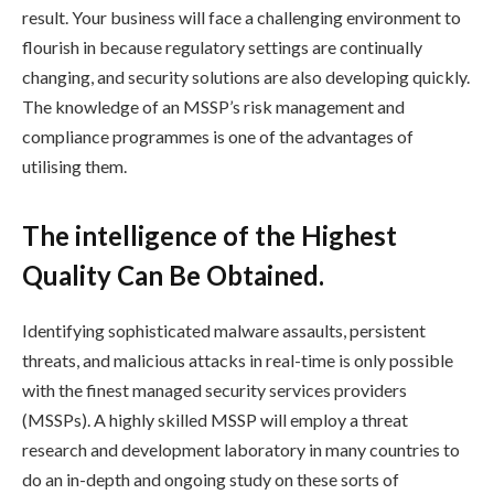
result. Your business will face a challenging environment to
flourish in because regulatory settings are continually
changing, and security solutions are also developing quickly.
The knowledge of an MSSP’s risk management and
compliance programmes is one of the advantages of
utilising them.
The intelligence of the Highest
Quality Can Be Obtained.
Identifying sophisticated malware assaults, persistent
threats, and malicious attacks in real-time is only possible
with the finest managed security services providers
(MSSPs). A highly skilled MSSP will employ a threat
research and development laboratory in many countries to
do an in-depth and ongoing study on these sorts of