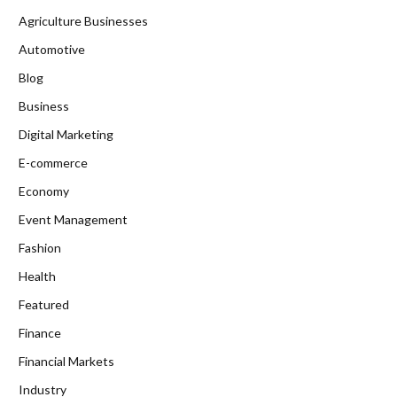
Agriculture Businesses
Automotive
Blog
Business
Digital Marketing
E-commerce
Economy
Event Management
Fashion
Health
Featured
Finance
Financial Markets
Industry