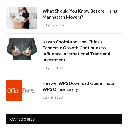
What Should You Know Before Hiring
Manhattan Movers?
July 15, 2026
Kavan Choksi and How China’s
Economic Growth Continues to
Influence International Trade and
Investment
July 13, 2026
Huawei WPS Download Guide: Install
WPS Office Easily
July 9, 2026
CATEGORIES