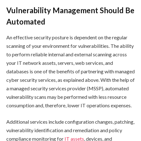
Vulnerability Management Should Be
Automated
An effective security posture is dependent on the regular
scanning of your environment for vulnerabilities. The ability
to perform reliable internal and external scanning across
your IT network assets, servers, web services, and
databases is one of the benefits of partnering with managed
cyber security services, as explained above. With the help of
a managed security services provider (MSSP), automated
vulnerability scans may be performed with less resource
consumption and, therefore, lower IT operations expenses.
Additional services include configuration changes, patching,
vulnerability identification and remediation and policy
compliance monitoring for
IT assets
, devices, and