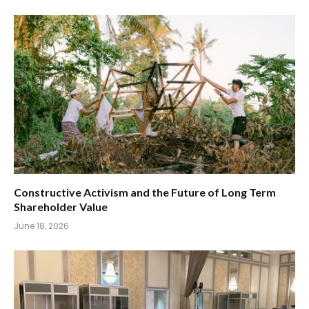
Constructive Activism and the Future of Long Term
Shareholder Value
June 18, 2026