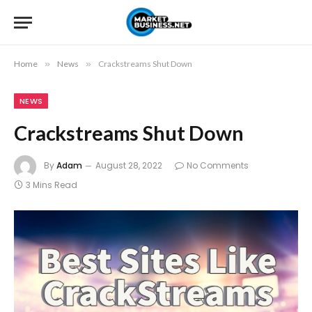
Home
»
News
»
Crackstreams Shut Down
NEWS
Crackstreams Shut Down
By
Adam
August 28, 2022
No Comments
3 Mins Read