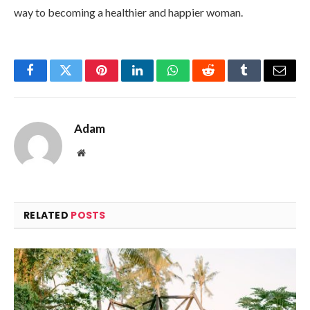
way to becoming a healthier and happier woman.
Facebook
Twitter
Pinterest
LinkedIn
WhatsApp
Reddit
Tumblr
Email
Adam
Website
RELATED
POSTS