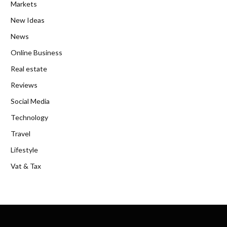
Markets
New Ideas
News
Online Business
Real estate
Reviews
Social Media
Technology
Travel
Lifestyle
Vat & Tax