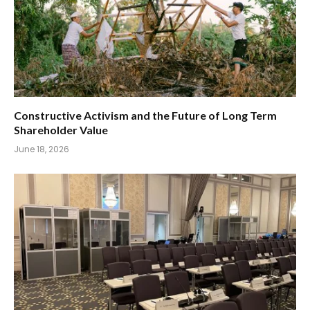
Constructive Activism and the Future of Long Term
Shareholder Value
June 18, 2026