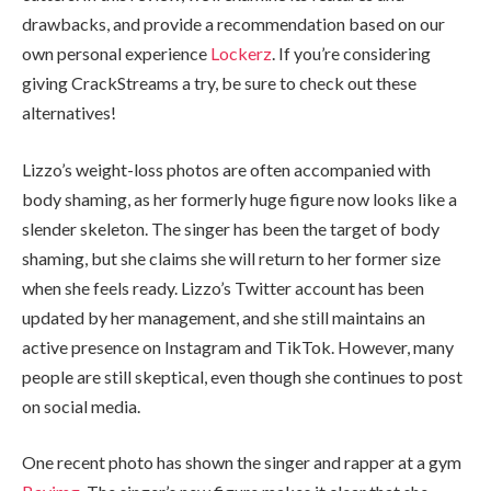
drawbacks, and provide a recommendation based on our
own personal experience
Lockerz
. If you’re considering
giving CrackStreams a try, be sure to check out these
alternatives!
Lizzo’s weight-loss photos are often accompanied with
body shaming, as her formerly huge figure now looks like a
slender skeleton. The singer has been the target of body
shaming, but she claims she will return to her former size
when she feels ready. Lizzo’s Twitter account has been
updated by her management, and she still maintains an
active presence on Instagram and TikTok. However, many
people are still skeptical, even though she continues to post
on social media.
One recent photo has shown the singer and rapper at a gym