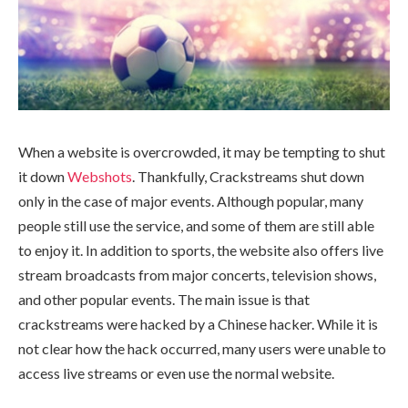
When a website is overcrowded, it may be tempting to shut
it down
Webshots
. Thankfully, Crackstreams shut down
only in the case of major events. Although popular, many
people still use the service, and some of them are still able
to enjoy it. In addition to sports, the website also offers live
stream broadcasts from major concerts, television shows,
and other popular events. The main issue is that
crackstreams were hacked by a Chinese hacker. While it is
not clear how the hack occurred, many users were unable to
access live streams or even use the normal website.