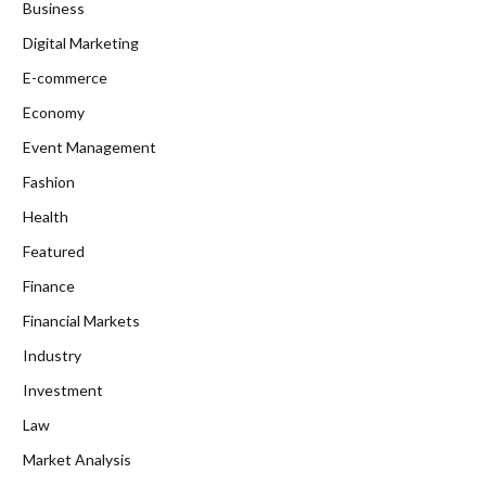
Business
Digital Marketing
E-commerce
Economy
Event Management
Fashion
Health
Featured
Finance
Financial Markets
Industry
Investment
Law
Market Analysis