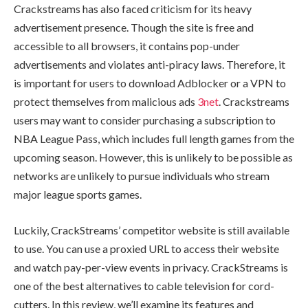
Crackstreams has also faced criticism for its heavy
advertisement presence. Though the site is free and
accessible to all browsers, it contains pop-under
advertisements and violates anti-piracy laws. Therefore, it
is important for users to download Adblocker or a VPN to
protect themselves from malicious ads
3net
. Crackstreams
users may want to consider purchasing a subscription to
NBA League Pass, which includes full length games from the
upcoming season. However, this is unlikely to be possible as
networks are unlikely to pursue individuals who stream
major league sports games.
Luckily, CrackStreams’ competitor website is still available
to use. You can use a proxied URL to access their website
and watch pay-per-view events in privacy. CrackStreams is
one of the best alternatives to cable television for cord-
cutters. In this review, we’ll examine its features and