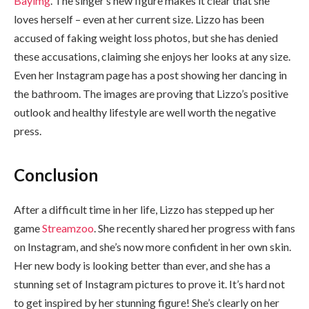
Bayimg
. The singer’s new figure makes it clear that she
loves herself – even at her current size. Lizzo has been
accused of faking weight loss photos, but she has denied
these accusations, claiming she enjoys her looks at any size.
Even her Instagram page has a post showing her dancing in
the bathroom. The images are proving that Lizzo’s positive
outlook and healthy lifestyle are well worth the negative
press.
Conclusion
After a difficult time in her life, Lizzo has stepped up her
game
Streamzoo
. She recently shared her progress with fans
on Instagram, and she’s now more confident in her own skin.
Her new body is looking better than ever, and she has a
stunning set of Instagram pictures to prove it. It’s hard not
to get inspired by her stunning figure! She’s clearly on her