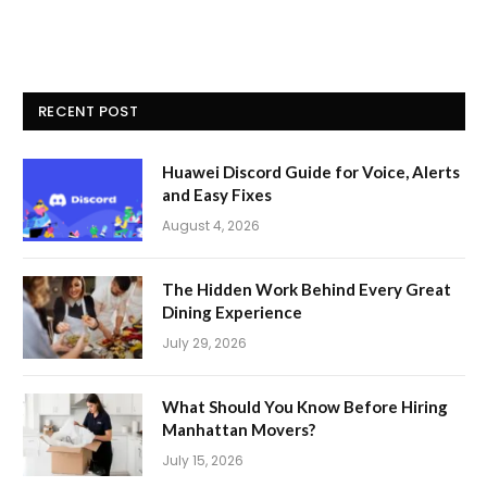
RECENT POST
Huawei Discord Guide for Voice, Alerts
and Easy Fixes
August 4, 2026
The Hidden Work Behind Every Great
Dining Experience
July 29, 2026
What Should You Know Before Hiring
Manhattan Movers?
July 15, 2026