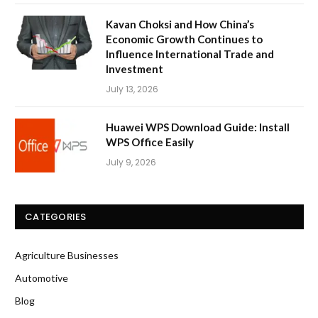
Kavan Choksi and How China’s
Economic Growth Continues to
Influence International Trade and
Investment
July 13, 2026
Huawei WPS Download Guide: Install
WPS Office Easily
July 9, 2026
CATEGORIES
Agriculture Businesses
Automotive
Blog