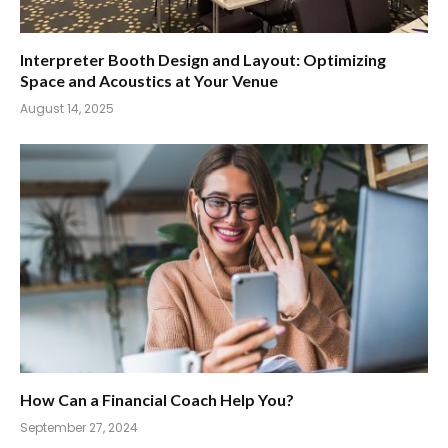
Interpreter Booth Design and Layout: Optimizing
Space and Acoustics at Your Venue
August 14, 2025
How Can a Financial Coach Help You?
September 27, 2024