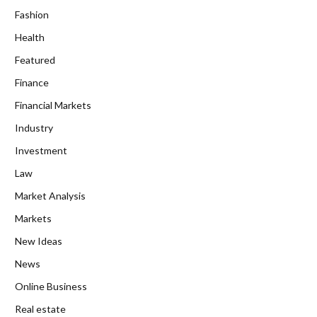
Fashion
Health
Featured
Finance
Financial Markets
Industry
Investment
Law
Market Analysis
Markets
New Ideas
News
Online Business
Real estate