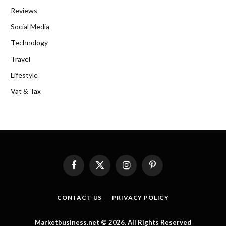
Reviews
Social Media
Technology
Travel
Lifestyle
Vat & Tax
Facebook
X
Instagram
Pinterest
(Twitter)
CONTACT US
PRIVACY POLICY
Marketbusiness.net © 2026, All Rights Reserved