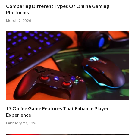
Comparing Different Types Of Online Gaming
Platforms
March 2, 2026
17 Online Game Features That Enhance Player
Experience
February 27, 2026