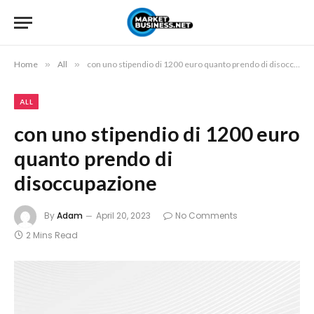
Home
»
All
»
con uno stipendio di 1200 euro quanto prendo di disoccupazione
ALL
con uno stipendio di 1200 euro
quanto prendo di
disoccupazione
By
Adam
April 20, 2023
No Comments
2 Mins Read