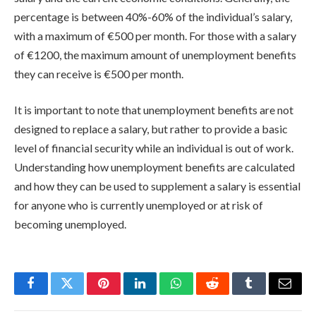
percentage is between 40%-60% of the individual’s salary,
with a maximum of €500 per month. For those with a salary
of €1200, the maximum amount of unemployment benefits
they can receive is €500 per month.
It is important to note that unemployment benefits are not
designed to replace a salary, but rather to provide a basic
level of financial security while an individual is out of work.
Understanding how unemployment benefits are calculated
and how they can be used to supplement a salary is essential
for anyone who is currently unemployed or at risk of
becoming unemployed.
Facebook
Twitter
Pinterest
LinkedIn
WhatsApp
Reddit
Tumblr
Email