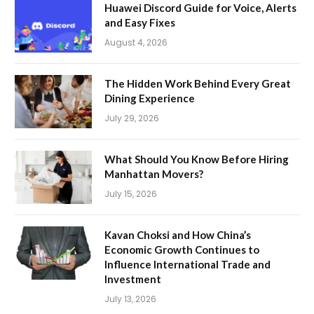
Huawei Discord Guide for Voice, Alerts
and Easy Fixes
August 4, 2026
The Hidden Work Behind Every Great
Dining Experience
July 29, 2026
What Should You Know Before Hiring
Manhattan Movers?
July 15, 2026
Kavan Choksi and How China’s
Economic Growth Continues to
Influence International Trade and
Investment
July 13, 2026