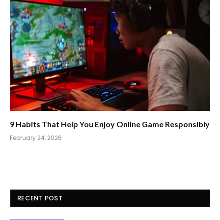
9 Habits That Help You Enjoy Online Game Responsibly
February 24, 2026
RECENT POST