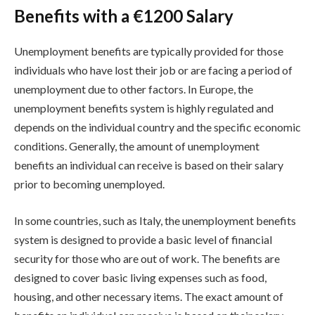
Benefits with a €1200 Salary
Unemployment benefits are typically provided for those
individuals who have lost their job or are facing a period of
unemployment due to other factors. In Europe, the
unemployment benefits system is highly regulated and
depends on the individual country and the specific economic
conditions. Generally, the amount of unemployment
benefits an individual can receive is based on their salary
prior to becoming unemployed.
In some countries, such as Italy, the unemployment benefits
system is designed to provide a basic level of financial
security for those who are out of work. The benefits are
designed to cover basic living expenses such as food,
housing, and other necessary items. The exact amount of