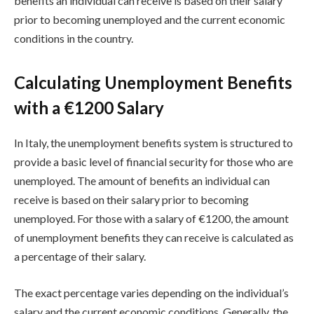
benefits an individual can receive is based on their salary
prior to becoming unemployed and the current economic
conditions in the country.
Calculating Unemployment Benefits
with a €1200 Salary
In Italy, the unemployment benefits system is structured to
provide a basic level of financial security for those who are
unemployed. The amount of benefits an individual can
receive is based on their salary prior to becoming
unemployed. For those with a salary of €1200, the amount
of unemployment benefits they can receive is calculated as
a percentage of their salary.
The exact percentage varies depending on the individual’s
salary and the current economic conditions. Generally, the