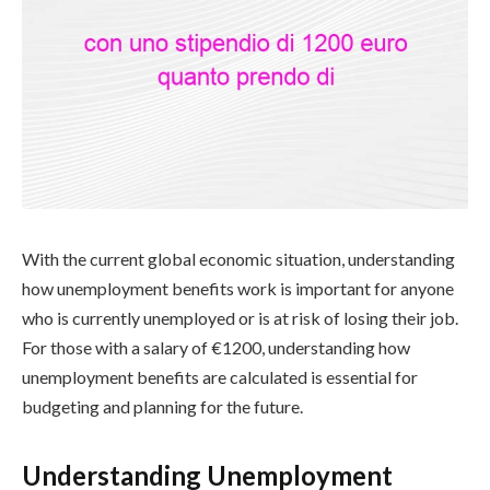
With the current global economic situation, understanding
how unemployment benefits work is important for anyone
who is currently unemployed or is at risk of losing their job.
For those with a salary of €1200, understanding how
unemployment benefits are calculated is essential for
budgeting and planning for the future.
Understanding Unemployment