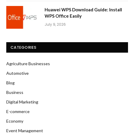
Huawei WPS Download Guide: Install
WPS Office Easily
July 9, 2026
CATEGORIES
Agriculture Businesses
Automotive
Blog
Business
Digital Marketing
E-commerce
Economy
Event Management