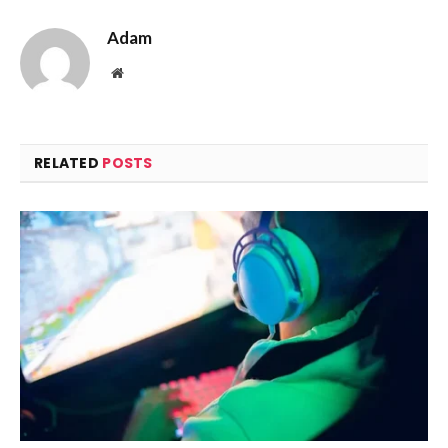
Adam
Website
RELATED
POSTS