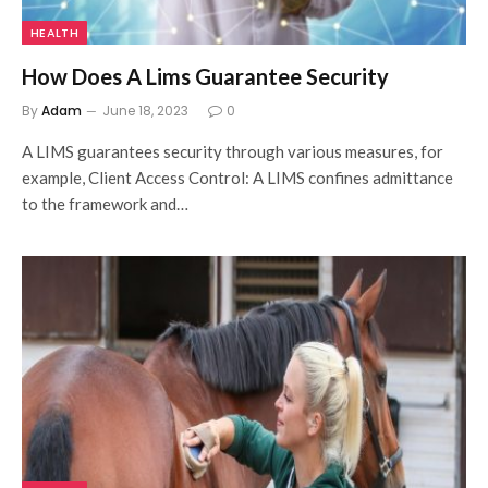
HEALTH
How Does A Lims Guarantee Security
By
Adam
June 18, 2023
0
A LIMS guarantees security through various measures, for
example, Client Access Control: A LIMS confines admittance
to the framework and…