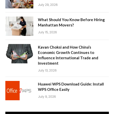
July 29, 2026
What Should You Know Before Hiring
Manhattan Movers?
July 15, 2026
Kavan Choksi and How China’s
Economic Growth Continues to
Influence International Trade and
Investment
July 13, 2026
Huawei WPS Download Guide: Install
WPS Office Easily
July 9, 2026