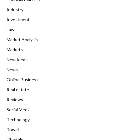
Industry
Investment
Law
Market Analysis
Markets
New Ideas
News
Online Business
Real estate
Reviews
Social Media
Technology
Travel
Lifestyle