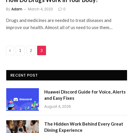
By
Adam
March 4, 2023
0
Drugs and medicines are needed to treat diseases and
improve our health. Almost all of us need to use them…
Previous
1
2
3
RECENT POST
Huawei Discord Guide for Voice, Alerts
and Easy Fixes
August 4, 2026
The Hidden Work Behind Every Great
Dining Experience