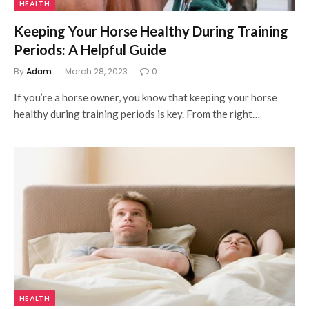
HEALTH
Keeping Your Horse Healthy During Training
Periods: A Helpful Guide
By
Adam
March 28, 2023
0
If you’re a horse owner, you know that keeping your horse
healthy during training periods is key. From the right…
HEALTH