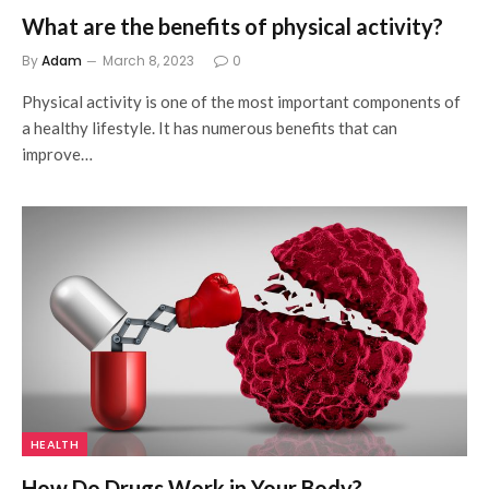
What are the benefits of physical activity?
By
Adam
March 8, 2023
0
Physical activity is one of the most important components of
a healthy lifestyle. It has numerous benefits that can
improve…
HEALTH
How Do Drugs Work in Your Body?