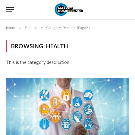
Home
»
Fashion
»
Category: "Health" (Page 3)
BROWSING:
HEALTH
This is the category description