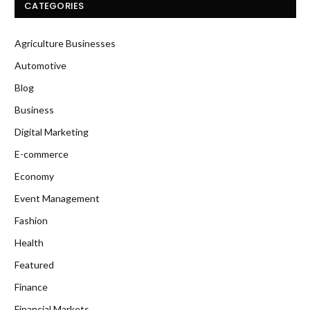
CATEGORIES
Agriculture Businesses
Automotive
Blog
Business
Digital Marketing
E-commerce
Economy
Event Management
Fashion
Health
Featured
Finance
Financial Markets