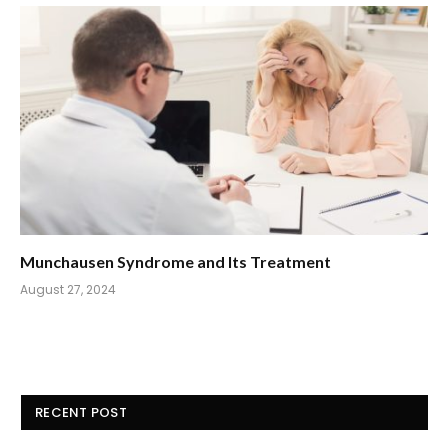
Munchausen Syndrome and Its Treatment
August 27, 2024
RECENT POST