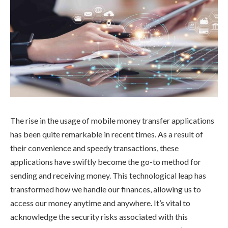
The rise in the usage of mobile money transfer applications
has been quite remarkable in recent times. As a result of
their convenience and speedy transactions, these
applications have swiftly become the go-to method for
sending and receiving money. This technological leap has
transformed how we handle our finances, allowing us to
access our money anytime and anywhere. It’s vital to
acknowledge the security risks associated with this