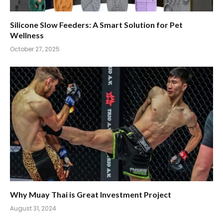
Silicone Slow Feeders: A Smart Solution for Pet
Wellness
October 27, 2025
Why Muay Thai is Great Investment Project
August 31, 2024