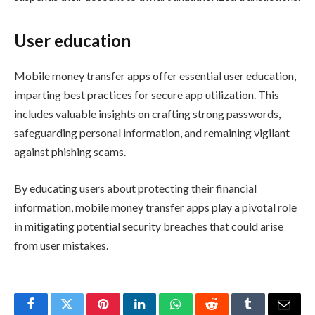
User education
Mobile money transfer apps offer essential user education,
imparting best practices for secure app utilization. This
includes valuable insights on crafting strong passwords,
safeguarding personal information, and remaining vigilant
against phishing scams.
By educating users about protecting their financial
information, mobile money transfer apps play a pivotal role
in mitigating potential security breaches that could arise
from user mistakes.
Facebook
Twitter
Pinterest
LinkedIn
WhatsApp
Reddit
Tumblr
Email