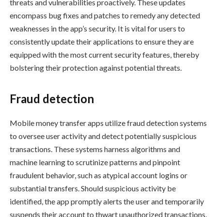
threats and vulnerabilities proactively. These updates
encompass bug fixes and patches to remedy any detected
weaknesses in the app’s security. It is vital for users to
consistently update their applications to ensure they are
equipped with the most current security features, thereby
bolstering their protection against potential threats.
Fraud detection
Mobile money transfer apps utilize fraud detection systems
to oversee user activity and detect potentially suspicious
transactions. These systems harness algorithms and
machine learning to scrutinize patterns and pinpoint
fraudulent behavior, such as atypical account logins or
substantial transfers. Should suspicious activity be
identified, the app promptly alerts the user and temporarily
suspends their account to thwart unauthorized transactions.