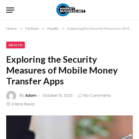
Home
»
Fashion
»
Health
»
Exploring the Security Measures of Mobile Money Transfer Apps
HEALTH
Exploring the Security
Measures of Mobile Money
Transfer Apps
By
Adam
October 10, 2023
No Comments
3 Mins Read