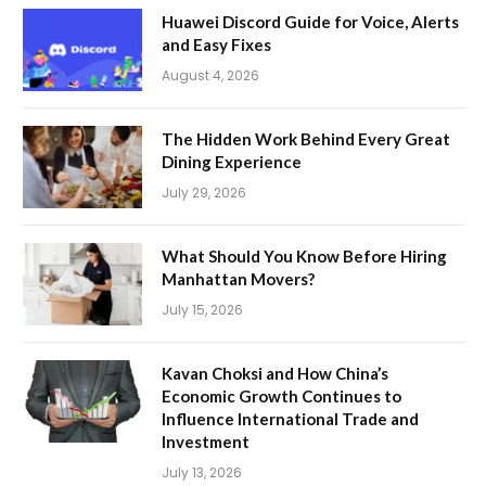
Huawei Discord Guide for Voice, Alerts
and Easy Fixes
August 4, 2026
The Hidden Work Behind Every Great
Dining Experience
July 29, 2026
What Should You Know Before Hiring
Manhattan Movers?
July 15, 2026
Kavan Choksi and How China’s
Economic Growth Continues to
Influence International Trade and
Investment
July 13, 2026