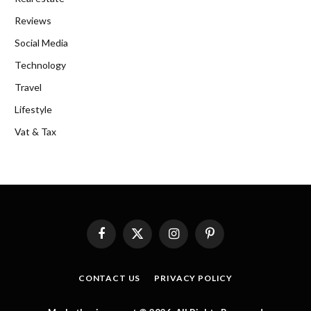
Reviews
Social Media
Technology
Travel
Lifestyle
Vat & Tax
Facebook
X
Instagram
Pinterest
(Twitter)
CONTACT US
PRIVACY POLICY