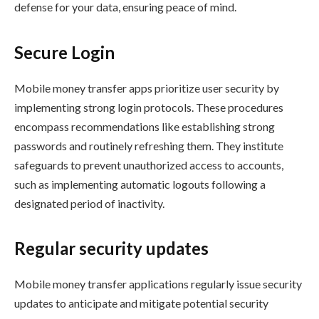
defense for your data, ensuring peace of mind.
Secure Login
Mobile money transfer apps prioritize user security by
implementing strong login protocols. These procedures
encompass recommendations like establishing strong
passwords and routinely refreshing them. They institute
safeguards to prevent unauthorized access to accounts,
such as implementing automatic logouts following a
designated period of inactivity.
Regular security updates
Mobile money transfer applications regularly issue security
updates to anticipate and mitigate potential security