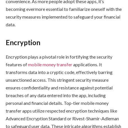
convenience. As more people adopt these apps, it’s
becoming evermore essential to familiarize oneself with the
security measures implemented to safeguard your financial
data.
Encryption
Encryption plays a pivotal role in fortifying the security
features of
mobile money transfer
applications. It
transforms data into a cryptic code, effectively barring
unsanctioned access. This stringent security measure
ensures confidentiality and resistance against potential
breaches of any data entered into the app, including
personal and financial details. Top-tier mobile money
transfer apps utilize respected encryption techniques like
Advanced Encryption Standard or Rivest-Shamir-Adleman
to safeguard user data. These intricate algorithms establish