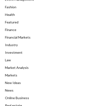
Fashion
Health
Featured
Finance
Financial Markets
Industry
Investment
Law
Market Analysis
Markets
New Ideas
News
Online Business
Real estate