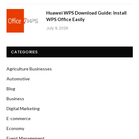
Huawei WPS Download Guide: Install
WPS Office Easily
July 9, 2026
CATEGORIES
Agriculture Businesses
Automotive
Blog
Business
Digital Marketing
E-commerce
Economy
Event Management