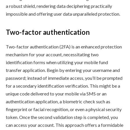
a robust shield, rendering data deciphering practically
impossible and offering user data unparalleled protection.
Two-factor authentication
Two-factor authentication (2FA) is an enhanced protection
mechanism for your account, necessitating two
identification forms when utilizing your mobile fund
transfer application. Begin by entering your username and
password; instead of immediate access, you’ll be prompted
for a secondary identification verification. This might be a
unique code delivered to your mobile via SMS or an
authentication application, a biometric check such as
fingerprint or facial recognition, or even a physical security
token. Once the second validation step is completed, you
can access your account. This approach offers a formidable