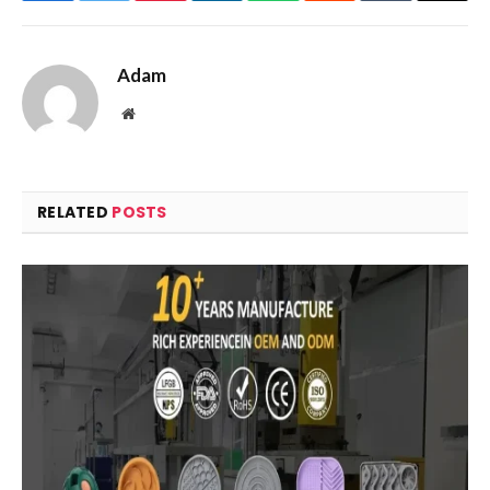
Adam
Website
RELATED
POSTS