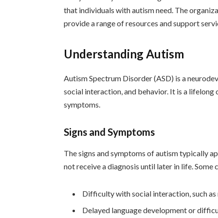
that individuals with autism need. The organiz
provide a range of resources and support servic
Understanding Autism
Autism Spectrum Disorder (ASD) is a neurodev
social interaction, and behavior. It is a lifelon
symptoms.
Signs and Symptoms
The signs and symptoms of autism typically ap
not receive a diagnosis until later in life. S
Difficulty with social interaction, such 
Delayed language development or diffic