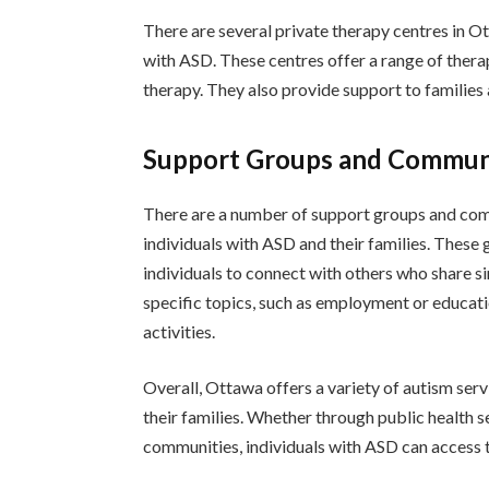
There are several private therapy centres in Ot
with ASD. These centres offer a range of thera
therapy. They also provide support to families 
Support Groups and Commun
There are a number of support groups and comm
individuals with ASD and their families. Thes
individuals to connect with others who share s
specific topics, such as employment or educati
activities.
Overall, Ottawa offers a variety of autism ser
their families. Whether through public health s
communities, individuals with ASD can access t