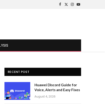
Facebook
X
Instagram
YouTube
(Twitter)
LYSIS
RECENT POST
Huawei Discord Guide for
Voice, Alerts and Easy Fixes
August 4, 2026