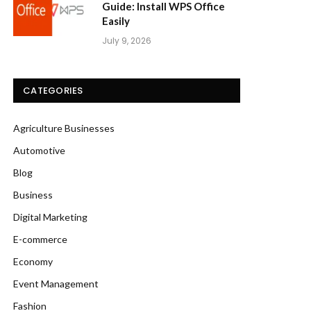
Guide: Install WPS Office
Easily
July 9, 2026
CATEGORIES
Agriculture Businesses
Automotive
Blog
Business
Digital Marketing
E-commerce
Economy
Event Management
Fashion