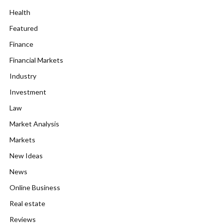
Health
Featured
Finance
Financial Markets
Industry
Investment
Law
Market Analysis
Markets
New Ideas
News
Online Business
Real estate
Reviews