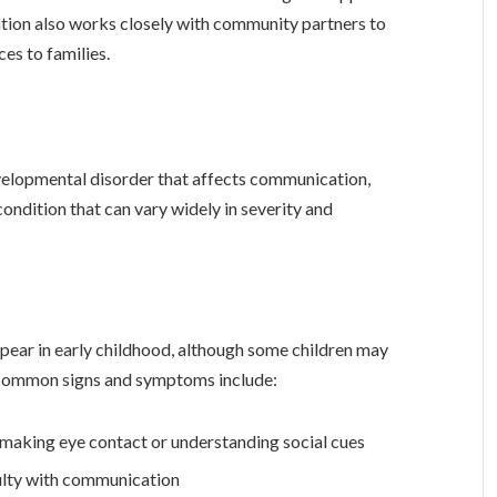
ation also works closely with community partners to
es to families.
elopmental disorder that affects communication,
g condition that can vary widely in severity and
pear in early childhood, although some children may
ome common signs and symptoms include:
as making eye contact or understanding social cues
ulty with communication