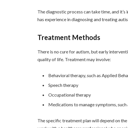
The diagnostic process can take time, and it’s
has experience in diagnosing and treating auti
Treatment Methods
There is no cure for autism, but early interve
quality of life. Treatment may involve:
Behavioral therapy, such as Applied Beh
Speech therapy
Occupational therapy
Medications to manage symptoms, such as
The specific treatment plan will depend on the