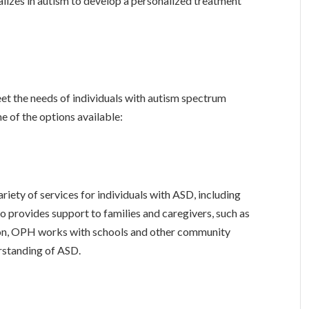
lizes in autism to develop a personalized treatment
et the needs of individuals with autism spectrum
e of the options available:
ety of services for individuals with ASD, including
 provides support to families and caregivers, such as
ion, OPH works with schools and other community
rstanding of ASD.