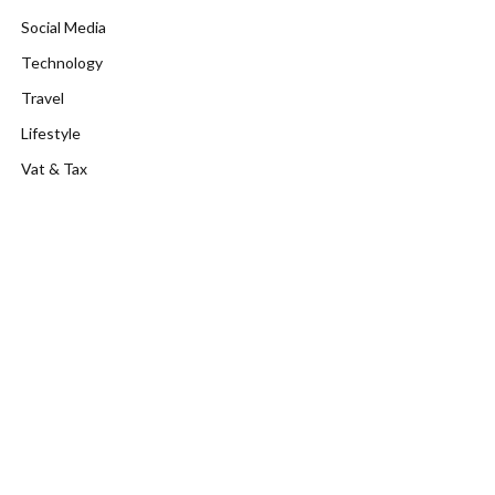
Social Media
Technology
Travel
Lifestyle
Vat & Tax