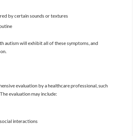
ered by certain sounds or textures
routine
with autism will exhibit all of these symptoms, and
on.
ensive evaluation by a healthcare professional, such
. The evaluation may include:
social interactions