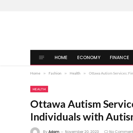
HOME
ECONOMY
FINANCE
Home
»
Fashion
»
Health
»
Ottawa Autism Services: Fin
HEALTH
Ottawa Autism Service
Individuals with Auti
By
Adam
November 20, 2023
No Commen