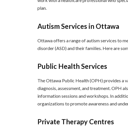
work with a healthcare professional who specia
plan.
Autism Services in Ottawa
Ottawa offers a range of autism services to me
disorder (ASD) and their families. Here are som
Public Health Services
The Ottawa Public Health (OPH) provides a vari
diagnosis, assessment, and treatment. OPH also
information sessions and workshops. In addit
organizations to promote awareness and unde
Private Therapy Centres