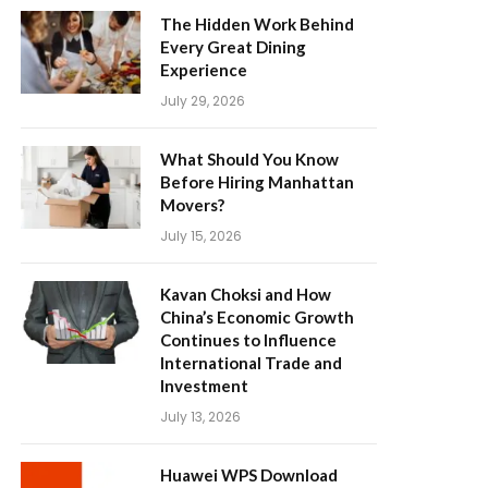
The Hidden Work Behind
Every Great Dining
Experience
July 29, 2026
What Should You Know
Before Hiring Manhattan
Movers?
July 15, 2026
Kavan Choksi and How
China’s Economic Growth
Continues to Influence
International Trade and
Investment
July 13, 2026
Huawei WPS Download