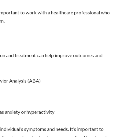
 important to work with a healthcare professional who
sm.
ntion and treatment can help improve outcomes and
avior Analysis (ABA)
 anxiety or hyperactivity
 individual’s symptoms and needs. It’s important to