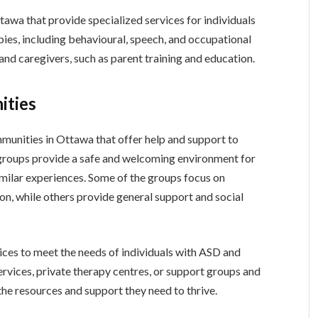
tawa that provide specialized services for individuals
pies, including behavioural, speech, and occupational
and caregivers, such as parent training and education.
ities
unities in Ottawa that offer help and support to
e groups provide a safe and welcoming environment for
imilar experiences. Some of the groups focus on
on, while others provide general support and social
vices to meet the needs of individuals with ASD and
ervices, private therapy centres, or support groups and
he resources and support they need to thrive.