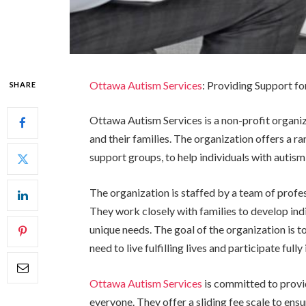
Ottawa Autism Services
: Providing Support fo
SHARE
Ottawa Autism Services is a non-profit organiz
and their families. The organization offers a ra
support groups, to help individuals with autism 
The organization is staffed by a team of profes
They work closely with families to develop ind
unique needs. The goal of the organization is to
need to live fulfilling lives and participate full
Ottawa Autism Services
is committed to provid
everyone. They offer a sliding fee scale to ensu