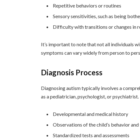
Repetitive behaviors or routines
Sensory sensitivities, such as being both
Difficulty with transitions or changes in 
It’s important to note that not all individuals 
symptoms can vary widely from person to pers
Diagnosis Process
Diagnosing autism typically involves a compreh
as a pediatrician, psychologist, or psychiatrist
Developmental and medical history
Observations of the child’s behavior and 
Standardized tests and assessments