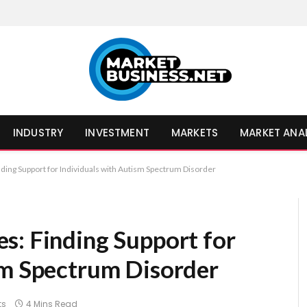
INDUSTRY
INVESTMENT
MARKETS
MARKET ANA
ding Support for Individuals with Autism Spectrum Disorder
s: Finding Support for
sm Spectrum Disorder
ts
4 Mins Read