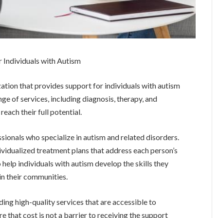
r Individuals with Autism
ation that provides support for individuals with autism
nge of services, including diagnosis, therapy, and
reach their full potential.
sionals who specialize in autism and related disorders.
ividualized treatment plans that address each person’s
 help individuals with autism develop the skills they
y in their communities.
ing high-quality services that are accessible to
re that cost is not a barrier to receiving the support