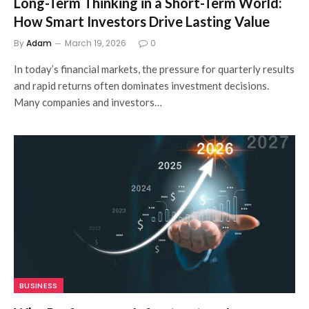
Long-Term Thinking in a Short-Term World:
How Smart Investors Drive Lasting Value
By
Adam
March 19, 2026
0
In today’s financial markets, the pressure for quarterly results
and rapid returns often dominates investment decisions.
Many companies and investors…
BUSINESS