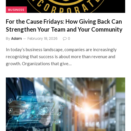
BUSINESS
For the Cause Fridays: How Giving Back Can
Strengthen Your Team and Your Community
By
Adam
February 18, 2026
0
In today’s business landscape, companies are increasingly
recognizing that success is about more than revenue and
growth. Organizations that give…