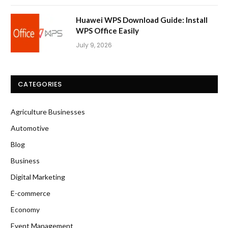
Huawei WPS Download Guide: Install
WPS Office Easily
July 9, 2026
CATEGORIES
Agriculture Businesses
Automotive
Blog
Business
Digital Marketing
E-commerce
Economy
Event Management