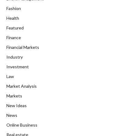
Fashion
Health
Featured
Finance
Financial Markets
Industry
Investment
Law
Market Analysis
Markets
New Ideas
News
Online Business
Real estate