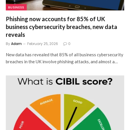
BUSINESS
Phishing now accounts for 85% of UK
business cybersecurity breaches, new data
reveals
By
Adam
February 25, 2026
0
New data has revealed that 85% of all business cybersecurity
breaches in the UK involve phishing attacks, and almost a…