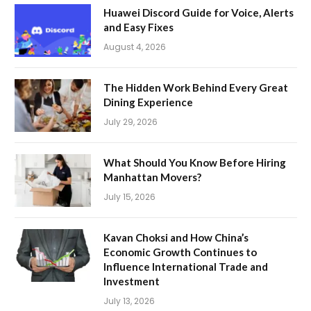
Huawei Discord Guide for Voice, Alerts
and Easy Fixes
August 4, 2026
The Hidden Work Behind Every Great
Dining Experience
July 29, 2026
What Should You Know Before Hiring
Manhattan Movers?
July 15, 2026
Kavan Choksi and How China’s
Economic Growth Continues to
Influence International Trade and
Investment
July 13, 2026