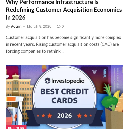
Why Performance Infrastructure Is
Redefining Customer Acquisition Economics
In 2026
By
Adam
March 9, 2026
0
Customer acquisition has become significantly more complex
in recent years. Rising customer acquisition costs (CAC) are
forcing companies to rethink…
BUSINESS