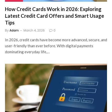
How Credit Cards Work in 2026: Exploring
Latest Credit Card Offers and Smart Usage
Tips
By
Adam
March 4, 2026
0
In 2026, credit cards have become more advanced, secure, and
user-friendly than ever before. With digital payments
dominating everyday life,…