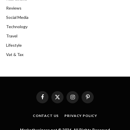
Reviews
Social Media
Technology
Travel
Lifestyle
Vat & Tax
Facebook
X
Instagram
Pinterest
(Twitter)
CONTACT US
PRIVACY POLICY