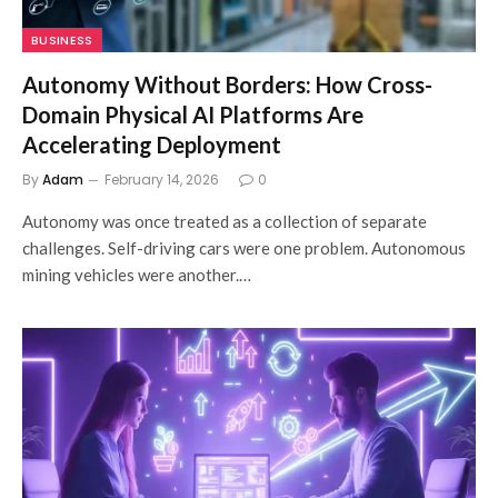
BUSINESS
Autonomy Without Borders: How Cross-
Domain Physical AI Platforms Are
Accelerating Deployment
By
Adam
February 14, 2026
0
Autonomy was once treated as a collection of separate
challenges. Self-driving cars were one problem. Autonomous
mining vehicles were another.…