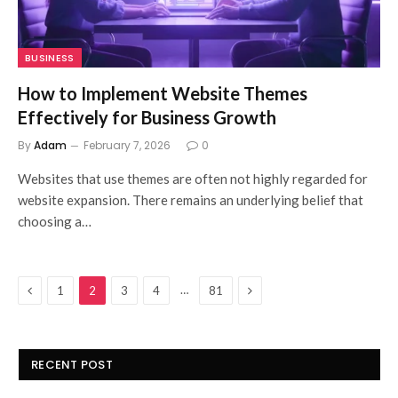
BUSINESS
How to Implement Website Themes
Effectively for Business Growth
By
Adam
February 7, 2026
0
Websites that use themes are often not highly regarded for
website expansion. There remains an underlying belief that
choosing a…
Previous
Next
…
1
2
3
4
81
RECENT POST