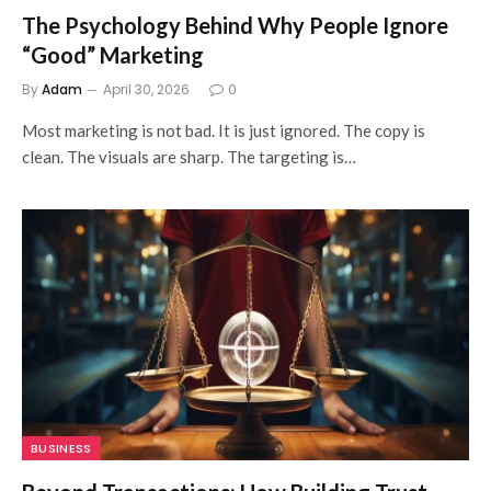
The Psychology Behind Why People Ignore
“Good” Marketing
By
Adam
April 30, 2026
0
Most marketing is not bad. It is just ignored. The copy is
clean. The visuals are sharp. The targeting is…
BUSINESS