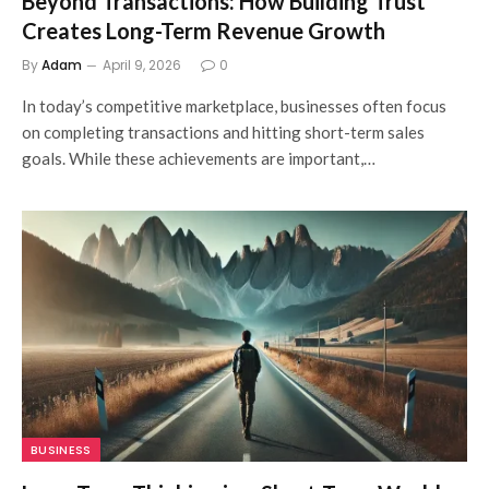
Beyond Transactions: How Building Trust
Creates Long-Term Revenue Growth
By
Adam
April 9, 2026
0
In today’s competitive marketplace, businesses often focus
on completing transactions and hitting short-term sales
goals. While these achievements are important,…
BUSINESS