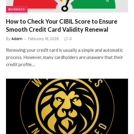
BUSINESS
How to Check Your CIBIL Score to Ensure
Smooth Credit Card Validity Renewal
By
Adam
February 18, 2026
0
Renewing your credit card is usually a simple and automatic
process. However, many cardholders are unaware that their
credit profile…