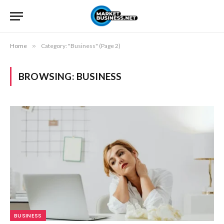
Home
»
Category: "Business" (Page 2)
BROWSING:
BUSINESS
BUSINESS