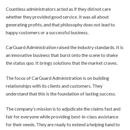
Countless administrators acted as if they did not care
whether they provided good service. It was all about
generating profits, and that philosophy does not lead to
happy customers or a successful business.
CarGuard Administration raised the industry standards. It is
an innovative business that burst onto the scene to shake
the status quo. It brings solutions that the market craves.
The focus of CarGuard Administration is on building
relationships with its clients and customers. They
understand that this is the foundation of lasting success.
The company’s mission is to adjudicate the claims fast and
fair for everyone while providing best-in-class assistance
for their needs. They are ready to extend a helping hand to