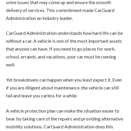
solve issues that may come up and ensure the smooth
delivery of services. This commitment made CarGuard
Administration an industry leader.
CarGuard Administration understands how hard life can be
without a car. A vehicle is one of the most important assets
that anyone can have. If you need to go places for work,
school, errands, and vacations, your car must be running
well.
Yet breakdowns can happen when you least expect it. Even
if you are diligent about maintenance, the vehicle can still
fail and leave you carless for a while.
A vehicle protection plan can make the situation easier to
bear by taking care of the repairs and providing alternative
mobility solutions. CarGuard Administration does this