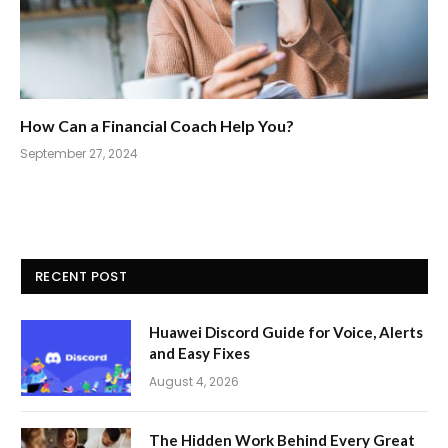
How Can a Financial Coach Help You?
September 27, 2024
RECENT POST
Huawei Discord Guide for Voice, Alerts
and Easy Fixes
August 4, 2026
The Hidden Work Behind Every Great