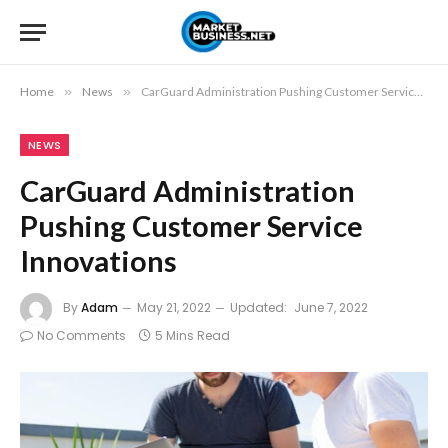
Home
»
News
»
CarGuard Administration Pushing Customer Service Innovations
NEWS
CarGuard Administration
Pushing Customer Service
Innovations
By
Adam
May 21, 2022
Updated:
June 7, 2022
No Comments
5 Mins Read