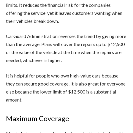
limits. It reduces the financial risk for the companies
offering the service, yet it leaves customers wanting when
their vehicles break down.
CarGuard Administration reverses the trend by giving more
than the average. Plans will cover the repairs up to $12,500
or the value of the vehicle at the time when the repairs are
needed, whichever is higher.
It is helpful for people who own high-value cars because
they can secure good coverage. It is also great for everyone
else because the lower limit of $12,500 is a substantial
amount.
Maximum Coverage