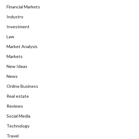
Financial Markets
Industry
Investment
Law
Market Analysis
Markets
New Ideas
News
Online Business
Real estate
Reviews
Social Media
Technology
Travel