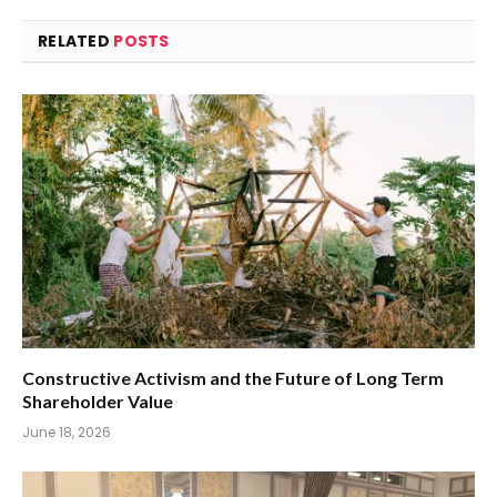
RELATED
POSTS
Constructive Activism and the Future of Long Term
Shareholder Value
June 18, 2026