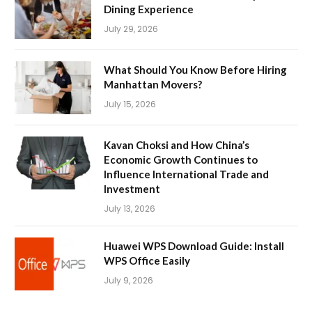
Dining Experience
July 29, 2026
What Should You Know Before Hiring
Manhattan Movers?
July 15, 2026
Kavan Choksi and How China’s
Economic Growth Continues to
Influence International Trade and
Investment
July 13, 2026
Huawei WPS Download Guide: Install
WPS Office Easily
July 9, 2026