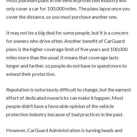
Most platinum plans in the vehicle protection industry will
only cover a car for 100,000 miles. The plans lapse once you
cover the distance, so you must purchase another one.
It may not be a big deal for some people, but it is a concern
for owners who drive often. Another benefit of CarGuard
plans is the higher coverage limit of five years and 100,000
miles more than the usual. It means that coverage lasts
longer and farther, so people do not have to spend more to
extend their protection.
Reputation is notoriously difficult to change, but the earnest
effort of dedicated mavericks can make it happen. Most
people didn’t have a favorable opinion of the vehicle
protection industry because of bad practices in the past.
However, CarGuard Administration is turning heads and