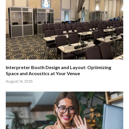
Interpreter Booth Design and Layout: Optimizing
Space and Acoustics at Your Venue
August 14, 2025