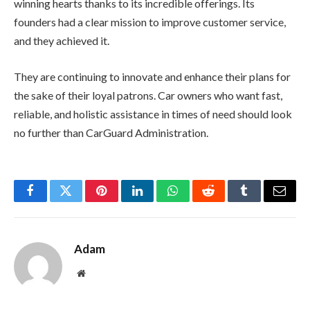
winning hearts thanks to its incredible offerings. Its
founders had a clear mission to improve customer service,
and they achieved it.
They are continuing to innovate and enhance their plans for
the sake of their loyal patrons. Car owners who want fast,
reliable, and holistic assistance in times of need should look
no further than CarGuard Administration.
Facebook
Twitter
Pinterest
LinkedIn
WhatsApp
Reddit
Tumblr
Email
Adam
Website