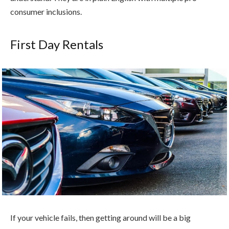
consumer inclusions.
First Day Rentals
If your vehicle fails, then getting around will be a big