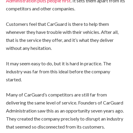
Administration puts people first
. It sets them apart from its
competitors and other companies.
Customers feel that CarGuard is there to help them
whenever they have trouble with their vehicles. After all,
that is the service they offer, and it’s what they deliver
without any hesitation.
It may seem easy to do, but it is hard in practice. The
industry was far from this ideal before the company
started.
Many of CarGuard’s competitors are still far from
delivering the same level of service. Founders of CarGuard
Administration saw this as an opportunity seven years ago.
They created the company precisely to disrupt an industry
that seemed so disconnected from its customers.