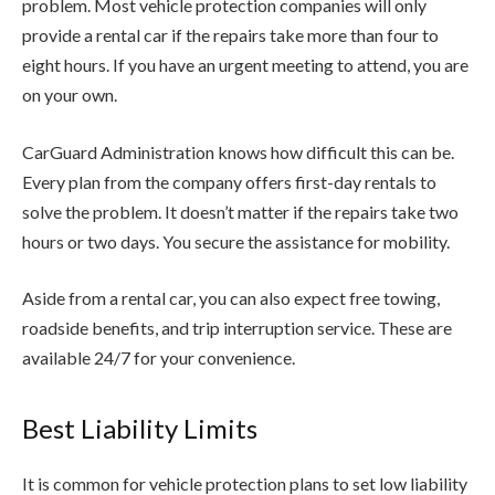
problem. Most vehicle protection companies will only
provide a rental car if the repairs take more than four to
eight hours. If you have an urgent meeting to attend, you are
on your own.
CarGuard Administration knows how difficult this can be.
Every plan from the company offers first-day rentals to
solve the problem. It doesn’t matter if the repairs take two
hours or two days. You secure the assistance for mobility.
Aside from a rental car, you can also expect free towing,
roadside benefits, and trip interruption service. These are
available 24/7 for your convenience.
Best Liability Limits
It is common for vehicle protection plans to set low liability