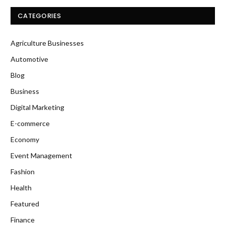
CATEGORIES
Agriculture Businesses
Automotive
Blog
Business
Digital Marketing
E-commerce
Economy
Event Management
Fashion
Health
Featured
Finance