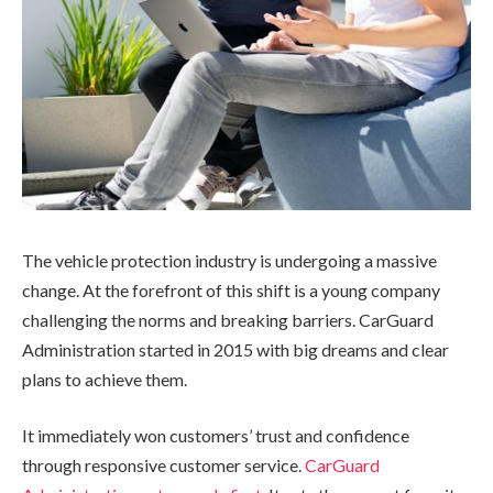
The vehicle protection industry is undergoing a massive
change. At the forefront of this shift is a young company
challenging the norms and breaking barriers. CarGuard
Administration started in 2015 with big dreams and clear
plans to achieve them.
It immediately won customers’ trust and confidence
through responsive customer service.
CarGuard