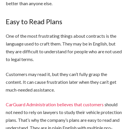
better than anyone else.
Easy to Read Plans
One of the most frustrating things about contracts is the
language used to craft them. They may be in English, but
they are difficult to understand for people who are not used
to legal terms.
Customers may read it, but they can’t fully grasp the
content. It can cause frustration later when they can’t get
much-needed assistance.
CarGuard Administration believes that customers
should
not need to rely on lawyers to study their vehicle protection
plans. That’s why the company’s plans are easy to read and
understand. They are in plain English with multiple pro-