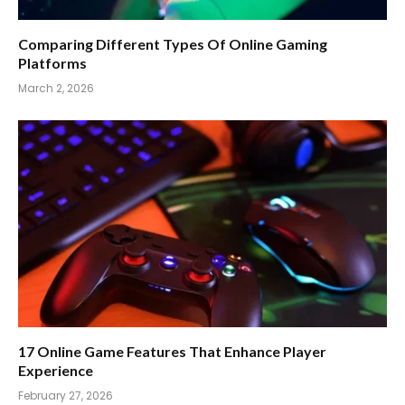
Comparing Different Types Of Online Gaming
Platforms
March 2, 2026
17 Online Game Features That Enhance Player
Experience
February 27, 2026