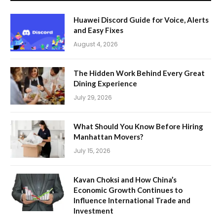
Huawei Discord Guide for Voice, Alerts
and Easy Fixes
August 4, 2026
The Hidden Work Behind Every Great
Dining Experience
July 29, 2026
What Should You Know Before Hiring
Manhattan Movers?
July 15, 2026
Kavan Choksi and How China’s
Economic Growth Continues to
Influence International Trade and
Investment