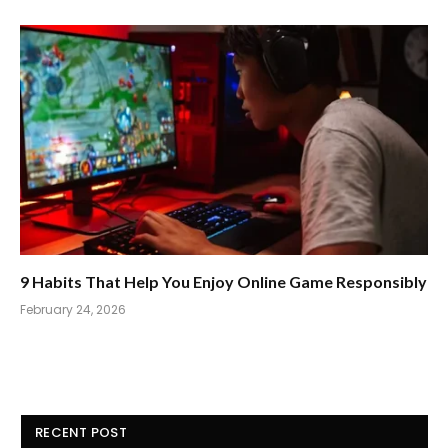
9 Habits That Help You Enjoy Online Game Responsibly
February 24, 2026
RECENT POST