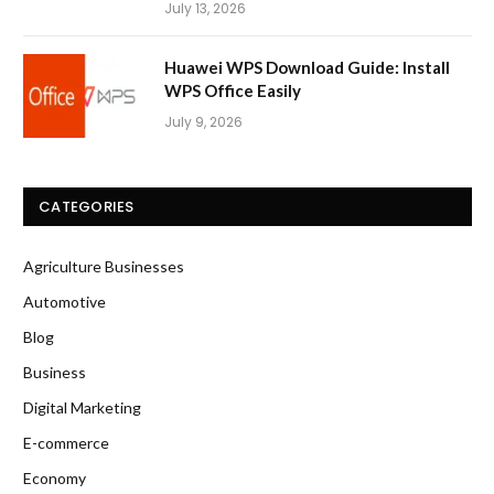
July 13, 2026
Huawei WPS Download Guide: Install
WPS Office Easily
July 9, 2026
CATEGORIES
Agriculture Businesses
Automotive
Blog
Business
Digital Marketing
E-commerce
Economy