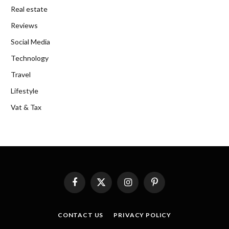
Real estate
Reviews
Social Media
Technology
Travel
Lifestyle
Vat & Tax
Facebook
X
Instagram
Pinterest
(Twitter)
CONTACT US
PRIVACY POLICY