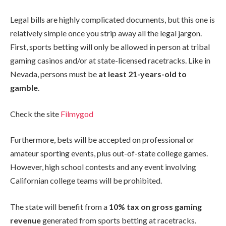
Legal bills are highly complicated documents, but this one is
relatively simple once you strip away all the legal jargon.
First, sports betting will only be allowed in person at tribal
gaming casinos and/or at state-licensed racetracks. Like in
Nevada, persons must be
at least 21-years-old to
gamble
.
Check the site
Filmygod
Furthermore, bets will be accepted on professional or
amateur sporting events, plus out-of-state college games.
However, high school contests and any event involving
Californian college teams will be prohibited.
The state will benefit from a
10% tax on gross gaming
revenue
generated from sports betting at racetracks.