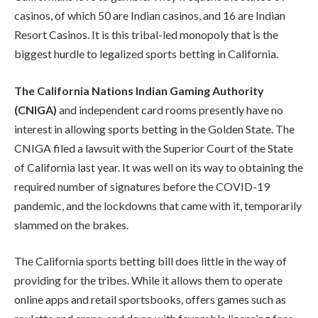
casinos, of which 50 are Indian casinos, and 16 are Indian
Resort Casinos. It is this tribal-led monopoly that is the
biggest hurdle to legalized sports betting in California.
The California Nations Indian Gaming Authority
(CNIGA)
and independent card rooms presently have no
interest in allowing sports betting in the Golden State. The
CNIGA filed a lawsuit with the Superior Court of the State
of California last year. It was well on its way to obtaining the
required number of signatures before the COVID-19
pandemic, and the lockdowns that came with it, temporarily
slammed on the brakes.
The California sports betting bill does little in the way of
providing for the tribes. While it allows them to operate
online apps and retail sportsbooks, offers games such as