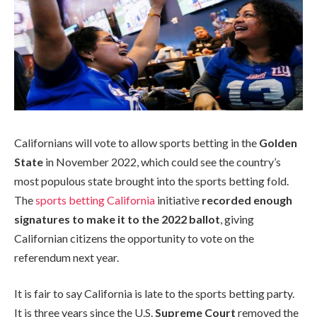
Californians will vote to allow sports betting in the
Golden
State
in November 2022, which could see the country’s
most populous state brought into the sports betting fold.
The
sports betting California
initiative
recorded enough
signatures to make it to the 2022 ballot
, giving
Californian citizens the opportunity to vote on the
referendum next year.
It is fair to say California is late to the sports betting party.
It is three years since the U.S.
Supreme Court
removed the