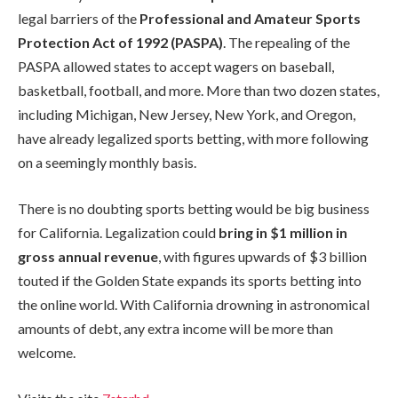
legal barriers of the
Professional and Amateur Sports
Protection Act of 1992 (PASPA)
. The repealing of the
PASPA allowed states to accept wagers on baseball,
basketball, football, and more. More than two dozen states,
including Michigan, New Jersey, New York, and Oregon,
have already legalized sports betting, with more following
on a seemingly monthly basis.
There is no doubting sports betting would be big business
for California. Legalization could
bring in $1 million in
gross annual revenue
, with figures upwards of $3 billion
touted if the Golden State expands its sports betting into
the online world. With California drowning in astronomical
amounts of debt, any extra income will be more than
welcome.