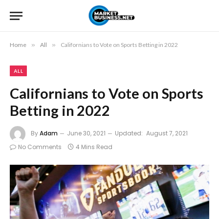
Home
»
All
»
Californians to Vote on Sports Betting in 2022
ALL
Californians to Vote on Sports
Betting in 2022
By
Adam
June 30, 2021
Updated:
August 7, 2021
No Comments
4 Mins Read