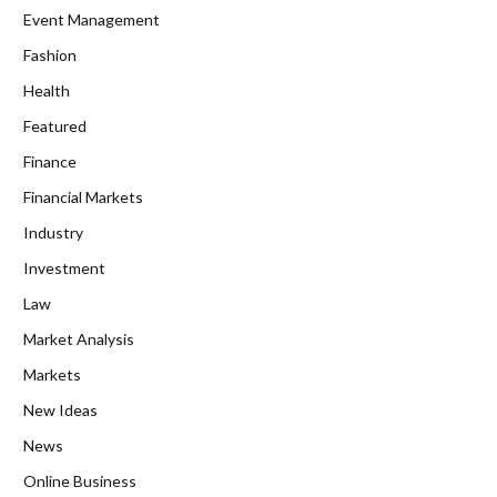
Event Management
Fashion
Health
Featured
Finance
Financial Markets
Industry
Investment
Law
Market Analysis
Markets
New Ideas
News
Online Business