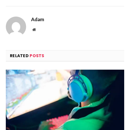
Adam
Website
RELATED
POSTS