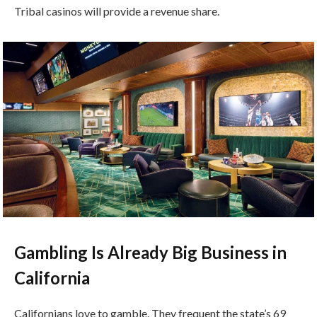
Tribal casinos will provide a revenue share.
Gambling Is Already Big Business in
California
Californians love to gamble. They frequent the state’s 69