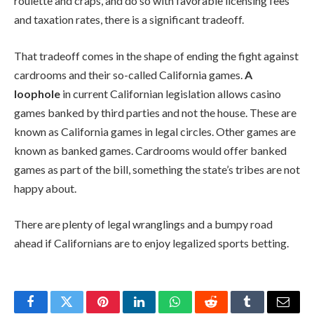
roulette and craps, and do so with favorable licensing fees
and taxation rates, there is a significant tradeoff.
That tradeoff comes in the shape of ending the fight against
cardrooms and their so-called California games.
A
loophole
in current Californian legislation allows casino
games banked by third parties and not the house. These are
known as California games in legal circles. Other games are
known as banked games. Cardrooms would offer banked
games as part of the bill, something the state’s tribes are not
happy about.
There are plenty of legal wranglings and a bumpy road
ahead if Californians are to enjoy legalized sports betting.
Facebook
Twitter
Pinterest
LinkedIn
WhatsApp
Reddit
Tumblr
Email