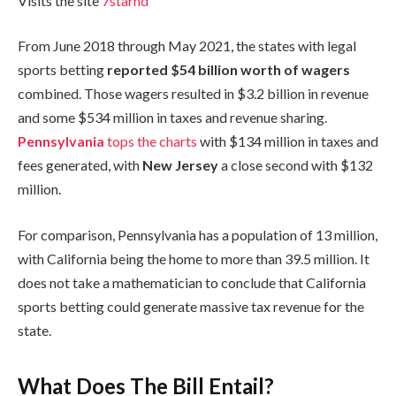
Visits the site
7starhd
From June 2018 through May 2021, the states with legal
sports betting
reported $54 billion worth of wagers
combined. Those wagers resulted in $3.2 billion in revenue
and some $534 million in taxes and revenue sharing.
Pennsylvania
tops the charts
with $134 million in taxes and
fees generated, with
New Jersey
a close second with $132
million.
For comparison, Pennsylvania has a population of 13 million,
with California being the home to more than 39.5 million. It
does not take a mathematician to conclude that California
sports betting could generate massive tax revenue for the
state.
What Does The Bill Entail?