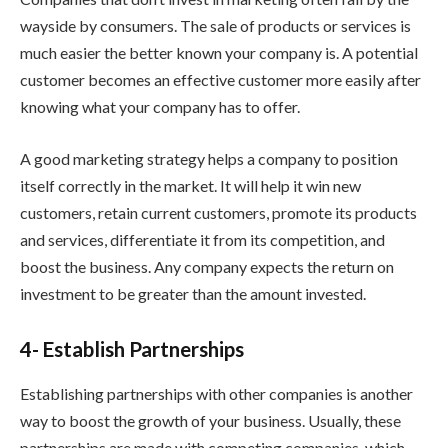
wayside by consumers. The sale of products or services is
much easier the better known your company is. A potential
customer becomes an effective customer more easily after
knowing what your company has to offer.
A good marketing strategy helps a company to position
itself correctly in the market. It will help it win new
customers, retain current customers, promote its products
and services, differentiate it from its competition, and
boost the business. Any company expects the return on
investment to be greater than the amount invested.
4- Establish Partnerships
Establishing partnerships with other companies is another
way to boost the growth of your business. Usually, these
partnerships are made with competing companies, which