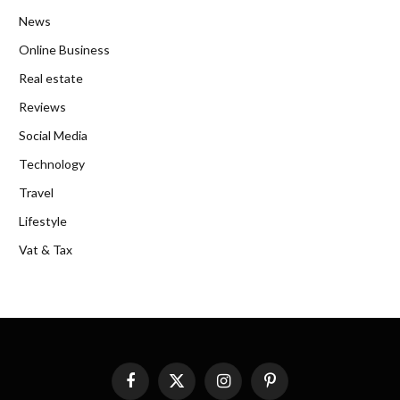
News
Online Business
Real estate
Reviews
Social Media
Technology
Travel
Lifestyle
Vat & Tax
Facebook
X
Instagram
Pinterest