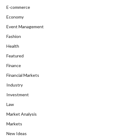
E-commerce
Economy
Event Management
Fashion
Health
Featured
Finance
Financial Markets
Industry
Investment
Law
Market Analysis
Markets
New Ideas