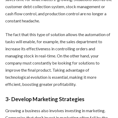
customer debt collection system, stock management or
cash flow control, and production control are no longer a
constant headache.
The fact that this type of solution allows the automation of
tasks will enable, for example, the sales department to
increase its effectiveness in controlling orders and
managing stock in real-time. On the other hand, your
company must constantly be looking for solutions to
improve the final product. Taking advantage of
technological evolution is essential, making it more
efficient, boosting greater profitability.
3- Develop Marketing Strategies
Growing a business also involves investing in marketing.
Companies that don’t invest in marketing often fall by the