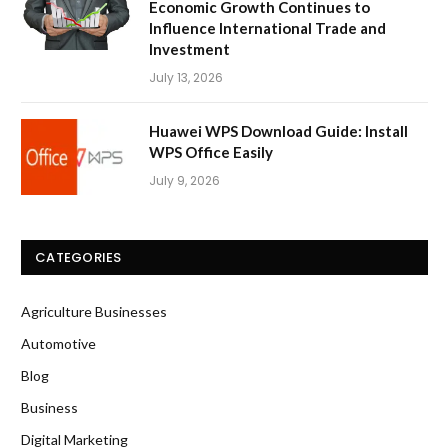
Economic Growth Continues to
Influence International Trade and
Investment
July 13, 2026
Huawei WPS Download Guide: Install
WPS Office Easily
July 9, 2026
CATEGORIES
Agriculture Businesses
Automotive
Blog
Business
Digital Marketing