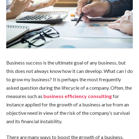
Business success is the ultimate goal of any business, but
this does not always know how it can develop. What can I do
to grow my business? It is perhaps the most frequently
asked question during the lifecycle of a company. Often, the
measures such as
business efficiency consulting
for
instance applied for the growth of a business arise from an
objective need in view of the risk of the company’s survival
and its financial instability.
There are many ways to boost the growth of a business.