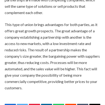
sell the same type of solutions or sell products that
complement each other.
This type of union brings advantages for both parties, as it
offers great growth prospects. The great advantage of a
company establishing a partnership with another is the
access to new markets, with a low investment rate and
reduced risks. The result of a partnership makes the
company’s size greater, the bargaining power with suppliers
greater, thus reducing costs. Processes will be more
automated, and the sales value will be higher. This fact will
give your company the possibility of being more
commercially competitive, providing better prices to your
customers.