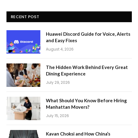
RECENT POST
Huawei Discord Guide for Voice, Alerts
and Easy Fixes
August 4, 2026
The Hidden Work Behind Every Great
Dining Experience
July 29, 2026
What Should You Know Before Hiring
Manhattan Movers?
July 15, 2026
Kavan Choksi and How China’s