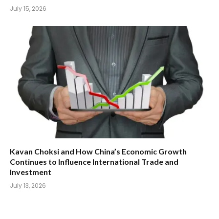
July 15, 2026
Kavan Choksi and How China’s Economic Growth
Continues to Influence International Trade and
Investment
July 13, 2026