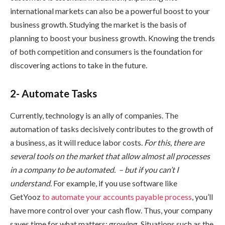
international markets can also be a powerful boost to your
business growth. Studying the market is the basis of
planning to boost your business growth. Knowing the trends
of both competition and consumers is the foundation for
discovering actions to take in the future.
2- Automate Tasks
Currently, technology is an ally of companies. The
automation of tasks decisively contributes to the growth of
a business, as it will reduce labor costs.
For this, there are
several tools on the market that allow almost all processes
in a company to be automated. – but if you can’t I
understand
. For example, if you use software like
GetYooz
to automate your
accounts payable process
, you’ll
have more control over your cash flow. Thus, your company
saves time for what matters: growing. Situations such as the