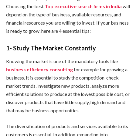
Choosing the best
Top executive search firms in India
will
depend on the type of business, available resources, and
financial resources you are willing to invest. If your business
is ready to grow, here are 4 essential tips:
1- Study The Market Constantly
Knowing the market is one of the mandatory tools like
business efficiency consulting
for example for growing a
business. It is essential to study the competition, check
market trends, investigate new products, analyze more
efficient solutions to produce at the lowest possible cost, or
discover products that have little supply, high demand and
that may be business opportunities.
The diversification of products and services available to its
customers is essential. In addition, expanding into