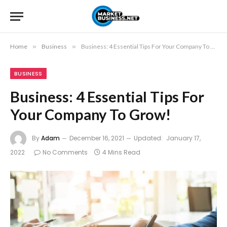
Home
»
Business
»
Business: 4 Essential Tips For Your Company To Grow!
BUSINESS
Business: 4 Essential Tips For
Your Company To Grow!
By
Adam
December 16, 2021
Updated:
January 17,
2022
No Comments
4 Mins Read