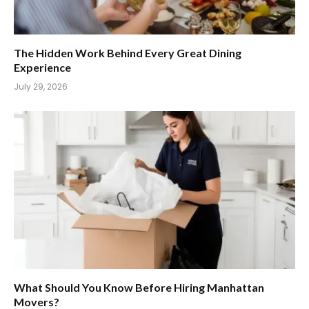
The Hidden Work Behind Every Great Dining
Experience
July 29, 2026
What Should You Know Before Hiring Manhattan
Movers?