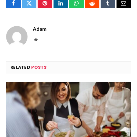
Facebook
Twitter
Pinterest
LinkedIn
WhatsApp
Reddit
Tumblr
Email
Adam
Website
RELATED
POSTS