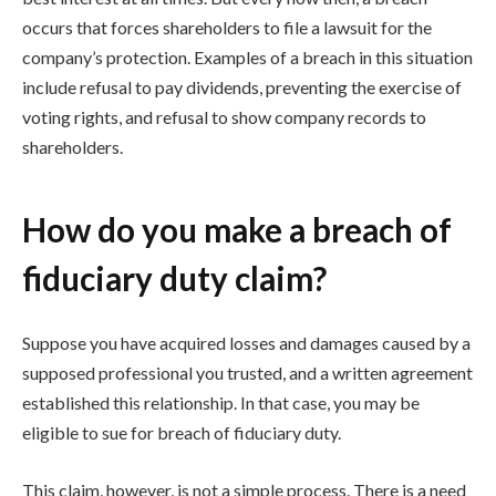
occurs that forces shareholders to file a lawsuit for the
company’s protection. Examples of a breach in this situation
include refusal to pay dividends, preventing the exercise of
voting rights, and refusal to show company records to
shareholders.
How do you make a breach of
fiduciary duty claim?
Suppose you have acquired losses and damages caused by a
supposed professional you trusted, and a written agreement
established this relationship. In that case, you may be
eligible to sue for breach of fiduciary duty.
This claim, however, is not a simple process. There is a need