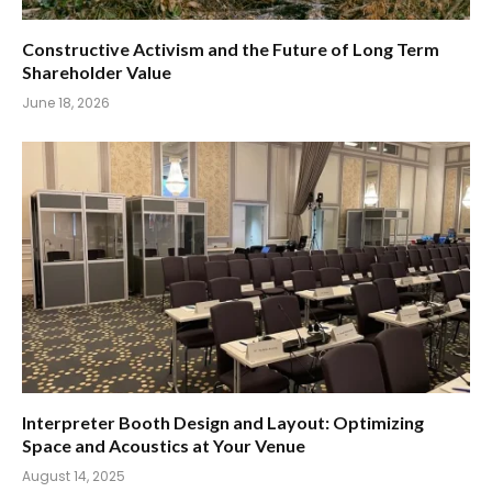
Constructive Activism and the Future of Long Term
Shareholder Value
June 18, 2026
Interpreter Booth Design and Layout: Optimizing
Space and Acoustics at Your Venue
August 14, 2025