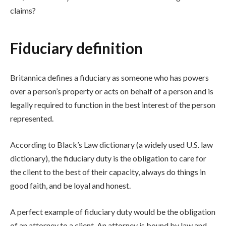
claims?
Fiduciary definition
Britannica defines a fiduciary as someone who has powers
over a person’s property or acts on behalf of a person and is
legally required to function in the best interest of the person
represented.
According to Black’s Law dictionary (a widely used U.S. law
dictionary), the fiduciary duty is the obligation to care for
the client to the best of their capacity, always do things in
good faith, and be loyal and honest.
A perfect example of fiduciary duty would be the obligation
of an attorney to a client. An attorney is bound by law and