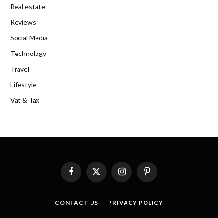
Real estate
Reviews
Social Media
Technology
Travel
Lifestyle
Vat & Tax
Facebook
X
Instagram
Pinterest
(Twitter)
CONTACT US
PRIVACY POLICY