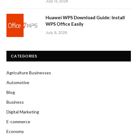
July 13, 2026
Huawei WPS Download Guide: Install
WPS Office Easily
July 9, 2026
CATEGORIES
Agriculture Businesses
Automotive
Blog
Business
Digital Marketing
E-commerce
Economy