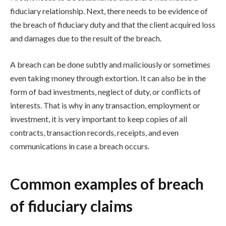
fiduciary relationship. Next, there needs to be evidence of
the breach of fiduciary duty and that the client acquired loss
and damages due to the result of the breach.
A breach can be done subtly and maliciously or sometimes
even taking money through extortion. It can also be in the
form of bad investments, neglect of duty, or conflicts of
interests. That is why in any transaction, employment or
investment, it is very important to keep copies of all
contracts, transaction records, receipts, and even
communications in case a breach occurs.
Common examples of breach
of fiduciary claims