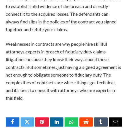
to establish solid evidence of the breach and directly
connect it to the acquired losses. The defendants can
always find slips in the policies of the contract you signed
together and refute your claims.
Weaknesses in contracts are why people hire skillful
attorneys experts in breach of fiduciary duty claims
litigations because they know their way around these
contracts. But sometimes, just having a signed agreement is
not enough to obligate someone to fiduciary duty. The
complexities of contracts are where things get technical,
and it’s best to consult with attorneys who are experts in
this field.
Facebook
Twitter
Pinterest
LinkedIn
WhatsApp
Reddit
Tumblr
Email