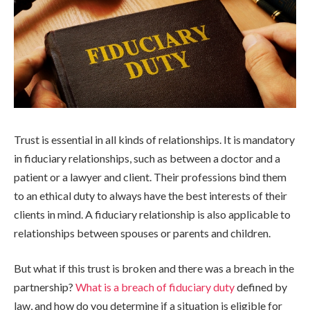
Trust is essential in all kinds of relationships. It is mandatory
in fiduciary relationships, such as between a doctor and a
patient or a lawyer and client. Their professions bind them
to an ethical duty to always have the best interests of their
clients in mind. A fiduciary relationship is also applicable to
relationships between spouses or parents and children.
But what if this trust is broken and there was a breach in the
partnership?
What is a breach of fiduciary duty
defined by
law, and how do you determine if a situation is eligible for