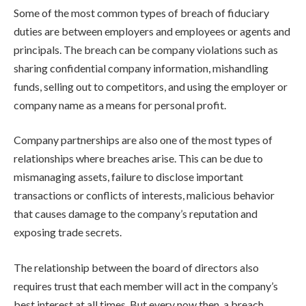
Some of the most common types of breach of fiduciary
duties are between employers and employees or agents and
principals. The breach can be company violations such as
sharing confidential company information, mishandling
funds, selling out to competitors, and using the employer or
company name as a means for personal profit.
Company partnerships are also one of the most types of
relationships where breaches arise. This can be due to
mismanaging assets, failure to disclose important
transactions or conflicts of interests, malicious behavior
that causes damage to the company’s reputation and
exposing trade secrets.
The relationship between the board of directors also
requires trust that each member will act in the company’s
best interest at all times. But every now then, a breach