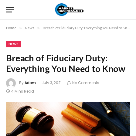
Home
»
News
»
Breach of Fiduciary Duty: Everything You Need to Know
NEWS
Breach of Fiduciary Duty:
Everything You Need to Know
By
Adam
July 3, 2021
No Comments
4 Mins Read