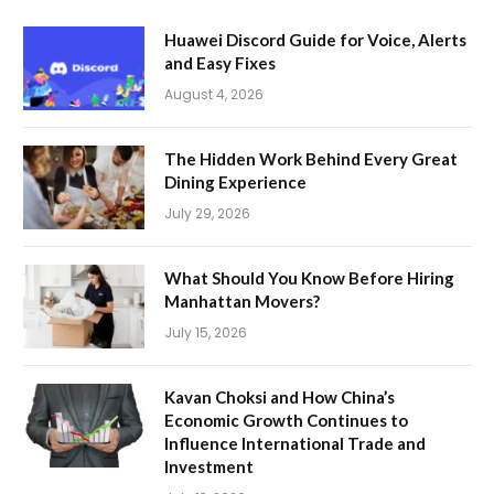
Huawei Discord Guide for Voice, Alerts
and Easy Fixes
August 4, 2026
The Hidden Work Behind Every Great
Dining Experience
July 29, 2026
What Should You Know Before Hiring
Manhattan Movers?
July 15, 2026
Kavan Choksi and How China’s
Economic Growth Continues to
Influence International Trade and
Investment