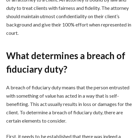
duty to treat clients with fairness and fidelity. The attorney
should maintain utmost confidentiality on their client’s
background and give their 100% effort when represented in
court.
What determines a breach of
fiduciary duty?
A breach of fiduciary duty means that the person entrusted
with something of value has acted in a way that is self-
benefiting. This act usually results in loss or damages for the
client. To determine a breach of fiduciary duty, there are
certain elements to consider.
First, it needs to be established that there was indeed a