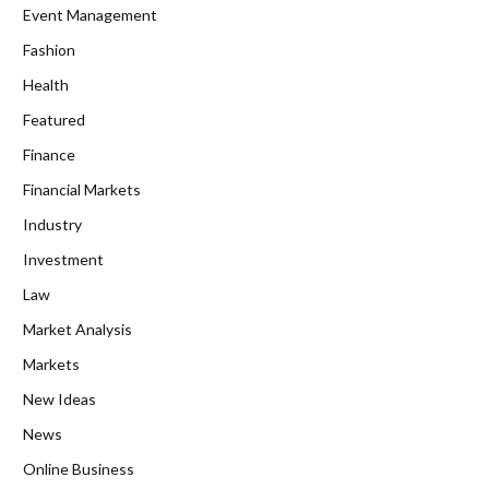
Event Management
Fashion
Health
Featured
Finance
Financial Markets
Industry
Investment
Law
Market Analysis
Markets
New Ideas
News
Online Business