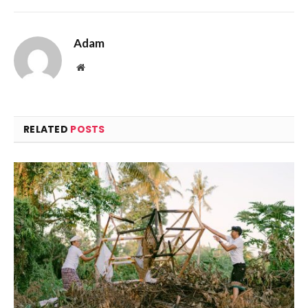
Adam
Website
RELATED
POSTS