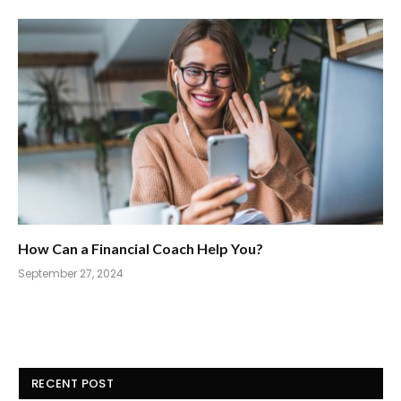
How Can a Financial Coach Help You?
September 27, 2024
RECENT POST