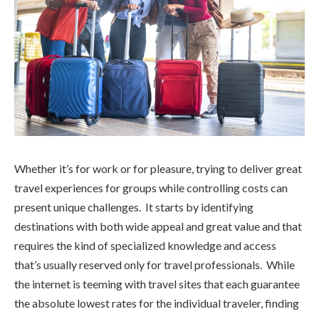
Whether it’s for work or for pleasure, trying to deliver great
travel experiences for groups while controlling costs can
present unique challenges. It starts by identifying
destinations with both wide appeal and great value and that
requires the kind of specialized knowledge and access
that’s usually reserved only for travel professionals. While
the internet is teeming with travel sites that each guarantee
the absolute lowest rates for the individual traveler, finding