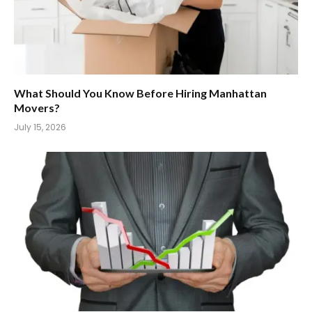
What Should You Know Before Hiring Manhattan
Movers?
July 15, 2026