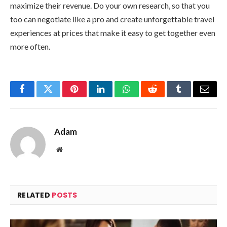
maximize their revenue. Do your own research, so that you
too can negotiate like a pro and create unforgettable travel
experiences at prices that make it easy to get together even
more often.
Facebook
Twitter
Pinterest
LinkedIn
WhatsApp
Reddit
Tumblr
Email
Adam
Website
RELATED
POSTS