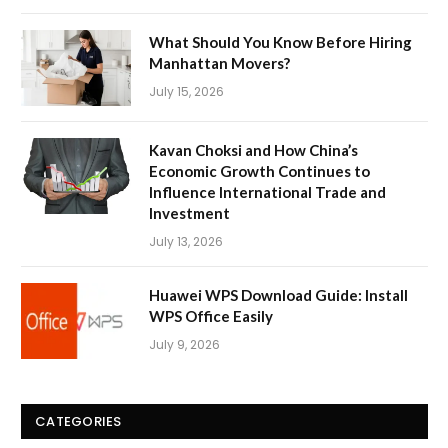
What Should You Know Before Hiring
Manhattan Movers?
July 15, 2026
Kavan Choksi and How China’s
Economic Growth Continues to
Influence International Trade and
Investment
July 13, 2026
Huawei WPS Download Guide: Install
WPS Office Easily
July 9, 2026
CATEGORIES