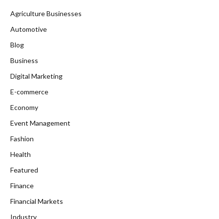
Agriculture Businesses
Automotive
Blog
Business
Digital Marketing
E-commerce
Economy
Event Management
Fashion
Health
Featured
Finance
Financial Markets
Industry