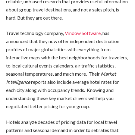
reliable, unbiased research that provides useful information
about group travel destinations, and not a sales pitch, is
hard. But they are out there.
Travel technology company,
Vindow Software
, has
announced that they now offer independent destination
profiles of major global cities with everything from
interactive maps with the best neighborhoods for travelers,
to local cultural events calendars, air traffic statistics,
seasonal temperatures, and much more. Their
Market
Intelligence
reports also include average hotel rates for
each city along with occupancy trends. Knowing and
understanding these key market drivers will help you
negotiated better pricing for your group.
Hotels analyze decades of pricing data for local travel
patterns and seasonal demand in order to set rates that