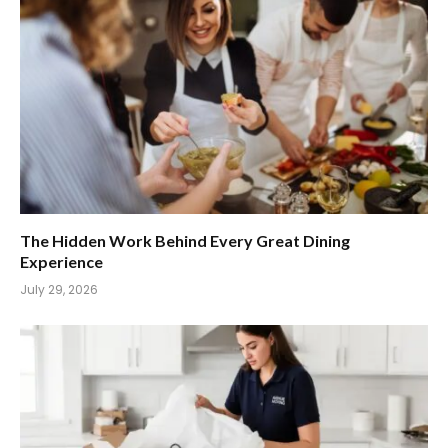
The Hidden Work Behind Every Great Dining
Experience
July 29, 2026