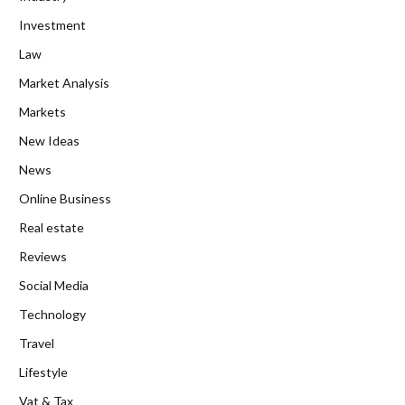
Investment
Law
Market Analysis
Markets
New Ideas
News
Online Business
Real estate
Reviews
Social Media
Technology
Travel
Lifestyle
Vat & Tax