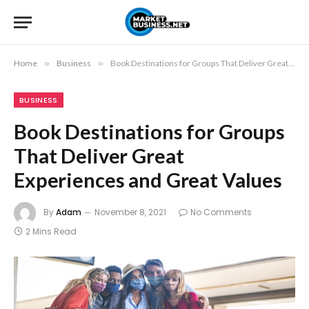
Home
»
Business
»
Book Destinations for Groups That Deliver Great Experiences and Great Values
BUSINESS
Book Destinations for Groups
That Deliver Great
Experiences and Great Values
By
Adam
November 8, 2021
No Comments
2 Mins Read