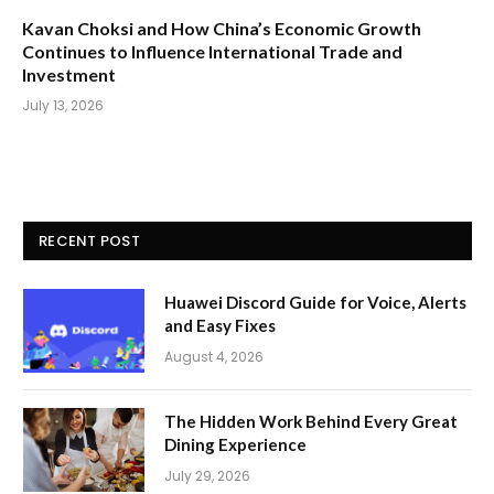
Kavan Choksi and How China’s Economic Growth
Continues to Influence International Trade and
Investment
July 13, 2026
RECENT POST
Huawei Discord Guide for Voice, Alerts
and Easy Fixes
August 4, 2026
The Hidden Work Behind Every Great
Dining Experience
July 29, 2026