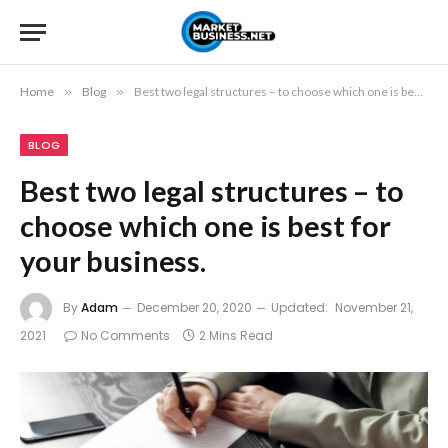
Home
»
Blog
»
Best two legal structures – to choose which one is best for your business.
BLOG
Best two legal structures – to
choose which one is best for
your business.
By
Adam
December 20, 2020
Updated:
November 21,
2021
No Comments
2 Mins Read