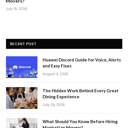
Movers?
July 15, 2026
RECENT POST
Huawei Discord Guide for Voice, Alerts
and Easy Fixes
August 4, 2026
The Hidden Work Behind Every Great
Dining Experience
July 29, 2026
What Should You Know Before Hiring
Manhattan Movers?