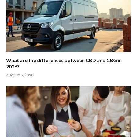
What are the differences between CBD and CBG in
2026?
August 6, 2026