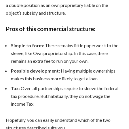
a double position as an own proprietary liable on the
object’s subsidy and structure.
Pros of this commercial structure:
Simple to form:
There remains little paperwork to the
sleeve, like Own proprietorship. In this case, there
remains an extra fee to run on your own.
Possible development:
Having multiple ownerships
makes this business more likely to get a loan.
Tax:
Over-all partnerships require to sleeve the federal
tax procedure. But habitually, they do not wage the
income Tax.
Hopefully, you can easily understand which of the two
structures described suits you.