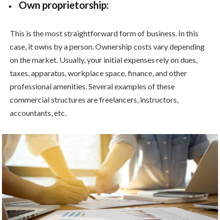
Own proprietorship:
This is the most straightforward form of business. In this
case, it owns by a person. Ownership costs vary depending
on the market. Usually, your initial expenses rely on dues,
taxes, apparatus, workplace space, finance, and other
professional amenities. Several examples of these
commercial structures are freelancers, instructors,
accountants, etc.