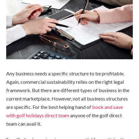
Any business needs a specific structure to be profitable.
Again, commercial sustainability relies on the right legal
framework. But there are different types of business in the
current marketplace. However, not all business structures
are specific. For the best helping hand of
book and save
with golf holidays direct team
anyone of the golf direct
team can avail it.