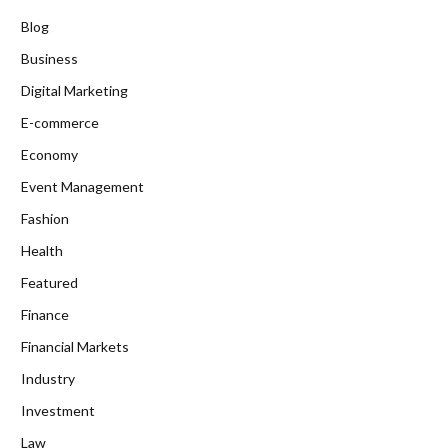
Blog
Business
Digital Marketing
E-commerce
Economy
Event Management
Fashion
Health
Featured
Finance
Financial Markets
Industry
Investment
Law