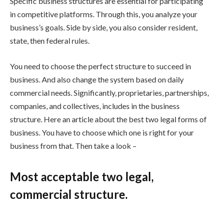
Specific business structures are essential for participating
in competitive platforms. Through this, you analyze your
business’s goals. Side by side, you also consider resident,
state, then federal rules.
You need to choose the perfect structure to succeed in
business. And also change the system based on daily
commercial needs. Significantly, proprietaries, partnerships,
companies, and collectives, includes in the business
structure. Here an article about the best two legal forms of
business. You have to choose which one is right for your
business from that. Then take a look –
Most acceptable two legal,
commercial structure.