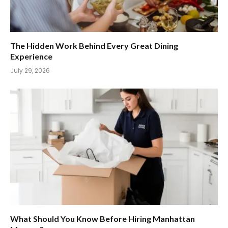
The Hidden Work Behind Every Great Dining
Experience
July 29, 2026
What Should You Know Before Hiring Manhattan