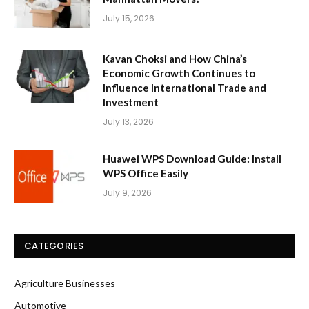
July 15, 2026
Kavan Choksi and How China’s
Economic Growth Continues to
Influence International Trade and
Investment
July 13, 2026
Huawei WPS Download Guide: Install
WPS Office Easily
July 9, 2026
CATEGORIES
Agriculture Businesses
Automotive