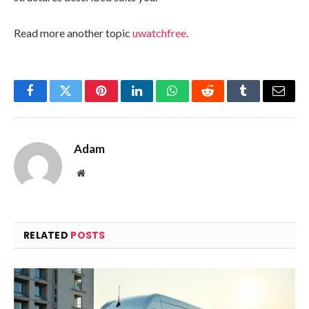
Read more another topic
uwatchfree
.
Facebook
Twitter
Pinterest
LinkedIn
WhatsApp
Reddit
Tumblr
Email
Adam
Website
RELATED
POSTS