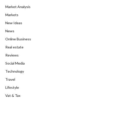
Market Analysis
Markets
New Ideas
News
Online Business
Real estate
Reviews
Social Media
Technology
Travel
Lifestyle
Vat & Tax