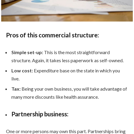
Pros of this commercial structure:
Simple set-up:
This is the most straightforward
structure. Again, it takes less paperwork as self-owned.
Low cost:
Expenditure base on the state in which you
live.
Tax:
Being your own business, you will take advantage of
many more discounts like health assurance.
Partnership business:
One or more persons may own this part. Partnerships bring