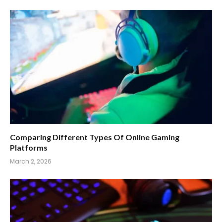
Comparing Different Types Of Online Gaming
Platforms
March 2, 2026