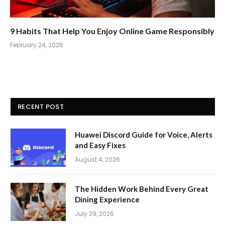
9 Habits That Help You Enjoy Online Game Responsibly
February 24, 2026
RECENT POST
Huawei Discord Guide for Voice, Alerts
and Easy Fixes
August 4, 2026
The Hidden Work Behind Every Great
Dining Experience
July 29, 2026