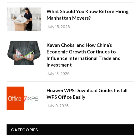
What Should You Know Before Hiring
Manhattan Movers?
July 15, 2026
Kavan Choksi and How China’s
Economic Growth Continues to
Influence International Trade and
Investment
July 13, 2026
Huawei WPS Download Guide: Install
WPS Office Easily
July 9, 2026
CATEGORIES