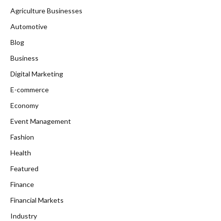
Agriculture Businesses
Automotive
Blog
Business
Digital Marketing
E-commerce
Economy
Event Management
Fashion
Health
Featured
Finance
Financial Markets
Industry