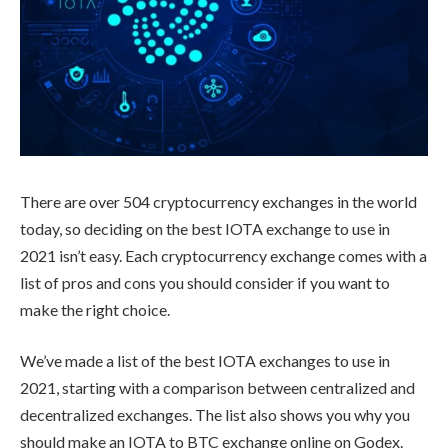
There are over 504 cryptocurrency exchanges in the world
today, so deciding on the best IOTA exchange to use in
2021 isn’t easy. Each cryptocurrency exchange comes with a
list of pros and cons you should consider if you want to
make the right choice.
We’ve made a list of the best IOTA exchanges to use in
2021, starting with a comparison between centralized and
decentralized exchanges. The list also shows you why you
should make an IOTA to BTC exchange online on Godex.