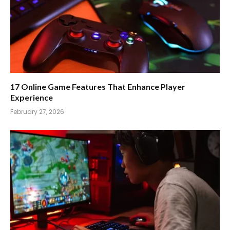
17 Online Game Features That Enhance Player
Experience
February 27, 2026