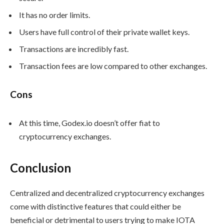
It has no order limits.
Users have full control of their private wallet keys.
Transactions are incredibly fast.
Transaction fees are low compared to other exchanges.
Cons
At this time, Godex.io doesn’t offer fiat to
cryptocurrency exchanges.
Conclusion
Centralized and decentralized cryptocurrency exchanges
come with distinctive features that could either be
beneficial or detrimental to users trying to make IOTA