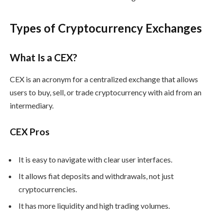
Types of Cryptocurrency Exchanges
What Is a CEX?
CEX is an acronym for a centralized exchange that allows
users to buy, sell, or trade cryptocurrency with aid from an
intermediary.
CEX Pros
It is easy to navigate with clear user interfaces.
It allows fiat deposits and withdrawals, not just
cryptocurrencies.
It has more liquidity and high trading volumes.