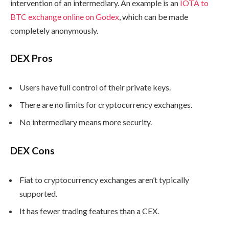
intervention of an intermediary. An example is an
IOTA to
BTC exchange online on Godex
, which can be made
completely anonymously.
DEX Pros
Users have full control of their private keys.
There are no limits for cryptocurrency exchanges.
No intermediary means more security.
DEX Cons
Fiat to cryptocurrency exchanges aren’t typically
supported.
It has fewer trading features than a CEX.