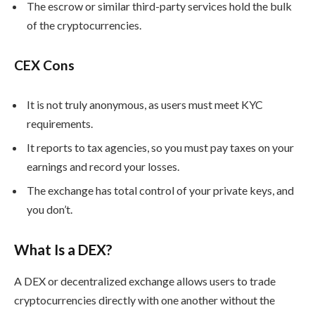
The escrow or similar third-party services hold the bulk
of the cryptocurrencies.
CEX Cons
It is not truly anonymous, as users must meet KYC
requirements.
It reports to tax agencies, so you must pay taxes on your
earnings and record your losses.
The exchange has total control of your private keys, and
you don’t.
What Is a DEX?
A DEX or decentralized exchange allows users to trade
cryptocurrencies directly with one another without the