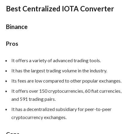
Best Centralized IOTA Converter
Binance
Pros
It offers a variety of advanced trading tools.
It has the largest trading volume in the industry.
Its fees are low compared to other popular exchanges.
It offers over 150 cryptocurrencies, 60 fiat currencies,
and 591 trading pairs.
It has a decentralized subsidiary for peer-to-peer
cryptocurrency exchanges.