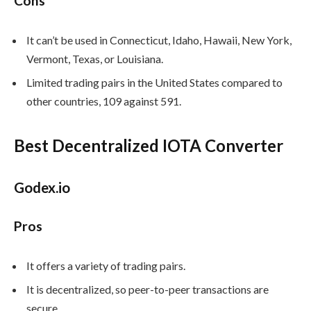
Cons
It can’t be used in Connecticut, Idaho, Hawaii, New York,
Vermont, Texas, or Louisiana.
Limited trading pairs in the United States compared to
other countries, 109 against 591.
Best Decentralized IOTA Converter
Godex.io
Pros
It offers a variety of trading pairs.
It is decentralized, so peer-to-peer transactions are
secure.