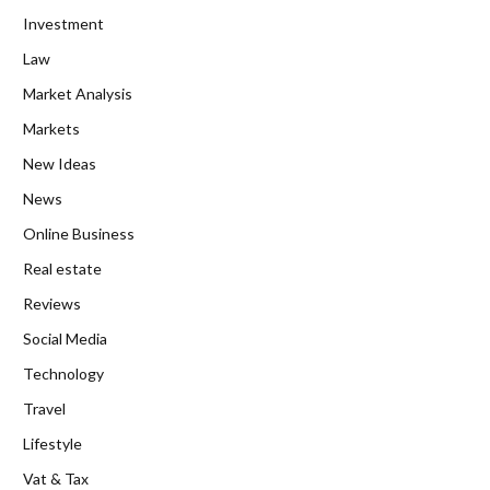
Investment
Law
Market Analysis
Markets
New Ideas
News
Online Business
Real estate
Reviews
Social Media
Technology
Travel
Lifestyle
Vat & Tax