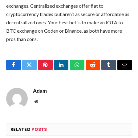
exchanges. Centralized exchanges offer fiat to
cryptocurrency trades but aren’t as secure or affordable as
decentralized ones. Your best bet is to make an IOTA to
BTC exchange on Godex or Binance, as both have more
pros than cons.
Facebook
Twitter
Pinterest
LinkedIn
WhatsApp
Reddit
Tumblr
Email
Adam
Website
RELATED
POSTS