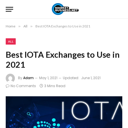
Home
»
All
»
Best IOTA Exchanges to Use in 2021
ALL
Best IOTA Exchanges to Use in
2021
By
Adam
May 1, 2021
Updated:
June 1, 2021
No Comments
3 Mins Read