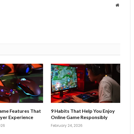
Website
Game Features That
9 Habits That Help You Enjoy
yer Experience
Online Game Responsibly
026
February 24, 2026