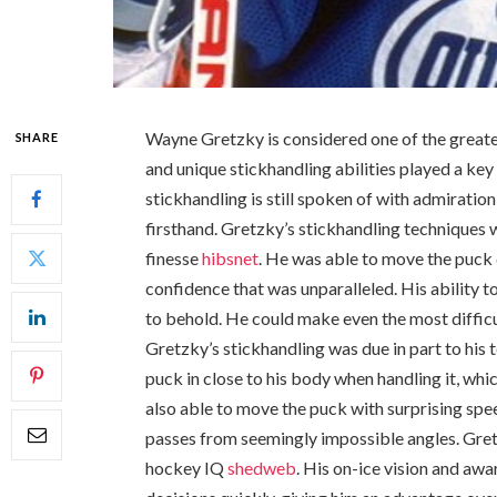
Wayne Gretzky is considered one of the greate
SHARE
and unique stickhandling abilities played a key r
stickhandling is still spoken of with admirati
firsthand. Gretzky’s stickhandling techniques
finesse
hibsnet
. He was able to move the puck 
confidence that was unparalleled. His ability 
to behold. He could make even the most difficu
Gretzky’s stickhandling was due in part to his
puck in close to his body when handling it, w
also able to move the puck with surprising spe
passes from seemingly impossible angles. Gret
hockey IQ
shedweb
. His on-ice vision and aw