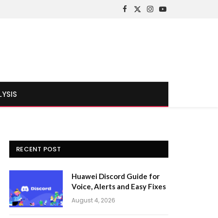
Facebook
X
Instagram
YouTube
(Twitter)
LYSIS
RECENT POST
Huawei Discord Guide for
Voice, Alerts and Easy Fixes
August 4, 2026