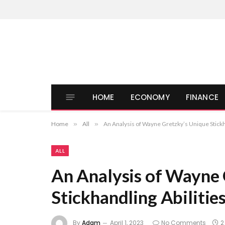
HOME
ECONOMY
FINANCE
Home
»
All
»
An Analysis of Wayne Gretzky’s Unique Stickha
ALL
An Analysis of Wayne 
Stickhandling Abilitie
By
Adam
April 1, 2023
No Comments
2