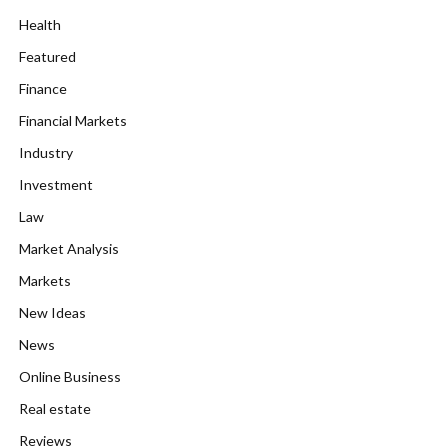
Health
Featured
Finance
Financial Markets
Industry
Investment
Law
Market Analysis
Markets
New Ideas
News
Online Business
Real estate
Reviews