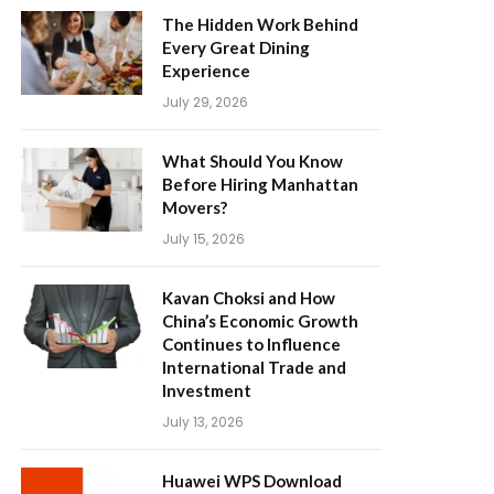
The Hidden Work Behind
Every Great Dining
Experience
July 29, 2026
What Should You Know
Before Hiring Manhattan
Movers?
July 15, 2026
Kavan Choksi and How
China’s Economic Growth
Continues to Influence
International Trade and
Investment
July 13, 2026
Huawei WPS Download