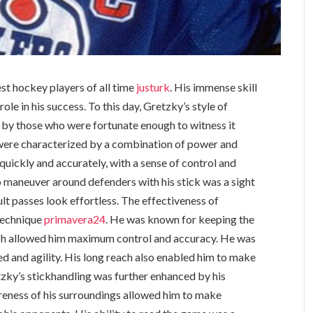
st hockey players of all time
justurk
. His immense skill
ole in his success. To this day, Gretzky’s style of
on by those who were fortunate enough to witness it
 were characterized by a combination of power and
quickly and accurately, with a sense of control and
to maneuver around defenders with his stick was a sight
lt passes look effortless. The effectiveness of
 technique
primavera24
. He was known for keeping the
hich allowed him maximum control and accuracy. He was
ed and agility. His long reach also enabled him to make
zky’s stickhandling was further enhanced by his
areness of his surroundings allowed him to make