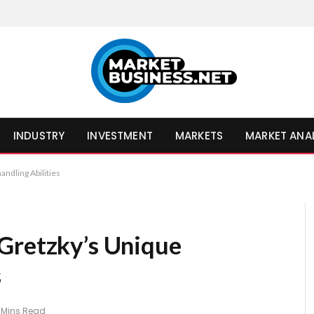
INDUSTRY
INVESTMENT
MARKETS
MARKET ANA
ndling Abilities
Gretzky’s Unique
s
 Mins Read