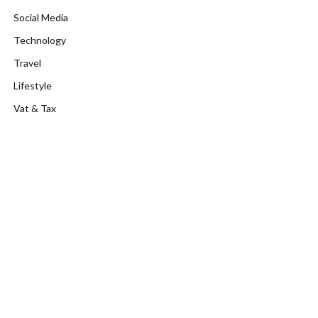
Social Media
Technology
Travel
Lifestyle
Vat & Tax