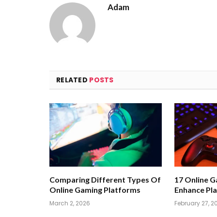
Adam
RELATED
POSTS
Comparing Different Types Of
17 Online 
Online Gaming Platforms
Enhance Pla
March 2, 2026
February 27, 2