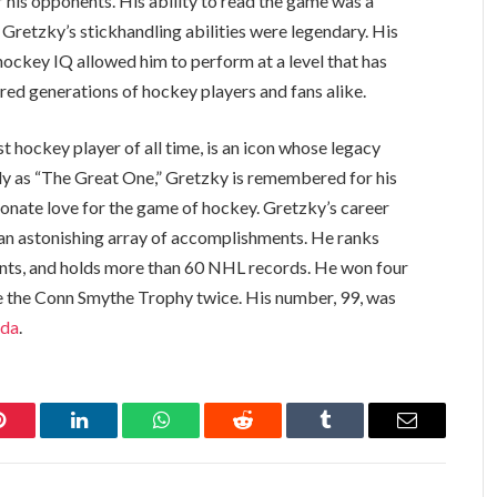
r his opponents. His ability to read the game was a
 Gretzky’s stickhandling abilities were legendary. His
hockey IQ allowed him to perform at a level that has
pired generations of hockey players and fans alike.
 hockey player of all time, is an icon whose legacy
ely as “The Great One,” Gretzky is remembered for his
ssionate love for the game of hockey. Gretzky’s career
an astonishing array of accomplishments. He ranks
points, and holds more than 60 NHL records. He won four
ve the Conn Smythe Trophy twice. His number, 99, was
oda
.
Pinterest
LinkedIn
WhatsApp
Reddit
Tumblr
Email