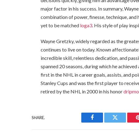
decisions quickly, giving him an advantage ove
major factor in his success. In summary, Wayne
combination of power, finesse, technique, and 
yet to be matched
loga3
. His style of play ins
Wayne Gretzky, widely regarded as the greatest
continues to live on today. Known affectionat
incredible skill, relentless dedication, and pa
spanned 20 seasons, during which he achieved 
first in the NHL in career goals, assists, and 
Stanley Cups and was the first player to recei
retired by the NHL in 2000 in his honor
dripm
SHARE.
Facebook
Twitter