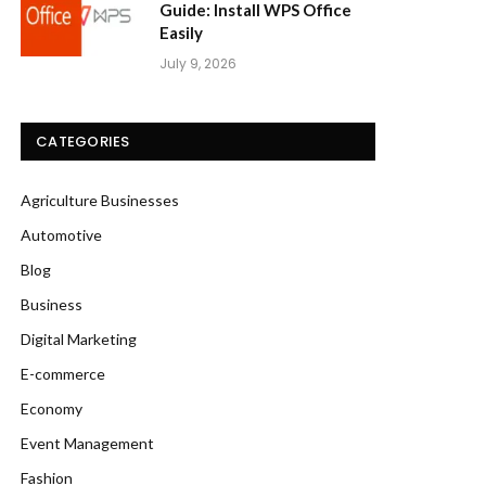
Guide: Install WPS Office
Easily
July 9, 2026
CATEGORIES
Agriculture Businesses
Automotive
Blog
Business
Digital Marketing
E-commerce
Economy
Event Management
Fashion