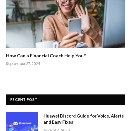
How Can a Financial Coach Help You?
September 27, 2024
RECENT POST
Huawei Discord Guide for Voice, Alerts
and Easy Fixes
August 4, 2026