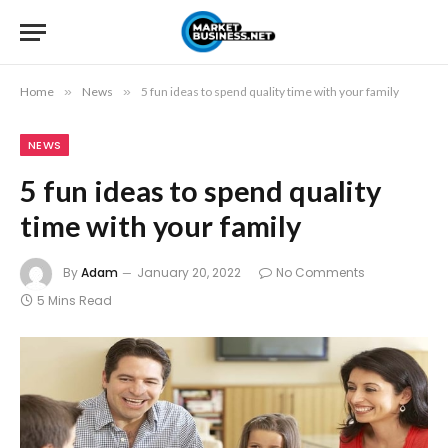
Home
»
News
»
5 fun ideas to spend quality time with your family
NEWS
5 fun ideas to spend quality
time with your family
By
Adam
January 20, 2022
No Comments
5 Mins Read