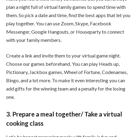
plan a night full of virtual family games to spend time with
them. So pick a date and time, find the best apps that let you
play together. You can use Zoom, Skype, Facebook
Messenger, Google Hangouts, or Houseparty to connect
with your family members.
Create a link and invite them to your virtual game night.
Choose our games beforehand. You can play Heads up,
Pictionary, Jackbox games, Wheel of Fortune, Codenames,
Bingo, and a lot more. To make it even interesting you can
add gifts for the winning team and a penalty for the losing
one.
3. Prepare a meal together/ Take a virtual
cooking class
Let’s be honest preparing meals with family is fun and