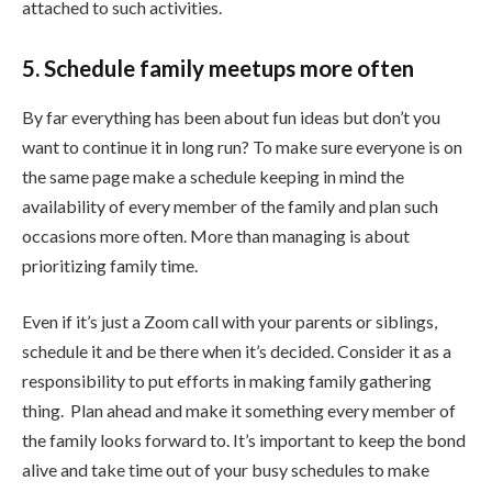
attached to such activities.
5. Schedule family meetups more often
By far everything has been about fun ideas but don’t you
want to continue it in long run? To make sure everyone is on
the same page make a schedule keeping in mind the
availability of every member of the family and plan such
occasions more often. More than managing is about
prioritizing family time.
Even if it’s just a Zoom call with your parents or siblings,
schedule it and be there when it’s decided. Consider it as a
responsibility to put efforts in making family gathering
thing. Plan ahead and make it something every member of
the family looks forward to. It’s important to keep the bond
alive and take time out of your busy schedules to make