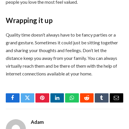
people you love the most feel valued.
Wrapping it up
Quality time doesn’t always have to be fancy parties or a
grand gesture. Sometimes it could just be sitting together
and sharing your thoughts and feelings. Don’t let the
distance keep you away from your family. You can always
virtually reach them and be there of them with the help of
internet connections available at your home.
Facebook
Twitter
Pinterest
LinkedIn
WhatsApp
Reddit
Tumblr
Email
Adam