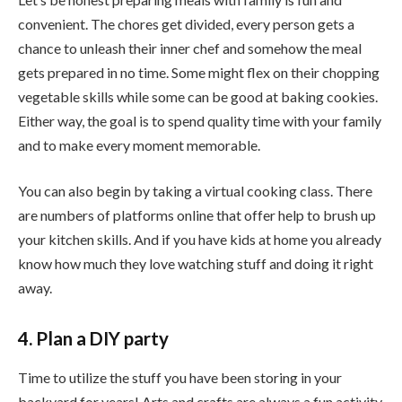
convenient. The chores get divided, every person gets a
chance to unleash their inner chef and somehow the meal
gets prepared in no time. Some might flex on their chopping
vegetable skills while some can be good at baking cookies.
Either way, the goal is to spend quality time with your family
and to make every moment memorable.
You can also begin by taking a virtual cooking class. There
are numbers of platforms online that offer help to brush up
your kitchen skills. And if you have kids at home you already
know how much they love watching stuff and doing it right
away.
4. Plan a DIY party
Time to utilize the stuff you have been storing in your
backyard for years! Arts and crafts are always a fun activity