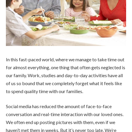
In this fast-paced world, where we manage to take time out
for almost everything, one thing that often gets neglected is
our family. Work, studies and day-to-day activities have all
of us so bound that we completely forget what it feels like
to spend quality time with our families.
Social media has reduced the amount of face-to-face
conversation and real-time interaction with our loved ones.
We often end up posting pictures with them, even if we
haven’t met them in weeks. But it’s never too late. We’re