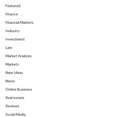
Featured
Finance
Financial Markets
Industry
Investment
Law
Market Analysis
Markets
New Ideas
News
Online Business
Real estate
Reviews
Social Media