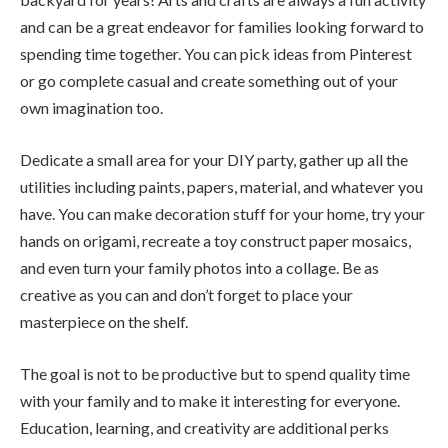
and can be a great endeavor for families looking forward to
spending time together. You can pick ideas from Pinterest
or go complete casual and create something out of your
own imagination too.
Dedicate a small area for your DIY party, gather up all the
utilities including paints, papers, material, and whatever you
have. You can make decoration stuff for your home, try your
hands on origami, recreate a toy construct paper mosaics,
and even turn your family photos into a collage. Be as
creative as you can and don’t forget to place your
masterpiece on the shelf.
The goal is not to be productive but to spend quality time
with your family and to make it interesting for everyone.
Education, learning, and creativity are additional perks