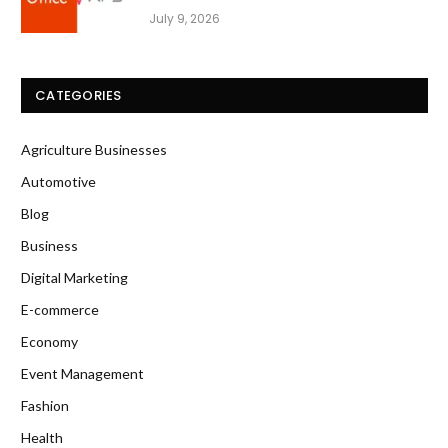
July 9, 2026
CATEGORIES
Agriculture Businesses
Automotive
Blog
Business
Digital Marketing
E-commerce
Economy
Event Management
Fashion
Health