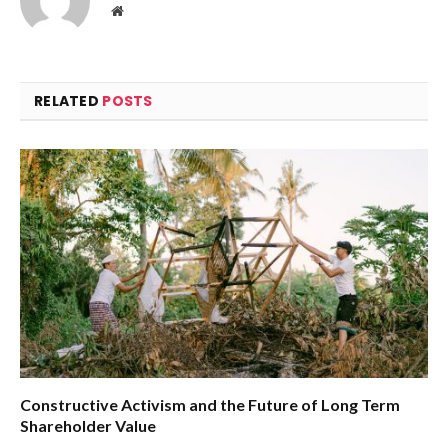
Website
RELATED
POSTS
Constructive Activism and the Future of Long Term
Shareholder Value