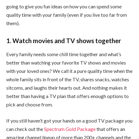
going to give you fun ideas on how you can spend some
quality time with your family (even if you live too far from
them).
1. Watch movies and TV shows together
Every family needs some chill time together and what’s
better than watching your favorite TV shows and movies
with your loved ones? We call it a pure quality time when the
whole family sits in front of the TV, shares snacks, watches
sitcoms, and laughs their hearts out. And nothing makes it
better than having a TV plan that offers enough options to
pick and choose from.
If you still haven’t got your hands on a good TV package you
can check out the
Spectrum Gold Package
that offers an
amazing channel lineup of more than 200+ channels and the