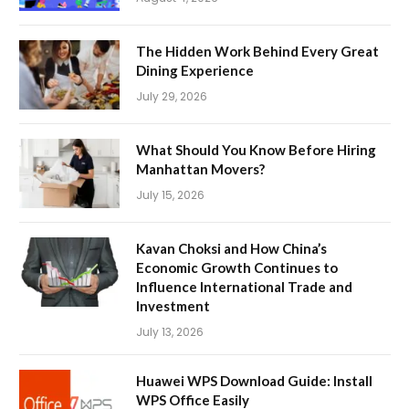
The Hidden Work Behind Every Great
Dining Experience
July 29, 2026
What Should You Know Before Hiring
Manhattan Movers?
July 15, 2026
Kavan Choksi and How China’s
Economic Growth Continues to
Influence International Trade and
Investment
July 13, 2026
Huawei WPS Download Guide: Install
WPS Office Easily