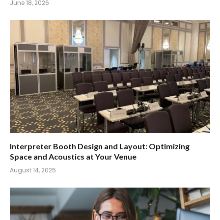
June 18, 2026
Interpreter Booth Design and Layout: Optimizing
Space and Acoustics at Your Venue
August 14, 2025