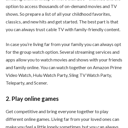
option to access thousands of on-demand movies and TV
shows. So prepare a list of all your childhood favorites,
classics, and new hits and get started. The best part is that
you can always trust cable TV with family-friendly content.
In case you’re living far from your family you can always opt
for the group watch option. Several streaming services and
apps allow you to watch movies and shows with your friends
and family online. You can watch together on Amazon Prime
Video Watch, Hulu Watch Party, Sling TV Watch Party,
Teleparty, and Scener.
2. Play online games
Get competitive and bring everyone together to play
different online games. Living far from your loved ones can
make you feel a little lonely sometimes but you can always