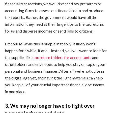
financial transactions, we wouldn’t need tax preparers or
accounting firms to assess our financial data and produce
tax reports. Rather, the government would have all the
information they need at their fingertips to file tax returns
for us and disperse incomes or send bills to citizens.
Of course, while this is simple in theory, it likely won’t
happen for a while, if at all. Instead, you will want to look for
tax supplies like
tax return folders for accountants
and
other folders and envelopes to help you stay on top of your
personal and business finances. After all, we’re not quite in
the digital age yet, and having the right materials can help
you keep all of your crucial important financial documents
in one place.
3. We may no longer have to fight over