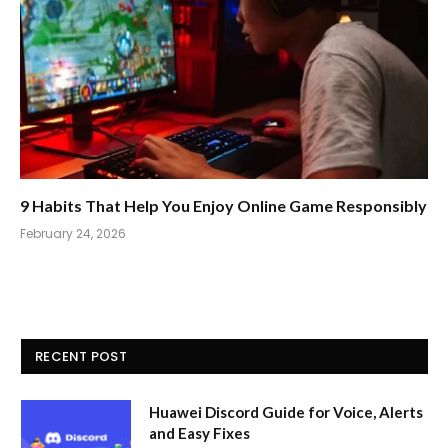
9 Habits That Help You Enjoy Online Game Responsibly
February 24, 2026
RECENT POST
Huawei Discord Guide for Voice, Alerts
and Easy Fixes