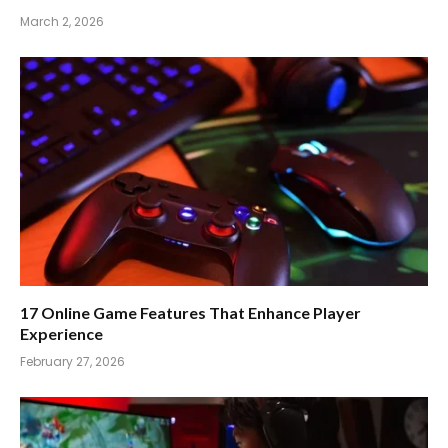
March 2, 2026
17 Online Game Features That Enhance Player
Experience
February 27, 2026