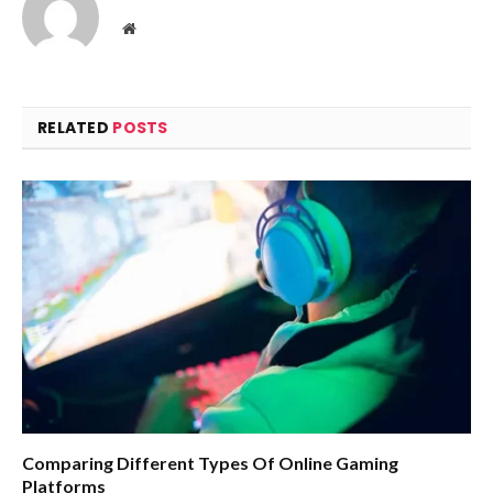
Website
RELATED
POSTS
Comparing Different Types Of Online Gaming
Platforms