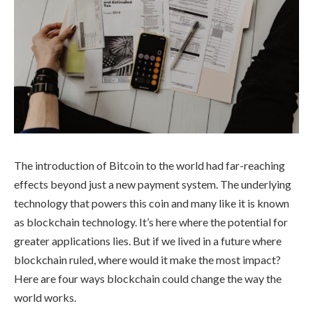
The introduction of Bitcoin to the world had far-reaching
effects beyond just a new payment system. The underlying
technology that powers this coin and many like it is known
as blockchain technology. It’s here where the potential for
greater applications lies. But if we lived in a future where
blockchain ruled, where would it make the most impact?
Here are four ways blockchain could change the way the
world works.