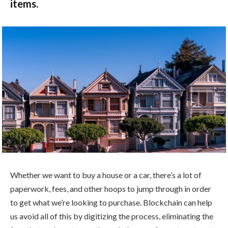
items.
Whether we want to buy a house or a car, there’s a lot of
paperwork, fees, and other hoops to jump through in order
to get what we’re looking to purchase. Blockchain can help
us avoid all of this by digitizing the process, eliminating the