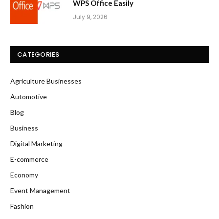
WPS Office Easily
July 9, 2026
CATEGORIES
Agriculture Businesses
Automotive
Blog
Business
Digital Marketing
E-commerce
Economy
Event Management
Fashion