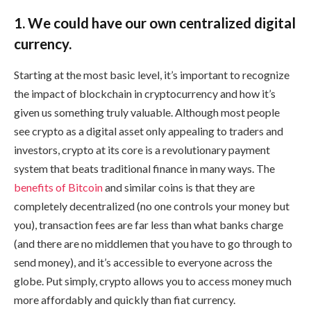
1. We could have our own centralized digital
currency.
Starting at the most basic level, it’s important to recognize
the impact of blockchain in cryptocurrency and how it’s
given us something truly valuable. Although most people
see crypto as a digital asset only appealing to traders and
investors, crypto at its core is a revolutionary payment
system that beats traditional finance in many ways. The
benefits of Bitcoin
and similar coins is that they are
completely decentralized (no one controls your money but
you), transaction fees are far less than what banks charge
(and there are no middlemen that you have to go through to
send money), and it’s accessible to everyone across the
globe. Put simply, crypto allows you to access money much
more affordably and quickly than fiat currency.