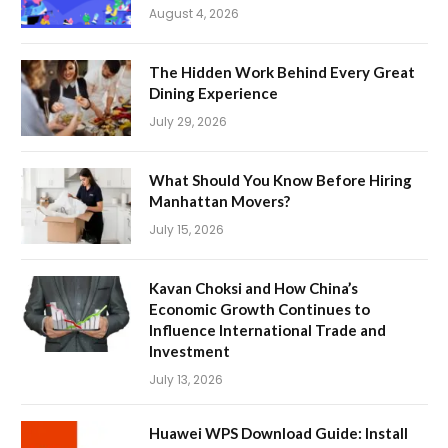
August 4, 2026
The Hidden Work Behind Every Great
Dining Experience
July 29, 2026
What Should You Know Before Hiring
Manhattan Movers?
July 15, 2026
Kavan Choksi and How China’s
Economic Growth Continues to
Influence International Trade and
Investment
July 13, 2026
Huawei WPS Download Guide: Install