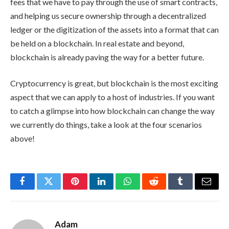
fees that we have to pay through the use of smart contracts,
and helping us secure ownership through a decentralized
ledger or the digitization of the assets into a format that can
be held on a blockchain. In real estate and beyond,
blockchain is already paving the way for a better future.
Cryptocurrency is great, but blockchain is the most exciting
aspect that we can apply to a host of industries. If you want
to catch a glimpse into how blockchain can change the way
we currently do things, take a look at the four scenarios
above!
Facebook
Twitter
Pinterest
LinkedIn
WhatsApp
Reddit
Tumblr
Email
Adam