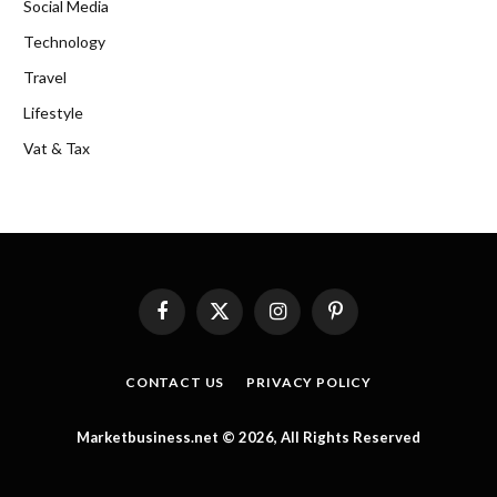
Social Media
Technology
Travel
Lifestyle
Vat & Tax
Facebook
X
Instagram
Pinterest
(Twitter)
CONTACT US
PRIVACY POLICY
Marketbusiness.net © 2026, All Rights Reserved