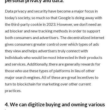
personal privacy and data.
Data privacy and security have become a major focus in
today’s society, so much so that Google is doing away with
the third-party cookie in 2023. However, we don’t need an
ad blocker and new tracking methods in order to support
both consumers and advertisers. The decentralized internet
gives consumers greater control over which types of ads
they view and helps advertisers truly connect with
individuals who would be most interested in their products
and services. Additionally, there are generally rewards for
those who use these types of platforms in lieu of other
major search engines. All of these are great incentives to
turn to blockchain for marketing over other current
practices.
4. We can digitize buying and owning various