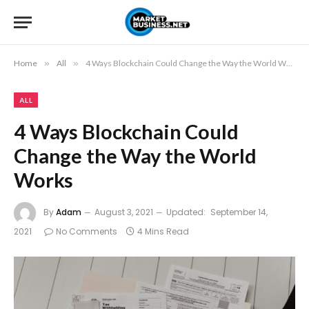
Home
»
All
»
4 Ways Blockchain Could Change the Way the World Works
ALL
4 Ways Blockchain Could
Change the Way the World
Works
By
Adam
August 3, 2021
Updated:
September 14,
2021
No Comments
4 Mins Read