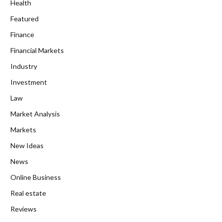
Health
Featured
Finance
Financial Markets
Industry
Investment
Law
Market Analysis
Markets
New Ideas
News
Online Business
Real estate
Reviews