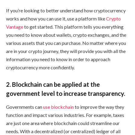
If you’re looking to better understand how cryptocurrency
works and how you can use it, use a platform like
Crypto
Vantage
to get started. This platform tells you everything
you need to know about wallets, crypto exchanges, and the
various assets that you can purchase. No matter where you
are in your crypto journey, they will provide you with all the
information you need to know in order to approach
cryptocurrency more confidently.
2. Blockchain can be applied at the
government level to increase transparency.
Governments can
use blockchain
to improve the way they
function and impact various industries. For example, taxes
are just one area where blockchain could streamline our
needs. With a decentralized (or centralized) ledger of all