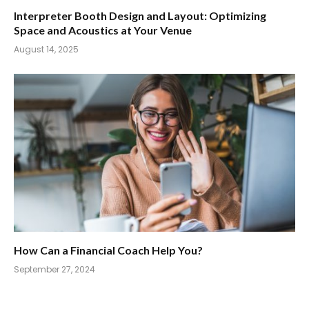
Interpreter Booth Design and Layout: Optimizing
Space and Acoustics at Your Venue
August 14, 2025
How Can a Financial Coach Help You?
September 27, 2024