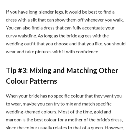
If you have long, slender legs, it would be best to find a
dress with a slit that can show them off whenever you walk.
You can also find a dress that can fully accentuate your
curvy waistline. As long as the bride agrees with the
wedding outfit that you choose and that you like, you should
wear and take pictures with it with confidence.
Tip #3: Mixing and Matching Other
Colour Patterns
When your bride has no specific colour that they want you
to wear, maybe you can try to mix and match specific
wedding-themed colours. Most of the time, gold and
maroon is the best colour for a mother of the bride’s dress,
since the colour usually relates to that of a queen. However,