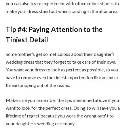
you can also try to experiment with other colour shades to
make your dress stand out when standing in the altar area.
Tip #4: Paying Attention to the
Tiniest Detail
Some mother’s get so meticulous about their daughter’s
wedding dress that they forget to take care of their own.
You want your dress to look as perfect as possible, so you
have to remove even the tiniest imperfection like an extra
thread popping out of the seams.
Make sure you remember the tips mentioned above if you
want to look for the perfect dress. Doing so will save you a
lifetime of regret because you wore the wrong outfit to
your daughter’s wedding ceremony.