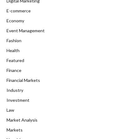
Digital Marketing
E-commerce
Economy
Event Management
Fashion
Health
Featured
Finance
Financial Markets
Industry
Investment
Law
Market Analysis
Markets