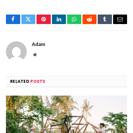
Facebook
Twitter
Pinterest
LinkedIn
WhatsApp
Reddit
Tumblr
Email
Adam
Website
RELATED
POSTS