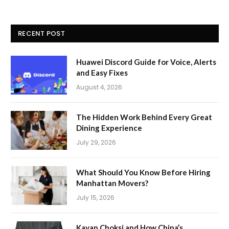
RECENT POST
Huawei Discord Guide for Voice, Alerts
and Easy Fixes
August 4, 2026
The Hidden Work Behind Every Great
Dining Experience
July 29, 2026
What Should You Know Before Hiring
Manhattan Movers?
July 15, 2026
Kavan Choksi and How China’s