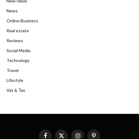
New Ideas
News
Online Business
Real estate
Reviews
Social Media
Technology
Travel
Lifestyle
Vat & Tax
Facebook
X
Instagram
Pinterest