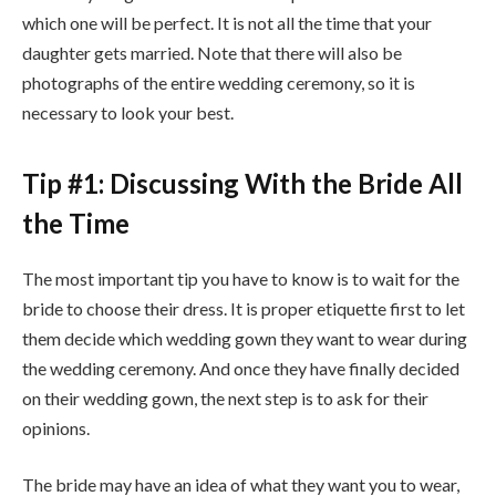
which one will be perfect. It is not all the time that your
daughter gets married. Note that there will also be
photographs of the entire wedding ceremony, so it is
necessary to look your best.
Tip #1: Discussing With the Bride All
the Time
The most important tip you have to know is to wait for the
bride to choose their dress. It is proper etiquette first to let
them decide which wedding gown they want to wear during
the wedding ceremony. And once they have finally decided
on their wedding gown, the next step is to ask for their
opinions.
The bride may have an idea of what they want you to wear,