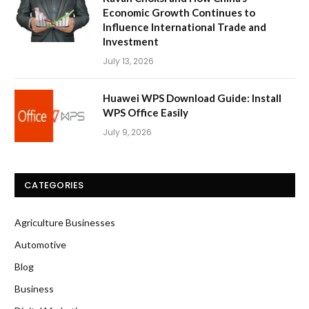
Economic Growth Continues to
Influence International Trade and
Investment
July 13, 2026
Huawei WPS Download Guide: Install
WPS Office Easily
July 9, 2026
CATEGORIES
Agriculture Businesses
Automotive
Blog
Business