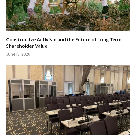
Constructive Activism and the Future of Long Term
Shareholder Value
June 18, 2026