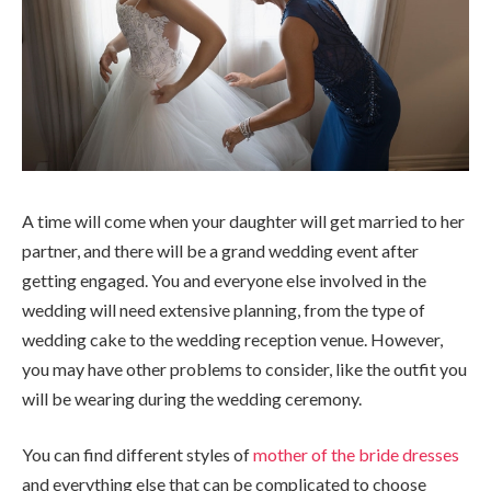
A time will come when your daughter will get married to her
partner, and there will be a grand wedding event after
getting engaged. You and everyone else involved in the
wedding will need extensive planning, from the type of
wedding cake to the wedding reception venue. However,
you may have other problems to consider, like the outfit you
will be wearing during the wedding ceremony.
You can find different styles of
mother of the bride dresses
and everything else that can be complicated to choose