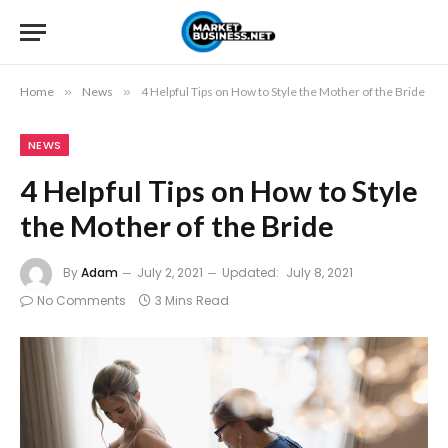
Home
»
News
»
4 Helpful Tips on How to Style the Mother of the Bride
NEWS
4 Helpful Tips on How to Style
the Mother of the Bride
By
Adam
July 2, 2021
Updated:
July 8, 2021
No Comments
3 Mins Read