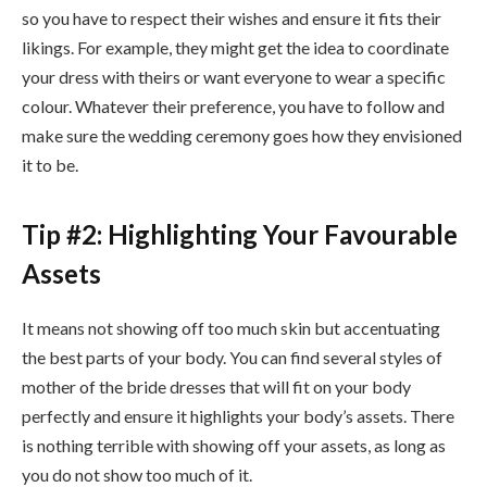
so you have to respect their wishes and ensure it fits their
likings. For example, they might get the idea to coordinate
your dress with theirs or want everyone to wear a specific
colour. Whatever their preference, you have to follow and
make sure the wedding ceremony goes how they envisioned
it to be.
Tip #2: Highlighting Your Favourable
Assets
It means not showing off too much skin but accentuating
the best parts of your body. You can find several styles of
mother of the bride dresses that will fit on your body
perfectly and ensure it highlights your body’s assets. There
is nothing terrible with showing off your assets, as long as
you do not show too much of it.